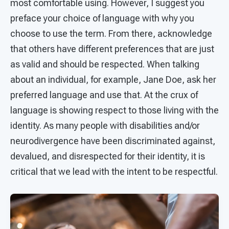
most comfortable using. However, I suggest you
preface your choice of language with why you
choose to use the term. From there, acknowledge
that others have different preferences that are just
as valid and should be respected. When talking
about an individual, for example, Jane Doe, ask her
preferred language and use that. At the crux of
language is showing respect to those living with the
identity. As many people with disabilities and/or
neurodivergence have been discriminated against,
devalued, and disrespected for their identity, it is
critical that we lead with the intent to be respectful.