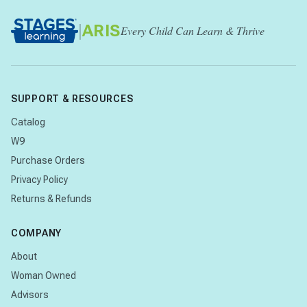
|
ARIS
Every Child Can Learn & Thrive
SUPPORT & RESOURCES
Catalog
W9
Purchase Orders
Privacy Policy
Returns & Refunds
COMPANY
About
Woman Owned
Advisors