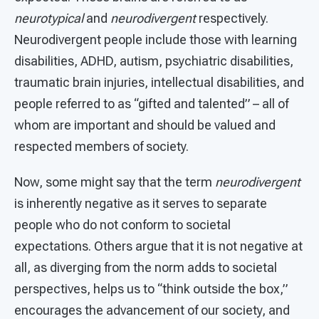
neurotypical
and
neurodivergent
respectively.
Neurodivergent people include those with learning
disabilities, ADHD, autism, psychiatric disabilities,
traumatic brain injuries, intellectual disabilities, and
people referred to as “gifted and talented” – all of
whom are important and should be valued and
respected members of society.
Now, some might say that the term
neurodivergent
is inherently negative as it serves to separate
people who do not conform to societal
expectations. Others argue that it is not negative at
all, as diverging from the norm adds to societal
perspectives, helps us to “think outside the box,”
encourages the advancement of our society, and