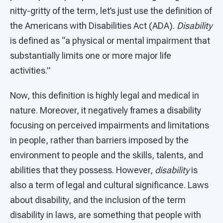
nitty-gritty of the term, let’s just use the definition of
the Americans with Disabilities Act (ADA).
Disability
is defined as “a physical or mental impairment that
substantially limits one or more major life
activities.”
Now, this definition is highly legal and medical in
nature. Moreover, it negatively frames a disability
focusing on perceived impairments and limitations
in people, rather than barriers imposed by the
environment to people and the skills, talents, and
abilities that they possess. However,
disability
is
also a term of legal and cultural significance. Laws
about disability, and the inclusion of the term
disability in laws, are something that people with