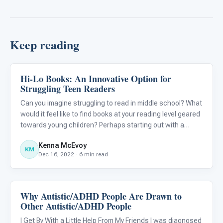
Keep reading
Hi-Lo Books: An Innovative Option for
Language & Communication
Struggling Teen Readers
Can you imagine struggling to read in middle school? What
would it feel like to find books at your reading level geared
towards young children? Perhaps starting out with a
basic, entry-level picture book is a good first step to begin
Kenna McEvoy
learning how to read, but what would you do i
KM
Dec 16, 2022 · 6 min read
Why Autistic/ADHD People Are Drawn to
Language & Communication
Other Autistic/ADHD People
I Get By With a Little Help From My Friends I was diagnosed