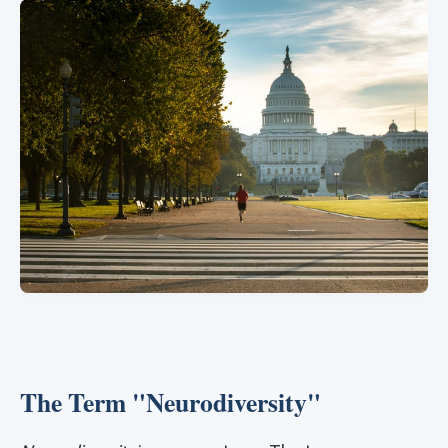
The Term "Neurodiversity"