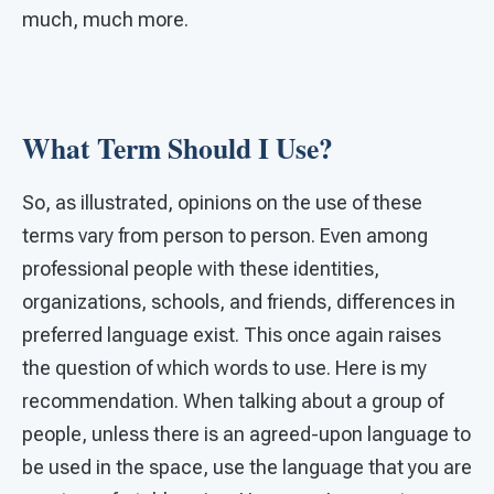
much, much more.
What Term Should I Use?
So, as illustrated, opinions on the use of these
terms vary from person to person. Even among
professional people with these identities,
organizations, schools, and friends, differences in
preferred language exist. This once again raises
the question of which words to use. Here is my
recommendation. When talking about a group of
people, unless there is an agreed-upon language to
be used in the space, use the language that you are