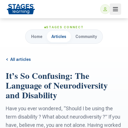
STAGES CONNECT
Home
Articles
Community
All articles
It’s So Confusing: The
For Families
Language of Neurodiversity
and Disability
ARIS Home Learning
For Schools
Have you ever wondered, “Should I be using the
Free Resources
For Teachers
term disability ? What about neurodiversity ?” If you
have, believe me, you are not alone. Having worked