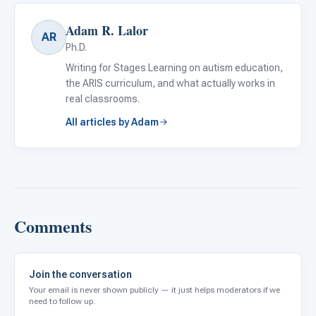
Adam R. Lalor
AR
Ph.D.
Writing for Stages Learning on autism education,
the ARIS curriculum, and what actually works in
real classrooms.
All articles by Adam
Comments
Join the conversation
Your email is never shown publicly — it just helps moderators if we
need to follow up.