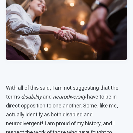
With all of this said, I am not suggesting that the
terms
disability
and
neurodiversity
have to be in
direct opposition to one another. Some, like me,
actually identify as both disabled and
neurodivergent! I am proud of my history, and I
respect the work of those who have fought to