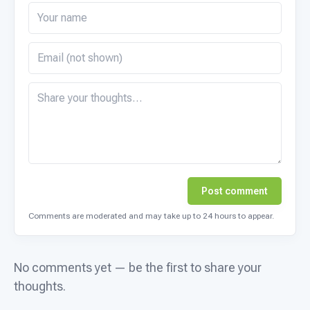
Post comment
Comments are moderated and may take up to 24 hours to appear.
No comments yet — be the first to share your
thoughts.