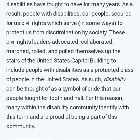
disabilities have fought to have for many years. As a
result, people with disabilities, our people, secured
for us civil rights which serve (in some ways) to
protect us from discrimination by society. These
civil rights leaders advocated, collaborated,
marched, rolled, and pulled themselves up the
stairs of the United States Capitol Building to
include people with disabilities as a protected class
of people in the United States. As such,
disability
can be thought of as a symbol of pride that our
people fought for tooth and nail. For this reason,
many within the disability community identify with
this term and are proud of being a part of this
community.