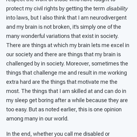
protect my civil rights by getting the term
disability
into laws, but I also think that I am neurodivergent
and my brain is not broken, it’s simply one of the
many wonderful variations that exist in society.
There are things at which my brain lets me excel in
our society and there are things that my brain is
challenged by in society. Moreover, sometimes the
things that challenge me and result in me working
extra hard are the things that motivate me the
most. The things that I am skilled at and can do in
my sleep get boring after a while because they are
too easy. But as noted earlier, this is one opinion
among many in our world.
In the end, whether you call me disabled or