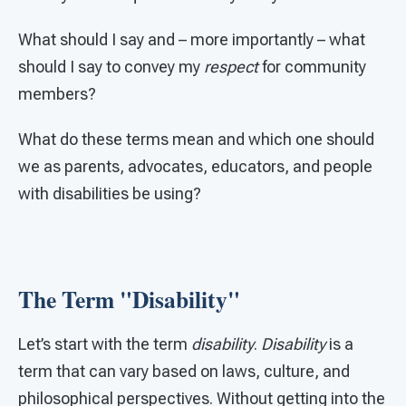
What should I say and – more importantly – what
should I say to convey my
respect
for community
members?
What do these terms mean and which one should
we as parents, advocates, educators, and people
with disabilities be using?
The Term "Disability"
Let’s start with the term
disability
.
Disability
is a
term that can vary based on laws, culture, and
philosophical perspectives. Without getting into the