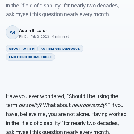
For PreK & Sped Directors
in the “field of disability” for nearly two decades, I
ask myself this question nearly every month.
For Superintendents
Connect
Adam R. Lalor
AR
Ph.D. · Feb 3, 2023 · 4 min read
ABOUT AUTISM
AUTISM AND LANGUAGE
EMOTIONS SOCIAL SKILLS
Have you ever wondered, “Should I be using the
term
disability
? What about
neurodiversity
?” If you
have, believe me, you are not alone. Having worked
in the “field of disability” for nearly two decades, I
ask myself this question nearly every month.