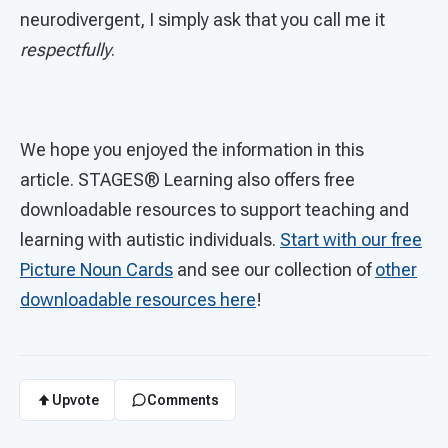
neurodivergent, I simply ask that you call me it
respectfully
.
We hope you enjoyed the information in this
article. STAGES®
Learning also offers free
downloadable resources to support teaching and
learning with autistic individuals.
Start with our free
Picture Noun Cards
and see our collection of
other
downloadable resources here
!
Upvote
Comments