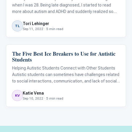
when I was 28. Being late diagnosed, I started to read
more about autism and ADHD and suddenly realized so
many people I know fit these descriptions. Some old
Tori Lehinger
friends, coworkers, and family had these traits! My
TL
Sep 11, 2022 · 5 min read
partner
The Five Best Ice Breakers to Use for Autistic
Language & Communication
Students
Helping Autistic Students Connect with Other Students
Autistic students can sometimes have challenges related
to social interactions, communication, and lack of social
reciprocity. Due to these challenges, it is sometimes
Katie Vena
difficult for children with autism to easily meet and con
KV
Sep 10, 2022 · 5 min read