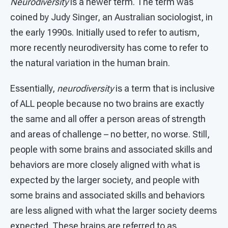
Neurodiversity
is a newer term. The term was
coined by Judy Singer, an Australian sociologist, in
the early 1990s. Initially used to refer to autism,
more recently neurodiversity has come to refer to
the natural variation in the human brain.
Essentially,
neurodiversity
is a term that is inclusive
of ALL people because no two brains are exactly
the same and all offer a person areas of strength
and areas of challenge – no better, no worse. Still,
people with some brains and associated skills and
behaviors are more closely aligned with what is
expected by the larger society, and people with
some brains and associated skills and behaviors
are less aligned with what the larger society deems
expected. These brains are referred to as