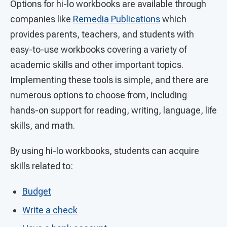
Options for hi-lo workbooks are available through
companies like
Remedia Publications
which
provides parents, teachers, and students with
easy-to-use workbooks covering a variety of
academic skills and other important topics.
Implementing these tools is simple, and there are
numerous options to choose from, including
hands-on support for reading, writing, language, life
skills, and math.
By using hi-lo workbooks, students can acquire
skills related to:
Budget
Write a check