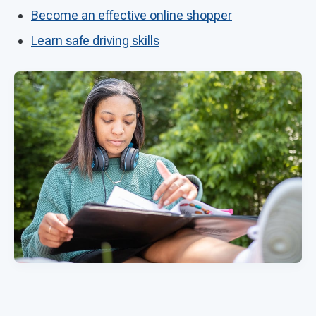
Become an effective online shopper
Learn safe driving skills