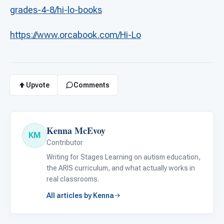
grades-4-8/hi-lo-books
https://www.orcabook.com/Hi-Lo
Upvote
Comments
Kenna McEvoy
KM
Contributor
Writing for Stages Learning on autism education,
the ARIS curriculum, and what actually works in
real classrooms.
All articles by Kenna