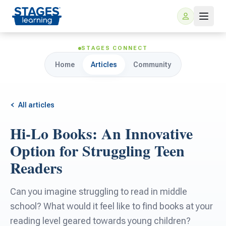
STAGES CONNECT
Home
Articles
Community
All articles
Hi-Lo Books: An Innovative
For Families
Option for Struggling Teen
Readers
ARIS Home Learning
For Schools
Can you imagine struggling to read in middle
Free Resources
For Teachers
school? What would it feel like to find books at your
reading level geared towards young children?