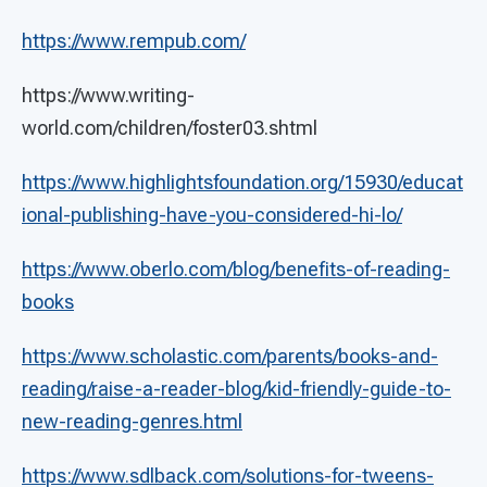
https://www.rempub.com/
https://www.writing-
world.com/children/foster03.shtml
https://www.highlightsfoundation.org/15930/educat
ional-publishing-have-you-considered-hi-lo/
https://www.oberlo.com/blog/benefits-of-reading-
books
https://www.scholastic.com/parents/books-and-
reading/raise-a-reader-blog/kid-friendly-guide-to-
new-reading-genres.html
https://www.sdlback.com/solutions-for-tweens-