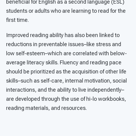
beneficial for English as a second language (ESL)
students or adults who are learning to read for the
first time.
Improved reading ability has also been linked to
reductions in preventable issues–like stress and
low self-esteem–which are correlated with below-
average literacy skills. Fluency and reading pace
should be prioritized as the acquisition of other life
skills–such as self-care, internal motivation, social
interactions, and the ability to live independently–
are developed through the use of hi-lo workbooks,
reading materials, and resources.