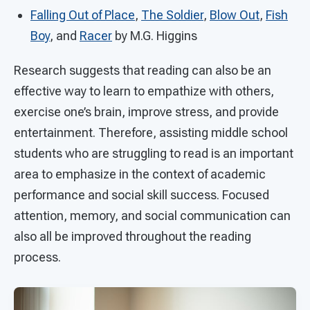
Falling Out of Place
,
The Soldier
,
Blow Out
,
Fish
Boy
, and
Racer
by M.G. Higgins
Research suggests that reading can also be an
effective way to learn to empathize with others,
exercise one’s brain, improve stress, and provide
entertainment. Therefore, assisting middle school
students who are struggling to read is an important
area to emphasize in the context of academic
performance and social skill success. Focused
attention, memory, and social communication can
also all be improved throughout the reading
process.