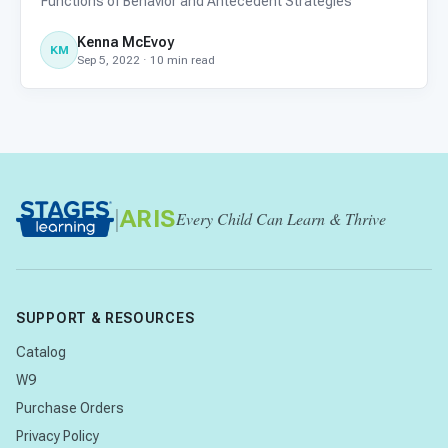
Functions of Behavior and Antecedent Strategies
Kenna McEvoy
KM
Sep 5, 2022 · 10 min read
|
ARIS
Every Child Can Learn & Thrive
SUPPORT & RESOURCES
Catalog
W9
Purchase Orders
Privacy Policy