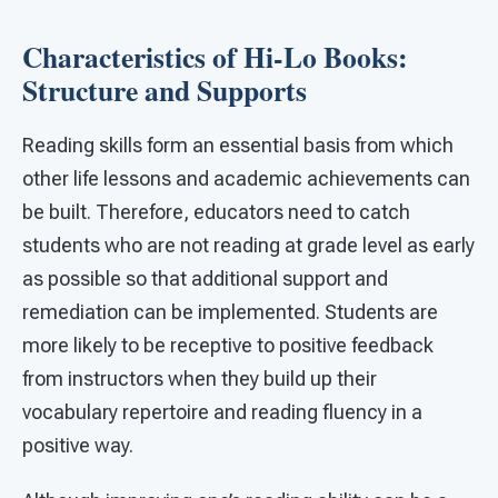
Characteristics of Hi-Lo Books:
Structure and Supports
Reading skills form an essential basis from which
other life lessons and academic achievements can
be built. Therefore, educators need to catch
students who are not reading at grade level as early
as possible so that additional support and
remediation can be implemented. Students are
more likely to be receptive to positive feedback
from instructors when they build up their
vocabulary repertoire and reading fluency in a
positive way.