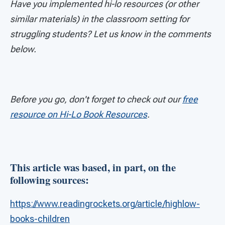
Have you implemented hi-lo resources (or other
similar materials) in the classroom setting for
struggling students? Let us know in the comments
below.
Before you go, don't forget to check out our
free
resource on Hi-Lo Book Resources
.
This article was based, in part, on the
following sources:
https://www.readingrockets.org/article/highlow-
books-children