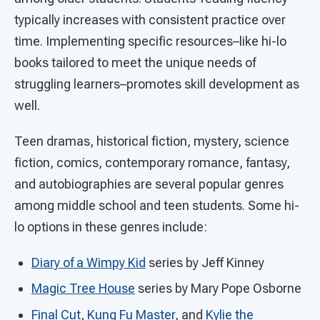
typically increases with consistent practice over
time. Implementing specific resources–like hi-lo
books tailored to meet the unique needs of
struggling learners–promotes skill development as
well.
Teen dramas, historical fiction, mystery, science
fiction, comics, contemporary romance, fantasy,
and autobiographies are several popular genres
among middle school and teen students. Some hi-
lo options in these genres include:
Diary of a Wimpy Kid
series by Jeff Kinney
Magic Tree House
series by Mary Pope Osborne
Final Cut
,
Kung Fu Master
, and
Kylie the