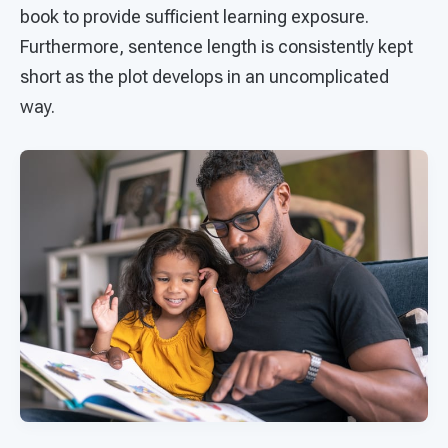
book to provide sufficient learning exposure.
Furthermore, sentence length is consistently kept
short as the plot develops in an uncomplicated
way.