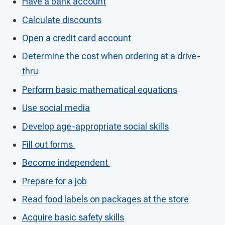
Have a bank account
Calculate discounts
Open a credit card account
Determine the cost when ordering at a drive-
thru
Perform basic mathematical equations
Use social media
Develop age-appropriate social skills
Fill out forms
Become independent
Prepare for a job
Read food labels on packages at the store
Acquire basic safety skills