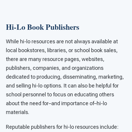
Hi-Lo Book Publishers
While hi-lo resources are not always available at
local bookstores, libraries, or school book sales,
there are many resource pages, websites,
publishers, companies, and organizations
dedicated to producing, disseminating, marketing,
and selling hi-lo options. It can also be helpful for
school personnel to focus on educating others
about the need for–and importance of–hi-lo
materials.
Reputable publishers for hi-lo resources include: