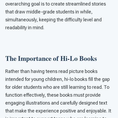
overarching goal is to create streamlined stories
that draw middle-grade students in while,
simultaneously, keeping the difficulty level and
readability in mind.
The Importance of Hi-Lo Books
Rather than having teens read picture books
intended for young children, hi-lo books fill the gap
for older students who are still learning to read. To
function effectively, these books must provide
engaging illustrations and carefully designed text
that make the experience positive and enjoyable. It