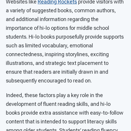
Websites like
Reading Rockets
provide visitors with
a variety of suggested books, common authors,
and additional information regarding the
importance of hi-lo options for middle school
students. Hi-lo books purposefully provide supports
such as limited vocabulary, emotional
connectedness, inspiring storylines, exciting
illustrations, and strategic text placement to
ensure that readers are initially drawn in and
subsequently encouraged to read on.
Indeed, these factors play a key role in the
development of fluent reading skills, and hi-lo
books provide extra assistance with easy-to-follow
content that is intended to support literacy skills
among older students. Students’ reading fluency