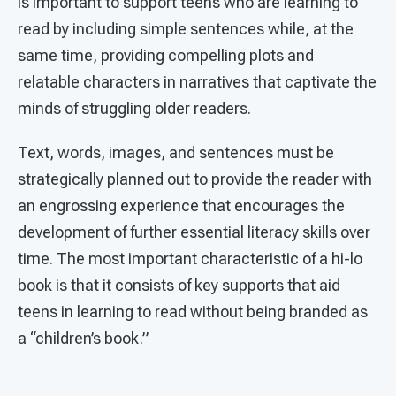
is important to support teens who are learning to
read by including simple sentences while, at the
same time, providing compelling plots and
relatable characters in narratives that captivate the
minds of struggling older readers.
Text, words, images, and sentences must be
strategically planned out to provide the reader with
an engrossing experience that encourages the
development of further essential literacy skills over
time. The most important characteristic of a hi-lo
book is that it consists of key supports that aid
teens in learning to read without being branded as
a “children’s book.”