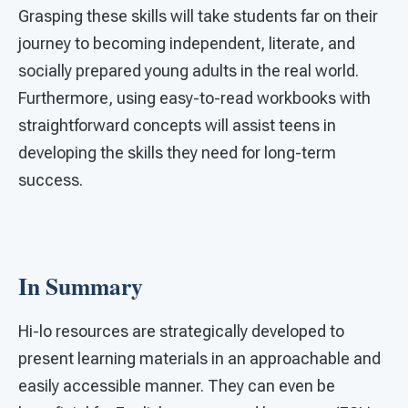
Grasping these skills will take students far on their
journey to becoming independent, literate, and
socially prepared young adults in the real world.
Furthermore, using easy-to-read workbooks with
straightforward concepts will assist teens in
developing the skills they need for long-term
success.
In Summary
Hi-lo resources are strategically developed to
present learning materials in an approachable and
easily accessible manner. They can even be