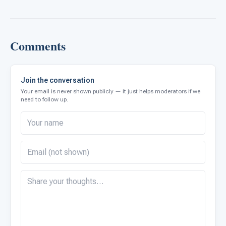
Comments
Join the conversation
Your email is never shown publicly — it just helps moderators if we
need to follow up.