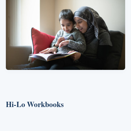
Hi-Lo Workbooks