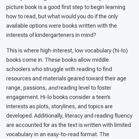
picture book is a good first step to begin learning
how to read, but what would you do if the only
available options were books written with the
interests of kindergarteners in mind?
This is where high-interest, low vocabulary (hi-lo)
books come in. These books allow middle
schoolers who struggle with reading to find
resources and materials geared toward their age
range, passions,
and
reading level to foster
engagement. Hi-lo books consider a teen’s
interests as plots, storylines, and topics are
developed. Additionally, literacy and reading fluency
are accounted for as the text is written with limited
vocabulary in an easy-to-read format. The