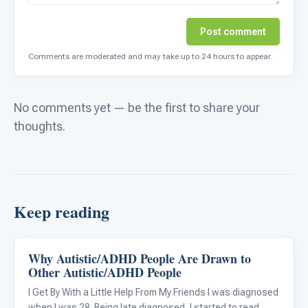
Post comment
Comments are moderated and may take up to 24 hours to appear.
No comments yet — be the first to share your
thoughts.
Keep reading
Why Autistic/ADHD People Are Drawn to
Language & Communication
Other Autistic/ADHD People
I Get By With a Little Help From My Friends I was diagnosed
when I was 28. Being late diagnosed, I started to read