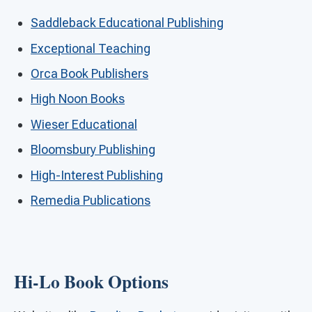
Saddleback Educational Publishing
Exceptional Teaching
Orca Book Publishers
High Noon Books
Wieser Educational
Bloomsbury Publishing
High-Interest Publishing
Remedia Publications
Hi-Lo Book Options