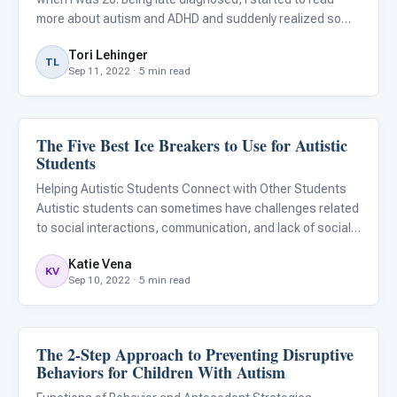
more about autism and ADHD and suddenly realized so
many people I know fit these descriptions. Some old
Tori Lehinger
friends, coworkers, and family had these traits! My
TL
Sep 11, 2022 · 5 min read
partner
The Five Best Ice Breakers to Use for Autistic
Language & Communication
Students
Helping Autistic Students Connect with Other Students
Autistic students can sometimes have challenges related
to social interactions, communication, and lack of social
reciprocity. Due to these challenges, it is sometimes
Katie Vena
difficult for children with autism to easily meet and con
KV
Sep 10, 2022 · 5 min read
The 2-Step Approach to Preventing Disruptive
Language & Communication
Behaviors for Children With Autism