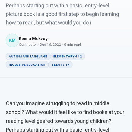
For PreK & Sped Directors
Perhaps starting out with a basic, entry-level
picture book is a good first step to begin learning
For Superintendents
how to read, but what would you do i
Connect
Kenna McEvoy
KM
Contributor · Dec 16, 2022 · 6 min read
AUTISM AND LANGUAGE
ELEMENTARY 4 12
INCLUSIVE EDUCATION
TEEN 13 17
Can you imagine struggling to read in middle
school? What would it feel like to find books at your
reading level geared towards young children?
Perhaps starting out with a basic, entry-level