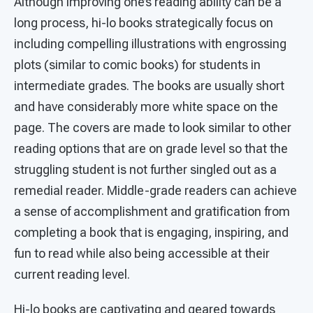
Although improving one’s reading ability can be a
long process, hi-lo books strategically focus on
including compelling illustrations with engrossing
plots (similar to comic books) for students in
intermediate grades. The books are usually short
and have considerably more white space on the
page. The covers are made to look similar to other
reading options that are on grade level so that the
struggling student is not further singled out as a
remedial reader. Middle-grade readers can achieve
a sense of accomplishment and gratification from
completing a book that is engaging, inspiring, and
fun to read while also being accessible at their
current reading level.
Hi-lo books are captivating and geared towards