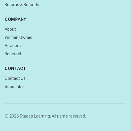
Returns & Refunds
COMPANY
About
Woman Owned
Advisors
Research
CONTACT
Contact Us
Subscribe
© 2026 Stages Learning. All rights reserved.