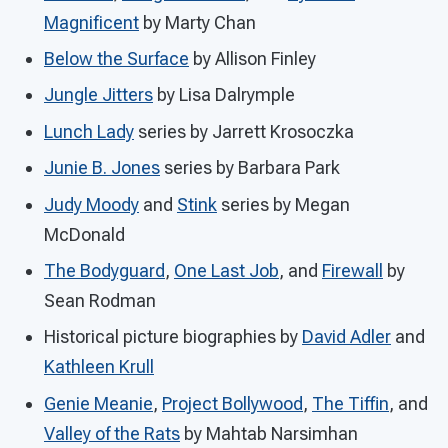
Magnificent
by Marty Chan
Below the Surface
by Allison Finley
Jungle Jitters
by Lisa Dalrymple
Lunch Lady
series by Jarrett Krosoczka
Junie B. Jones
series by Barbara Park
Judy Moody
and
Stink
series by Megan
McDonald
The Bodyguard
,
One Last Job
, and
Firewall
by
Sean Rodman
Historical picture biographies by
David Adler
and
Kathleen Krull
Genie Meanie
,
Project Bollywood
,
The Tiffin
, and
Valley of the Rats
by Mahtab Narsimhan