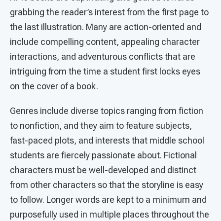
grabbing the reader’s interest from the first page to
the last illustration. Many are action-oriented and
include compelling content, appealing character
interactions, and adventurous conflicts that are
intriguing from the time a student first locks eyes
on the cover of a book.
Genres include diverse topics ranging from fiction
to nonfiction, and they aim to feature subjects,
fast-paced plots, and interests that middle school
students are fiercely passionate about. Fictional
characters must be well-developed and distinct
from other characters so that the storyline is easy
to follow. Longer words are kept to a minimum and
purposefully used in multiple places throughout the