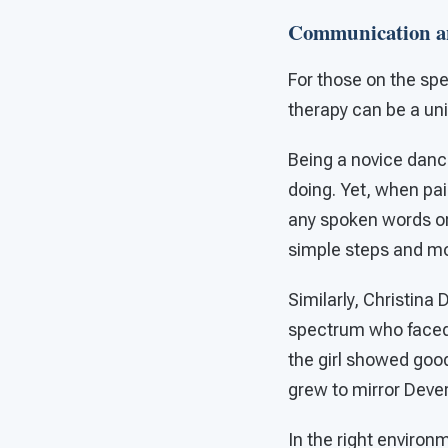
Communication an
For those on the sp
therapy can be a uni
Being a novice danc
doing. Yet, when pair
any spoken words or
simple steps and m
Similarly, Christina
spectrum who faced
the girl showed goo
grew to mirror Dever
In the right enviro