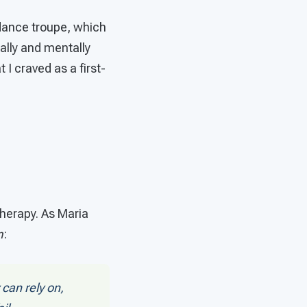
e dance troupe, which
cally and mentally
 I craved as a first-
therapy. As Maria
m
:
can rely on,