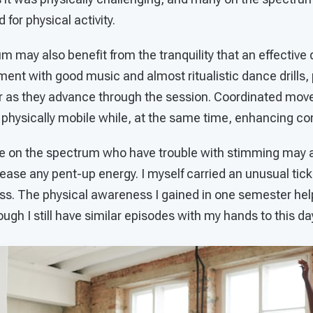
 for physical activity.
 may also benefit from the tranquility that an effective
nment with good music and almost ritualistic dance drills
er as they advance through the session. Coordinated mo
ysically mobile while, at the same time, enhancing co
e on the spectrum who have trouble with stimming may a
elease any pent-up energy. I myself carried an unusual tick
ss. The physical awareness I gained in one semester hel
though I still have similar episodes with my hands to this da