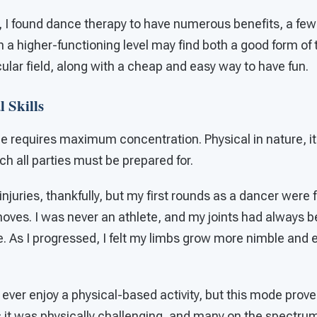
 I found dance therapy to have numerous benefits, a few 
on a higher-functioning level may find both a good form of 
icular field, along with a cheap and easy way to have fun.
 Skills
nce requires maximum concentration. Physical in nature, i
hich all parties must be prepared for.
injuries, thankfully, but my first rounds as a dancer were 
ves. I was never an athlete, and my joints had always bee
e. As I progressed, I felt my limbs grow more nimble and e
 I ever enjoy a physical-based activity, but this mode prov
 it was physically challenging, and many on the spectrum