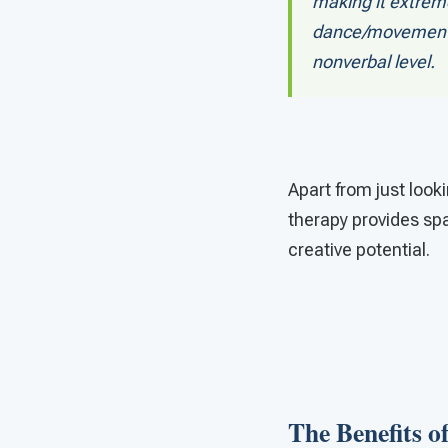
making it extreme
dance/movement t
nonverbal level.
Apart from just loo
therapy provides spa
creative potential.
The Benefits 