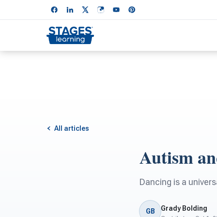
All articles
Autism an
Dancing is a univers
Grady Bolding
GB