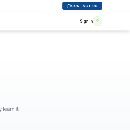
CONTACT US
Sign in
learn it.