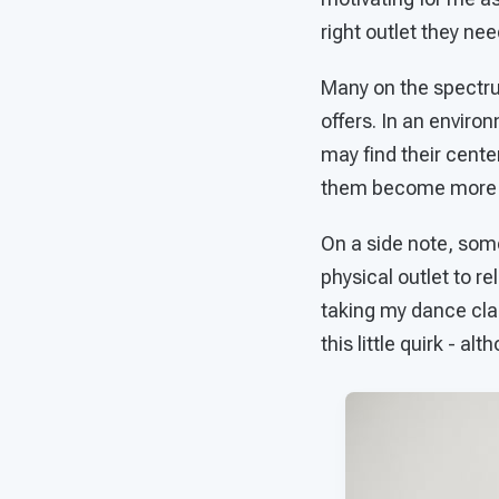
right outlet they need
Many on the spectrum
offers. In an enviro
may find their cent
them become more ph
On a side note, som
physical outlet to r
taking my dance cla
this little quirk - al