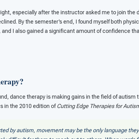
 right, especially after the instructor asked me to join th
 declined. By the semester’s end, I found myself both physi
, and I also gained a significant amount of confidence that
erapy?
nd, dance therapy is making gains in the field of autism 
 in the 2010 edition of
Cutting Edge Therapies for Autis
ected by autism, movement may be the only language they 