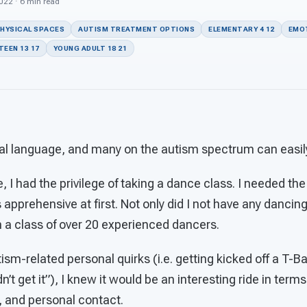
2022 · 6 min read
PHYSICAL SPACES
AUTISM TREATMENT OPTIONS
ELEMENTARY 4 12
EMOT
TEEN 13 17
YOUNG ADULT 18 21
al language, and many on the autism spectrum can easily 
, I had the privilege of taking a dance class. I needed the
 apprehensive at first. Not only did I not have any dancing 
in a class of over 20 experienced dancers.
sm-related personal quirks (i.e. getting kicked off a T-Bal
’t get it”), I knew it would be an interesting ride in terms
, and personal contact.