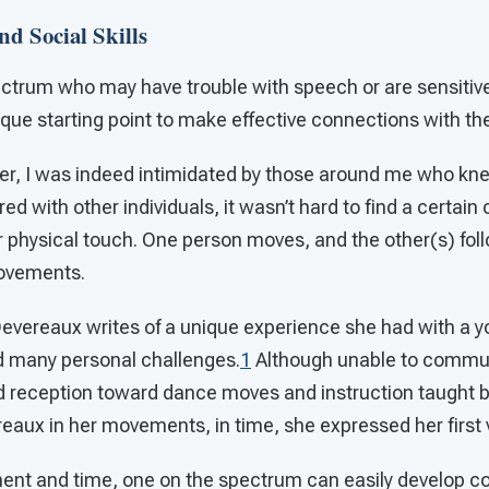
d Social Skills
ectrum who may have trouble with speech or are sensitiv
que starting point to make effective connections with th
er, I was indeed intimidated by those around me who kn
ed with other individuals, it wasn’t hard to find a certai
 physical touch. One person moves, and the other(s) foll
ovements.
 Devereaux writes of a unique experience she had with a y
 many personal challenges.
1
Although unable to communi
d reception toward dance moves and instruction taught 
eaux in her movements, in time, she expressed her first v
nment and time, one on the spectrum can easily develop 