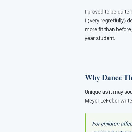
I proved to be quite
I (very regretfully)
more fit than before
year student.
Why Dance Th
Unique as it may sou
Meyer LeFeber writes
For children aff