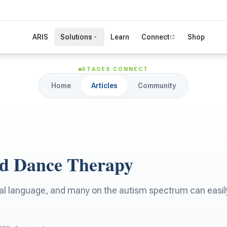
ARIS
Solutions
Learn
Connect
Shop
STAGES CONNECT
Home
Articles
Community
d Dance Therapy
al language, and many on the autism spectrum can easily 