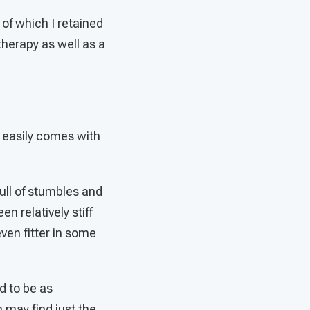
of which I retained
therapy as well as a
t easily comes with
full of stumbles and
n relatively stiff
ven fitter in some
ed to be as
 may find just the