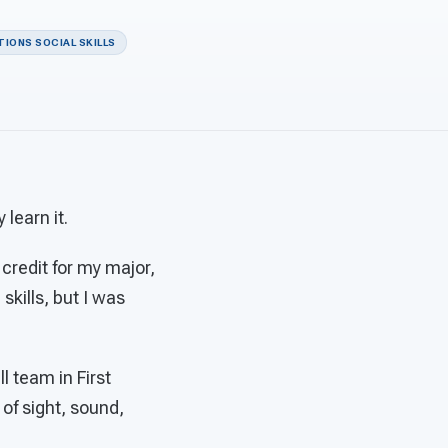
IONS SOCIAL SKILLS
learn it.
 credit for my major,
skills, but I was
l team in First
 of sight, sound,