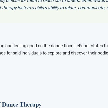
ly difficult for them to reach out to others. When words fa
herapy fosters a child’s ability to relate, communicate,
king and feeling good on the dance floor, LeFeber states
ce for said individuals to explore and discover their bodi
of Dance Therapy