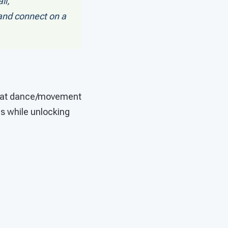
il,
 and connect on a
 that dance/movement
es while unlocking