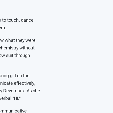
e to touch, dance
em.
ew what they were
n chemistry without
ow suit through
oung girl on the
cate effectively,
by Devereaux. As she
erbal "Hi."
communicative