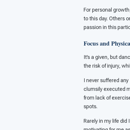
For personal growth,
to this day. Others 
passion in this part
Focus and Physical
It’s a given, but da
the risk of injury, w
I never suffered any 
clumsily executed mo
from lack of exercis
spots.
Rarely in my life did
motivating for me as