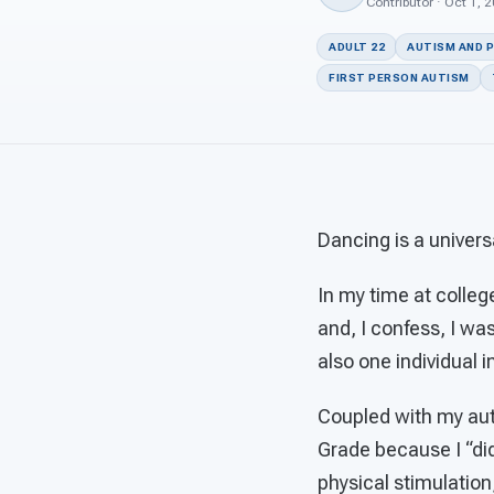
Contributor · Oct 1, 
ADULT 22
AUTISM AND 
FIRST PERSON AUTISM
Dancing is a univers
In my time at college
and, I confess, I was
also one individual 
Coupled with my auti
Grade because I “didn
physical stimulation