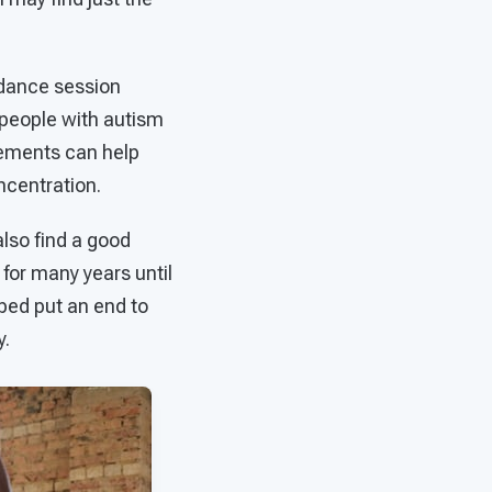
 dance session
, people with autism
vements can help
ncentration.
lso find a good
 for many years until
ped put an end to
y.