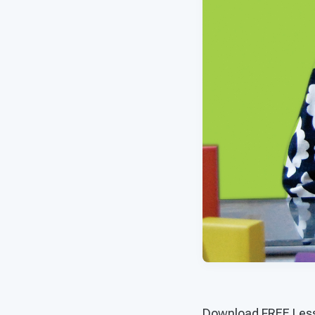
Download FREE Less