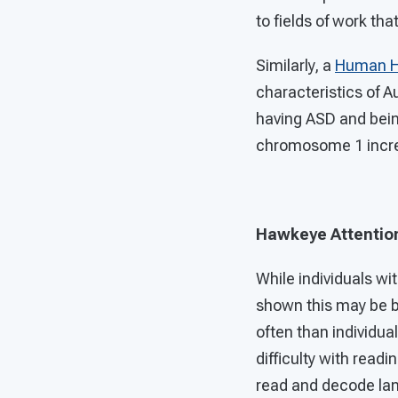
to fields of work th
Similarly, a
Human He
characteristics of A
having ASD and being
chromosome 1 increas
Hawkeye Attention
While individuals w
shown this may be 
often than individua
difficulty with read
read and decode lang