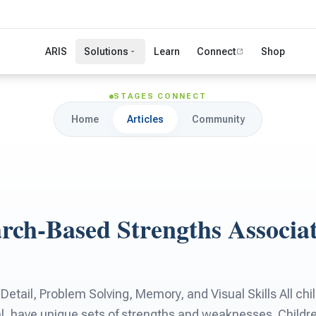
ARIS
Solutions
Learn
Connect
Shop
STAGES CONNECT
Home
Articles
Community
arch-Based Strengths Associa
 Detail, Problem Solving, Memory, and Visual Skills All chi
al, have unique sets of strengths and weaknesses. Childr