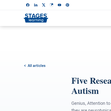
All articles
Five Rese
Autism
Genius, Attention to
they are neurotypic