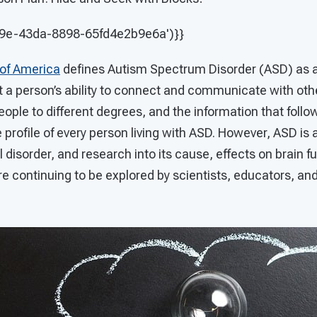
09e-43da-8898-65fd4e2b9e6a')}}
 of America
defines Autism Spectrum Disorder (ASD) as a 
ct a person’s ability to connect and communicate with ot
 people to different degrees, and the information that foll
e profile of every person living with ASD. However, ASD is 
isorder, and research into its cause, effects on brain f
e continuing to be explored by scientists, educators, and 