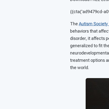
{{cta('ad9479cd-a
The
Autism Society
behaviors that affe
disorder, it affects
generalized to fit th
neurodevelopmental d
treatment options ar
the world.