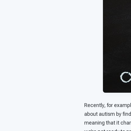
Recently, for examp
about autism by find
meaning that it chan