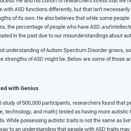
rocess. He and his cohort of researchers stress that we 
 with ASD functions differently, but that isn’t necessarily
gths of its own. He also believes that while some people
ities, the percentage of people who have ASD
and
intellect
ated in the past due to our misunderstandings about au
d understanding of Autism Spectrum Disorder grows, so 
he strengths of ASD might be. Below are some of those ar
ted with Genius
 study of 500,000 participants, researchers found that p
, technology, and math) tested as having more autistic t
ds. While possessing autistic traits is not the same as livi
way to an understanding that people with ASD traits may 