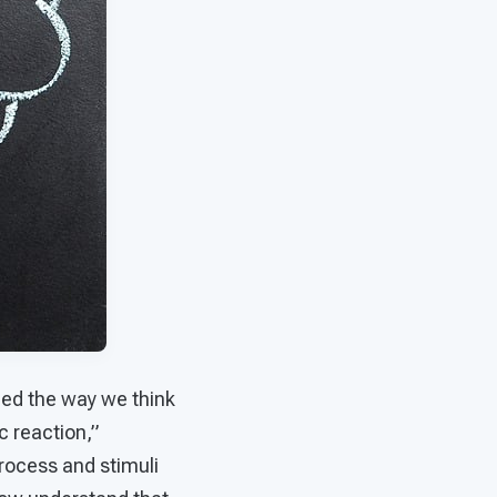
uled the way we think
c reaction,”
process and stimuli