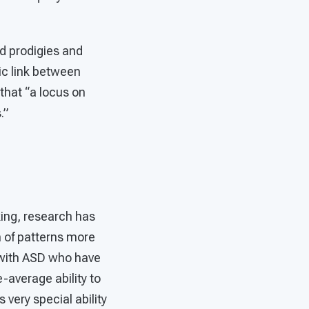
ld prodigies and
ic link between
that “a locus on
.”
king, research has
n of patterns more
e with ASD who have
-average ability to
very special ability