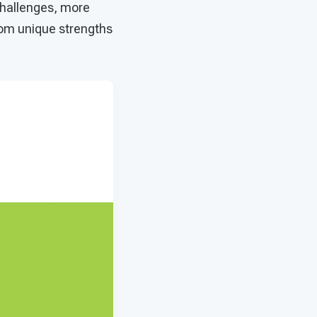
challenges, more
rom unique strengths