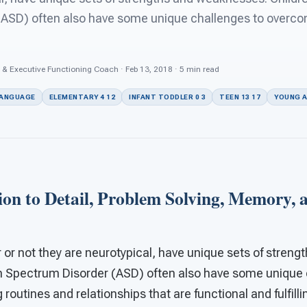
ASD) often also have some unique challenges to overcome
 & Executive Functioning Coach · Feb 13, 2018 · 5 min read
LANGUAGE
ELEMENTARY 4 12
INFANT TODDLER 0 3
TEEN 13 17
YOUNG A
ion to Detail, Problem Solving, Memory, 
r or not they are neurotypical, have unique sets of stre
m Spectrum Disorder (ASD) often also have some unique 
 routines and relationships that are functional and fulfill