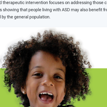
d therapeutic intervention focuses on addressing those 
s showing that people living with ASD may also benefit f
 by the general population.