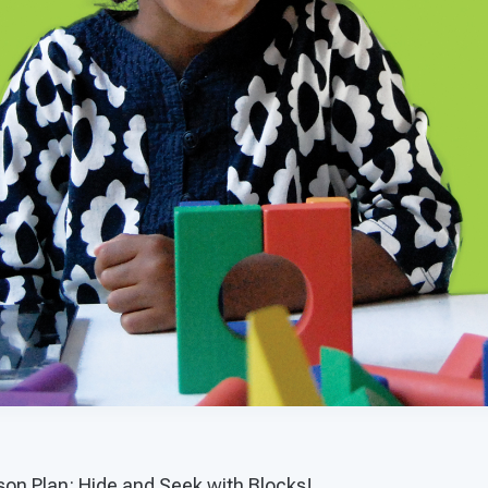
on Plan: Hide and Seek with Blocks!