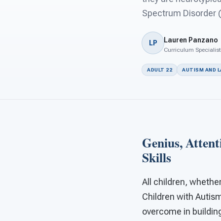
Spectrum Disorder (
Lauren Panzano
LP
Curriculum Specialist
ADULT 22
AUTISM AND 
Genius, Attent
Skills
All children, whethe
Children with Autis
overcome in building