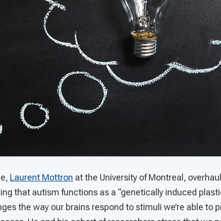
le,
Laurent Mottron
at the University of Montreal, overha
ing that autism functions as a “genetically induced plasti
ges the way our brains respond to stimuli we’re able to 