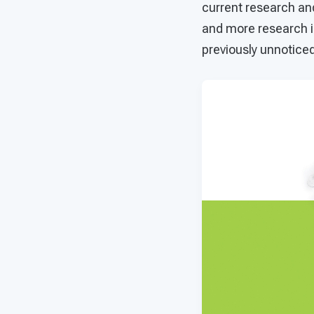
current research an
and more research i
previously unnoticed