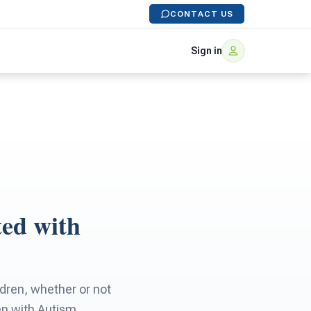
CONTACT US
Sign in
ted with
ldren, whether or not
en with Autism