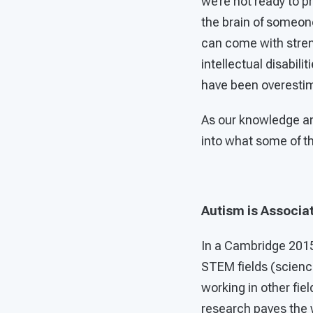
we’re not ready to p
the brain of someone
can come with stren
intellectual disabil
have been overestim
As our knowledge an
into what some of t
Autism is Associa
In a Cambridge 2015
STEM fields (science
working in other fiel
research paves the 