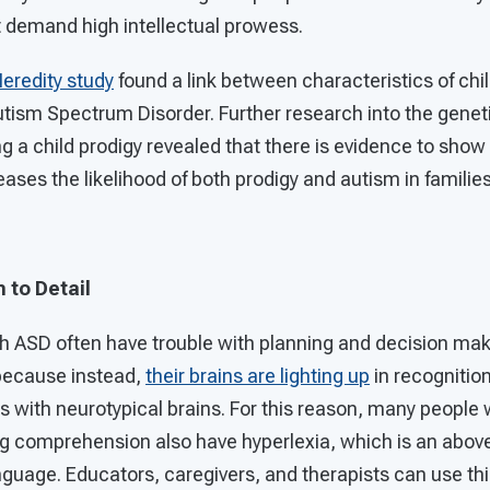
at demand high intellectual prowess.
redity study
found a link between characteristics of chi
utism Spectrum Disorder. Further research into the genet
 a child prodigy revealed that there is evidence to show 
es the likelihood of both prodigy and autism in families
 to Detail
ith ASD often have trouble with planning and decision ma
because instead,
their brains are lighting up
in recognitio
ls with neurotypical brains. For this reason, many peopl
ing comprehension also have hyperlexia, which is an above
uage. Educators, caregivers, and therapists can use this 