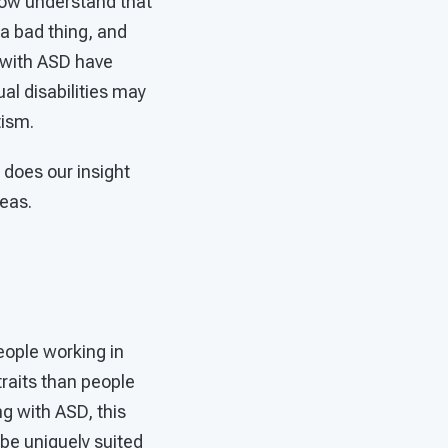
now understand that
 a bad thing, and
 with ASD have
ual disabilities may
tism.
does our insight
eas.
eople working in
raits than people
ng with ASD, this
be uniquely suited