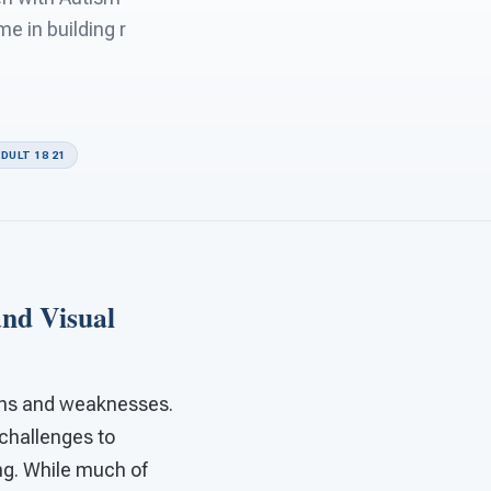
 in building r
DULT 18 21
and Visual
ngths and weaknesses.
challenges to
ing. While much of