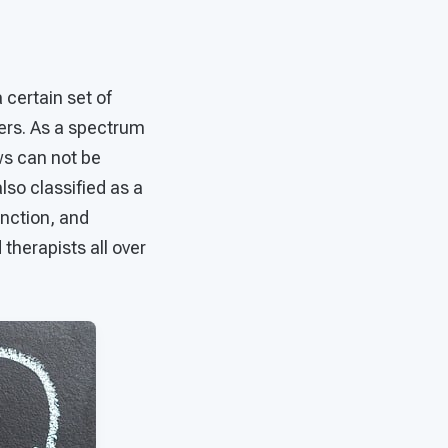
certain set of
hers. As a spectrum
ows can not be
also classified as a
unction, and
therapists all over