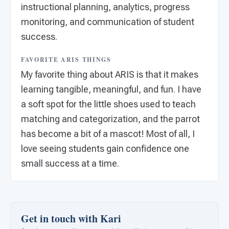
instructional planning, analytics, progress
monitoring, and communication of student
success.
FAVORITE ARIS THINGS
My favorite thing about ARIS is that it makes
learning tangible, meaningful, and fun. I have
a soft spot for the little shoes used to teach
matching and categorization, and the parrot
has become a bit of a mascot! Most of all, I
love seeing students gain confidence one
small success at a time.
Get in touch with Kari