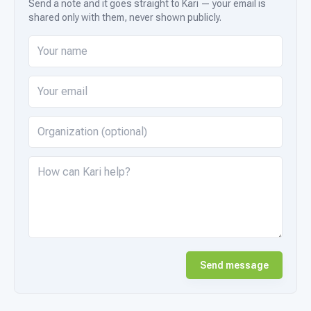
Send a note and it goes straight to Kari — your email is
shared only with them, never shown publicly.
Send message