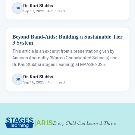
ensuring equitable access to quality education for
Dr. Kari Stubbs
neurodiverse children.
DK
Sep 17, 2025 · 4 min read
Beyond Band-Aids: Building a Sustainable Tier
ABA & Therapy
3 System
This article is an excerpt from a presentation given by
Amanda Abernathy (Warren Consolidated Schools) and
Dr. Kari Stubbs(Stages Learning) at MAASE 2025.
Dr. Kari Stubbs
DK
Sep 16, 2025 · 4 min read
|
ARIS
Every Child Can Learn & Thrive