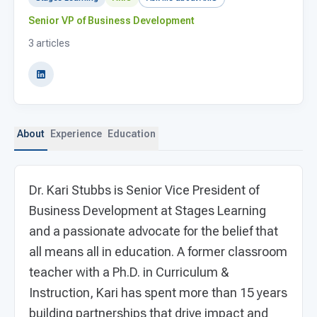
For PreK & Sped Directors
Senior VP of Business Development
For Superintendents
3 articles
Connect
About
Experience
Education
Dr. Kari Stubbs is Senior Vice President of
Business Development at Stages Learning
and a passionate advocate for the belief that
all means all in education. A former classroom
teacher with a Ph.D. in Curriculum &
Instruction, Kari has spent more than 15 years
building partnerships that drive impact and