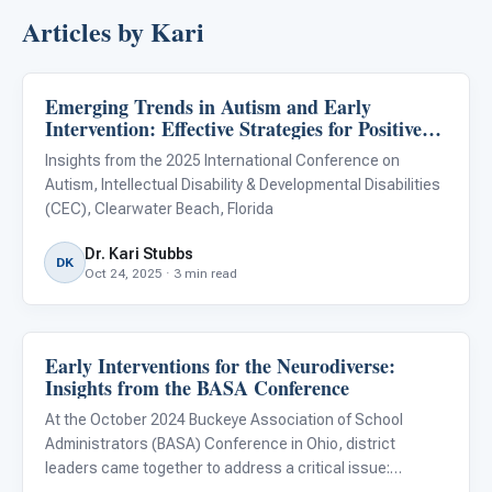
Articles by Kari
Emerging Trends in Autism and Early
ABA & Therapy
Intervention: Effective Strategies for Positive
Outcomes
Insights from the 2025 International Conference on
Autism, Intellectual Disability & Developmental Disabilities
(CEC), Clearwater Beach, Florida
Dr. Kari Stubbs
DK
Oct 24, 2025 · 3 min read
Early Interventions for the Neurodiverse:
ABA & Therapy
Insights from the BASA Conference
At the October 2024 Buckeye Association of School
Administrators (BASA) Conference in Ohio, district
leaders came together to address a critical issue: