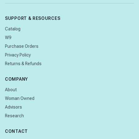
SUPPORT & RESOURCES
Catalog
W9
Purchase Orders
Privacy Policy
Returns & Refunds
COMPANY
About
Woman Owned
Advisors
Research
CONTACT