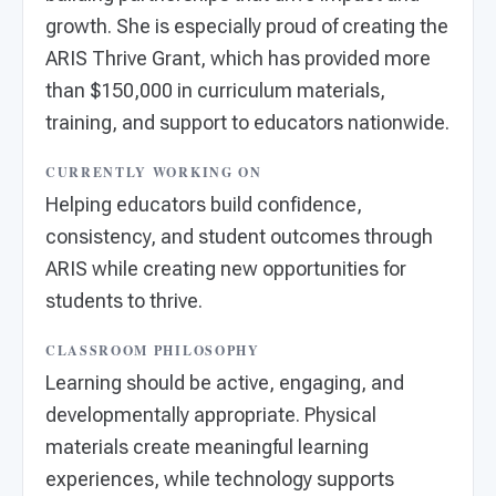
growth. She is especially proud of creating the
ARIS Thrive Grant, which has provided more
than $150,000 in curriculum materials,
training, and support to educators nationwide.
CURRENTLY WORKING ON
Helping educators build confidence,
consistency, and student outcomes through
ARIS while creating new opportunities for
students to thrive.
CLASSROOM PHILOSOPHY
Learning should be active, engaging, and
developmentally appropriate. Physical
materials create meaningful learning
experiences, while technology supports