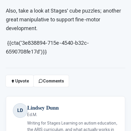
Also, take a look at Stages' cube puzzles; another
great manipulative to support fine-motor
development.
{{cta('3e838894-715e-4540-b32c-
6590708fe17d')}}
Upvote
Comments
Lindsey Dunn
LD
Ed.M.
Writing for Stages Learning on autism education,
the ARIS curriculum, and what actually works in