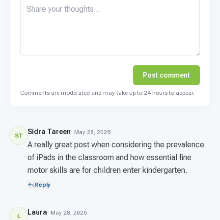
Post comment
Comments are moderated and may take up to 24 hours to appear.
Sidra Tareen
· May 28, 2026
ST
A really great post when considering the prevalence
of iPads in the classroom and how essential fine
motor skills are for children enter kindergarten.
Reply
Laura
· May 28, 2026
L