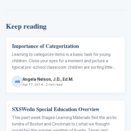
Keep reading
Importance of Categorization
Classroom Strategies
Learning to categorize items is a basic task for young
children. Close your eyes for a moment and picture a
typical pre-school classroom: children are sorting little
plastic bears, red bears in one tub, blue in another, and
Angela Nelson, J.D., Ed.M.
green in a third; another group of children arranges pi
AN
Apr 17, 2014 · 2 min read
SXSWedu Special Education Overview
Classroom Strategies
This past week Stages Learning Materials fled the arctic
tundra of Boston and Cincinnati to ( what we thought
would be) the warmer weather of Austin, Texas and