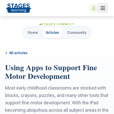
STAGES CONNECT
Home
Articles
Community
All articles
Using Apps to Support Fine
For Families
Motor Development
ARIS Home Learning
For Schools
Most early childhood classrooms are stocked with
blocks, crayons, puzzles, and many other tools that
Free Resources
For Teachers
support fine motor development. With the iPad
becoming ubiquitous across all subject areas in the