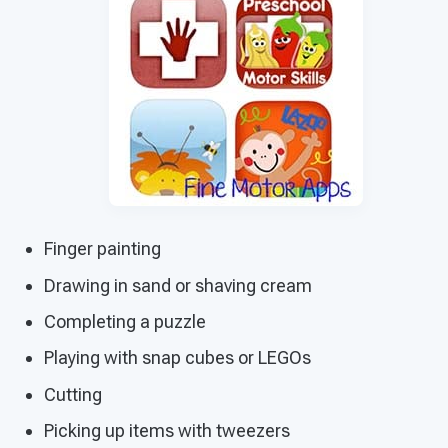
Finger painting
Drawing in sand or shaving cream
Completing a puzzle
Playing with snap cubes or LEGOs
Cutting
Picking up items with tweezers