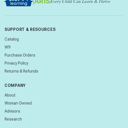
|
ARIS
Every Child Can Learn & Thrive
SUPPORT & RESOURCES
Catalog
W9
Purchase Orders
Privacy Policy
Returns & Refunds
COMPANY
About
Woman Owned
Advisors
Research