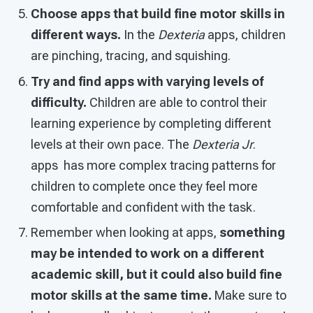
Choose apps that build fine motor skills in
different ways.
In the
Dexteria
apps, children
are pinching, tracing, and squishing.
Try and find apps with varying levels of
difficulty.
Children are able to control their
learning experience by completing different
levels at their own pace. The
Dexteria Jr
.
apps has more complex tracing patterns for
children to complete once they feel more
comfortable and confident with the task.
Remember when looking at apps,
something
may be intended to work on a different
academic skill, but it could also build fine
motor skills at the same time.
Make sure to