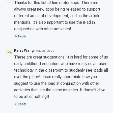
Thanks for this list of fine motor apps. There are
always great new apps being released to support
different areas of development, and as the article
mentions, it's also important to use the iPad in
conjunction with other activities!
Reply
Kerry Wang
· May 28, 2026
KW
These are great suggestions. It is hard for some of us
early childhood educators who have really never used
technology in the classroom to suddenly see ipads all
over the place!! I can really appreciate how you
suggest to use the ipad in conjunction with other
activities that use the same muscles. It doesn't ahve
to be all or nothing!!
Reply