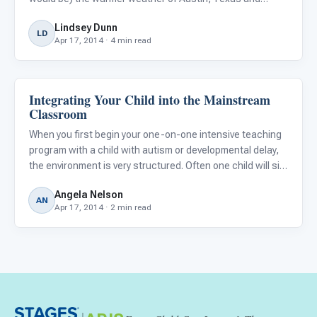
SXSWedu. What is SXSWedu? It is an annual conference
Lindsey Dunn
filled with panels and discussions focusing on technology
LD
Apr 17, 2014 · 4 min read
innovati
Integrating Your Child into the Mainstream
Classroom Strategies
Classroom
When you first begin your one-on-one intensive teaching
program with a child with autism or developmental delay,
the environment is very structured. Often one child will sit
alone at a table with one...
Angela Nelson
AN
Apr 17, 2014 · 2 min read