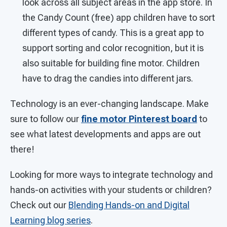
look across all subject areas in the app store. In
the Candy Count (free) app children have to sort
different types of candy. This is a great app to
support sorting and color recognition, but it is
also suitable for building fine motor. Children
have to drag the candies into different jars.
Technology is an ever-changing landscape. Make
sure to follow our
fine motor Pinterest board
to
see what latest developments and apps are out
there!
Looking for more ways to integrate technology and
hands-on activities with your students or children?
Check out our
Blending Hands-on and Digital
Learning blog series
.