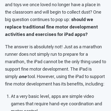
and toys we once loved no longer have a place in
the classroom and will begin to collect dust? One
big question continues to pop up:
should we
replace traditional fine motor development
activities and exercises for iPad apps?
The answer is absolutely not! Just as a marathon
runner does not simply run to prepare for a
marathon, the iPad cannot be the only thing used to
support fine motor development. The iPad is
simply
one
tool. However, using the iPad to support
fine motor development has its benefits, including:
At a very basic level, apps are simple video
games that require hand-eye coordination and