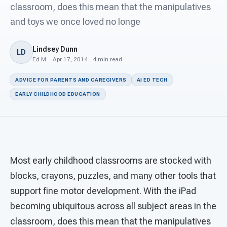
For PreK & Sped Directors
classroom, does this mean that the manipulatives
and toys we once loved no longe
For Superintendents
Lindsey Dunn
Connect
LD
Ed.M. · Apr 17, 2014 · 4 min read
ADVICE FOR PARENTS AND CAREGIVERS
AI ED TECH
EARLY CHILDHOOD EDUCATION
Most early childhood classrooms are stocked with
blocks, crayons, puzzles, and many other tools that
support fine motor development. With the iPad
becoming ubiquitous across all subject areas in the
classroom, does this mean that the manipulatives