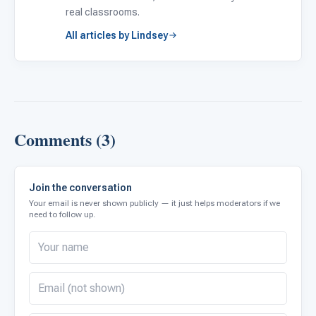
real classrooms.
All articles by Lindsey
Comments (3)
Join the conversation
Your email is never shown publicly — it just helps moderators if we
need to follow up.