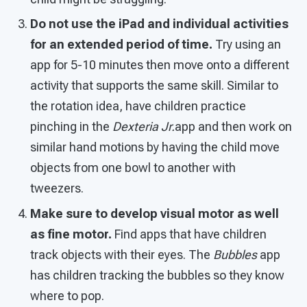
Do not use the iPad and individual activities
for an extended period of time.
Try using an
app for 5-10 minutes then move onto a different
activity that supports the same skill. Similar to
the rotation idea, have children practice
pinching in the
Dexteria Jr.
app and then work on
similar hand motions by having the child move
objects from one bowl to another with
tweezers.
Make sure to develop visual motor as well
as fine motor.
Find apps that have children
track objects with their eyes. The
Bubbles
app
has children tracking the bubbles so they know
where to pop.