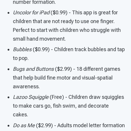
number formation.
Uncolor for iPad
($0.99) - This app is great for
children that are not ready to use one finger.
Perfect to start with children who struggle with
small hand movement.
Bubbles
($0.99) - Children track bubbles and tap
to pop.
Bugs and Buttons
($2.99) - 18 different games
that help build fine motor and visual-spatial
awareness.
Lazoo Squiggle
(Free) - Children draw squiggles
to make cars go, fish swim, and decorate
cakes.
Do as Me
($2.99) - Adults model letter formation