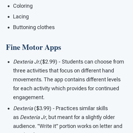
Coloring
Lacing
Buttoning clothes
Fine Motor Apps
Dexteria Jr.
($2.99) - Students can choose from
three activities that focus on different hand
movements. The app contains different levels
for each activity which provides for continued
engagement.
Dexteria
($3.99) - Practices similar skills
as
Dexteria Jr
, but meant for a slightly older
audience. "Write it" portion works on letter and