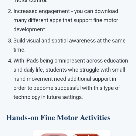
motor control.
Increased engagement - you can download
many different apps that support fine motor
development.
Build visual and spatial awareness at the same
time.
With iPads being omnipresent across education
and daily life, students who struggle with small
hand movement need additional support in
order to become successful with this type of
technology in future settings.
Hands-on Fine Motor Activities