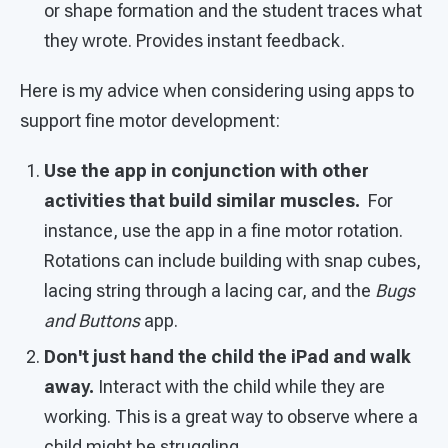
or shape formation and the student traces what
they wrote. Provides instant feedback.
Here is my advice when considering using apps to
support fine motor development:
Use the app in conjunction with other
activities that build similar muscles.
For
instance, use the app in a fine motor rotation.
Rotations can include building with snap cubes,
lacing string through a lacing car, and the
Bugs
and Buttons
app.
Don't just hand the child the iPad and walk
away.
Interact with the child while they are
working. This is a great way to observe where a
child might be struggling.