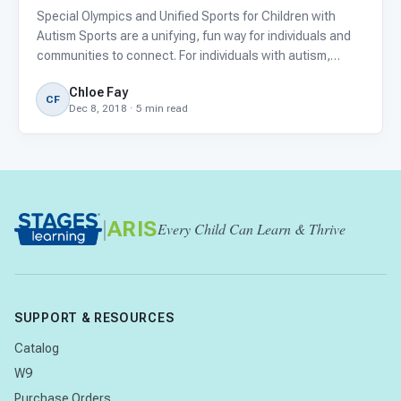
Special Olympics and Unified Sports for Children with
Autism Sports are a unifying, fun way for individuals and
communities to connect. For individuals with autism,
participation in athletic events may be difficult due to the
Chloe Fay
loud, chaotic environments or exclusion from particip
CF
Dec 8, 2018 · 5 min read
|
ARIS
Every Child Can Learn & Thrive
SUPPORT & RESOURCES
Catalog
W9
Purchase Orders