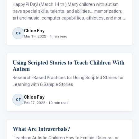
Happy Pi Day! (March 14 th ) Many children with autism
have special skills, talents, and abilities… memorization,
art and music, computer capabilities, athletics, and more!
Math skills are one area where children with autism often
Chloe Fay
demonstrate superior skills, but is there a spec
CF
Mar 14, 2022 · 4 min read
Using Scripted Stories to Teach Children With
ARIS & Curriculum
Autism
Research-Based Practices for Using Scripted Stories for
Learning with 6 Sample Stories
Chloe Fay
CF
Feb 27, 2022 · 10 min read
What Are Intraverbals?
Language & Communication
Teaching Autistic Children How to Explain, Discuss, or