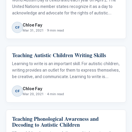
World Autism Day is celebrated each year on April 2. The
United Nations member states recognize it as a day to
acknowledge and advocate for the rights of autistic
individuals around the world. The goal of World Autism Day
Chloe Fay
is to increase awareness about Autism signs, symptoms,
CF
Mar 31, 2021 · 9 min read
an
Teaching Autistic Children Writing Skills
Classroom Strategies
Learning to write is an important skill. For autistic children,
writing provides an outlet for them to express themselves,
be creative, and communicate. Learning to write is
considered essential for being successful in life. There
Chloe Fay
are certain strategies for teaching autistic chi
CF
Mar 20, 2021 · 4 min read
Teaching Phonological Awareness and
Language & Communication
Decoding to Autistic Children