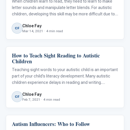
When children learn to read, they need to learn to make
letter sounds and manipulate letter blends. For autistic
children, developing this skill may be more difficult due to
auditory processing difficulties and speech delays.
Chloe Fay
Children must learn that words are made up of individ
CF
Mar 14, 2021 · 4 min read
How to Teach Sight Reading to Autistic
Classroom Strategies
Children
Teaching sight words to your autistic child is an important
part of your child’s literacy development. Many autistic
children experience delays in reading and writing.
Oftentimes, autistic children are visual learners and
Chloe Fay
benefit from multiple methods of instruction to learn.
CF
Feb 7, 2021 · 4 min read
Autism Influencers: Who to Follow
Emotions & Social Skills