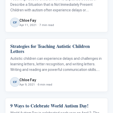
Describe a Situation that is Not Immediately Present
Children with autism often experience delays or
difficulties in conversational...
Chloe Fay
CF
Apr 11, 2021 · 7 min read
Strategies for Teaching Autistic Children
ARIS & Curriculum
Letters
Autistic children can experience delays and challenges in
learning letters, letter recognition, and writing letters.
Writing and reading are powerful communication skills.
Before your child begins to learn to read or write, they
Chloe Fay
must first learn to recognize and identify letters
CF
Apr 9, 2021 · 6 min read
9 Ways to Celebrate World Autism Day!
Autism Resources