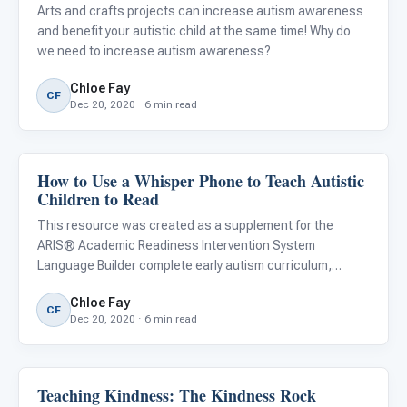
Arts and crafts projects can increase autism awareness
and benefit your autistic child at the same time! Why do
we need to increase autism awareness?
Chloe Fay
CF
Dec 20, 2020 · 6 min read
How to Use a Whisper Phone to Teach Autistic
ARIS & Curriculum
Children to Read
This resource was created as a supplement for the
ARIS® Academic Readiness Intervention System
Language Builder complete early autism curriculum,
Lesson #161, Expressive Phonics. Download a free copy
Chloe Fay
of the lesson and learn more about the ARIS curriculum .
CF
Dec 20, 2020 · 6 min read
The Whisper Phone is a
Teaching Kindness: The Kindness Rock
Emotions & Social Skills