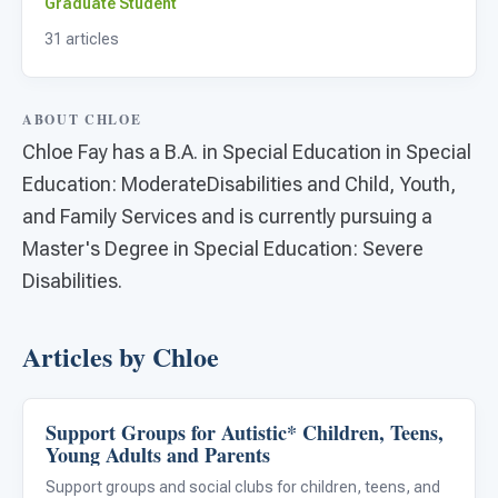
For PreK & Sped Directors
Graduate Student
31 articles
For Superintendents
Connect
ABOUT CHLOE
Chloe Fay has a B.A. in Special Education in Special
Education: ModerateDisabilities and Child, Youth,
and Family Services and is currently pursuing a
Master's Degree in Special Education: Severe
Disabilities.
Articles by Chloe
Support Groups for Autistic* Children, Teens,
Family & Home Life
Young Adults and Parents
Support groups and social clubs for children, teens, and