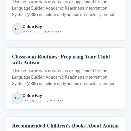
This resource was created as a supplement for the
Language Builder: Academic Readiness Intervention
System (ARIS) complete early autism curriculum, Lesson
#129, A Healthy Plate. Download a free copy of the lesson
Chloe Fay
and learn more about the ARIS curriculum . For children
CF
Mar 5, 2020 · 4 min read
with autis
Classroom Routines: Preparing Your Child
ARIS & Curriculum
with Autism
This resource was created as a supplement for the
Language Builder: Academic Readiness Intervention
System (ARIS) complete early autism curriculum, Lesson
#79, Following a Schedule. Download a free copy of the
Chloe Fay
lesson and learn more about the ARIS curriculum .
CF
Jan 26, 2020 · 7 min read
Preparing your chil
Recommended Children’s Books About Autism
Emotions & Social Skills