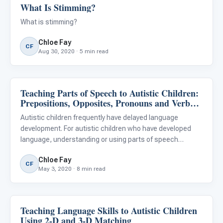
What Is Stimming?
Behavior & Sensory
What is stimming?
Chloe Fay
CF
Aug 30, 2020 · 5 min read
Teaching Parts of Speech to Autistic Children:
Language & Communication
Prepositions, Opposites, Pronouns and Verb
Tense
Autistic children frequently have delayed language
development. For autistic children who have developed
language, understanding or using parts of speech
correctly may be difficult. While many children develop
Chloe Fay
language skills incidentally, parts of speech such as
CF
May 3, 2020 · 8 min read
prepositions, o
Teaching Language Skills to Autistic Children
Language & Communication
Using 2-D and 3-D Matching