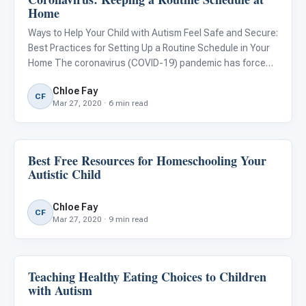
Home
Ways to Help Your Child with Autism Feel Safe and Secure:
Best Practices for Setting Up a Routine Schedule in Your
Home The coronavirus (COVID-19) pandemic has forced
schools, offices, stores, care centers, and other
Chloe Fay
businesses to close suddenly. While these closures are
CF
Mar 27, 2020 · 6 min read
importa
Best Free Resources for Homeschooling Your
Family & Home Life
Autistic Child
Chloe Fay
CF
Mar 27, 2020 · 9 min read
Teaching Healthy Eating Choices to Children
ARIS & Curriculum
with Autism