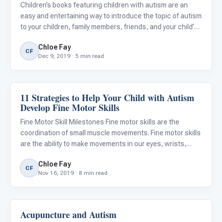
Children’s books featuring children with autism are an
easy and entertaining way to introduce the topic of autism
to your children, family members, friends, and your child’s
peers. Children’s books offer simple, accessible
Chloe Fay
explanations and illustrations that can help children an
CF
Dec 9, 2019 · 5 min read
11 Strategies to Help Your Child with Autism
Autism Resources
Develop Fine Motor Skills
Fine Motor Skill Milestones Fine motor skills are the
coordination of small muscle movements. Fine motor skills
are the ability to make movements in our eyes, wrists,
hands, and fingers. Many everyday tasks require strength,
Chloe Fay
dexterity, and fine motor skills. Fine motor skills ne
CF
Nov 16, 2019 · 8 min read
Acupuncture and Autism
Language & Communication