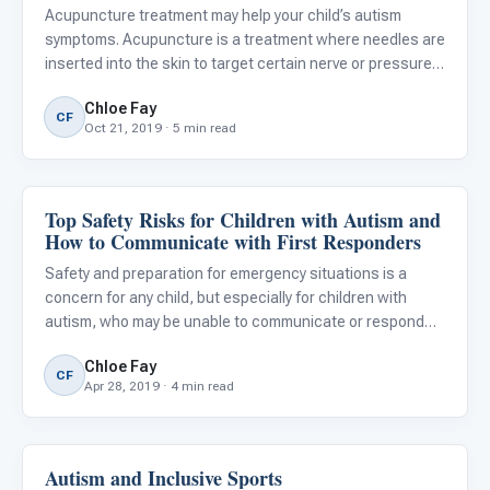
Acupuncture treatment may help your child’s autism
symptoms. Acupuncture is a treatment where needles are
inserted into the skin to target certain nerve or pressure
points. Research has shown acupuncture to be an
Chloe Fay
effective treatment for children with ASD in areas of
CF
Oct 21, 2019 · 5 min read
verbal commu
Top Safety Risks for Children with Autism and
Autism Resources
How to Communicate with First Responders
Safety and preparation for emergency situations is a
concern for any child, but especially for children with
autism, who may be unable to communicate or respond
correctly in emergency situations.
Chloe Fay
CF
Apr 28, 2019 · 4 min read
Autism and Inclusive Sports
Classroom Strategies