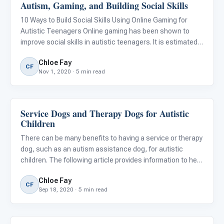
Autism, Gaming, and Building Social Skills
Emotions & Social Skills
10 Ways to Build Social Skills Using Online Gaming for
Autistic Teenagers Online gaming has been shown to
improve social skills in autistic teenagers. It is estimated
that more than 41% of autistic adolescents spend the
Chloe Fay
majority of their leisure time playing video games, versus
CF
Nov 1, 2020 · 5 min read
Service Dogs and Therapy Dogs for Autistic
ABA & Therapy
Children
There can be many benefits to having a service or therapy
dog, such as an autism assistance dog, for autistic
children. The following article provides information to help
you decide if a dog is right for your autistic child.
Chloe Fay
CF
Sep 18, 2020 · 5 min read