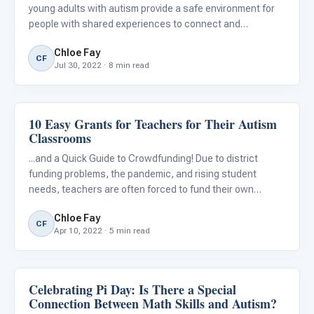
young adults with autism provide a safe environment for
people with shared experiences to connect and
participate in a supportive, understanding community. No
Chloe Fay
matter what your child's or student’s needs are, there are
CF
Jul 30, 2022 · 8 min read
simi
10 Easy Grants for Teachers for Their Autism
Classroom Strategies
Classrooms
...and a Quick Guide to Crowdfunding! Due to district
funding problems, the pandemic, and rising student
needs, teachers are often forced to fund their own
classroom materials. According to the Education Week
Chloe Fay
Research Center Survey, 95 percent of teachers report
CF
Apr 10, 2022 · 5 min read
spending their o
Celebrating Pi Day: Is There a Special
Classroom Strategies
Connection Between Math Skills and Autism?