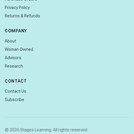
Privacy Policy
Returns & Refunds
COMPANY
About
Woman Owned
Advisors
Research
CONTACT
Contact Us
Subscribe
© 2026 Stages Learning. All rights reserved.