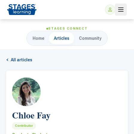
STAGES CONNECT
Home
Articles
Community
All articles
For Families
ARIS Home Learning
For Schools
Chloe Fay
Free Resources
For Teachers
Contributor