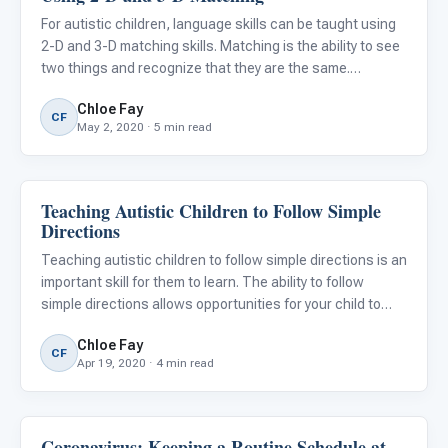
For autistic children, language skills can be taught using
2-D and 3-D matching skills. Matching is the ability to see
two things and recognize that they are the same.
Matching skills train and improve concentration, visual
Chloe Fay
and short-term memory, attention to detail, classificat
CF
May 2, 2020 · 5 min read
Teaching Autistic Children to Follow Simple
Life Skills & Transitions
Directions
Teaching autistic children to follow simple directions is an
important skill for them to learn. The ability to follow
simple directions allows opportunities for your child to
gain independence, regulation skills, communication
Chloe Fay
skills, productivity in daily routine tasks, and pra
CF
Apr 19, 2020 · 4 min read
Coronavirus: Keeping a Routine Schedule at
Classroom Strategies