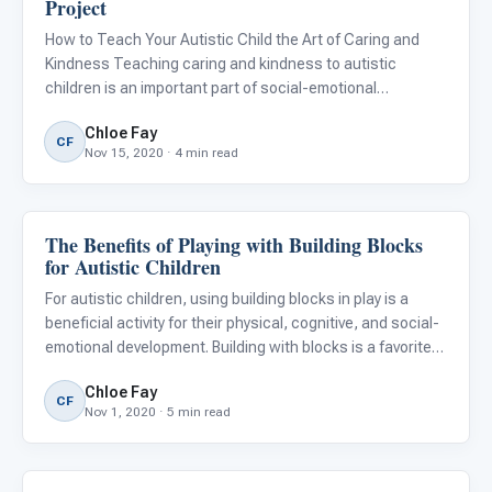
Project
How to Teach Your Autistic Child the Art of Caring and
Kindness Teaching caring and kindness to autistic
children is an important part of social-emotional
development. Having empathy and kindness towards
Chloe Fay
others improves the quality of everyone's life. It also
CF
Nov 15, 2020 · 4 min read
allows us to unders
The Benefits of Playing with Building Blocks
Emotions & Social Skills
for Autistic Children
For autistic children, using building blocks in play is a
beneficial activity for their physical, cognitive, and social-
emotional development. Building with blocks is a favorite
pastime for many young children. They’re available in
Chloe Fay
different sizes, colors, textures, and types, m
CF
Nov 1, 2020 · 5 min read