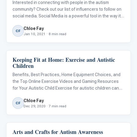
Interested in connecting with people in the autism
community? Check out our list of influencers to follow on
social media. Social Media is a powerful tool in the way it
allows us to connect with friends and family, celebrities,
Chloe Fay
and strangers with common interests from around the
CF
Jan 10, 2021 · 8 min read
Keeping Fit at Home: Exercise and Autistic
Behavior & Sensory
Children
Benefits, Best Practices, Home Equipment Choices, and
the Top Online Exercise Videos and Gaming Resources
for Your Autistic Child Exercise for autistic children can
have both physical and psychological benefits. For many
Chloe Fay
autistic children who have sensory integration issues,
CF
Dec 29, 2020 · 7 min read
gym
Arts and Crafts for Autism Awareness
About Autism