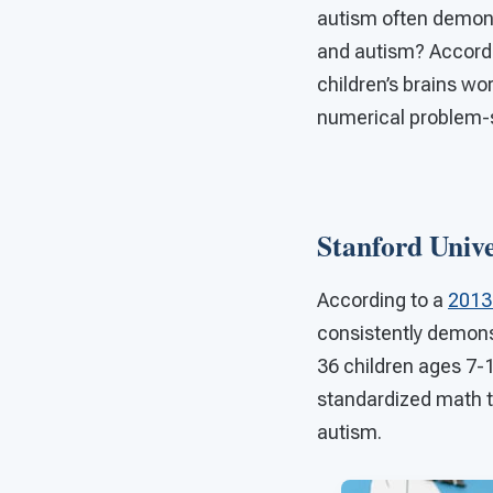
autism often demonst
and autism? Accordin
children’s brains wo
numerical problem-so
Stanford Univ
According to a
2013 
consistently demonst
36 children ages 7-
standardized math te
autism.