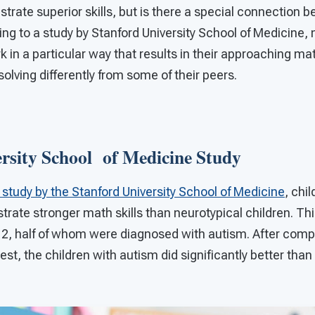
rate superior skills, but is there a special connection b
g to a study by Stanford University School of Medicine, 
rk in a particular way that results in their approaching m
lving differently from some of their peers.
ersity School of Medicine Study
study by the Stanford University School of Medicine
, chi
rate stronger math skills than neurotypical children. Thi
12, half of whom were diagnosed with autism. After comp
st, the children with autism did significantly better than