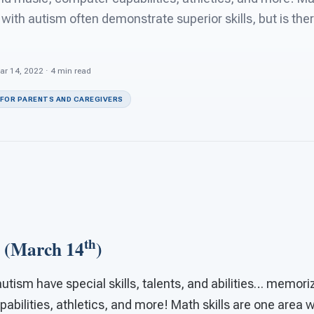
with autism often demonstrate superior skills, but is the
ar 14, 2022 · 4 min read
 FOR PARENTS AND CAREGIVERS
th
 (March 14
)
utism have special skills, talents, and abilities… memoriz
bilities, athletics, and more! Math skills are one area 