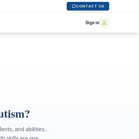
CONTACT US
Sign in
utism?
lents, and abilities…
h skills are one