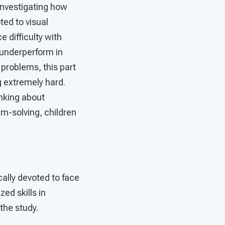
 investigating how
ted to visual
e difficulty with
n underperform in
problems, this part
g extremely hard.
inking about
em-solving, children
cally devoted to face
ed skills in
the study.