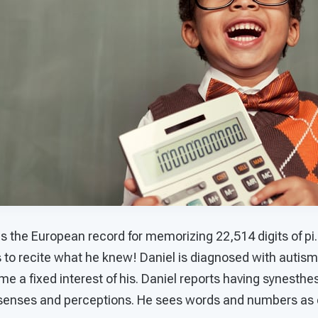
the European record for memorizing 22,514 digits of pi. 
to recite what he knew! Daniel is diagnosed with autism.
 a fixed interest of his. Daniel reports having synesthe
senses and perceptions. He sees words and numbers as 