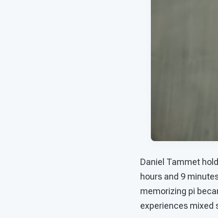
Daniel Tammet holds 
hours and 9 minutes 
memorizing pi became
experiences mixed 