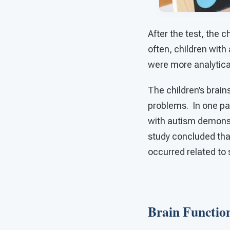
After the test, the 
often, children wit
were more analytical
The children’s brai
problems. In one par
with autism demonstr
study concluded that
occurred related to 
Brain Functi