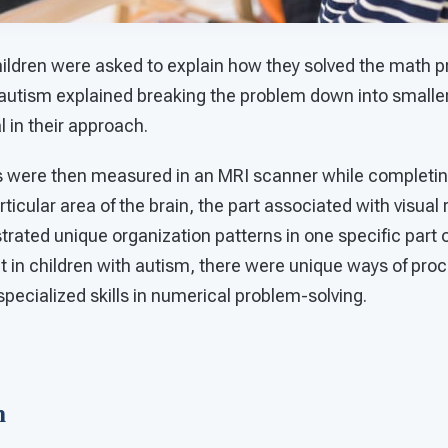
children were asked to explain how they solved the math 
h autism explained breaking the problem down into smal
 in their approach.
ns were then measured in an MRI scanner while complet
ticular area of the brain, the part associated with visual 
ated unique organization patterns in one specific part o
 in children with autism, there were unique ways of proc
specialized skills in numerical problem-solving.
on