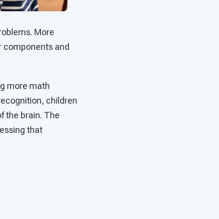
problems. More
ler components and
ing more math
recognition, children
f the brain. The
essing that