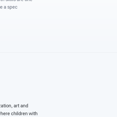
re a spec
ation, art and
where children with