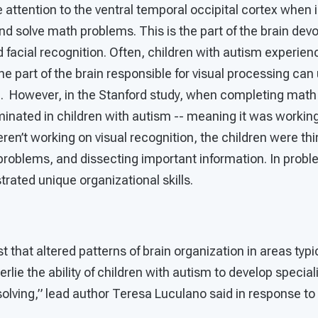
e attention to the ventral temporal occipital cortex when
d solve math problems. This is the part of the brain devo
 facial recognition. Often, children with autism experienc
he part of the brain responsible for visual processing ca
m. However, in the Stanford study, when completing math 
uminated in children with autism -- meaning it was workin
eren’t working on visual recognition, the children were th
problems, and dissecting important information. In probl
rated unique organizational skills.
t that altered patterns of brain organization in areas typi
ie the ability of children with autism to develop specializ
lving,” lead author Teresa Luculano said in response to 