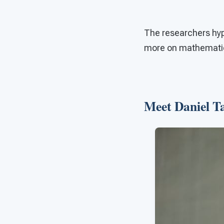
The researchers hypo
more on mathematica
Meet Daniel 