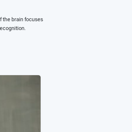
f the brain focuses
recognition.