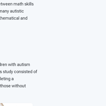
etween math skills
many autistic
athematical and
ldren with autism
s study consisted of
leting a
 those without