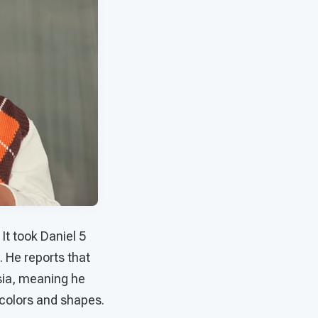
It took Daniel 5
 He reports that
sia, meaning he
colors and shapes.