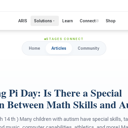
ARIS
Solutions
Learn
Connect
Shop
STAGES CONNECT
Home
Articles
Community
g Pi Day: Is There a Special
n Between Math Skills and A
 14 th ) Many children with autism have special skills, ta
d music, computer capabilities, athletics, and more! Mat