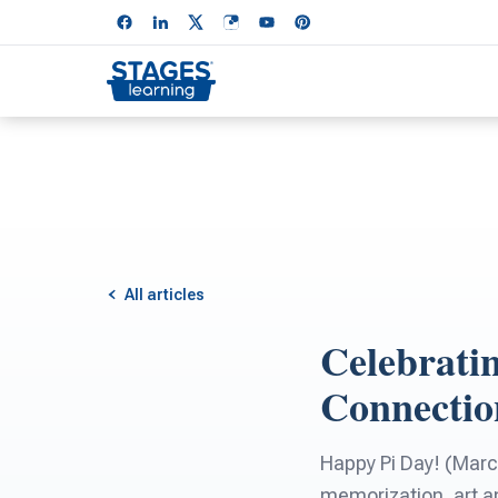
All articles
Celebratin
Connectio
Happy Pi Day! (March
memorization, art an