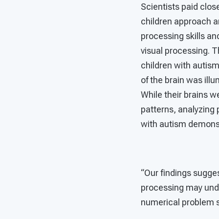
Scientists paid clos
children approach an
processing skills and
visual processing. T
children with autis
of the brain was ill
While their brains w
patterns, analyzing 
with autism demonst
“Our findings sugges
processing may underl
numerical problem so