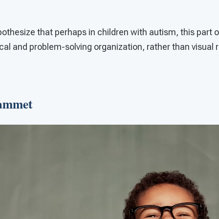
thesize that perhaps in children with autism, this part o
l and problem-solving organization, rather than visual 
Tammet