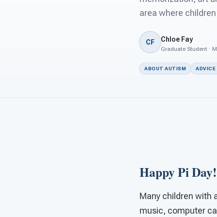
area where children 
Chloe Fay
CF
Graduate Student · M
ABOUT AUTISM
ADVICE
Happy Pi Day!
Many children with a
music, computer capa