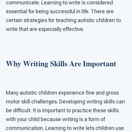
communicate. Learning to write is considered
essential for being successful in life. There are
certain strategies for teaching autistic children to
write that are especially effective.
Why Writing Skills Are Important
Many autistic children experience fine and gross
motor skill challenges. Developing writing skills can
be difficult. It is important to practice these skills
with your child because writing is a form of
communication. Learning to write lets children use