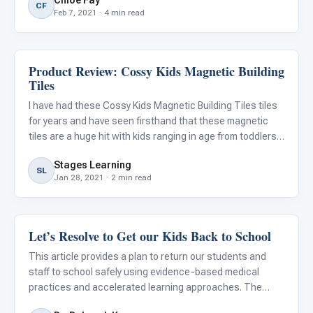
Chloe Fay
benefit from multiple methods of instruction to learn.
CF
Feb 7, 2021 · 4 min read
Product Review: Cossy Kids Magnetic Building
Classroom Strategies
Tiles
I have had these Cossy Kids Magnetic Building Tiles tiles
for years and have seen firsthand that these magnetic
tiles are a huge hit with kids ranging in age from toddlers
to late school aged. They love the hands on activity of
Stages Learning
building and creating. As a parent, I enjoy seeing
SL
Jan 28, 2021 · 2 min read
Let’s Resolve to Get our Kids Back to School
Classroom Strategies
This article provides a plan to return our students and
staff to school safely using evidence-based medical
practices and accelerated learning approaches. The
author is a former superintendent of the...