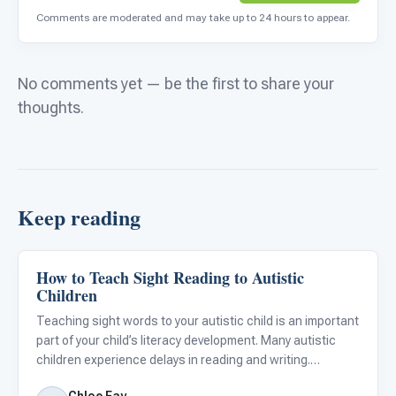
Comments are moderated and may take up to 24 hours to appear.
No comments yet — be the first to share your
thoughts.
Keep reading
How to Teach Sight Reading to Autistic
Classroom Strategies
Children
Teaching sight words to your autistic child is an important
part of your child’s literacy development. Many autistic
children experience delays in reading and writing.
Oftentimes, autistic children are visual learners and