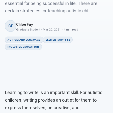
For PreK & Sped Directors
essential for being successful in life. There are
certain strategies for teaching autistic chi
For Superintendents
Chloe Fay
Connect
CF
Graduate Student · Mar 20, 2021 · 4 min read
AUTISM AND LANGUAGE
ELEMENTARY 4 12
INCLUSIVE EDUCATION
Learning to write is an important skill. For autistic
children, writing provides an outlet for them to
express themselves, be creative, and