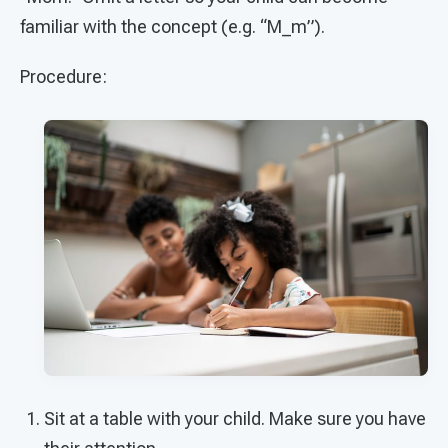
familiar with the concept (e.g. “M_m”).
Procedure:
Sit at a table with your child. Make sure you have