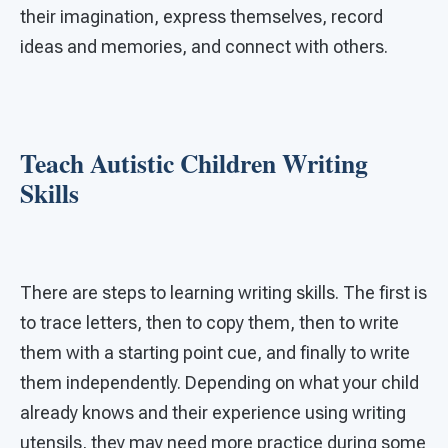
their imagination, express themselves, record
ideas and memories, and connect with others.
Teach Autistic Children Writing
Skills
There are steps to learning writing skills. The first is
to trace letters, then to copy them, then to write
them with a starting point cue, and finally to write
them independently. Depending on what your child
already knows and their experience using writing
utensils, they may need more practice during some