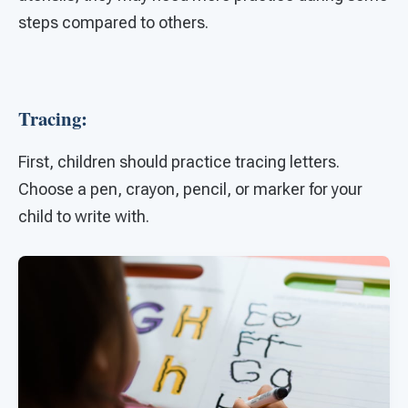
steps compared to others.
Tracing:
First, children should practice tracing letters.
Choose a pen, crayon, pencil, or marker for your
child to write with.