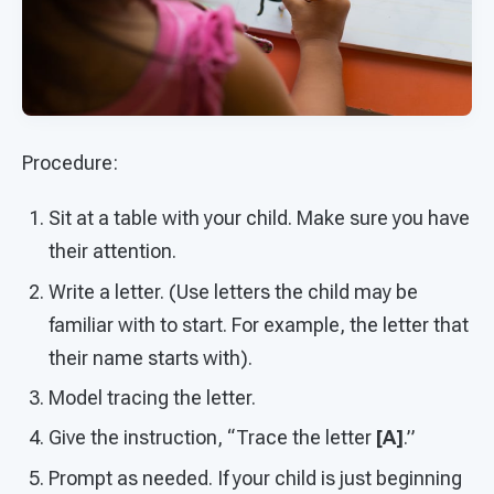
Procedure:
Sit at a table with your child. Make sure you have
their attention.
Write a letter. (Use letters the child may be
familiar with to start. For example, the letter that
their name starts with).
Model tracing the letter.
Give the instruction, “Trace the letter
[A]
.”
Prompt as needed. If your child is just beginning