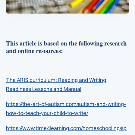
This article is based on the following research
and online resources:
The ARIS curriculum: Reading and Writing
Readiness Lessons and Manual
https://the-art-of-autism.com/autism-and-writing-
how-to-teach-your-child-to-write/
https://www.time4learning.com/homeschooling/sp