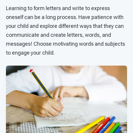
Learning to form letters and write to express
oneself can be a long process. Have patience with
your child and explore different ways that they can
communicate and create letters, words, and
messages! Choose motivating words and subjects
to engage your child.