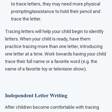
to trace letters, they may need more physical
prompting/assistance to hold their pencil and
trace the letter.
Tracing letters will help your child begin to identify
letters. When your child is ready, have them
practice tracing more than one letter, introducing
one letter at a time. Work towards having your child
trace their full name or a favorite word (e.g. the
name of a favorite toy or television show).
Independent Letter Writing
After children become comfortable with tracing