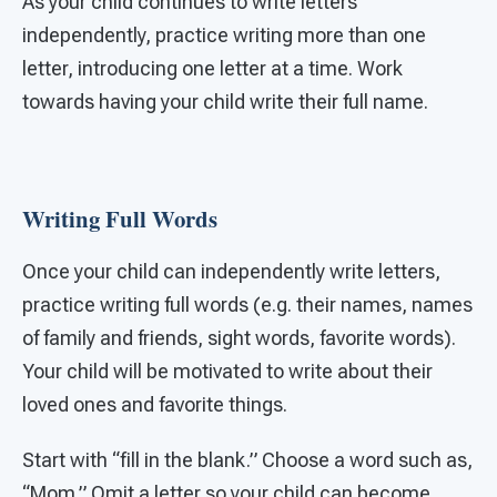
As your child continues to write letters
independently, practice writing more than one
letter, introducing one letter at a time. Work
towards having your child write their full name.
Writing Full Words
Once your child can independently write letters,
practice writing full words (e.g. their names, names
of family and friends, sight words, favorite words).
Your child will be motivated to write about their
loved ones and favorite things.
Start with “fill in the blank.” Choose a word such as,
“Mom.” Omit a letter so your child can become