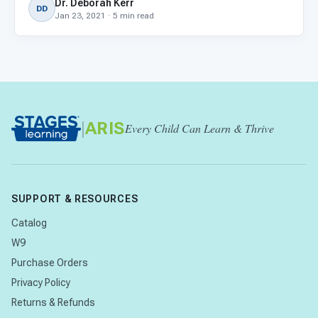
Dr. Deborah Kerr
DD
Jan 23, 2021 · 5 min read
|
ARIS
Every Child Can Learn & Thrive
SUPPORT & RESOURCES
Catalog
W9
Purchase Orders
Privacy Policy
Returns & Refunds