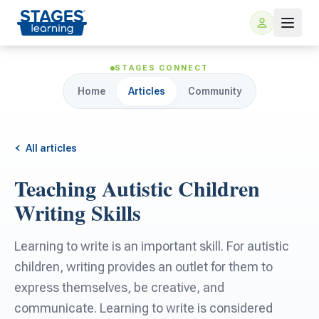
STAGES CONNECT
Home
Articles
Community
All articles
Teaching Autistic Children
For Families
Writing Skills
ARIS Home Learning
For Schools
Learning to write is an important skill. For autistic
children, writing provides an outlet for them to
Free Resources
For Teachers
express themselves, be creative, and
communicate. Learning to write is considered