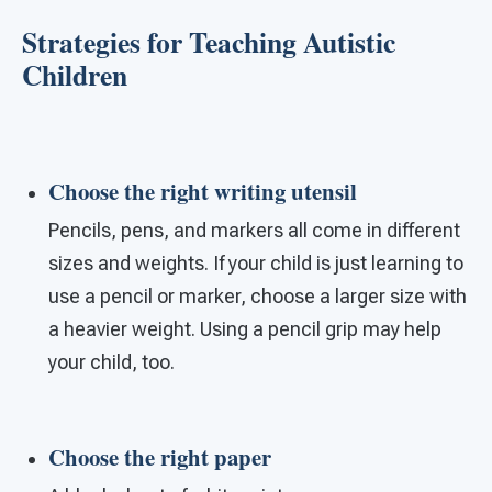
Strategies for Teaching Autistic
Children
Choose the right writing utensil
Pencils, pens, and markers all come in different
sizes and weights. If your child is just learning to
use a pencil or marker, choose a larger size with
a heavier weight. Using a pencil grip may help
your child, too.
Choose the right paper