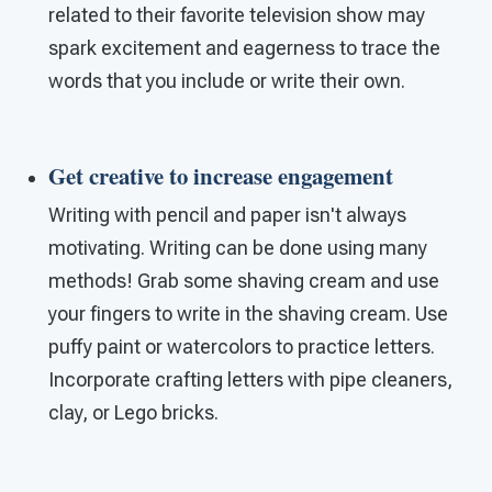
related to their favorite television show may
spark excitement and eagerness to trace the
words that you include or write their own.
Get creative to increase engagement
Writing with pencil and paper isn't always
motivating. Writing can be done using many
methods! Grab some shaving cream and use
your fingers to write in the shaving cream. Use
puffy paint or watercolors to practice letters.
Incorporate crafting letters with pipe cleaners,
clay, or Lego bricks.