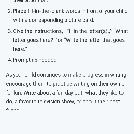
their attention.
Place fill-in-the-blank words in front of your child
with a corresponding picture card.
Give the instructions, “Fill in the letter(s).,” “What
letter goes here?,” or “Write the letter that goes
here.”
Prompt as needed.
As your child continues to make progress in writing,
encourage them to practice writing on their own or
for fun. Write about a fun day out, what they like to
do, a favorite television show, or about their best
friend.