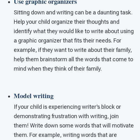
Use graphic organizers
Sitting down and writing can be a daunting task.
Help your child organize their thoughts and
identify what they would like to write about using
a graphic organizer that fits their needs. For
example, if they want to write about their family,
help them brainstorm all the words that come to
mind when they think of their family.
Model writing
If your child is experiencing writer’s block or
demonstrating frustration with writing, join
them! Write down some words that will motivate
them. For example, writing words that are