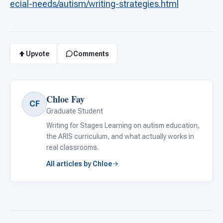
ecial-needs/autism/writing-strategies.html
Upvote
Comments
Chloe Fay
CF
Graduate Student
Writing for Stages Learning on autism education,
the ARIS curriculum, and what actually works in
real classrooms.
All articles by Chloe