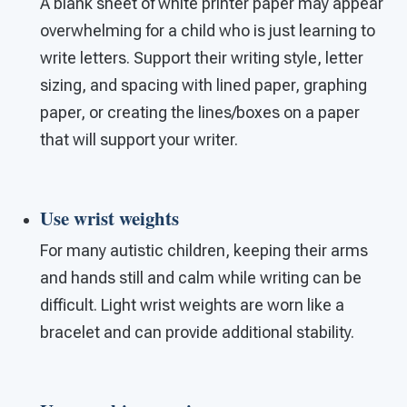
A blank sheet of white printer paper may appear
overwhelming for a child who is just learning to
write letters. Support their writing style, letter
sizing, and spacing with lined paper, graphing
paper, or creating the lines/boxes on a paper
that will support your writer.
Use wrist weights
For many autistic children, keeping their arms
and hands still and calm while writing can be
difficult. Light wrist weights are worn like a
bracelet and can provide additional stability.