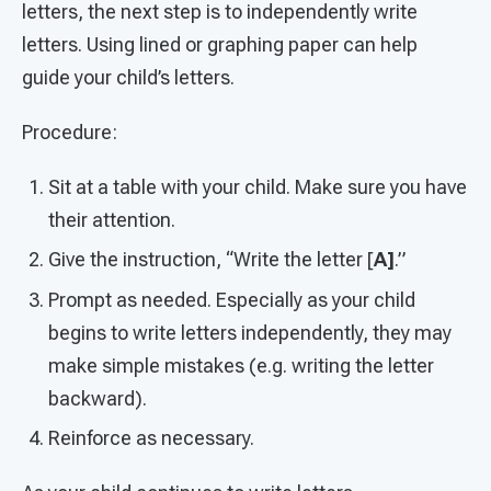
letters, the next step is to independently write
letters. Using lined or graphing paper can help
guide your child’s letters.
Procedure:
Sit at a table with your child. Make sure you have
their attention.
Give the instruction, “Write the letter [
A]
.”
Prompt as needed. Especially as your child
begins to write letters independently, they may
make simple mistakes (e.g. writing the letter
backward).
Reinforce as necessary.