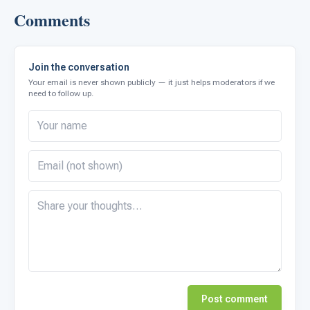
Comments
Join the conversation
Your email is never shown publicly — it just helps moderators if we
need to follow up.
Post comment