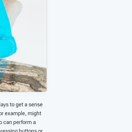
lays to get a sense
for example, might
ho can perform a
pressing buttons or