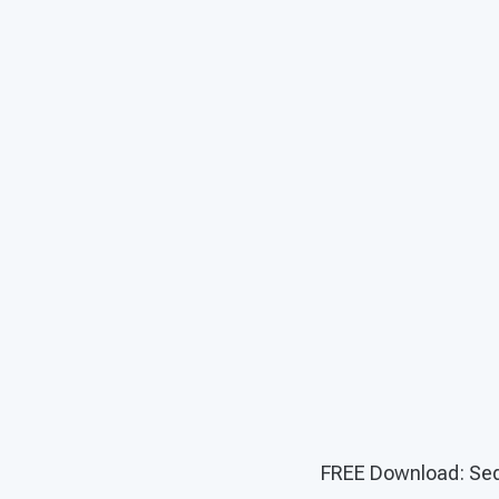
FREE Download: Seq