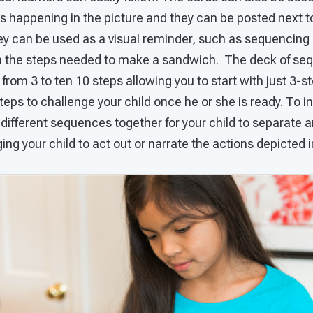
is happening in the picture and they can be posted next t
hey can be used as a visual reminder, such as sequencing
n the steps needed to make a sandwich. The deck of se
rom 3 to ten 10 steps allowing you to start with just 3-
teps to challenge your child once he or she is ready. To in
 different sequences together for your child to separate a
ing your child to act out or narrate the actions depicted i