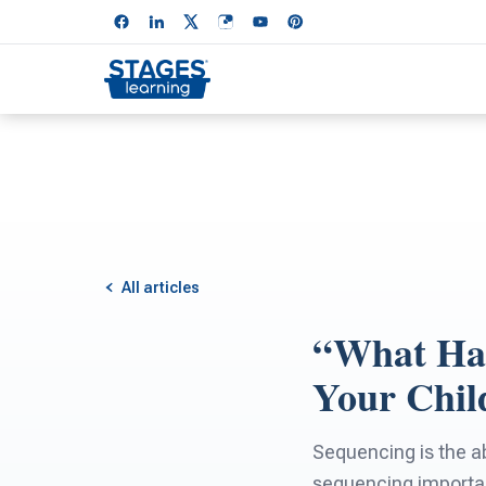
All articles
“What Hap
Your Chil
Sequencing is the ab
sequencing importa