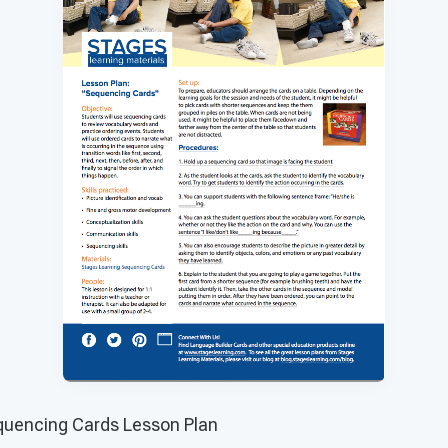
uencing Cards Lesson Plan