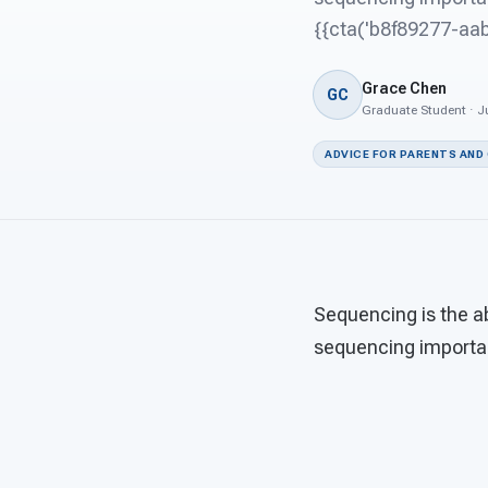
{{cta('b8f89277-a
Grace Chen
GC
Graduate Student · Ju
ADVICE FOR PARENTS AND
Sequencing is the ab
sequencing importan