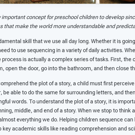
 important concept for preschool children to develop since
ns that make the world more understandable and predicta
amental skill that we use all day long. Whether it is goin
eed to use sequencing in a variety of daily activities. Whe
process is actually a complex series of tasks. First, the c
, open the door, go into the bathroom, and then close th
mprehend the plot of a story, a child must first perceive 
r, be able to do the same for surrounding letters, and then
gful words. To understand the plot of a story, it is import
ning, middle, and end of a story. When we stop to think 
f almost everything we do. Helping children sequence can
 key academic skills like reading comprehension and scien