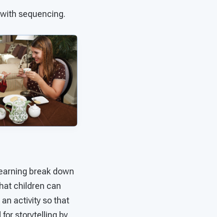
 with sequencing.
earning break down
that children can
an activity so that
for storytelling by