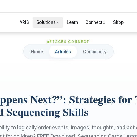
ARIS
Solutions
Learn
Connect
Shop
STAGES CONNECT
Home
Articles
Community
pens Next?”: Strategies for 
d Sequencing Skills
ility to logically order events, images, thoughts, and acti
nt for children? FREE Download: Sequencing Cards Less