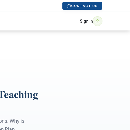
CONTACT US
Sign in
Teaching
ons. Why is
on Plan