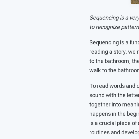
Sequencing is a very
to recognize patter
Sequencing is a fund
reading a story, we n
to the bathroom, the 
walk to the bathroom
To read words and co
sound with the lette
together into meanin
happens in the begin
is a crucial piece o
routines and develop