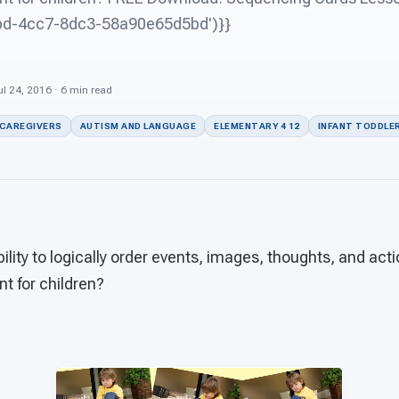
abd-4cc7-8dc3-58a90e65d5bd')}}
l 24, 2016 · 6 min read
 CAREGIVERS
AUTISM AND LANGUAGE
ELEMENTARY 4 12
INFANT TODDLER
ility to logically order events, images, thoughts, and acti
t for children?