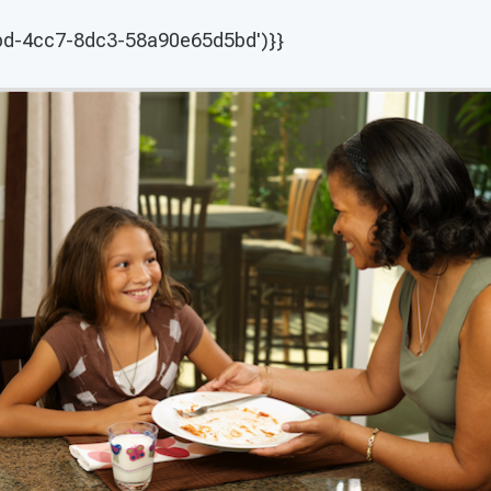
abd-4cc7-8dc3-58a90e65d5bd')}}