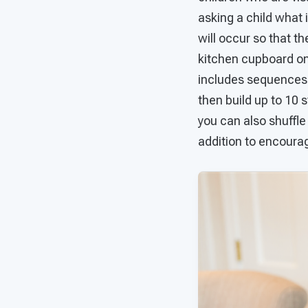
asking a child what 
will occur so that t
kitchen cupboard o
includes sequences f
then build up to 10 s
you can also shuffle
addition to encourag