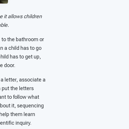
 it allows children
ble.
g to the bathroom or
n a child has to go
hild has to get up,
e door.
a letter, associate a
 put the letters
ant to follow what
about it, sequencing
 help them learn
tific inquiry.