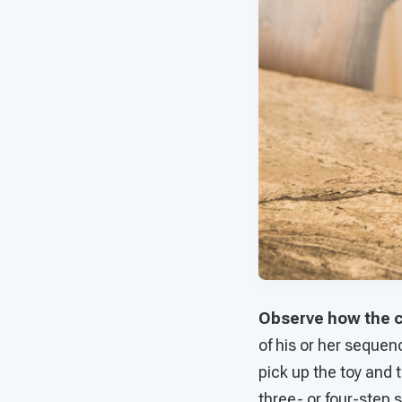
Observe how the c
of his or her sequen
pick up the toy and
three- or four-step 