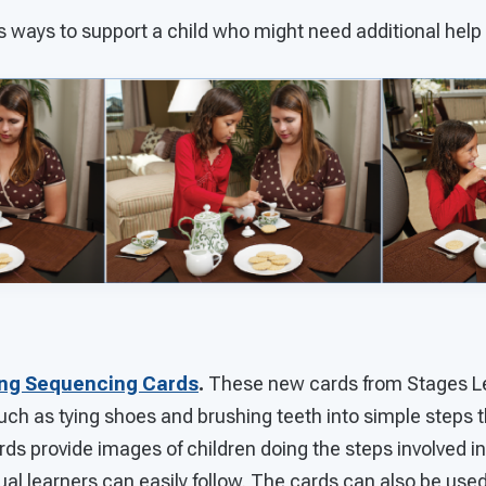
s ways to support a child who might need additional help
ing Sequencing Cards
.
These new cards from Stages L
s such as tying shoes and brushing teeth into simple steps 
rds provide images of children doing the steps involved in 
ual learners can easily follow. The cards can also be used 