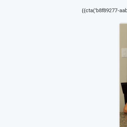
{{cta('b8f89277-a