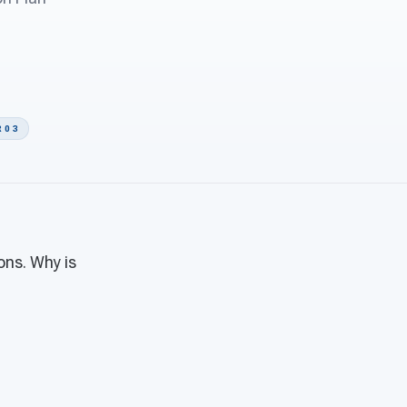
 0 3
ons. Why is