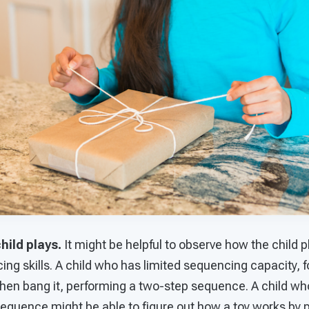
hild plays.
It might be helpful to observe how the child p
cing skills. A child who has limited sequencing capacity, 
 then bang it, performing a two-step sequence. A child w
sequence might be able to figure out how a toy works by 