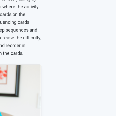
o where the activity
 cards on the
quencing cards
step sequences and
crease the difficulty,
nd reorder in
n the cards.