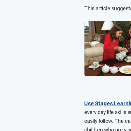
This article suggest
Use Stages Learn
every day life skill
easily follow. The ca
children who are vis