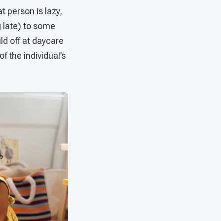
t person is lazy,
g late) to some
ild off at daycare
f the individual’s