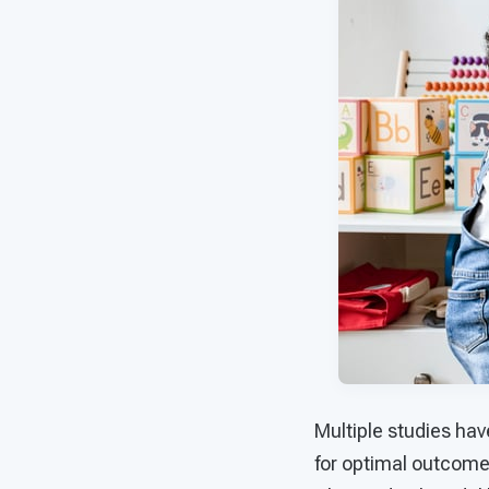
Multiple studies hav
for optimal outcomes