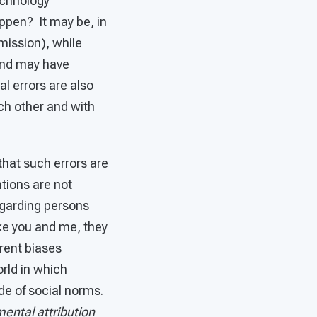
echnology
appen? It may be, in
omission), while
and may have
l errors are also
ch other and with
that such errors are
ntions are not
regarding persons
ke you and me, they
erent biases
orld in which
de of social norms.
ental attribution