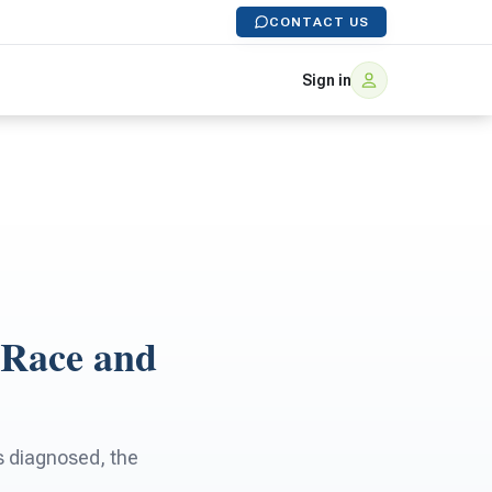
CONTACT US
Sign in
 Race and
s diagnosed, the