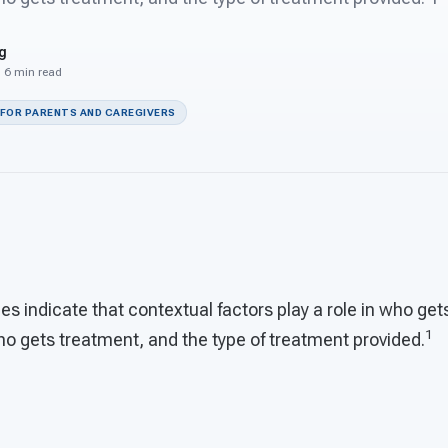
g
· 6 min read
 FOR PARENTS AND CAREGIVERS
s indicate that contextual factors play a role in who get
1
ho gets treatment, and the type of treatment provided.