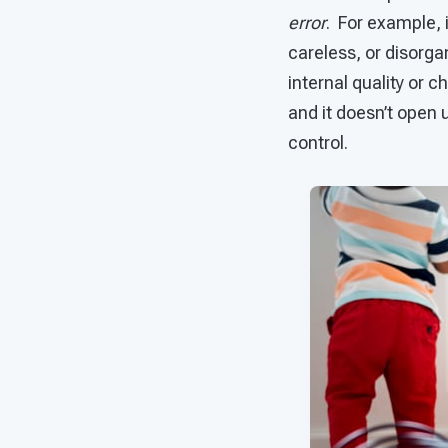
error
. For example, i
careless, or disorga
internal quality or c
and it doesn’t open u
control.