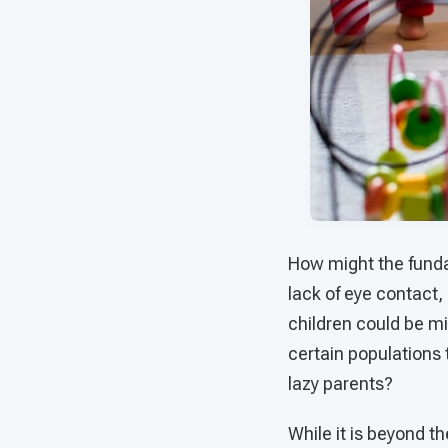
How might the funda
lack of eye contact,
children could be mis
certain populations 
lazy parents?
While it is beyond th