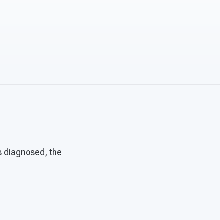
s diagnosed, the