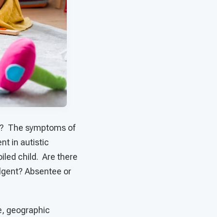
ion? The symptoms of
nt in autistic
oiled child. Are there
ulgent? Absentee or
ce, geographic