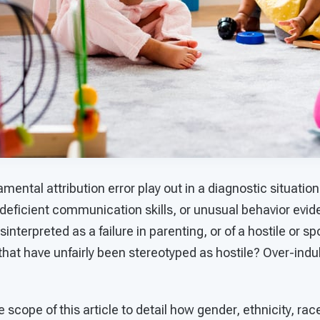
mental attribution error play out in a diagnostic situat
 deficient communication skills, or unusual behavior evide
interpreted as a failure in parenting, or of a hostile or sp
that have unfairly been stereotyped as hostile? Over-ind
e scope of this article to detail how gender, ethnicity, ra