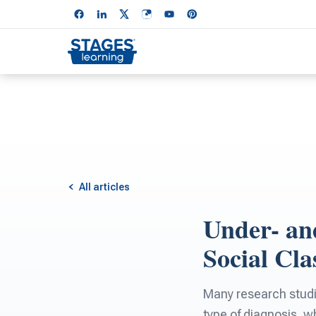
All articles
Under- an
Social Cla
Many research studie
type of diagnosis, w