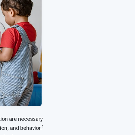
ntion are necessary
1
ion, and behavior.