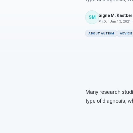
Signe M. Kastber
SM
Ph.D. · Jun 13, 2021 
ABOUT AUTISM
ADVICE
Many research studie
type of diagnosis, w