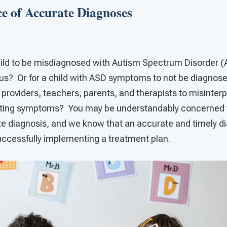
e of Accurate Diagnoses
 child to be misdiagnosed with Autism Spectrum Disorder (
s? Or for a child with ASD symptoms to not be diagnosed 
 providers, teachers, parents, and therapists to misinterp
nting symptoms? You may be understandably concerned th
te diagnosis, and we know that an accurate and timely di
uccessfully implementing a treatment plan.