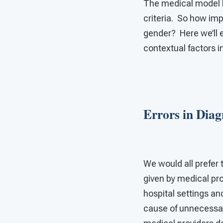
The medical model le
criteria. So how im
gender? Here we’ll e
contextual factors i
Errors in Diag
We would all prefer 
given by medical pro
hospital settings an
cause of unnecessa