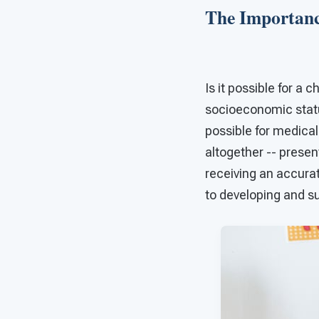
The Importanc
Is it possible for a
socioeconomic statu
possible for medical
altogether -- prese
receiving an accura
to developing and s