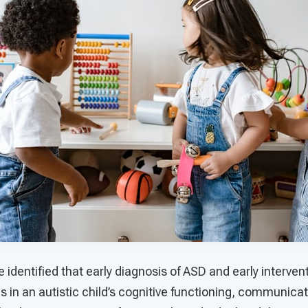
e identified that early diagnosis of ASD and early interve
 in an autistic child’s cognitive functioning, communicat