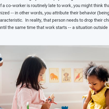
f a co-worker is routinely late to work, you might think tha
nized -- in other words, you attribute their behavior (bein
haracteristic. In reality, that person needs to drop their ch
ntil the same time that work starts -- a situation outside o