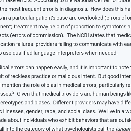
o make errors. According to the National Center for Biot
the most frequent error is in diagnosis. How does this h
s in a particular patient’s case are overlooked (errors of 
nent; treatment may be out of proportion to symptoms 
ects (errors of commission). The NCBI states that medica
tion failures: providers failing to communicate with ea
 to use qualified language interpreters when needed.
cal errors can happen easily, and it is important to note 
ult of reckless practice or malicious intent. But good inte
 mention the role of bias in medical errors, particularly 
2
esses.
Given that medical providers are human beings li
tereotypes and biases. Different providers may have diff
c illnesses, gender, race, and social class. We live in a w
e about individuals who exhibit behaviors that are outsi
l into the category of what psychologists call the
fundam