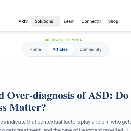
ARIS
Solutions
Learn
Connect
Shop
STAGES CONNECT
Home
Articles
Community
d Over-diagnosis of ASD: Do
ss Matter?
s indicate that contextual factors play a role in who get
ho gets treatment, and the type of treatment provided. 1