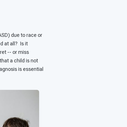
ASD) due to race or
at all? Is it
ret -- or miss
at a child is not
agnosis is essential