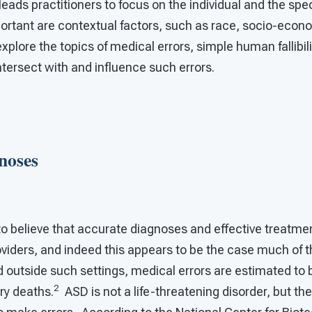
ads practitioners to focus on the individual and the spec
portant are contextual factors, such as race, socio-econ
xplore the topics of medical errors, simple human fallibil
ntersect with and influence such errors.
noses
to believe that accurate diagnoses and effective treatmen
viders, and indeed this appears to be the case much of t
d outside such settings, medical errors are estimated to 
2
ry deaths.
ASD is not a life-threatening disorder, but the