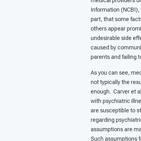
medical providers d
Information (NCBI), 
part, that some fact
others appear promi
undesirable side eff
caused by communica
parents and failing
As you can see, medi
not typically the res
enough. Carver et al
with psychiatric illn
are susceptible to s
regarding psychiatri
assumptions are mad
Such assumptions fal