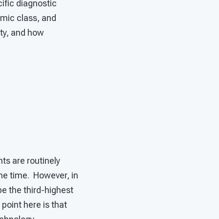
ific diagnostic
omic class, and
ity, and how
ts are routinely
he time. However, in
be the third-highest
 point here is that