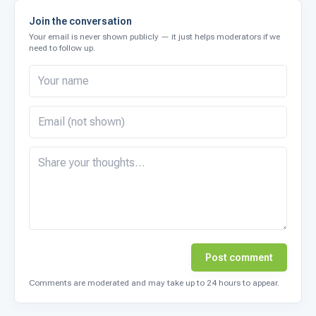
Join the conversation
Your email is never shown publicly — it just helps moderators if we
need to follow up.
Post comment
Comments are moderated and may take up to 24 hours to appear.