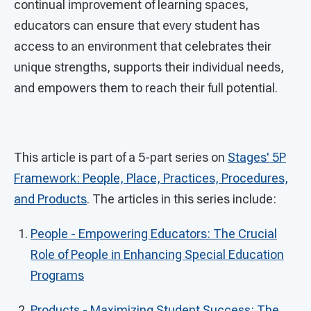
continual improvement of learning spaces,
educators can ensure that every student has
access to an environment that celebrates their
unique strengths, supports their individual needs,
and empowers them to reach their full potential.
This article is part of a 5-part series on
Stages' 5P
Framework: People, Place, Practices, Procedures,
and Products
. The articles in this series include:
People - Empowering Educators: The Crucial
Role of People in Enhancing Special Education
Programs
Products - Maximizing Student Success: The