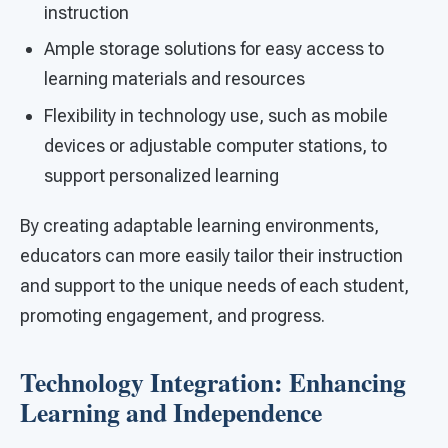
instruction
Ample storage solutions for easy access to
learning materials and resources
Flexibility in technology use, such as mobile
devices or adjustable computer stations, to
support personalized learning
By creating adaptable learning environments,
educators can more easily tailor their instruction
and support to the unique needs of each student,
promoting engagement, and progress.
Technology Integration: Enhancing
Learning and Independence