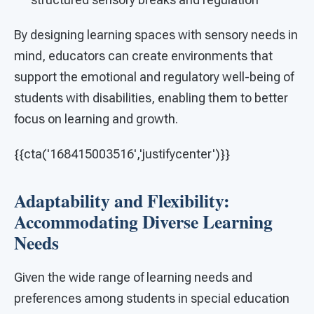
By designing learning spaces with sensory needs in
mind, educators can create environments that
support the emotional and regulatory well-being of
students with disabilities, enabling them to better
focus on learning and growth.
{{cta('168415003516','justifycenter')}}
Adaptability and Flexibility:
Accommodating Diverse Learning
Needs
Given the wide range of learning needs and
preferences among students in special education