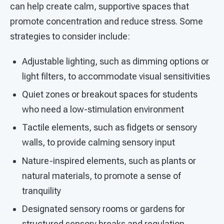
can help create calm, supportive spaces that
promote concentration and reduce stress. Some
strategies to consider include:
Adjustable lighting, such as dimming options or
light filters, to accommodate visual sensitivities
Quiet zones or breakout spaces for students
who need a low-stimulation environment
Tactile elements, such as fidgets or sensory
walls, to provide calming sensory input
Nature-inspired elements, such as plants or
natural materials, to promote a sense of
tranquility
Designated sensory rooms or gardens for
structured sensory breaks and regulation