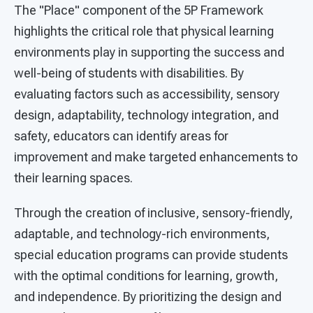
The "Place" component of the 5P Framework
highlights the critical role that physical learning
environments play in supporting the success and
well-being of students with disabilities. By
evaluating factors such as accessibility, sensory
design, adaptability, technology integration, and
safety, educators can identify areas for
improvement and make targeted enhancements to
their learning spaces.
Through the creation of inclusive, sensory-friendly,
adaptable, and technology-rich environments,
special education programs can provide students
with the optimal conditions for learning, growth,
and independence. By prioritizing the design and