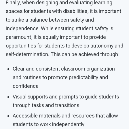
Finally, when designing and evaluating learning
spaces for students with disabilities, it is important
to strike a balance between safety and
independence. While ensuring student safety is
paramount, it is equally important to provide
opportunities for students to develop autonomy and
self-determination. This can be achieved through:
Clear and consistent classroom organization
and routines to promote predictability and
confidence
Visual supports and prompts to guide students
through tasks and transitions
Accessible materials and resources that allow
students to work independently