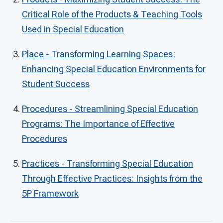
Critical Role of the Products & Teaching Tools
Used in Special Education
Place - Transforming Learning Spaces:
Enhancing Special Education Environments for
Student Success
Procedures - Streamlining Special Education
Programs: The Importance of Effective
Procedures
Practices - Transforming Special Education
Through Effective Practices: Insights from the
5P Framework