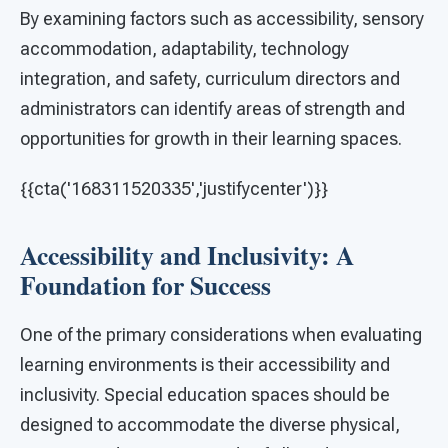
By examining factors such as accessibility, sensory
accommodation, adaptability, technology
integration, and safety, curriculum directors and
administrators can identify areas of strength and
opportunities for growth in their learning spaces.
{{cta('168311520335','justifycenter')}}
Accessibility and Inclusivity: A
Foundation for Success
One of the primary considerations when evaluating
learning environments is their accessibility and
inclusivity. Special education spaces should be
designed to accommodate the diverse physical,