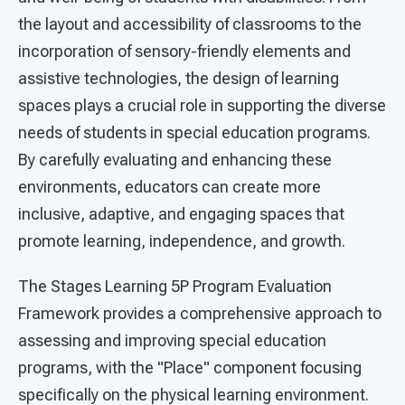
the layout and accessibility of classrooms to the
incorporation of sensory-friendly elements and
assistive technologies, the design of learning
spaces plays a crucial role in supporting the diverse
needs of students in special education programs.
By carefully evaluating and enhancing these
environments, educators can create more
inclusive, adaptive, and engaging spaces that
promote learning, independence, and growth.
The Stages Learning 5P Program Evaluation
Framework provides a comprehensive approach to
assessing and improving special education
programs, with the "Place" component focusing
specifically on the physical learning environment.