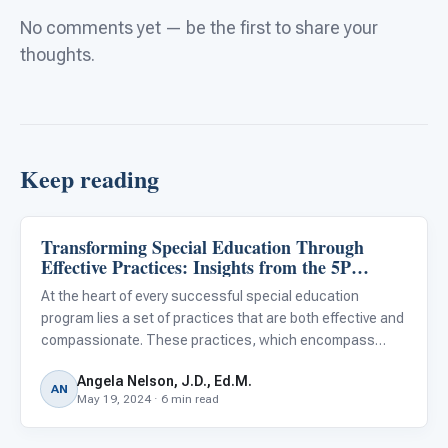
No comments yet — be the first to share your
thoughts.
Keep reading
Transforming Special Education Through
Classroom Strategies
Effective Practices: Insights from the 5P
Framework
At the heart of every successful special education
program lies a set of practices that are both effective and
compassionate. These practices, which encompass
everything from instructional strategies and behavioral
Angela Nelson, J.D., Ed.M.
interventions to progress monitoring and collaborative
AN
May 19, 2024 · 6 min read
planning,