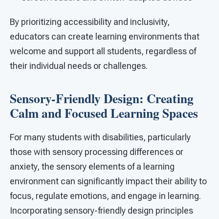
By prioritizing accessibility and inclusivity,
educators can create learning environments that
welcome and support all students, regardless of
their individual needs or challenges.
Sensory-Friendly Design: Creating
Calm and Focused Learning Spaces
For many students with disabilities, particularly
those with sensory processing differences or
anxiety, the sensory elements of a learning
environment can significantly impact their ability to
focus, regulate emotions, and engage in learning.
Incorporating sensory-friendly design principles