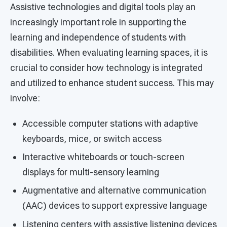
Assistive technologies and digital tools play an
increasingly important role in supporting the
learning and independence of students with
disabilities. When evaluating learning spaces, it is
crucial to consider how technology is integrated
and utilized to enhance student success. This may
involve:
Accessible computer stations with adaptive
keyboards, mice, or switch access
Interactive whiteboards or touch-screen
displays for multi-sensory learning
Augmentative and alternative communication
(AAC) devices to support expressive language
Listening centers with assistive listening devices