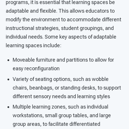
programs, it is essential that learning spaces be
adaptable and flexible. This allows educators to
modify the environment to accommodate different
instructional strategies, student groupings, and
individual needs. Some key aspects of adaptable
learning spaces include:
Moveable furniture and partitions to allow for
easy reconfiguration
Variety of seating options, such as wobble
chairs, beanbags, or standing desks, to support
different sensory needs and learning styles
Multiple learning zones, such as individual
workstations, small group tables, and large
group areas, to facilitate differentiated