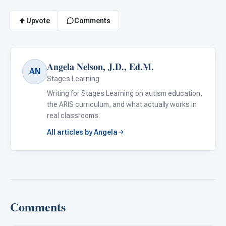
Upvote
Comments
Angela Nelson, J.D., Ed.M.
AN
Stages Learning
Writing for Stages Learning on autism education,
the ARIS curriculum, and what actually works in
real classrooms.
All articles by Angela
Comments