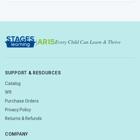
|
ARIS
Every Child Can Learn & Thrive
SUPPORT & RESOURCES
Catalog
W9
Purchase Orders
Privacy Policy
Returns & Refunds
COMPANY