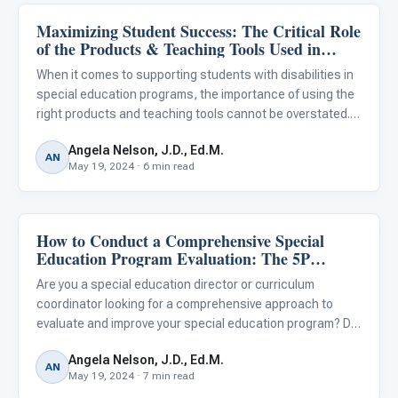
Maximizing Student Success: The Critical Role
Classroom Strategies
of the Products & Teaching Tools Used in
Special Education
When it comes to supporting students with disabilities in
special education programs, the importance of using the
right products and teaching tools cannot be overstated.
From curriculum materials and assistive technologies to
Angela Nelson, J.D., Ed.M.
adaptive equipment and sensory aids, the resources ed
AN
May 19, 2024 · 6 min read
How to Conduct a Comprehensive Special
Classroom Strategies
Education Program Evaluation: The 5P
Framework
Are you a special education director or curriculum
coordinator looking for a comprehensive approach to
evaluate and improve your special education program? Do
you want to ensure that your services are effectively
Angela Nelson, J.D., Ed.M.
meeting the diverse needs of your students with
AN
May 19, 2024 · 7 min read
disabilities? A cl