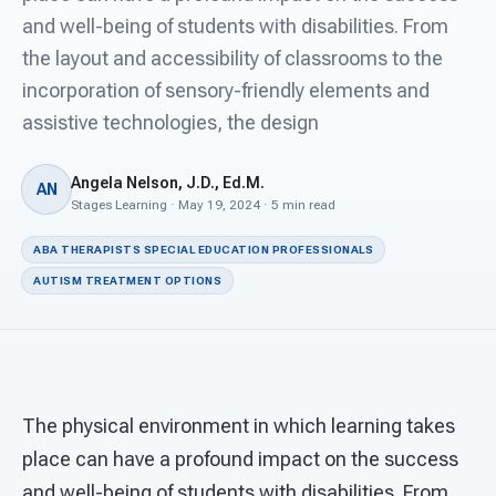
For PreK & Sped Directors
and well-being of students with disabilities. From
the layout and accessibility of classrooms to the
For Superintendents
incorporation of sensory-friendly elements and
Connect
assistive technologies, the design
Angela Nelson, J.D., Ed.M.
AN
Stages Learning · May 19, 2024 · 5 min read
ABA THERAPISTS SPECIAL EDUCATION PROFESSIONALS
AUTISM TREATMENT OPTIONS
The physical environment in which learning takes
place can have a profound impact on the success
and well-being of students with disabilities. From