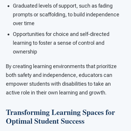
Graduated levels of support, such as fading
prompts or scaffolding, to build independence
over time
Opportunities for choice and self-directed
learning to foster a sense of control and
ownership
By creating learning environments that prioritize
both safety and independence, educators can
empower students with disabilities to take an
active role in their own learning and growth.
Transforming Learning Spaces for
Optimal Student Success