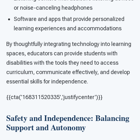
or noise-canceling headphones
Software and apps that provide personalized
learning experiences and accommodations
By thoughtfully integrating technology into learning
spaces, educators can provide students with
disabilities with the tools they need to access
curriculum, communicate effectively, and develop
essential skills for independence.
{{cta('168311520335','justifycenter')}}
Safety and Independence: Balancing
Support and Autonomy