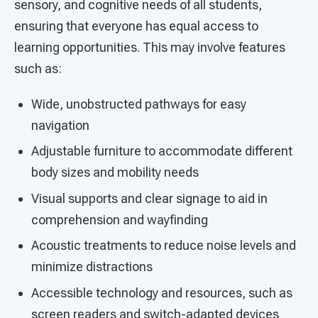
sensory, and cognitive needs of all students,
ensuring that everyone has equal access to
learning opportunities. This may involve features
such as:
Wide, unobstructed pathways for easy
navigation
Adjustable furniture to accommodate different
body sizes and mobility needs
Visual supports and clear signage to aid in
comprehension and wayfinding
Acoustic treatments to reduce noise levels and
minimize distractions
Accessible technology and resources, such as
screen readers and switch-adapted devices