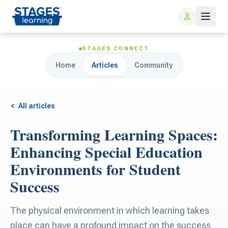
STAGES CONNECT
Home
Articles
Community
All articles
Transforming Learning Spaces:
For Families
Enhancing Special Education
Environments for Student
ARIS Home Learning
For Schools
Success
Free Resources
For Teachers
The physical environment in which learning takes
place can have a profound impact on the success