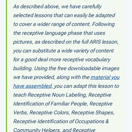
As described above, we have carefully
selected lessons that can easily be adapted
to cover a wider range of content. Following
the receptive language phase that uses
pictures, as described on the full ARIS lesson,
you can substitute a wide variety of content
for a good deal more receptive vocabulary
building. Using the free downloadable images
we have provided, along with the
material you
have assembled,
you can adapt this lesson to
teach Receptive Noun Labeling, Receptive
Identification of Familiar People, Receptive
Verbs, Receptive Colors, Receptive Shapes,
Receptive Identification of Occupations &
Community Helpers, and Receptive