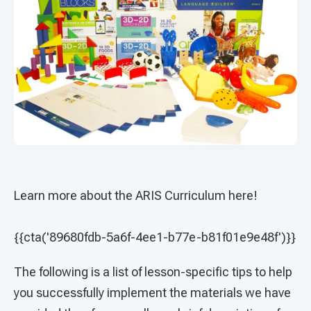
Learn more about the ARIS Curriculum here!
{{cta('89680fdb-5a6f-4ee1-b77e-b81f01e9e48f')}}
The following is a list of lesson-specific tips to help
you successfully implement the materials we have