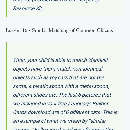
Resource Kit.
Lesson 16 - Similar Matching of Common Objects
When your child is able to match identical
objects have them match non-identical
objects such as toy cars that are not the
same, a plastic spoon with a metal spoon,
different shoes etc. The last 6 pictures that
we included in your free Language Builder
Cards download are of 6 different cats. This is
an example of what we mean by "similar
images." Following the advice offered in the