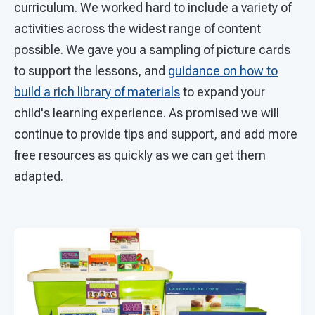
curriculum. We worked hard to include a variety of
activities across the widest range of content
possible. We gave you a sampling of picture cards
to support the lessons, and
guidance on how to
build a rich library of materials
to expand your
child's learning experience. As promised we will
continue to provide tips and support, and add more
free resources as quickly as we can get them
adapted.