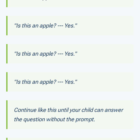
"Is this an apple? --- Yes."
"Is this an apple? --- Yes."
"Is this an apple? --- Yes."
Continue like this until your child can answer
the question without the prompt.