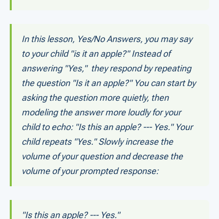
In this lesson, Yes/No Answers, you may say
to your child "is it an apple?" Instead of
answering "Yes," they respond by repeating
the question "Is it an apple?" You can start by
asking the question more quietly, then
modeling the answer more loudly for your
child to echo: "Is this an apple? --- Yes." Your
child repeats "Yes." Slowly increase the
volume of your question and decrease the
volume of your prompted response:
"Is this an apple? --- Yes."