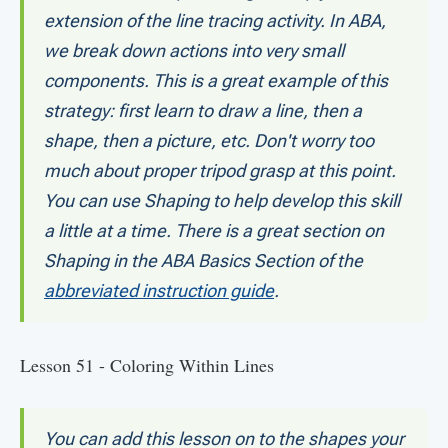
extension of the line tracing activity. In ABA,
we break down actions into very small
components. This is a great example of this
strategy: first learn to draw a line, then a
shape, then a picture, etc. Don't worry too
much about proper tripod grasp at this point.
You can use Shaping to help develop this skill
a little at a time. There is a great section on
Shaping in the ABA Basics Section of the
abbreviated instruction guide
.
Lesson 51 - Coloring Within Lines
You can add this lesson on to the shapes your