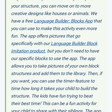
your structure, you can move on to more
creative designs like houses or animals. We
have a free
Language Builder: Blocks App
that
you can use to make this activity even more
fun. The app offers pictures that go
specifically with our
Language Builder Block
imitation product
, but you don't need to have
our specific blocks to use the app. The app
allows you to take pictures of your own block
structures and add them to the library. Then, if
you want, you can use the timer-feature to
time how long it takes your child to build the
structure. The kids have fun trying to beat
their best time! This can be a fun activity for
your child to share with their siblings. The app