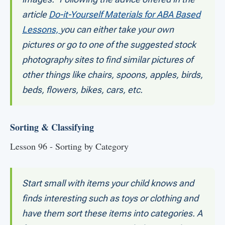
article
Do-it-Yourself Materials for ABA Based
Lessons,
you can either take your own
pictures or go to one of the suggested stock
photography sites to find similar pictures of
other things like chairs, spoons, apples, birds,
beds, flowers, bikes, cars, etc.
Sorting & Classifying
Lesson 96 - Sorting by Category
Start small with items your child knows and
finds interesting such as toys or clothing and
have them sort these items into categories. A