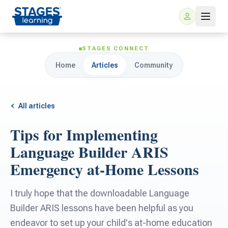
STAGES CONNECT
Home
Articles
Community
All articles
Tips for Implementing
For Families
Language Builder ARIS
Emergency at-Home Lessons
ARIS Home Learning
For Schools
I truly hope that the downloadable Language
Free Resources
For Teachers
Builder ARIS lessons have been helpful as you
endeavor to set up your child's at-home education