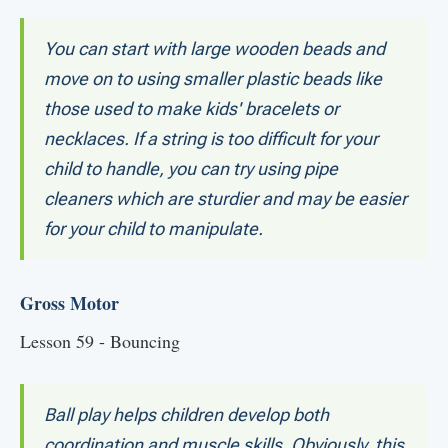
You can start with large wooden beads and
move on to using smaller plastic beads like
those used to make kids' bracelets or
necklaces. If a string is too difficult for your
child to handle, you can try using pipe
cleaners which are sturdier and may be easier
for your child to manipulate.
Gross Motor
Lesson 59 - Bouncing
Ball play helps children develop both
coordination and muscle skills. Obviously, this