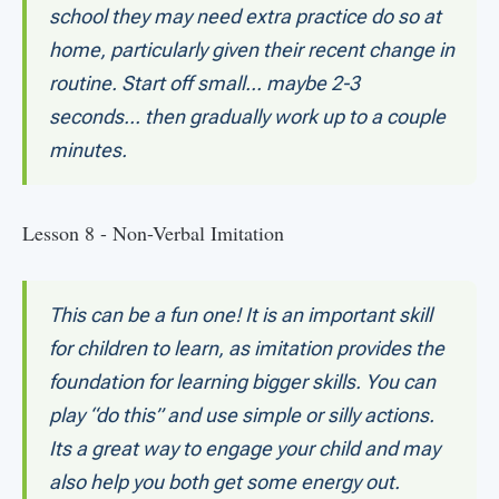
school they may need extra practice do so at
home, particularly given their recent change in
routine. Start off small... maybe 2-3
seconds... then gradually work up to a couple
minutes.
Lesson 8 - Non-Verbal Imitation
This can be a fun one! It is an important skill
for children to learn, as imitation provides the
foundation for learning bigger skills. You can
play “do this” and use simple or silly actions.
Its a great way to engage your child and may
also help you both get some energy out.