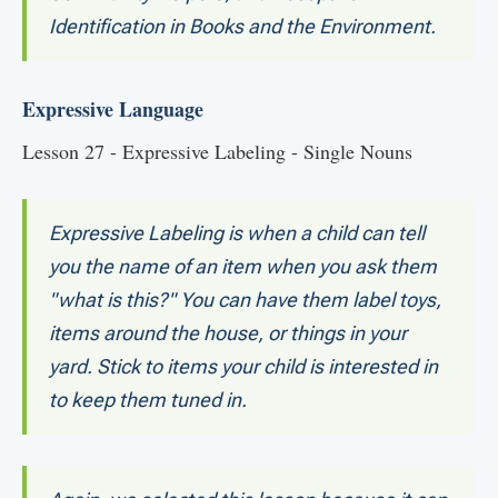
Identification in Books and the Environment.
Expressive Language
Lesson 27 - Expressive Labeling - Single Nouns
Expressive Labeling is when a child can tell
you the name of an item when you ask them
"what is this?" You can have them label toys,
items around the house, or things in your
yard. Stick to items your child is interested in
to keep them tuned in.