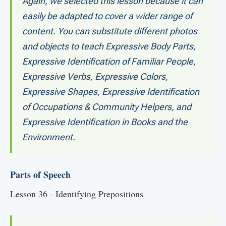
Again, we selected this lesson because it can
easily be adapted to cover a wider range of
content. You can substitute different photos
and objects to teach Expressive Body Parts,
Expressive Identification of Familiar People,
Expressive Verbs, Expressive Colors,
Expressive Shapes, Expressive Identification
of Occupations & Community Helpers, and
Expressive Identification in Books and the
Environment.
Parts of Speech
Lesson 36 - Identifying Prepositions