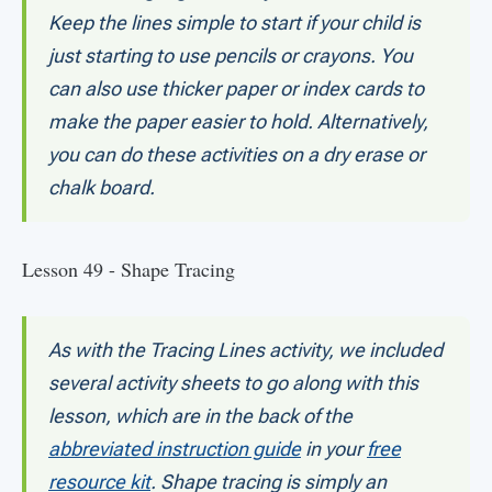
Keep the lines simple to start if your child is
just starting to use pencils or crayons. You
can also use thicker paper or index cards to
make the paper easier to hold. Alternatively,
you can do these activities on a dry erase or
chalk board.
Lesson 49 - Shape Tracing
As with the Tracing Lines activity, we included
several activity sheets to go along with this
lesson, which are in the back of the
abbreviated instruction guide
in your
free
resource kit
. Shape tracing is simply an