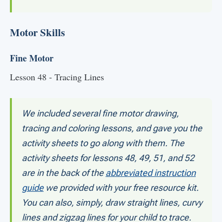
Motor Skills
Fine Motor
Lesson 48 - Tracing Lines
We included several fine motor drawing,
tracing and coloring lessons, and gave you the
activity sheets to go along with them. The
activity sheets for lessons 48, 49, 51, and 52
are in the back of the
abbreviated instruction
guide
we provided with your free resource kit.
You can also, simply, draw straight lines, curvy
lines and zigzag lines for your child to trace.