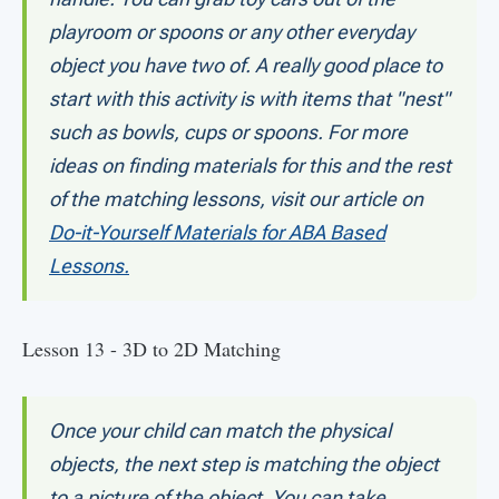
playroom or spoons or any other everyday
object you have two of. A really good place to
start with this activity is with items that "nest"
such as bowls, cups or spoons. For more
ideas on finding materials for this and the rest
of the matching lessons, visit our article on
Do-it-Yourself Materials for ABA Based
Lessons.
Lesson 13 - 3D to 2D Matching
Once your child can match the physical
objects, the next step is matching the object
to a picture of the object. You can take