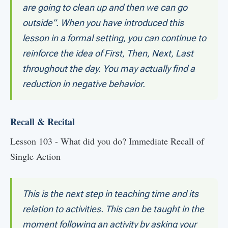
are going to clean up and then we can go
outside”. When you have introduced this
lesson in a formal setting, you can continue to
reinforce the idea of First, Then, Next, Last
throughout the day. You may actually find a
reduction in negative behavior.
Recall & Recital
Lesson 103 - What did you do? Immediate Recall of
Single Action
This is the next step in teaching time and its
relation to activities. This can be taught in the
moment following an activity by asking your