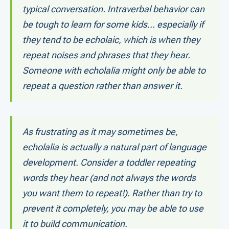
typical conversation. Intraverbal behavior can
be tough to learn for some kids... especially if
they tend to be echolaic, which is when they
repeat noises and phrases that they hear.
Someone with echolalia might only be able to
repeat a question rather than answer it.
As frustrating as it may sometimes be,
echolalia is actually a natural part of language
development. Consider a toddler repeating
words they hear (and not always the words
you want them to repeat!). Rather than try to
prevent it completely, you may be able to use
it to build communication.