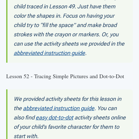
child traced in Lesson 49. Just have them
color the shapes in. Focus on having your
child try to “fill the space” and make broad
strokes with the crayon or markers. Or, you
can use the activity sheets we provided in the
abbreviated instruction guide
.
Lesson 52 - Tracing Simple Pictures and Dot-to-Dot
We provided activity sheets for this lesson in
the
abbreviated instruction guide
. You can
also find
easy dot-to-dot
activity sheets online
of your child’s favorite character for them to
start with.