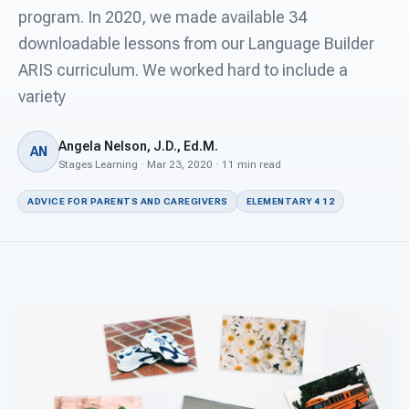
For PreK & Sped Directors
program. In 2020, we made available 34
downloadable lessons from our Language Builder
For Superintendents
ARIS curriculum. We worked hard to include a
Connect
variety
Angela Nelson, J.D., Ed.M.
AN
Stages Learning · Mar 23, 2020 · 11 min read
ADVICE FOR PARENTS AND CAREGIVERS
ELEMENTARY 4 12