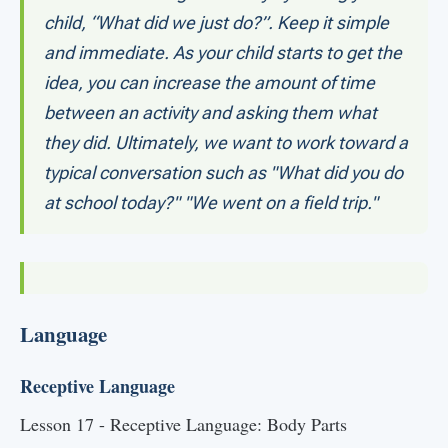
child, “What did we just do?”. Keep it simple
and immediate. As your child starts to get the
idea, you can increase the amount of time
between an activity and asking them what
they did. Ultimately, we want to work toward a
typical conversation such as "What did you do
at school today?" "We went on a field trip."
Language
Receptive Language
Lesson 17 - Receptive Language: Body Parts