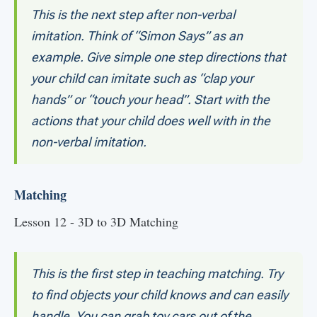
This is the next step after non-verbal
imitation. Think of “Simon Says” as an
example. Give simple one step directions that
your child can imitate such as “clap your
hands” or “touch your head”. Start with the
actions that your child does well with in the
non-verbal imitation.
Matching
Lesson 12 - 3D to 3D Matching
This is the first step in teaching matching. Try
to find objects your child knows and can easily
handle. You can grab toy cars out of the