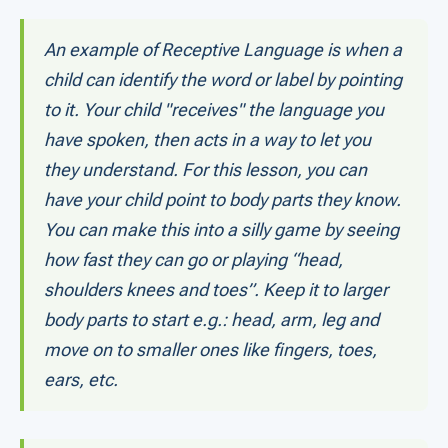
An example of Receptive Language is when a
child can identify the word or label by pointing
to it. Your child "receives" the language you
have spoken, then acts in a way to let you
they understand. For this lesson, you can
have your child point to body parts they know.
You can make this into a silly game by seeing
how fast they can go or playing “head,
shoulders knees and toes”. Keep it to larger
body parts to start e.g.: head, arm, leg and
move on to smaller ones like fingers, toes,
ears, etc.