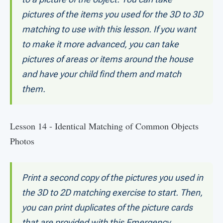
pictures of the items you used for the 3D to 3D
matching to use with this lesson. If you want
to make it more advanced, you can take
pictures of areas or items around the house
and have your child find them and match
them.
Lesson 14 - Identical Matching of Common Objects
Photos
Print a second copy of the pictures you used in
the 3D to 2D matching exercise to start. Then,
you can print duplicates of the picture cards
that are provided with this Emergency