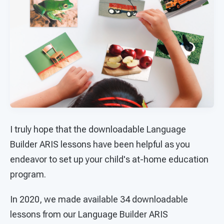
I truly hope that the downloadable Language
Builder ARIS lessons have been helpful as you
endeavor to set up your child's at-home education
program.
In 2020, we made available 34 downloadable
lessons from our Language Builder ARIS