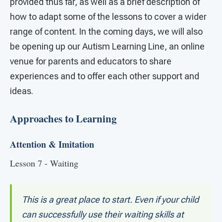
provided thus far, as well as a brief description of
how to adapt some of the lessons to cover a wider
range of content. In the coming days, we will also
be opening up our Autism Learning Line, an online
venue for parents and educators to share
experiences and to offer each other support and
ideas.
Approaches to Learning
Attention & Imitation
Lesson 7 - Waiting
This is a great place to start. Even if your child
can successfully use their waiting skills at