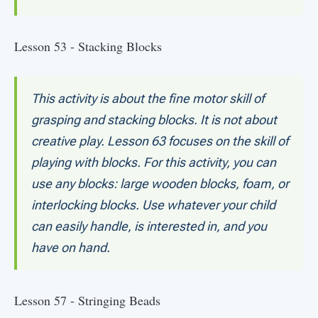
Lesson 53 - Stacking Blocks
This activity is about the fine motor skill of
grasping and stacking blocks. It is not about
creative play. Lesson 63 focuses on the skill of
playing with blocks. For this activity, you can
use any blocks: large wooden blocks, foam, or
interlocking blocks. Use whatever your child
can easily handle, is interested in, and you
have on hand.
Lesson 57 - Stringing Beads