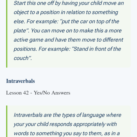
Start this one off by having your child move an
object to a position in relation to something
else. For example: “put the car on top of the
plate”. You can move on to make this a more
active game and have them move to different
positions. For example: “Stand in front of the
couch”.
Intraverbals
Lesson 42 - Yes/No Answers
Intraverbals are the types of language where
your your child responds appropriately with
words to something you say to them, as in a