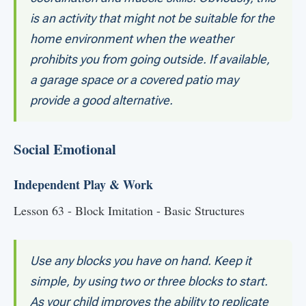
is an activity that might not be suitable for the
home environment when the weather
prohibits you from going outside. If available,
a garage space or a covered patio may
provide a good alternative.
Social Emotional
Independent Play & Work
Lesson 63 - Block Imitation - Basic Structures
Use any blocks you have on hand. Keep it
simple, by using two or three blocks to start.
As your child improves the ability to replicate