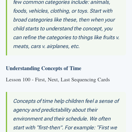
few common categories include: animals,
foods, vehicles, clothing, or toys. Start with
broad categories like these, then when your
child starts to understand the concept, you
can refine the categories to things like fruits v.
meats, cars v. airplanes, etc.
Understanding Concepts of Time
Lesson 100 - First, Next, Last Sequencing Cards
Concepts of time help children feel a sense of
agency and predictability about their
environment and their schedule. We often
start with “first-then”. For example: “First we