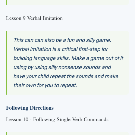
Lesson 9 Verbal Imitation
This can can also be a fun and silly game.
Verbal imitation is a critical first-step for
building language skills. Make a game out of it
using by using silly nonsense sounds and
have your child repeat the sounds and make
their own for you to repeat.
Following Directions
Lesson 10 - Following Single Verb Commands