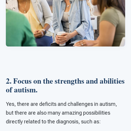
2. Focus on the strengths and abilities
of autism.
Yes, there are deficits and challenges in autism,
but there are also many amazing possibilities
directly related to the diagnosis, such as: