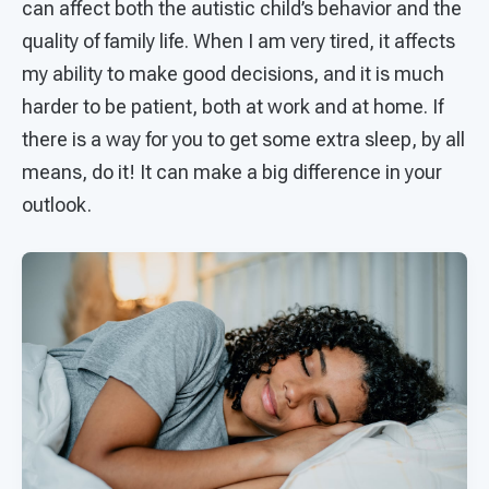
can affect both the autistic child’s behavior and the
quality of family life. When I am very tired, it affects
my ability to make good decisions, and it is much
harder to be patient, both at work and at home. If
there is a way for you to get some extra sleep, by all
means, do it! It can make a big difference in your
outlook.