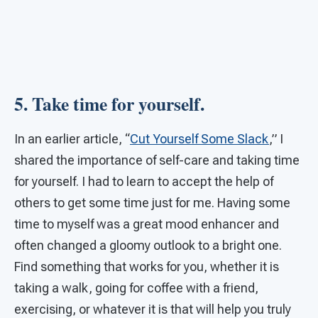
5. Take time for yourself.
In an earlier article, “
Cut Yourself Some Slack
,” I
shared the importance of self-care and taking time
for yourself. I had to learn to accept the help of
others to get some time just for me. Having some
time to myself was a great mood enhancer and
often changed a gloomy outlook to a bright one.
Find something that works for you, whether it is
taking a walk, going for coffee with a friend,
exercising, or whatever it is that will help you truly