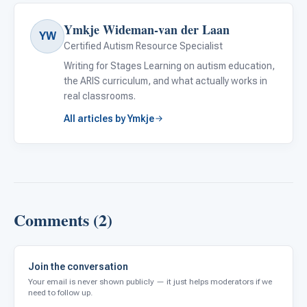
Ymkje Wideman-van der Laan
YW
Certified Autism Resource Specialist
Writing for Stages Learning on autism education,
the ARIS curriculum, and what actually works in
real classrooms.
All articles by Ymkje
Comments (2)
Join the conversation
Your email is never shown publicly — it just helps moderators if we
need to follow up.