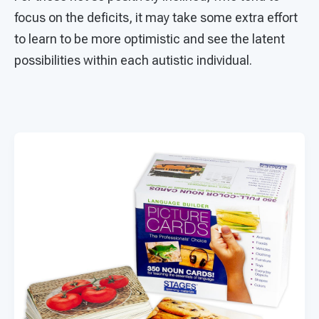
focus on the deficits, it may take some extra effort
to learn to be more optimistic and see the latent
possibilities within each autistic individual.