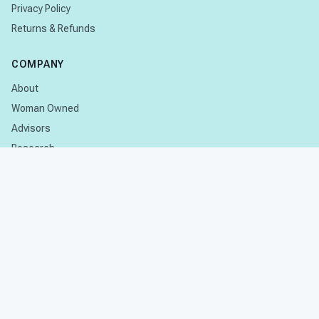
Privacy Policy
Returns & Refunds
COMPANY
About
Woman Owned
Advisors
Research
CONTACT
Contact Us
Subscribe
© 2026 Stages Learning. All rights reserved.