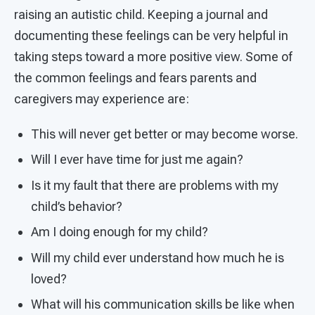
raising an autistic child. Keeping a journal and
documenting these feelings can be very helpful in
taking steps toward a more positive view. Some of
the common feelings and fears parents and
caregivers may experience are:
This will never get better or may become worse.
Will I ever have time for just me again?
Is it my fault that there are problems with my
child’s behavior?
Am I doing enough for my child?
Will my child ever understand how much he is
loved?
What will his communication skills be like when