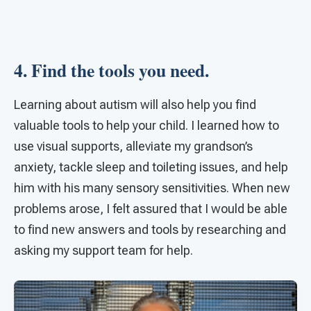
4. Find the tools you need.
Learning about autism will also help you find
valuable tools to help your child. I learned how to
use visual supports, alleviate my grandson’s
anxiety, tackle sleep and toileting issues, and help
him with his many sensory sensitivities. When new
problems arose, I felt assured that I would be able
to find new answers and tools by researching and
asking my support team for help.