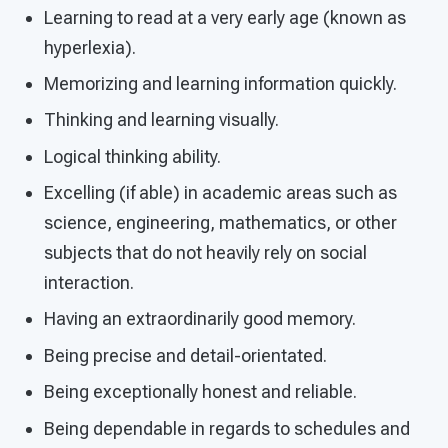
Learning to read at a very early age (known as
hyperlexia).
Memorizing and learning information quickly.
Thinking and learning visually.
Logical thinking ability.
Excelling (if able) in academic areas such as
science, engineering, mathematics, or other
subjects that do not heavily rely on social
interaction.
Having an extraordinarily good memory.
Being precise and detail-orientated.
Being exceptionally honest and reliable.
Being dependable in regards to schedules and