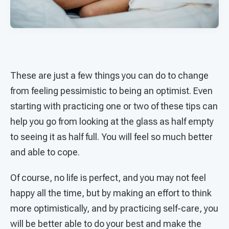
These are just a few things you can do to change
from feeling pessimistic to being an optimist. Even
starting with practicing one or two of these tips can
help you go from looking at the glass as half empty
to seeing it as half full. You will feel so much better
and able to cope.
Of course, no life is perfect, and you may not feel
happy all the time, but by making an effort to think
more optimistically, and by practicing self-care, you
will be better able to do your best and make the