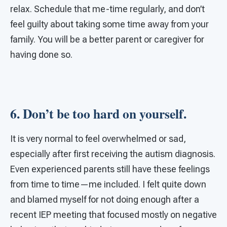
relax. Schedule that me-time regularly, and don’t
feel guilty about taking some time away from your
family. You will be a better parent or caregiver for
having done so.
6. Don’t be too hard on yourself.
It is very normal to feel overwhelmed or sad,
especially after first receiving the autism diagnosis.
Even experienced parents still have these feelings
from time to time—me included. I felt quite down
and blamed myself for not doing enough after a
recent IEP meeting that focused mostly on negative