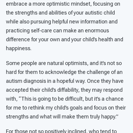
embrace a more optimistic mindset, focusing on
the strengths and abilities of your autistic child
while also pursuing helpful new information and
practicing self-care can make an enormous
difference for your own and your child’s health and
happiness.
Some people are natural optimists, and it’s not so
hard for them to acknowledge the challenge of an
autism diagnosis in a hopeful way. Once they have
accepted their child’s diffability, they may respond
with, “This is going to be difficult, but it’s a chance
for me to rethink my child’s goals and focus on their
strengths and what will make them truly happy.”
For those not so positively inclined, who tend to