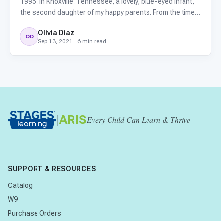
1995, in Knoxville, Tennessee, a lovely, blue-eyed infant,
the second daughter of my happy parents. From the time
my parents took her home to Jefferson City, to about her
Olivia Diaz
first birthday, everything seemed normal. By twelve
OD
Sep 13, 2021 · 6 min read
|
ARIS
Every Child Can Learn & Thrive
SUPPORT & RESOURCES
Catalog
W9
Purchase Orders