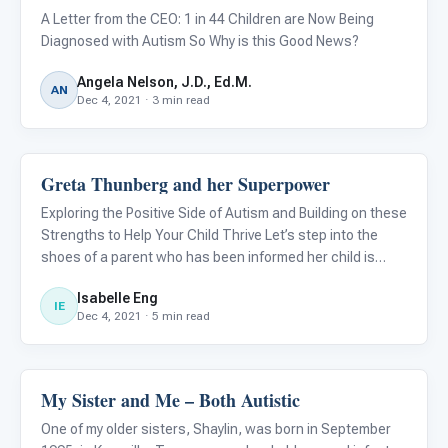
A Letter from the CEO: 1 in 44 Children are Now Being
Diagnosed with Autism So Why is this Good News?
Angela Nelson, J.D., Ed.M.
AN
Dec 4, 2021 · 3 min read
Greta Thunberg and her Superpower
About Autism
Exploring the Positive Side of Autism and Building on these
Strengths to Help Your Child Thrive Let’s step into the
shoes of a parent who has been informed her child is
diagnosed with autism....
Isabelle Eng
IE
Dec 4, 2021 · 5 min read
My Sister and Me – Both Autistic
About Autism
One of my older sisters, Shaylin, was born in September