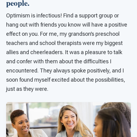
people.
Optimism is infectious! Find a support group or
hang out with friends you know will have a positive
effect on you. For me, my grandson’s preschool
teachers and school therapists were my biggest
allies and cheerleaders. It was a pleasure to talk
and confer with them about the difficulties I
encountered. They always spoke positively, and I
soon found myself excited about the possibilities,
just as they were.