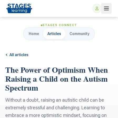
STAGES CONNECT
Home
Articles
Community
All articles
The Power of Optimism When
For Families
Raising a Child on the Autism
Spectrum
ARIS Home Learning
For Schools
Without a doubt, raising an autistic child can be
Free Resources
For Teachers
extremely stressful and challenging. Learning to
embrace a more optimistic mindset, focusing on