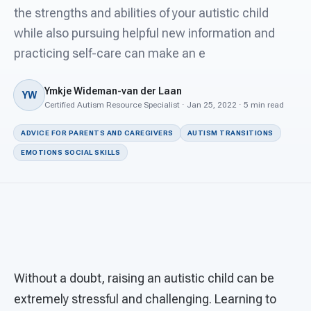
For PreK & Sped Directors
the strengths and abilities of your autistic child
while also pursuing helpful new information and
For Superintendents
practicing self-care can make an e
Connect
Ymkje Wideman-van der Laan
YW
Certified Autism Resource Specialist · Jan 25, 2022 · 5 min read
ADVICE FOR PARENTS AND CAREGIVERS
AUTISM TRANSITIONS
EMOTIONS SOCIAL SKILLS
Without a doubt, raising an autistic child can be
extremely stressful and challenging. Learning to