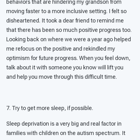
behaviors that are hindering my grandson from
moving faster to a more inclusive setting. I felt so
disheartened. It took a dear friend to remind me
that there has been so much positive progress too.
Looking back on where we were a year ago helped
me refocus on the positive and rekindled my
optimism for future progress. When you feel down,
talk about it with someone you know will lift you
and help you move through this difficult time.
7. Try to get more sleep, if possible.
Sleep deprivation is a very big and real factor in
families with children on the autism spectrum. It