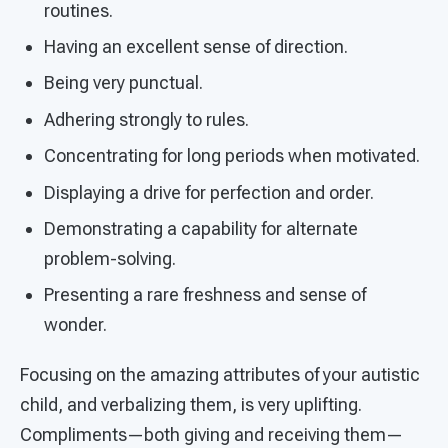
routines.
Having an excellent sense of direction.
Being very punctual.
Adhering strongly to rules.
Concentrating for long periods when motivated.
Displaying a drive for perfection and order.
Demonstrating a capability for alternate
problem-solving.
Presenting a rare freshness and sense of
wonder.
Focusing on the amazing attributes of your autistic
child, and verbalizing them, is very uplifting.
Compliments—both giving and receiving them—