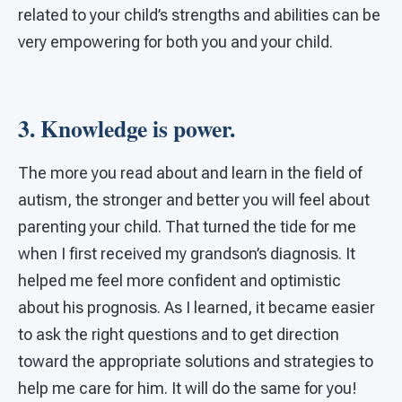
related to your child’s strengths and abilities can be
very empowering for both you and your child.
3. Knowledge is power.
The more you read about and learn in the field of
autism, the stronger and better you will feel about
parenting your child. That turned the tide for me
when I first received my grandson’s diagnosis. It
helped me feel more confident and optimistic
about his prognosis. As I learned, it became easier
to ask the right questions and to get direction
toward the appropriate solutions and strategies to
help me care for him. It will do the same for you!