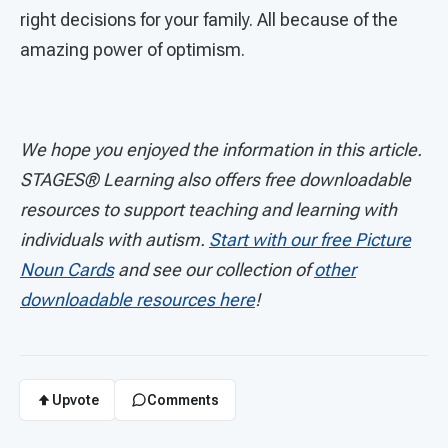
right decisions for your family. All because of the
amazing power of optimism.
We hope you enjoyed the information in this article.
STAGES®
Learning also offers free downloadable
resources to support teaching and learning with
individuals with autism.
Start with our free Picture
Noun Cards
and see our collection of
other
downloadable resources here
!
Upvote
Comments