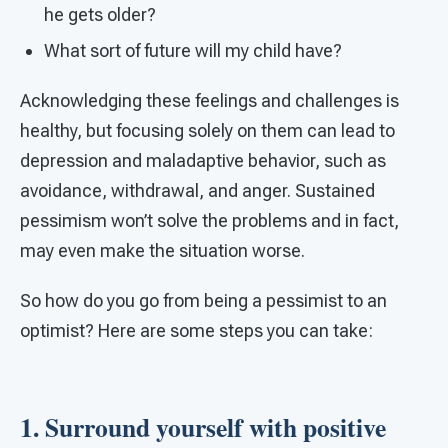
he gets older?
What sort of future will my child have?
Acknowledging these feelings and challenges is
healthy, but focusing solely on them can lead to
depression and maladaptive behavior, such as
avoidance, withdrawal, and anger. Sustained
pessimism won’t solve the problems and in fact,
may even make the situation worse.
So how do you go from being a pessimist to an
optimist? Here are some steps you can take:
1. Surround yourself with positive