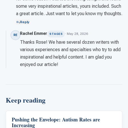
some very inspirational articles, yours included. Such
a great article. Just want to let you know my thoughts.
Reply
Rachel Emmer
· May 28, 2026
STAGES
RE
Thanks Rose! We have several dozen writers with
various experiences and specialties who try to add
inspirational and helpful content. I am glad you
enjoyed our article!
Keep reading
Pushing the Envelope: Autism Rates are
About Autism
Increasing