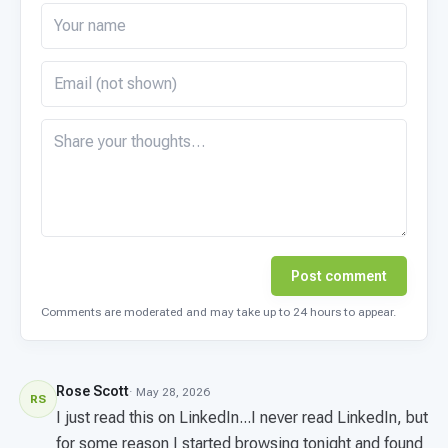
Post comment
Comments are moderated and may take up to 24 hours to appear.
Rose Scott
· May 28, 2026
RS
I just read this on LinkedIn...I never read LinkedIn, but
for some reason I started browsing tonight and found