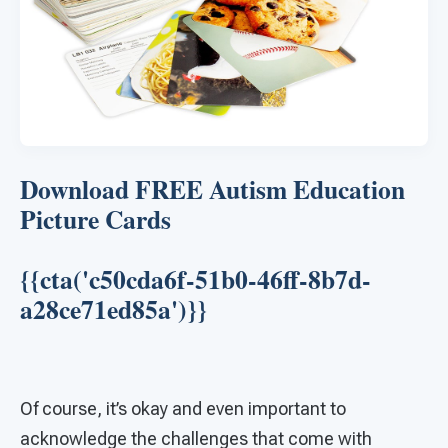
Download FREE Autism Education
Picture Cards
{{cta('c50cda6f-51b0-46ff-8b7d-
a28ce71ed85a')}}
Of course, it’s okay and even important to
acknowledge the challenges that come with