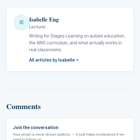
Isabelle Eng
IE
Lecturer
Writing for Stages Learning on autism education,
the ARIS curriculum, and what actually works in
real classrooms.
All articles by Isabelle
Comments
Join the conversation
Your email is never shown publicly — it just helps moderators if we
need to follow up.