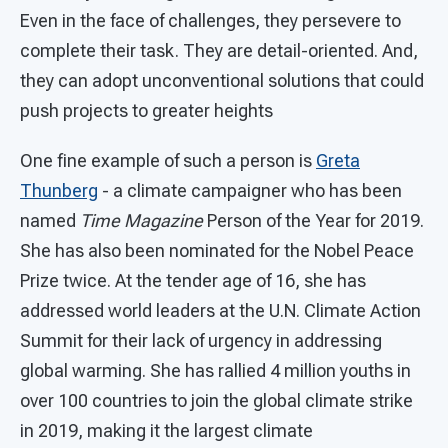
Even in the face of challenges, they persevere to
complete their task. They are detail-oriented. And,
they can adopt unconventional solutions that could
push projects to greater heights
One fine example of such a person is
Greta
Thunberg
- a climate campaigner who has been
named
Time Magazine
Person of the Year for 2019.
She has also been nominated for the Nobel Peace
Prize twice. At the tender age of 16, she has
addressed world leaders at the U.N. Climate Action
Summit for their lack of urgency in addressing
global warming. She has rallied 4 million youths in
over 100 countries to join the global climate strike
in 2019, making it the largest climate