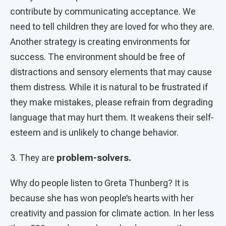
contribute by communicating acceptance. We
need to tell children they are loved for who they are.
Another strategy is creating environments for
success. The environment should be free of
distractions and sensory elements that may cause
them distress. While it is natural to be frustrated if
they make mistakes, please refrain from degrading
language that may hurt them. It weakens their self-
esteem and is unlikely to change behavior.
3. They are
problem-solvers.
Why do people listen to Greta Thunberg? It is
because she has won people’s hearts with her
creativity and passion for climate action. In her less