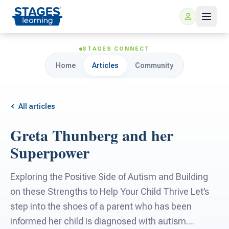
STAGES CONNECT
Home
Articles
Community
All articles
Greta Thunberg and her
For Families
Superpower
ARIS Home Learning
For Schools
Exploring the Positive Side of Autism and Building
on these Strengths to Help Your Child Thrive Let’s
Free Resources
For Teachers
step into the shoes of a parent who has been
informed her child is diagnosed with autism....