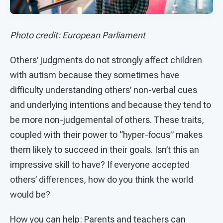
Photo credit: European Parliament
Others’ judgments do not strongly affect children
with autism because they sometimes have
difficulty understanding others’ non-verbal cues
and underlying intentions and because they tend to
be more non-judgemental of others. These traits,
coupled with their power to “hyper-focus” makes
them likely to succeed in their goals. Isn’t this an
impressive skill to have? If everyone accepted
others’ differences, how do you think the world
would be?
How you can help: Parents and teachers can