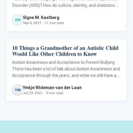
Disorder (ASD)? How do culture, identity, and statistics
play a role in this question? How do you define yourself;
Signe M. Kastberg
how do you prefer to be recognized; and how do you know
SM
Sep 4, 2021 · 11 min read
w
10 Things a Grandmother of an Autistic Child
About Autism
Would Like Other Children to Know
Autism Awareness and Acceptance to Prevent Bullying
There has been a lot of talk about Autism Awareness and
Acceptance through the years, and while we still have a
ways to go, much has improved since my grandson was
Ymkje Wideman-van der Laan
first diagnosed as autistic in 2009. At that time, I knew
YW
Jul 29, 2021 · 9 min read
next