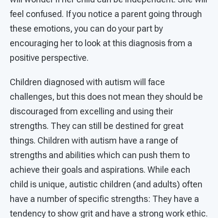
feel confused. If you notice a parent going through
these emotions, you can do your part by
encouraging her to look at this diagnosis from a
positive perspective.
Children diagnosed with autism will face
challenges, but this does not mean they should be
discouraged from excelling and using their
strengths. They can still be destined for great
things. Children with autism have a range of
strengths and abilities which can push them to
achieve their goals and aspirations. While each
child is unique, autistic children (and adults) often
have a number of specific strengths: They have a
tendency to show grit and have a strong work ethic.