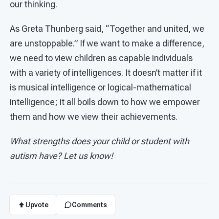
our thinking.
As Greta Thunberg said, “Together and united, we
are unstoppable.” If we want to make a difference,
we need to view children as capable individuals
with a variety of intelligences. It doesn’t matter if it
is musical intelligence or logical-mathematical
intelligence; it all boils down to how we empower
them and how we view their achievements.
What strengths does your child or student with
autism have? Let us know!
Upvote
Comments