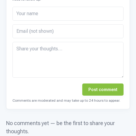
Post comment
Comments are moderated and may take up to 24 hours to appear.
No comments yet — be the first to share your
thoughts.