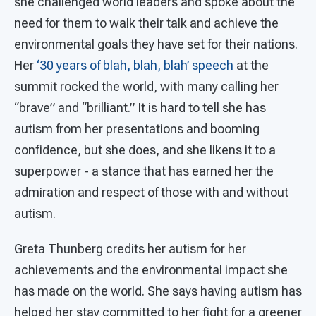
she challenged world leaders and spoke about the
need for them to walk their talk and achieve the
environmental goals they have set for their nations.
Her
‘30 years of blah, blah, blah’ speech
at the
summit rocked the world, with many calling her
“brave” and “brilliant.” It is hard to tell she has
autism from her presentations and booming
confidence, but she does, and she likens it to a
superpower - a stance that has earned her the
admiration and respect of those with and without
autism.
Greta Thunberg credits her autism for her
achievements and the environmental impact she
has made on the world. She says having autism has
helped her stay committed to her fight for a greener