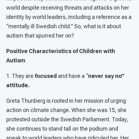
world despite receiving threats and attacks on her
identity by world leaders, including a reference as a
“mentally ill Swedish child.” So, what is it about
autism that spurred her on?
Positive Characteristics of Children with
Autism
1. They are
focused
and have a “
never say no”
attitude.
Greta Thunberg is rooted in her mission of urging
action on climate change. When she was 15, she
protested outside the Swedish Parliament. Today,
she continues to stand tall on the podium and
speak to world leaders who have ridiculed her. Her