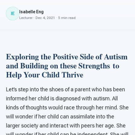
For PreK & Sped Directors
Isabelle Eng
IE
For Superintendents
Lecturer · Dec 4, 2021 · 5 min read
Connect
Exploring the Positive Side of Autism
and Building on these Strengths
to
Help Your Child Thrive
Let’s step into the shoes of a parent who has been
informed her child is diagnosed with autism. All
kinds of thoughts would race through her mind. She
will wonder if her child can assimilate into the
larger society and interact with peers her age. She
will wonder if her child can be independent. She will