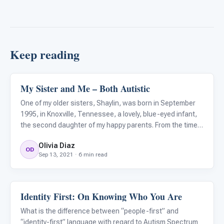
Keep reading
My Sister and Me – Both Autistic
About Autism
One of my older sisters, Shaylin, was born in September
1995, in Knoxville, Tennessee, a lovely, blue-eyed infant,
the second daughter of my happy parents. From the time
my parents took her home to Jefferson City, to about her
Olivia Diaz
first birthday, everything seemed normal. By twelve
OD
Sep 13, 2021 · 6 min read
Identity First: On Knowing Who You Are
About Autism
What is the difference between “people-first” and
“identity-first” language with regard to Autism Spectrum