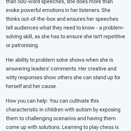
than 500-word speeches, she does more than
evoke powerful emotions in her listeners. She
thinks out-of-the-box and ensures her speeches
tell audiences what they need to know - a problem-
solving skill, as she has to ensure she isn’t repetitive
or patronising.
Her ability to problem solve shows when she is
answering leaders’ comments. Her creative and
witty responses show others she can stand up for
herself and her cause.
How you can help: You can cultivate this
characteristic in children with autism by exposing
them to challenging scenarios and having them
come up with solutions. Learning to play chess is