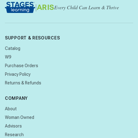
|
ARIS
Every Child Can Learn & Thrive
SUPPORT & RESOURCES
Catalog
W9
Purchase Orders
Privacy Policy
Returns & Refunds
COMPANY
About
Woman Owned
Advisors
Research