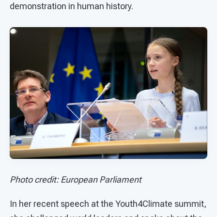
demonstration in human history.
Photo credit: European Parliament
In her recent speech at the Youth4Climate summit,