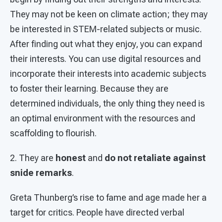
They may not be keen on climate action; they may
be interested in STEM-related subjects or music.
After finding out what they enjoy, you can expand
their interests. You can use digital resources and
incorporate their interests into academic subjects
to foster their learning. Because they are
determined individuals, the only thing they need is
an optimal environment with the resources and
scaffolding to flourish.
2. They are
honest
and
do not retaliate against
snide remarks
.
Greta Thunberg’s rise to fame and age made her a
target for critics. People have directed verbal