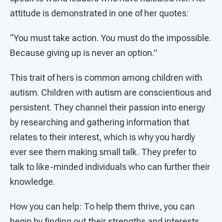
attitude is demonstrated in one of her quotes:
“You must take action. You must do the impossible.
Because giving up is never an option.”
This trait of hers is common among children with
autism. Children with autism are conscientious and
persistent. They channel their passion into energy
by researching and gathering information that
relates to their interest, which is why you hardly
ever see them making small talk. They prefer to
talk to like-minded individuals who can further their
knowledge.
How you can help: To help them thrive, you can
begin by finding out their strengths and interests.