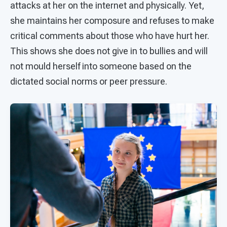
attacks at her on the internet and physically. Yet,
she maintains her composure and refuses to make
critical comments about those who have hurt her.
This shows she does not give in to bullies and will
not mould herself into someone based on the
dictated social norms or peer pressure.