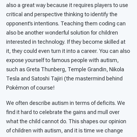
also a great way because it requires players to use
critical and perspective thinking to identify the
opponent’s intentions. Teaching them coding can
also be another wonderful solution for children
interested in technology. If they become skilled at
it, they could even turn it into a career. You can also
expose yourself to famous people with autism,
such as Greta Thunberg, Temple Grandin, Nikola
Tesla and Satoshi Tajiri (the mastermind behind
Pokémon of course!
We often describe autism in terms of deficits. We
find it hard to celebrate the gains and mull over
what the child cannot do. This shapes our opinion
of children with autism, and it is time we change