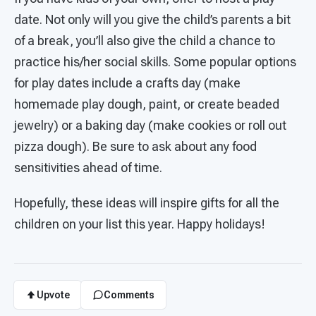
date. Not only will you give the child’s parents a bit
of a break, you’ll also give the child a chance to
practice his/her social skills. Some popular options
for play dates include a crafts day (make
homemade play dough, paint, or create beaded
jewelry) or a baking day (make cookies or roll out
pizza dough). Be sure to ask about any food
sensitivities ahead of time.
Hopefully, these ideas will inspire gifts for all the
children on your list this year. Happy holidays!
Upvote
Comments