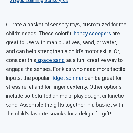
Stages Learning Sensory Kit
Curate a basket of sensory toys, customized for the
child’s needs. These colorful
handy scoopers
are
great to use with manipulatives, sand, or water,
and can help strengthen a child’s motor skills. Or,
consider this
space sand
as a fun, creative way to
engage the senses. For kids who need more tactile
inputs, the popular
fidget spinner
can be great for
stress relief and for finger dexterity. Other options
include soft stuffed animals, play dough, or kinetic
sand. Assemble the gifts together in a basket with
the child’s favorite snacks for a delightful gift!