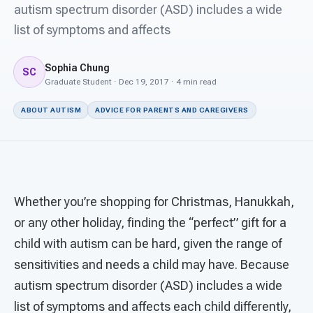
For PreK & Sped Directors
autism spectrum disorder (ASD) includes a wide
list of symptoms and affects
For Superintendents
Sophia Chung
Connect
SC
Graduate Student · Dec 19, 2017 · 4 min read
ABOUT AUTISM
ADVICE FOR PARENTS AND CAREGIVERS
Whether you’re shopping for Christmas, Hanukkah,
or any other holiday, finding the “perfect” gift for a
child with autism can be hard, given the range of
sensitivities and needs a child may have. Because
autism spectrum disorder (ASD) includes a wide
list of symptoms and affects each child differently,