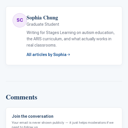
Sophia Chung
SC
Graduate Student
Writing for Stages Learning on autism education,
the ARIS curriculum, and what actually works in
real classrooms.
All articles by Sophia
Comments
Join the conversation
Your email is never shown publicly — it just helps moderators if we
need to follow up.