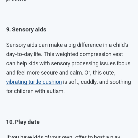
9. Sensory aids
Sensory aids can make a big difference in a child’s
day-to-day life. This weighted compression vest
can help kids with sensory processing issues focus
and feel more secure and calm. Or, this cute,
vibrating turtle cushion
is soft, cuddly, and soothing
for children with autism.
10. Play date
If you have kids of your own, offer to host a play