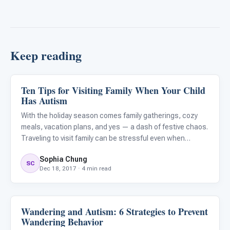
Keep reading
Ten Tips for Visiting Family When Your Child
Family & Home Life
Has Autism
With the holiday season comes family gatherings, cozy
meals, vacation plans, and yes — a dash of festive chaos.
Traveling to visit family can be stressful even when
everything goes as expected. However, a bit of planning
Sophia Chung
and preparation can help keep your holiday season the
SC
Dec 18, 2017 · 4 min read
most
Wandering and Autism: 6 Strategies to Prevent
Family & Home Life
Wandering Behavior