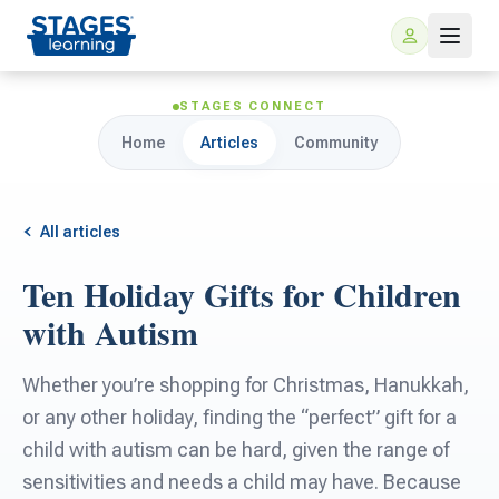
STAGES CONNECT
Home
Articles
Community
All articles
Ten Holiday Gifts for Children
For Families
with Autism
ARIS Home Learning
For Schools
Whether you’re shopping for Christmas, Hanukkah,
or any other holiday, finding the “perfect” gift for a
Free Resources
For Teachers
child with autism can be hard, given the range of
sensitivities and needs a child may have. Because