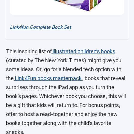
Link4fun Complete Book Set
This inspiring list of
illustrated children’s books
(curated by The New York Times) might give you
some ideas. Or, go for a blended tech option with
the
Link4Fun books masterpack
, books that reveal
surprises through the iPad app as you turn the
book’s pages. Whichever book you choose, this will
be a gift that kids will return to. For bonus points,
offer to host a read-together and enjoy the new
books together along with the child’s favorite
snacks.