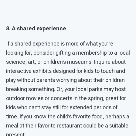
8. A shared experience
If a shared experience is more of what you’re
looking for, consider gifting a membership to a local
science, art, or children’s museums. Inquire about
interactive exhibits designed for kids to touch and
play without parents worrying about their children
breaking something. Or, your local parks may host
outdoor movies or concerts in the spring, great for
kids who can’t stay still for extended periods of
time. If you know the child’s favorite food, perhaps a
meal at their favorite restaurant could be a suitable
present.