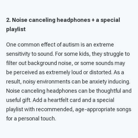
2. Noise canceling headphones + a special
playlist
One common effect of autism is an extreme
sensitivity to sound. For some kids, they struggle to
filter out background noise, or some sounds may
be perceived as extremely loud or distorted. As a
result, noisy environments can be anxiety inducing.
Noise canceling headphones can be thoughtful and
useful gift. Add a heartfelt card and a special
playlist with recommended, age-appropriate songs
for a personal touch.