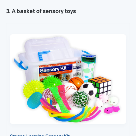
3. A basket of sensory toys