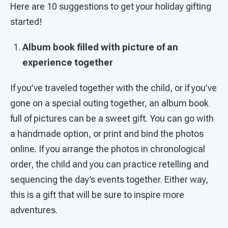
Here are 10 suggestions to get your holiday gifting
started!
Album book filled with picture of an
experience together
If you’ve traveled together with the child, or if you’ve
gone on a special outing together, an album book
full of pictures can be a sweet gift. You can go with
a handmade option, or print and bind the photos
online. If you arrange the photos in chronological
order, the child and you can practice retelling and
sequencing the day’s events together. Either way,
this is a gift that will be sure to inspire more
adventures.