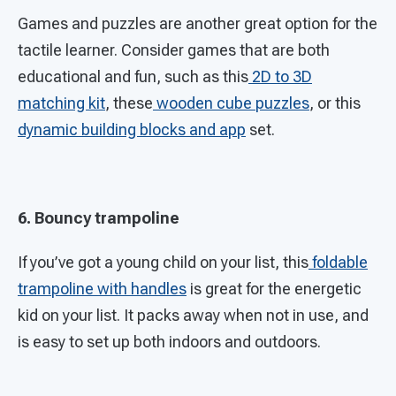
Games and puzzles are another great option for the
tactile learner. Consider games that are both
educational and fun, such as this
2D to 3D
matching kit
, these
wooden cube puzzles
, or this
dynamic building blocks and app
set.
6. Bouncy trampoline
If you’ve got a young child on your list, this
foldable
trampoline with handles
is great for the energetic
kid on your list. It packs away when not in use, and
is easy to set up both indoors and outdoors.