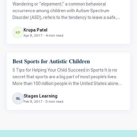
Wandering or “elopement,” a common behavioral
occurrence among children with Autism Spectrum
Disorder (ASD), refers to the tendency to leave a safe,
supervised space or caregiver and subsequently expose
Krupa Patel
oneself to potential danger. Wandering is both tragic and
KP
Apr 8, 2017 · 4 min read
terrifying for par
Best Sports for Autistic Children
Family & Home Life
5 Tips for Helping Your Child Succeed in Sports It is no
secret that sports are a big part of most people’s lives.
More than 100 million people in the United States alone
tune in to watch the Super Bowl every year. However,
Stages Learning
being a sports fan and playing a sport are two complete
SL
Feb 8, 2017 · 5 min read