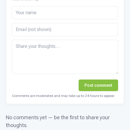
Post comment
Comments are moderated and may take up to 24 hours to appear.
No comments yet — be the first to share your
thoughts.