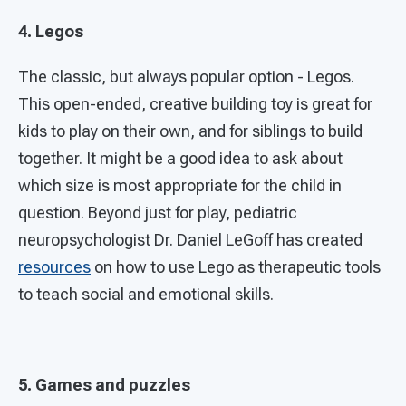
4. Legos
The classic, but always popular option - Legos.
This open-ended, creative building toy is great for
kids to play on their own, and for siblings to build
together. It might be a good idea to ask about
which size is most appropriate for the child in
question. Beyond just for play, pediatric
neuropsychologist Dr. Daniel LeGoff has created
resources
on how to use Lego as therapeutic tools
to teach social and emotional skills.
5. Games and puzzles