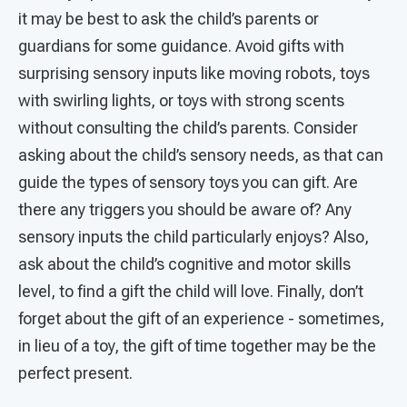
it may be best to ask the child’s parents or
guardians for some guidance. Avoid gifts with
surprising sensory inputs like moving robots, toys
with swirling lights, or toys with strong scents
without consulting the child’s parents. Consider
asking about the child’s sensory needs, as that can
guide the types of sensory toys you can gift. Are
there any triggers you should be aware of? Any
sensory inputs the child particularly enjoys? Also,
ask about the child’s cognitive and motor skills
level, to find a gift the child will love. Finally, don’t
forget about the gift of an experience - sometimes,
in lieu of a toy, the gift of time together may be the
perfect present.