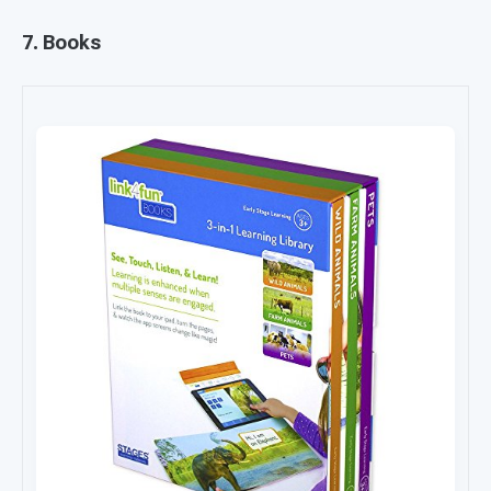
7. Books