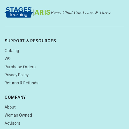
|
ARIS
Every Child Can Learn & Thrive
SUPPORT & RESOURCES
Catalog
W9
Purchase Orders
Privacy Policy
Returns & Refunds
COMPANY
About
Woman Owned
Advisors