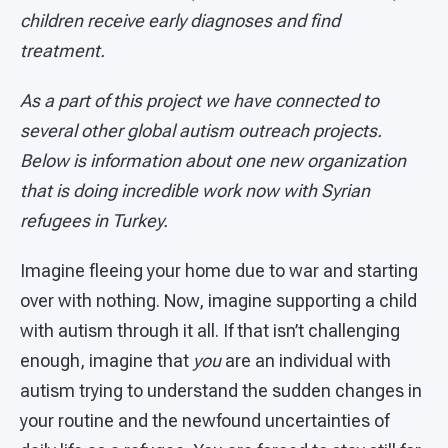
children receive early diagnoses and find
treatment.
As a part of this project we have connected to
several other global autism outreach projects.
Below is information about one new organization
that is doing incredible work now with Syrian
refugees in Turkey.
Imagine fleeing your home due to war and starting
over with nothing. Now, imagine supporting a child
with autism through it all. If that isn’t challenging
enough, imagine that
you
are an individual with
autism trying to understand the sudden changes in
your routine and the newfound uncertainties of