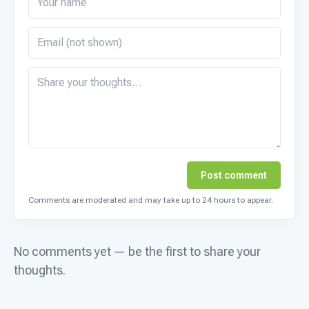
Post comment
Comments are moderated and may take up to 24 hours to appear.
No comments yet — be the first to share your
thoughts.