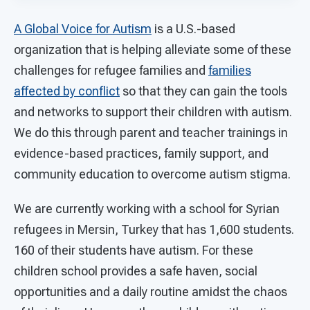
A Global Voice for Autism
is a U.S.-based
organization that is helping alleviate some of these
challenges for refugee families and
families
affected by conflict
so that they can gain the tools
and networks to support their children with autism.
We do this through parent and teacher trainings in
evidence-based practices, family support, and
community education to overcome autism stigma.
We are currently working with a school for Syrian
refugees in Mersin, Turkey that has 1,600 students.
160 of their students have autism. For these
children school provides a safe haven, social
opportunities and a daily routine amidst the chaos