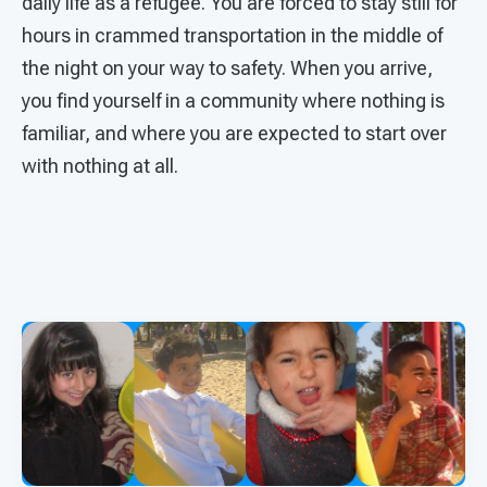
daily life as a refugee. You are forced to stay still for
hours in crammed transportation in the middle of
the night on your way to safety. When you arrive,
you find yourself in a community where nothing is
familiar, and where you are expected to start over
with nothing at all.