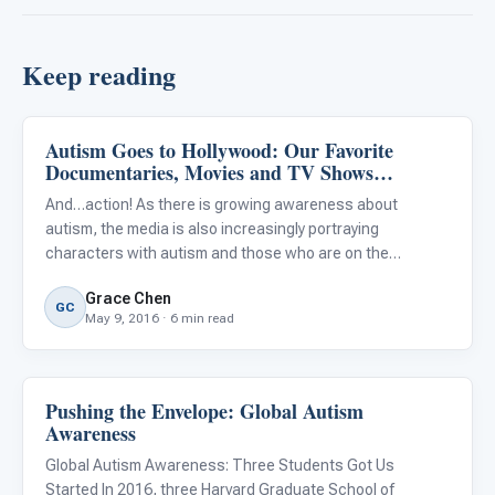
Keep reading
Autism Goes to Hollywood: Our Favorite
About Autism
Documentaries, Movies and TV Shows
Depicting Characters with Autism
And…action! As there is growing awareness about
autism, the media is also increasingly portraying
characters with autism and those who are on the
spectrum. How autism is portrayed in entertainment can
Grace Chen
have a significant impact on how our society understands
GC
May 9, 2016 · 6 min read
people with au
Pushing the Envelope: Global Autism
About Autism
Awareness
Global Autism Awareness: Three Students Got Us
Started In 2016, three Harvard Graduate School of