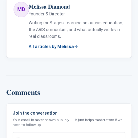
Melissa Diamond
MD
Founder & Director
Writing for Stages Learning on autism education,
the ARIS curriculum, and what actually works in
real classrooms.
All articles by Melissa
Comments
Join the conversation
Your email is never shown publicly — it just helps moderators if we
need to follow up.