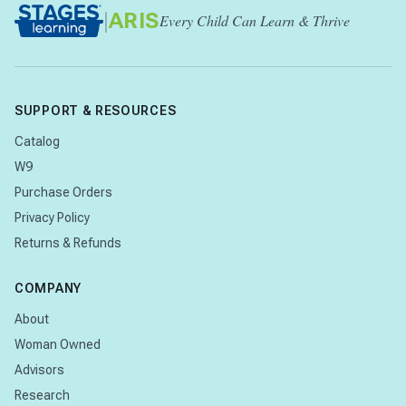
|
ARIS
Every Child Can Learn & Thrive
SUPPORT & RESOURCES
Catalog
W9
Purchase Orders
Privacy Policy
Returns & Refunds
COMPANY
About
Woman Owned
Advisors
Research