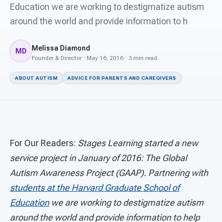
For PreK & Sped Directors
Education we are working to destigmatize autism
around the world and provide information to h
For Superintendents
Melissa Diamond
Connect
MD
Founder & Director · May 16, 2016 · 3 min read
ABOUT AUTISM
ADVICE FOR PARENTS AND CAREGIVERS
For Our Readers:
Stages Learning started a new
service project in January of 2016: The Global
Autism Awareness Project (GAAP). Partnering with
students at the Harvard Graduate School of
Education
we are working to destigmatize autism
around the world and provide information to help