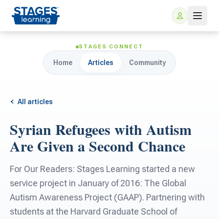
STAGES CONNECT
Home
Articles
Community
All articles
Syrian Refugees with Autism
For Families
Are Given a Second Chance
ARIS Home Learning
For Schools
For Our Readers: Stages Learning started a new
service project in January of 2016: The Global
Free Resources
For Teachers
Autism Awareness Project (GAAP). Partnering with
students at the Harvard Graduate School of