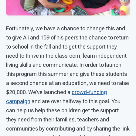
Fortunately, we have a chance to change this and
to give Ali and 159 of his peers the chance to return
to school in the fall and to get the support they
need to thrive in the classroom, learn independent
living skills and communicate. In order to launch
this program this summer and give these students
a second chance at an education, we need to raise
$20,000. We’ve launched a
crowd-funding
campaign
and are over halfway to this goal. You
can help us help these children get the support
they need from their families, teachers and
communities by contributing and by sharing the link