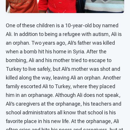
One of these children is a 10-year-old boy named
Ali. In addition to being a refugee with autism, Ali is
an orphan. Two years ago, Ali’s father was killed
when a bomb hit his home in Syria. After the
bombing, Ali and his mother tried to escape to
Turkey to live safely, but Ali’s mother was shot and
killed along the way, leaving Ali an orphan. Another
family escorted Ali to Turkey, where they placed
him in an orphanage. Although Ali does not speak,
Ali’s caregivers at the orphanage, his teachers and
school administrators all know that school is his
favorite place in his new life. At the orphanage, Ali
often cries and hits his peers and caregivers, but at