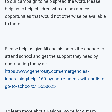
to our campaign to help spread the word. Please
help us to help children with autism access
opportunities that would not otherwise be available
to them.
Please help us give Ali and his peers the chance to
attend school and get the support they need by
contributing today at:
https://www.generosity.com/emergencies-
fundraising/help-160-syrian-refugees-with-autism-
go-to-school/x/13658625
To learn more about A Global Voice for Autism,