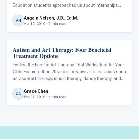
Education students approached us about internships.
They were interested in autism in their home countries:
Angela Nelson, J.D., Ed.M.
China and Pakistan. All three had personal connections to
AN
Apr 10, 2016 · 2 min read
autistic individ
Autism and Art Therapy: Four Beneficial
About Autism
Treatment Options
Finding the Form of Art Therapy That Works Best for Your
Child For more than 70 years, creative arts therapies such
as visual art therapy, music therapy, dance therapy, and
drama therapy have been used in psychotherapy or
Grace Chen
counseling with individuals of all ages, particularly chi
GC
Feb 21, 2016 · 4 min read