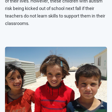
of their lives. However, these children with autism
risk being kicked out of school next fall if their
teachers do not learn skills to support them in their
classrooms.