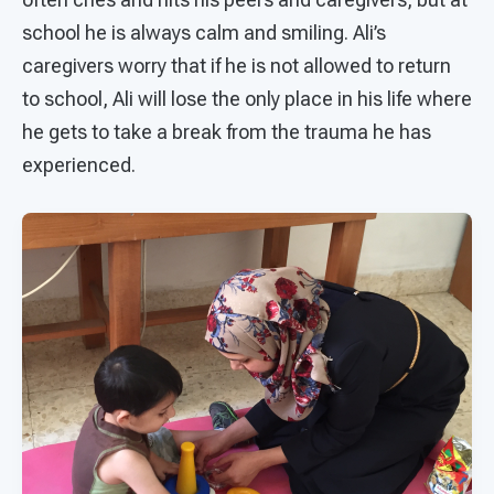
school he is always calm and smiling. Ali’s
caregivers worry that if he is not allowed to return
to school, Ali will lose the only place in his life where
he gets to take a break from the trauma he has
experienced.