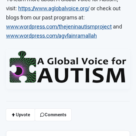
visit:
https://www.aglobalvoice.org/
or check out
blogs from our past programs at:
www.wordpress.com/thejeninautismproject
and
www.wordpress.com/agvfainramallah
Upvote
Comments