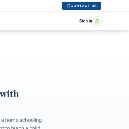
CONTACT US
Sign in
 with
to a home schooling
t to teach a child