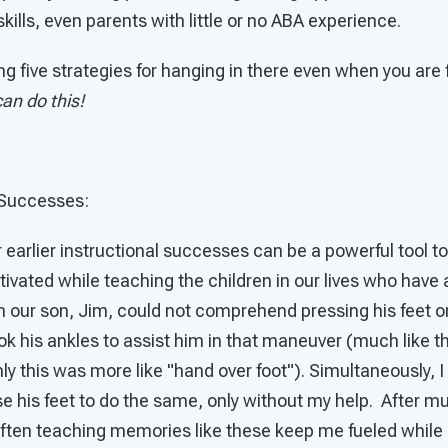
kills, even parents with little or no ABA experience.
ng five strategies for hanging in there even when you are 
an do this!
Successes:
 earlier instructional successes can be a powerful tool t
vated while teaching the children in our lives who have 
our son, Jim, could not comprehend pressing his feet 
ook his ankles to assist him in that maneuver (much like 
ly this was more like "hand over foot"). Simultaneously, I
e his feet to do the same, only without my help. After m
 Often teaching memories like these keep me fueled while