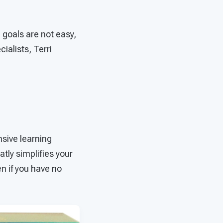
 goals are not easy,
cialists, Terri
sive learning
tly simplifies your
n if you have no