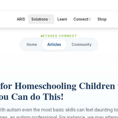
ARIS
Solutions
Learn
Connect
Shop
STAGES CONNECT
Home
Articles
Community
s for Homeschooling Children
ou Can do This!
ith autism even the most basic skills can feel daunting 
imes, an autism professional. For instance, we may attemp