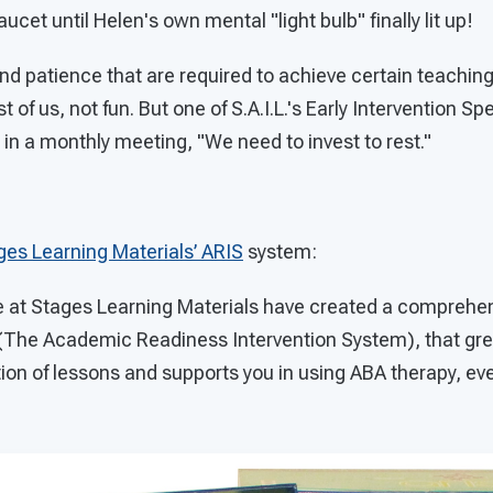
ucet until Helen's own mental "light bulb" finally lit up!
d patience that are required to achieve certain teaching
 of us, not fun. But one of S.A.I.L.'s Early Intervention Spe
 in a monthly meeting, "We need to invest to rest."
ges Learning Materials’ ARIS
system:
re at Stages Learning Materials have created a comprehen
(The Academic Readiness Intervention System), that grea
on of lessons and supports you in using ABA therapy, eve