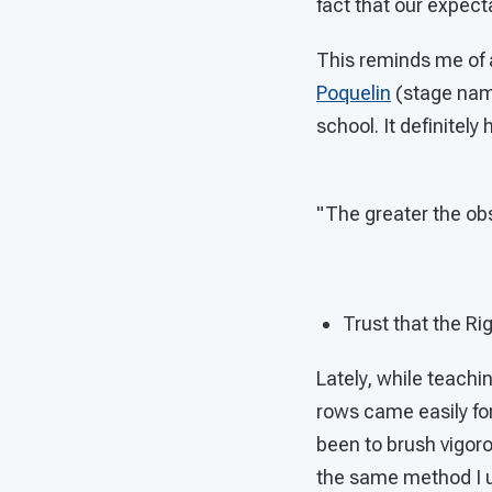
fact that our expect
This reminds me of 
Poquelin
(stage name
school. It definitel
"The greater the obs
Trust that the Ri
Lately, while teachi
rows came easily for
been to brush vigorou
the same method I u