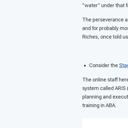
"water" under that fa
The perseverance an
and for probably most
Riches, once told us
Consider the
Sta
The online staff he
system called ARIS 
planning and executi
training in ABA.