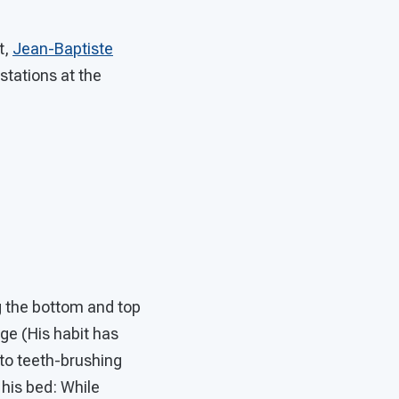
t,
Jean-Baptiste
stations at the
ng the bottom and top
nge (His habit has
y to teeth-brushing
his bed: While