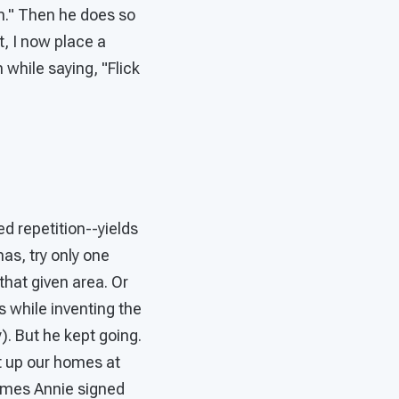
m." Then he does so
t, I now place a
 while saying, "Flick
d repetition--yields
as, try only one
hat given area. Or
 while inventing the
). But he kept going.
t up our homes at
imes Annie signed