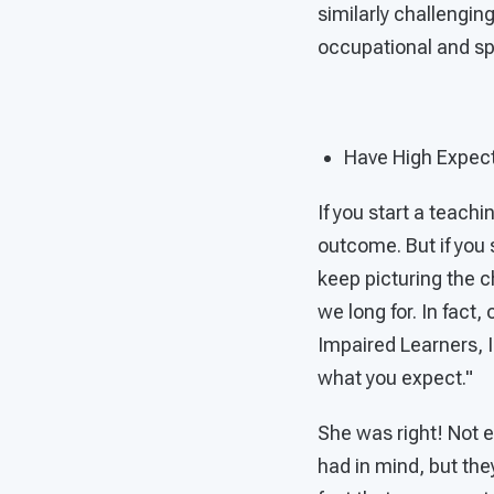
similarly challengi
occupational and s
Have High Expec
If you start a teach
outcome. But if you s
keep picturing the c
we long for. In fact,
Impaired Learners, I
what you expect."
She was right! Not e
had in mind, but the