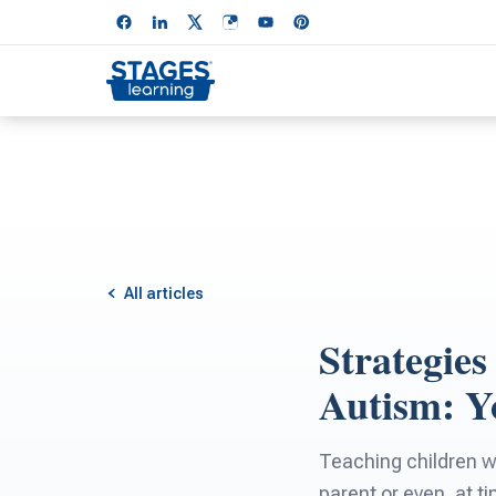
All articles
Strategie
Autism: Y
Teaching children w
parent or even, at t