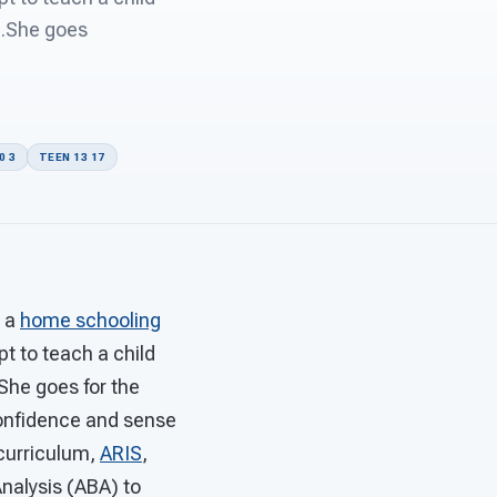
...She goes
0 3
TEEN 13 17
o a
home schooling
t to teach a child
.She goes for the
confidence and sense
 curriculum,
ARIS
,
nalysis (ABA) to