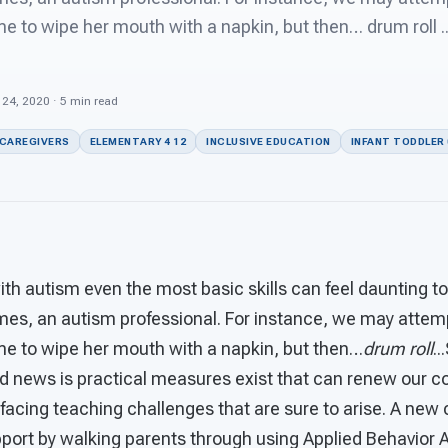
me to wipe her mouth with a napkin, but then… drum roll 
b 24, 2020 · 5 min read
 CAREGIVERS
ELEMENTARY 4 12
INCLUSIVE EDUCATION
INFANT TODDLER 
th autism even the most basic skills can feel daunting t
imes, an autism professional. For instance, we may attemp
ime to wipe her mouth with a napkin, but then…
drum roll
..
od news is practical measures exist that can renew our 
facing teaching challenges that are sure to arise. A new
port by walking parents through using Applied Behavior A