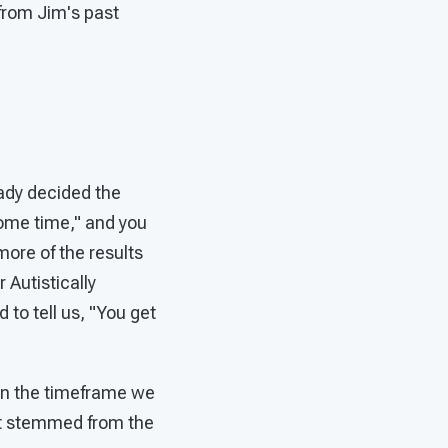
from Jim's past
eady decided the
 some time," and you
more of the results
 Autistically
 to tell us, "You get
" in the timeframe we
hat stemmed from the