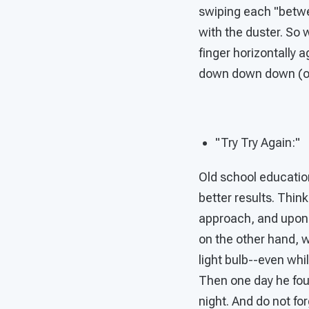
swiping each "betwee
with the duster. So 
finger horizontally 
down down down (or 
"Try Try Again:"
Old school education
better results. Thin
approach, and upo
on the other hand, w
light bulb--even whil
Then one day he fou
night. And do not fo