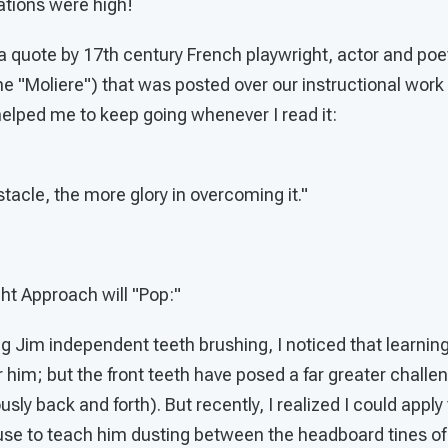
ations were high!
a quote by 17th century French playwright, actor and poe
 "Moliere") that was posted over our instructional work 
y helped me to keep going whenever I read it:
tacle, the more glory in overcoming it."
ght Approach will "Pop:"
ng Jim independent teeth brushing, I noticed that learni
 him; but the front teeth have posed a far greater challe
sly back and forth). But recently, I realized I could appl
se to teach him dusting between the headboard tines of 