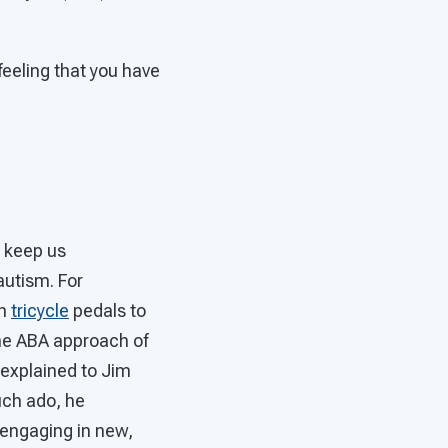
feeling that you have
o keep us
autism. For
on
tricycle
pedals to
the ABA approach of
 explained to Jim
uch ado, he
 engaging in new,