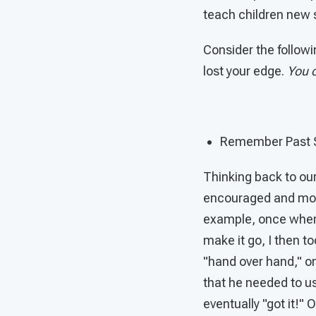
teach children new s
Consider the followi
lost your edge.
You c
Remember Past 
Thinking back to our
encouraged and moti
example, once when 
make it go, I then t
"hand over hand," on
that he needed to us
eventually "got it!"