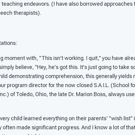
ng teaching endeavors. (I have also borrowed approaches 
peech therapists).
tations:
ing moment with, "This isn't working. I quit," you have alr
imply believe, "Hey, he's got this. It's just going to take
hild demonstrating comprehension, this generally yields 
 our program director for the now closed S.A.I.L. (School for
nc.) of Toledo, Ohio, the late Dr. Marion Boss, always used
very child learned everything on their parents' "wish list
y often made significant progress. And I know a lot of t