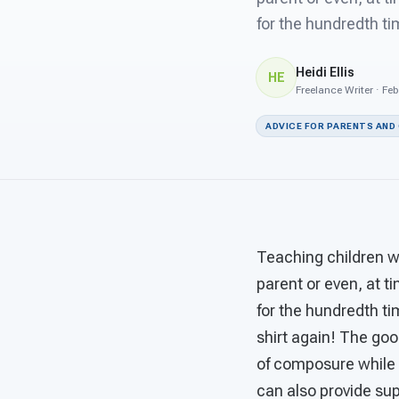
for the hundredth ti
Heidi Ellis
HE
Freelance Writer · Fe
ADVICE FOR PARENTS AND
Teaching children wi
parent or even, at t
for the hundredth t
shirt again! The go
of composure while 
can also provide sup