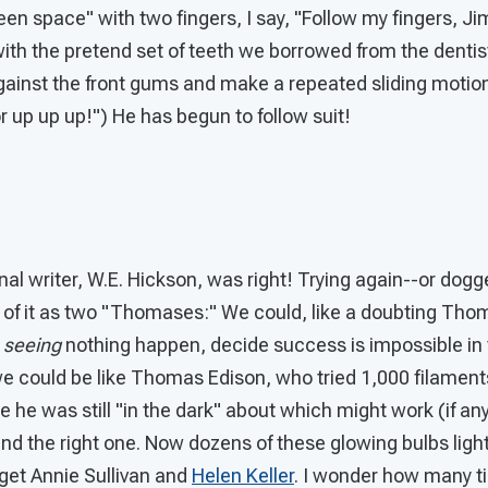
n space" with two fingers, I say, "Follow my fingers, Ji
with the pretend set of teeth we borrowed from the dentis
against the front gums and make a repeated sliding motion
up up up!") He has begun to follow suit!
al writer, W.E. Hickson, was right! Trying again--or dogge
k of it as two "Thomases:" We could, like a doubting Thom
n
seeing
nothing happen, decide success is impossible in t
e could be like Thomas Edison, who tried 1,000 filaments
e he was still "in the dark" about which might work (if any
nd the right one. Now dozens of these glowing bulbs ligh
rget Annie Sullivan and
Helen Keller
. I wonder how many t