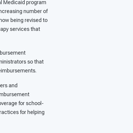
ral Medicaid program
increasing number of
 now being revised to
apy services that
imbursement
inistrators so that
 reimbursements.
ders and
reimbursement
overage for school-
actices for helping