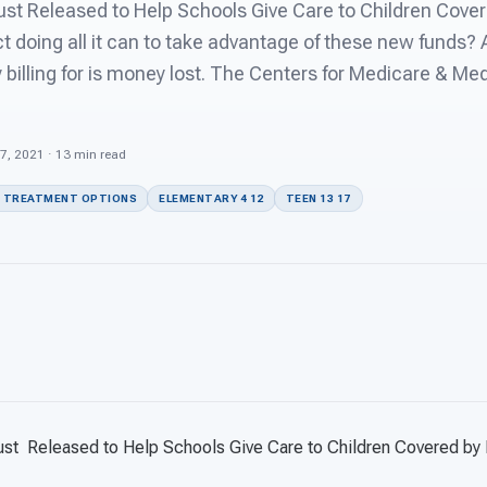
t Released to Help Schools Give Care to Children Cover
ct doing all it can to take advantage of these new funds? A
y billing for is money lost. The Centers for Medicare & Me
27, 2021 · 13 min read
 TREATMENT OPTIONS
ELEMENTARY 4 12
TEEN 13 17
ust
Released to Help Schools Give Care to Children Covered by