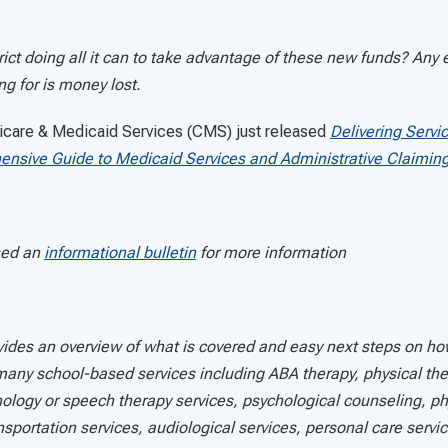
trict doing all it can to take advantage of these new funds? Any e
ing for is money lost.
icare & Medicaid Services (CMS) just released
Delivering Servi
ensive Guide to Medicaid Services and Administrative Claimin
sed an
informational bulletin
for more information
ides an overview of what is covered and easy next steps on ho
 many school-based services including ABA therapy, physical th
ology or speech therapy services, psychological counseling, ph
ansportation services, audiological services, personal care servi