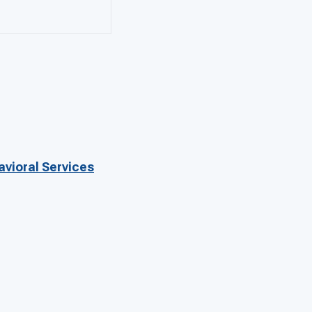
avioral Services