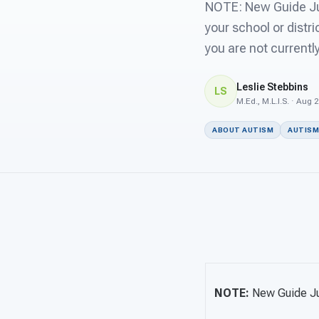
NOTE: New Guide Jus
your school or distri
you are not currentl
Leslie Stebbins
LS
M.Ed., M.L.I.S. · Aug 
ABOUT AUTISM
AUTISM
NOTE:
New Guide J