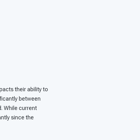
cts their ability to
ificantly between
. While current
ntly since the