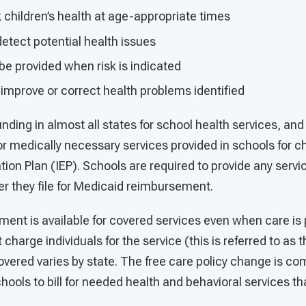
children’s health at age-appropriate times
etect potential health issues
be provided when risk is indicated
improve or correct health problems identified
nding in almost all states for school health services, an
r medically necessary services provided in schools for ch
tion Plan (IEP). Schools are required to provide any servic
r they file for Medicaid reimbursement.
ent is available for covered services even when care is 
 charge individuals for the service (this is referred to as 
vered varies by state. The free care policy change is co
hools to bill for needed health and behavioral services tha