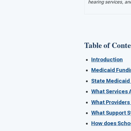
hearing services, an
Table of Conte
Introduction
Medicaid Fundin
State Medicaid
What Services 
What Providers
What Support S
How does Schoo