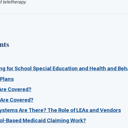
d teletherapy.
nts
g for School Special Education and Health and Beh
 Plans
Are Covered?
 Are Covered?
ystems Are There? The Role of LEAs and Vendors
l-Based Medicaid Claiming Work?