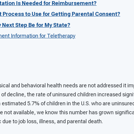
ation Is Needed for Reimbursement?
t Process to Use for Getting Parental Consent?
Next Step Be for My State?
nt Information for Teletherapy
ical and behavioral health needs are not addressed it impa
 of decline, the rate of uninsured children increased sign
estimated 5.7% of children in the U.S. who are uninsured
e not available, we know this number has grown significa
ue to job loss, illness, and parental death.