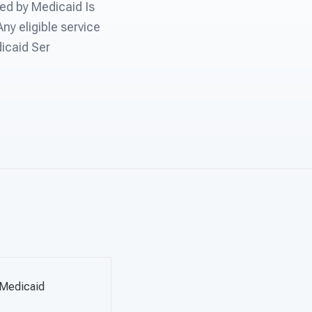
ed by Medicaid Is
ny eligible service
dicaid Ser
 Medicaid