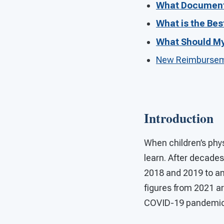
What Document
What is the Bes
What Should My 
New Reimburseme
Introduction
When children’s phys
learn. After decades
2018 and 2019 to an 
figures from 2021 ar
COVID-19 pandemic d