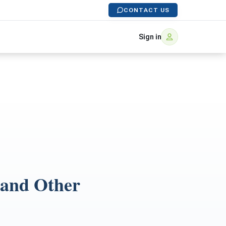
CONTACT US
Sign in
 and Other