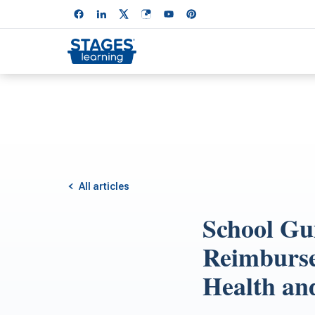
All articles
School Gu
Reimburse
Health an