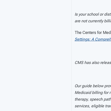
Is your school or dis
are not currently bill
The Centers for Med
Settings: A Compreh
CMS has also relea
Our guide below prov
Medicaid billing for
therapy, speech path
services, eligible tr