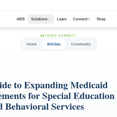
ARIS
Solutions
Learn
Connect
Shop
STAGES CONNECT
Home
Articles
Community
ide to Expanding Medicaid
ments for Special Education
d Behavioral Services