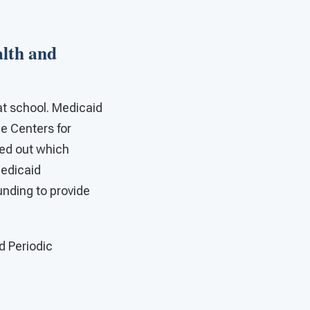
alth and
at school. Medicaid
he Centers for
ed out which
Medicaid
nding to provide
d Periodic