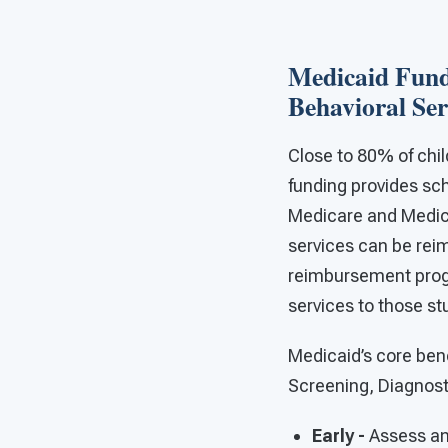
Medicaid Fund
Behavioral Ser
Close to 80% of chil
funding provides sch
Medicare and Medic
services can be rei
reimbursement progr
services to those st
Medicaid’s core bene
Screening, Diagnost
Early -
Assess an