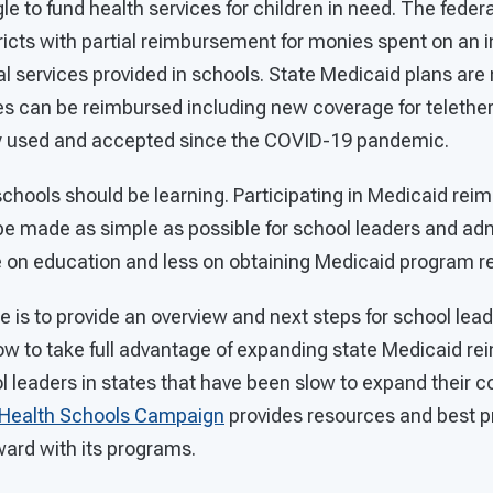
e to fund health services for children in need. The fede
ricts with partial reimbursement for monies spent on an 
l services provided in schools. State Medicaid plans are
s can be reimbursed including new coverage for telether
 used and accepted since the COVID-19 pandemic.
schools should be learning. Participating in Medicaid re
e made as simple as possible for school leaders and adm
e on education and less on obtaining Medicaid program
de is to provide an overview and next steps for school lea
ow to take full advantage of expanding state Medicaid 
 leaders in states that have been slow to expand their c
Health Schools Campaign
provides resources and best pr
ward with its programs.