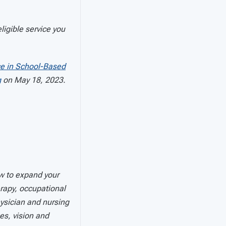
ligible service you
ce in School-Based
g
on May 18, 2023.
w to expand your
erapy, occupational
ysician and nursing
ces, vision and