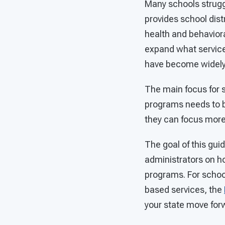
Many schools struggl
provides school dist
health and behaviora
expand what service
have become widely
The main focus for 
programs needs to b
they can focus mor
The goal of this gui
administrators on h
programs. For school
based services, the
your state move for