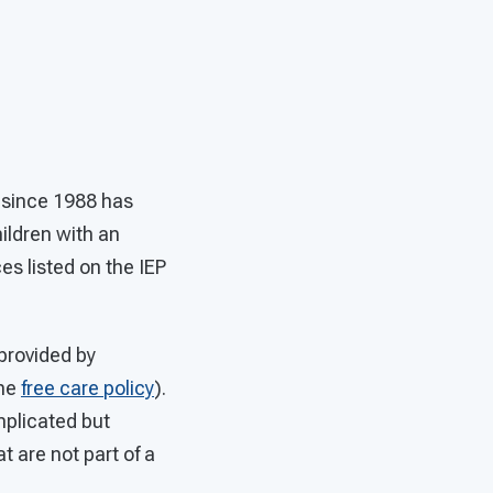
d since 1988 has
ildren with an
es listed on the IEP
provided by
the
free care policy
).
mplicated but
t are not part of a