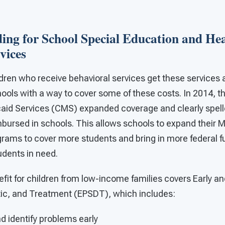
ing for School Special Education and He
vices
dren who receive behavioral services get these services 
ools with a way to cover some of these costs. In 2014, t
aid Services (CMS) expanded coverage and clearly spell
mbursed in schools. This allows schools to expand their 
ams to cover more students and bring in more federal fu
udents in need.
fit for children from low-income families covers Early an
ic, and Treatment (EPSDT), which includes:
d identify problems early