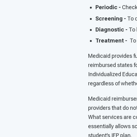
Periodic -
Check 
Screening -
To d
Diagnostic -
To 
Treatment -
To 
Medicaid provides fu
reimbursed states fo
Individualized Educa
regardless of whethe
Medicaid reimbursem
providers that do not
What services are co
essentially allows sc
student’s IEP plan.