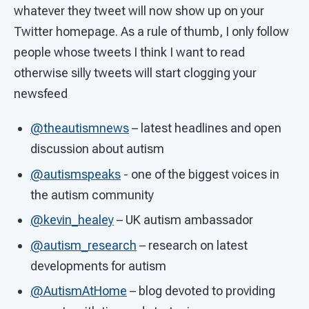
whatever they tweet will now show up on your
Twitter homepage. As a rule of thumb, I only follow
people whose tweets I think I want to read
otherwise silly tweets will start clogging your
newsfeed
@theautismnews
– latest headlines and open
discussion about autism
@autismspeaks
- one of the biggest voices in
the autism community
@kevin_healey
– UK autism ambassador
@autism_research
– research on latest
developments for autism
@AutismAtHome
– blog devoted to providing