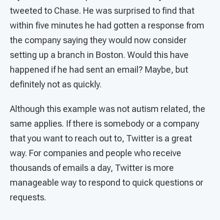
tweeted to Chase. He was surprised to find that
within five minutes he had gotten a response from
the company saying they would now consider
setting up a branch in Boston. Would this have
happened if he had sent an email? Maybe, but
definitely not as quickly.
Although this example was not autism related, the
same applies. If there is somebody or a company
that you want to reach out to, Twitter is a great
way. For companies and people who receive
thousands of emails a day, Twitter is more
manageable way to respond to quick questions or
requests.