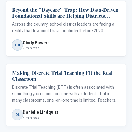
Beyond the "Daycare" Trap: How Data-Driven
Classroom Strategies
Foundational Skills are Helping Districts
Reduce Special Education Outplacements
Across the country, school district leaders are facing a
reality that few could have predicted before 2020.
Cindy Bowers
CB
7 min read
Making Discrete Trial Teaching Fit the Real
Classroom Strategies
Classroom
Discrete Trial Teaching (DTT) is often associated with
something you do one-on-one with a student—but in
many classrooms, one-on-one time is limited. Teachers
need ways to teach multiple students at once - without
Danielle Lindquist
losing structure.
DL
4 min read