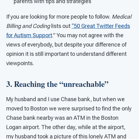
parents with tips and strategies
If you are looking for more people to follow.
Medical
Billing and Coding
lists out
“50 Great Twitter Feeds
for Autism Support
.” You may not agree with the
views of everybody, but despite your difference of
opinion it is still important to understand different
viewpoints.
3. Reaching the “unreachable”
My husband and I use Chase bank, but when we
moved to Boston we were surprised to find the only
Chase bank nearby was an ATM in the Boston
Logan airport. The other day, while at the airport,
my husband took a picture of this lonely ATM and