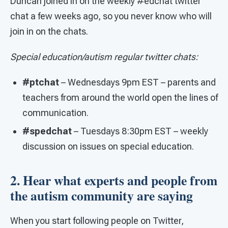
Duncan joined in on the weekly #edchat twitter
chat a few weeks ago, so you never know who will
join in on the chats.
Special education/autism regular twitter chats:
#ptchat
– Wednesdays 9pm EST – parents and
teachers from around the world open the lines of
communication.
#spedchat
– Tuesdays 8:30pm EST – weekly
discussion on issues on special education.
2. Hear what experts and people from
the autism community are saying
When you start following people on Twitter,