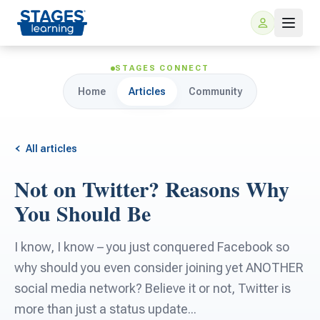
STAGES CONNECT
Home
Articles
Community
All articles
Not on Twitter? Reasons Why
For Families
You Should Be
ARIS Home Learning
For Schools
I know, I know – you just conquered Facebook so
why should you even consider joining yet ANOTHER
Free Resources
For Teachers
social media network? Believe it or not, Twitter is
more than just a status update...