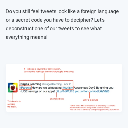
Do you still feel tweets look like a foreign language
or a secret code you have to decipher? Let’s
deconstruct one of our tweets to see what
everything means!