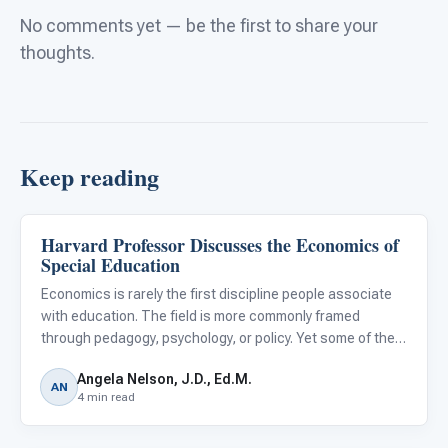
No comments yet — be the first to share your
thoughts.
Keep reading
Harvard Professor Discusses the Economics of
Classroom Strategies
Special Education
Economics is rarely the first discipline people associate
with education. The field is more commonly framed
through pedagogy, psychology, or policy. Yet some of the
most durable insights into how education systems
Angela Nelson, J.D., Ed.M.
function have come from economic thinking.
AN
4 min read