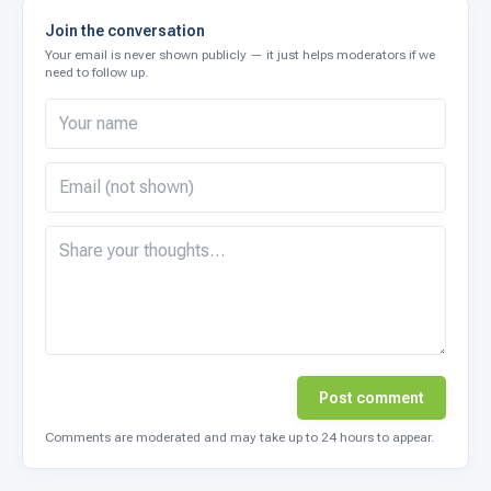
Join the conversation
Your email is never shown publicly — it just helps moderators if we
need to follow up.
Post comment
Comments are moderated and may take up to 24 hours to appear.