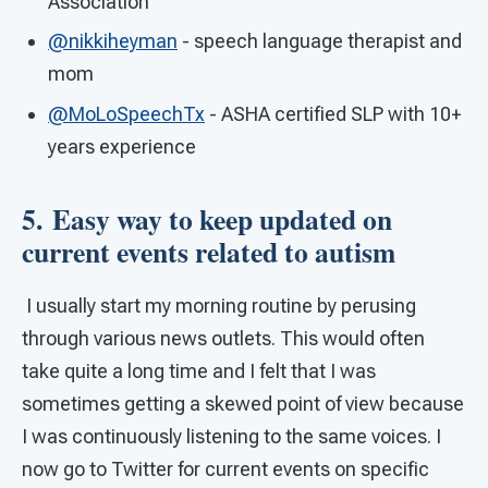
Association
@nikkiheyman
- speech language therapist and
mom
@MoLoSpeechTx
- ASHA certified SLP with 10+
years experience
5. Easy way to keep updated on
current events related to autism
I usually start my morning routine by perusing
through various news outlets. This would often
take quite a long time and I felt that I was
sometimes getting a skewed point of view because
I was continuously listening to the same voices. I
now go to Twitter for current events on specific