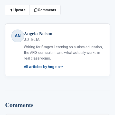
Upvote
Comments
Angela Nelson
AN
J.D., Ed.M.
Writing for Stages Learning on autism education,
the ARIS curriculum, and what actually works in
real classrooms.
All articles by Angela
Comments