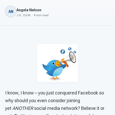
For PreK & Sped Directors
Angela Nelson
AN
For Superintendents
J.D., Ed.M. · 4 min read
Connect
I know, I know – you just conquered Facebook so
why should you even consider joining
yet
ANOTHER
social media network? Believe it or