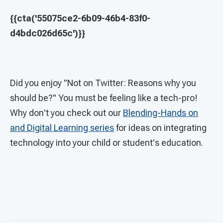
{{cta('55075ce2-6b09-46b4-83f0-
d4bdc026d65c')}}
Did you enjoy "Not on Twitter: Reasons why you
should be?" You must be feeling like a tech-pro!
Why don't you check out our
Blending-Hands on
and Digital Learning series
for ideas on integrating
technology into your child or student's education.