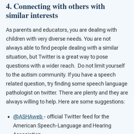
4. Connecting with others with
similar interests
As parents and educators, you are dealing with
children with very diverse needs. You are not
always able to find people dealing with a similar
situation, but Twitter is a great way to pose
questions with a wider reach. Do not limit yourself
to the autism community. If you have a speech
related question, try finding some speech language
pathologist on twitter. There are plenty and they are
always willing to help. Here are some suggestions:
@ASHAweb
- official Twitter feed for the
American Speech-Language and Hearing