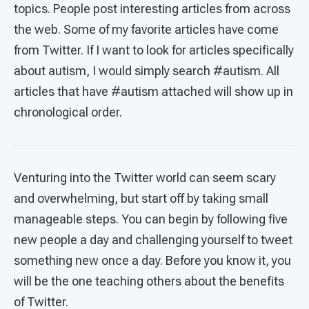
topics. People post interesting articles from across
the web. Some of my favorite articles have come
from Twitter. If I want to look for articles specifically
about autism, I would simply search #autism. All
articles that have #autism attached will show up in
chronological order.
Venturing into the Twitter world can seem scary
and overwhelming, but start off by taking small
manageable steps. You can begin by following five
new people a day and challenging yourself to tweet
something new once a day. Before you know it, you
will be the one teaching others about the benefits
of Twitter.