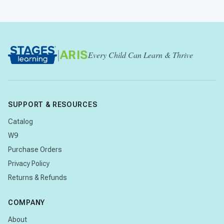
|
ARIS
Every Child Can Learn & Thrive
SUPPORT & RESOURCES
Catalog
W9
Purchase Orders
Privacy Policy
Returns & Refunds
COMPANY
About