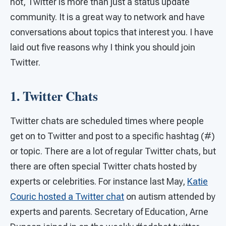
not, Twitter is more than just a status update
community. It is a great way to network and have
conversations about topics that interest you. I have
laid out five reasons why I think you should join
Twitter.
1. Twitter Chats
Twitter chats are scheduled times where people
get on to Twitter and post to a specific hashtag (#)
or topic. There are a lot of regular Twitter chats, but
there are often special Twitter chats hosted by
experts or celebrities. For instance last May,
Katie
Couric hosted a Twitter chat
on autism attended by
experts and parents. Secretary of Education, Arne