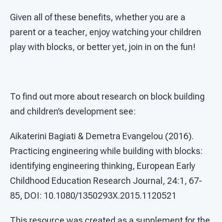
Given all of these benefits, whether you are a
parent or a teacher, enjoy watching your children
play with blocks, or better yet, join in on the fun!
To find out more about research on block building
and children’s development see:
Aikaterini Bagiati & Demetra Evangelou (2016).
Practicing engineering while building with blocks:
identifying engineering thinking, European Early
Childhood Education Research Journal, 24:1, 67-
85, DOI: 10.1080/1350293X.2015.1120521
This resource was created as a supplement for the