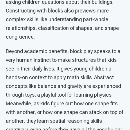
asking children questions about their buildings.
Constructing with blocks also previews more
complex skills like understanding part-whole
relationships, classification of shapes, and shape
congruence.
Beyond academic benefits, block play speaks to a
very human instinct to make structures that kids
see in their daily lives. It gives young children a
hands-on context to apply math skills. Abstract
concepts like balance and gravity are experienced
through toys, a playful tool for learning physics.
Meanwhile, as kids figure out how one shape fits
with another, or how one shape can stack on top of
another, they learn spatial reasoning skills
creatively, even before they have all the vocabulary