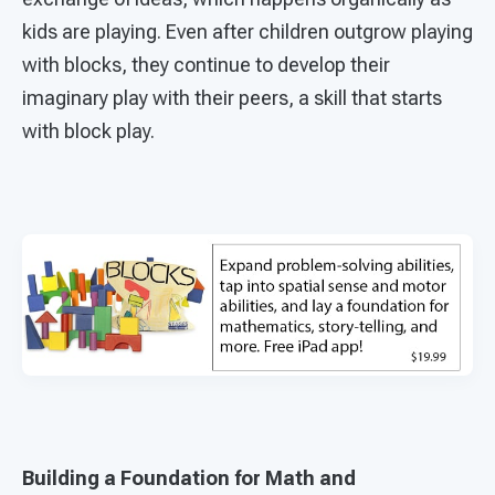
kids are playing. Even after children outgrow playing
with blocks, they continue to develop their
imaginary play with their peers, a skill that starts
with block play.
Building a Foundation for Math and