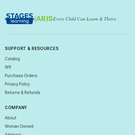
|
ARIS
Every Child Can Learn & Thrive
SUPPORT & RESOURCES
Catalog
W9
Purchase Orders
Privacy Policy
Returns & Refunds
COMPANY
About
Woman Owned
Advisors