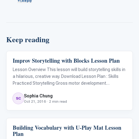
Reply
Keep reading
Improv Storytelling with Blocks Lesson Plan
ARIS & Curriculum
Lesson Overview This lesson will build storytelling skills in
a hilarious, creative way. Download Lesson Plan : Skills
Practiced Storytelling Gross motor development
Geometry, numerical skills Communication skills Materials
Sophia Chung
Language Builder Blocks People Play with just one child
SC
Oct 21, 2016 · 2 min read
Building Vocabulary with U-Play Mat Lesson
ARIS & Curriculum
Plan