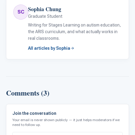
Sophia Chung
SC
Graduate Student
Writing for Stages Learning on autism education,
the ARIS curriculum, and what actually works in
real classrooms.
All articles by Sophia
Comments (3)
Join the conversation
Your email is never shown publicly — it just helps moderators if we
need to follow up.