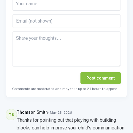
Post comment
Comments are moderated and may take up to 24 hours to appear.
Thomson Smith
· May 28, 2026
TS
Thanks for pointing out that playing with building
blocks can help improve your child's communication