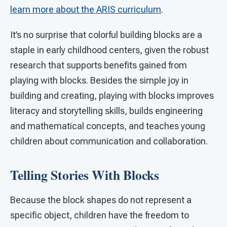
learn more about the ARIS curriculum
.
It’s no surprise that colorful building blocks are a
staple in early childhood centers, given the robust
research that supports benefits gained from
playing with blocks. Besides the simple joy in
building and creating, playing with blocks improves
literacy and storytelling skills, builds engineering
and mathematical concepts, and teaches young
children about communication and collaboration.
Telling Stories With Blocks
Because the block shapes do not represent a
specific object, children have the freedom to