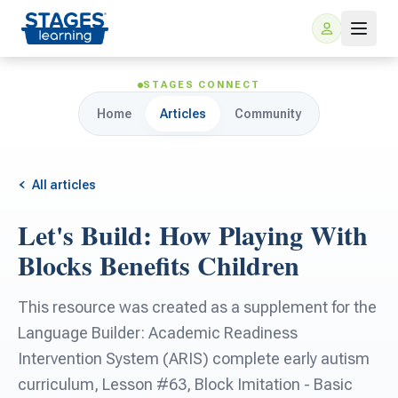
STAGES CONNECT
Home
Articles
Community
All articles
Let's Build: How Playing With
For Families
Blocks Benefits Children
ARIS Home Learning
For Schools
This resource was created as a supplement for the
Language Builder: Academic Readiness
Free Resources
For Teachers
Intervention System (ARIS) complete early autism
curriculum, Lesson #63, Block Imitation - Basic