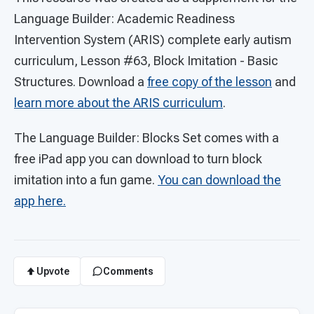
Language Builder: Academic Readiness
Intervention System (ARIS) complete early autism
curriculum, Lesson #63, Block Imitation - Basic
Structures. Download a
free copy of the lesson
and
learn more about the ARIS curriculum
.
The Language Builder: Blocks Set comes with a
free iPad app you can download to turn block
imitation into a fun game.
You can download the
app here.
Upvote
Comments