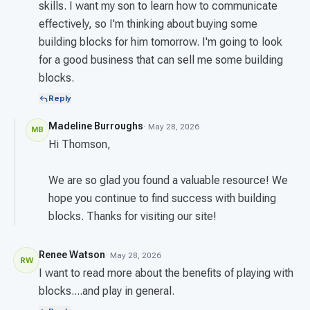
skills. I want my son to learn how to communicate
effectively, so I'm thinking about buying some
building blocks for him tomorrow. I'm going to look
for a good business that can sell me some building
blocks.
Reply
Madeline Burroughs
· May 28, 2026
MB
Hi Thomson,
We are so glad you found a valuable resource! We
hope you continue to find success with building
blocks. Thanks for visiting our site!
Renee Watson
· May 28, 2026
RW
I want to read more about the benefits of playing with
blocks....and play in general.