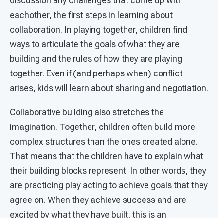
discussion any challenges that come up with
eachother, the first steps in learning about
collaboration. In playing together, children find
ways to articulate the goals of what they are
building and the rules of how they are playing
together. Even if (and perhaps when) conflict
arises, kids will learn about sharing and negotiation.
Collaborative building also stretches the
imagination. Together, children often build more
complex structures than the ones created alone.
That means that the children have to explain what
their building blocks represent. In other words, they
are practicing play acting to achieve goals that they
agree on. When they achieve success and are
excited by what they have built, this is an