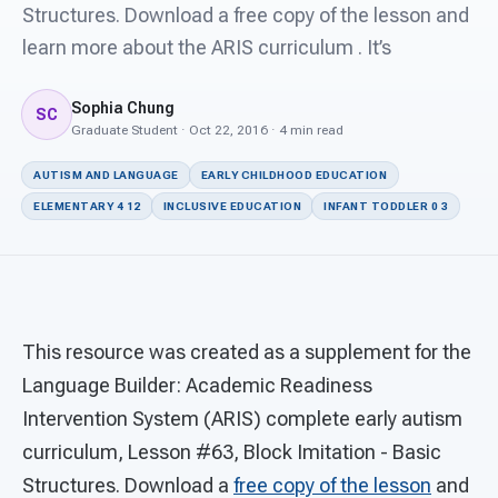
For PreK & Sped Directors
Structures. Download a free copy of the lesson and
learn more about the ARIS curriculum . It’s
For Superintendents
Sophia Chung
Connect
SC
Graduate Student · Oct 22, 2016 · 4 min read
AUTISM AND LANGUAGE
EARLY CHILDHOOD EDUCATION
ELEMENTARY 4 12
INCLUSIVE EDUCATION
INFANT TODDLER 0 3
This resource was created as a supplement for the
Language Builder: Academic Readiness
Intervention System (ARIS) complete early autism
curriculum, Lesson #63, Block Imitation - Basic
Structures. Download a
free copy of the lesson
and