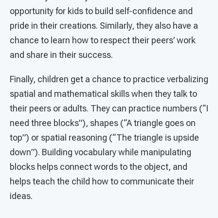
opportunity for kids to build self-confidence and
pride in their creations. Similarly, they also have a
chance to learn how to respect their peers’ work
and share in their success.
Finally, children get a chance to practice verbalizing
spatial and mathematical skills when they talk to
their peers or adults. They can practice numbers (“I
need three blocks”), shapes (“A triangle goes on
top”) or spatial reasoning (“The triangle is upside
down”). Building vocabulary while manipulating
blocks helps connect words to the object, and
helps teach the child how to communicate their
ideas.