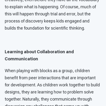
to explain what is happening. Of course, much of
this will happen through trial and error, but the
process of discovery keeps kids engaged and
builds the foundation for scientific thinking.
Learning about Collaboration and
Communication
When playing with blocks as a group, children
benefit from peer interactions that are important
for development. As children work together to build
designs, they are learning how to problem solve
together. Naturally, they communicate through