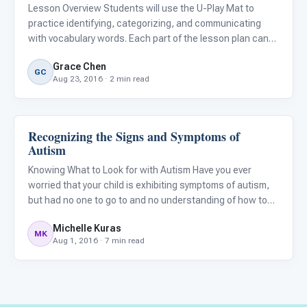
Lesson Overview Students will use the U-Play Mat to
practice identifying, categorizing, and communicating
with vocabulary words. Each part of the lesson plan can
be extended or shortened depending on the needs of the
Grace Chen
child.
GC
Aug 23, 2016 · 2 min read
Recognizing the Signs and Symptoms of
ARIS & Curriculum
Autism
Knowing What to Look for with Autism Have you ever
worried that your child is exhibiting symptoms of autism,
but had no one to go to and no understanding of how to
acquire a diagnosis and ensure that your child will receive
Michelle Kuras
the help they need?
MK
Aug 1, 2016 · 7 min read