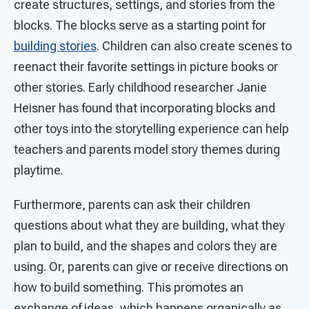
create structures, settings, and stories from the
blocks. The blocks serve as a starting point for
building stories
. Children can also create scenes to
reenact their favorite settings in picture books or
other stories. Early childhood researcher Janie
Heisner has found that incorporating blocks and
other toys into the storytelling experience can help
teachers and parents model story themes during
playtime.
Furthermore, parents can ask their children
questions about what they are building, what they
plan to build, and the shapes and colors they are
using. Or, parents can give or receive directions on
how to build something. This promotes an
exchange of ideas, which happens organically as