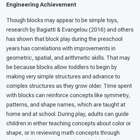
Engineering Achievement
Though blocks may appear to be simple toys,
research by Bagiatti & Evangelou (2016) and others
has shown that block play during the preschool
years has correlations with improvements in
geometric, spatial, and arithmetic skills. That may
be because blocks allow toddlers to begin by
making very simple structures and advance to
complex structures as they grow older. Time spent
with blocks can reinforce concepts like symmetry,
patterns, and shape names, which are taught at
home and at school. During play, adults can guide
children in either teaching concepts about color or
shape, or in reviewing math concepts through