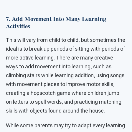
7. Add Movement Into Many Learning
Activities
This will vary from child to child, but sometimes the
ideal is to break up periods of sitting with periods of
more active learning. There are many creative
ways to add movement into learning, such as
climbing stairs while learning addition, using songs
with movement pieces to improve motor skills,
creating a hopscotch game where children jump
on letters to spell words, and practicing matching
skills with objects found around the house.
While some parents may try to adapt every learning