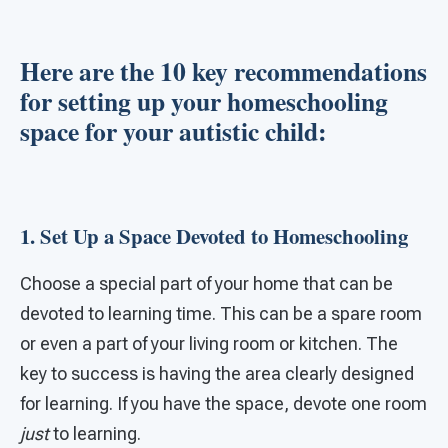
Here are the 10 key recommendations
for setting up your homeschooling
space for your autistic child:
1. Set Up a Space Devoted to Homeschooling
Choose a special part of your home that can be
devoted to learning time. This can be a spare room
or even a part of your living room or kitchen. The
key to success is having the area clearly designed
for learning. If you have the space, devote one room
just
to learning.