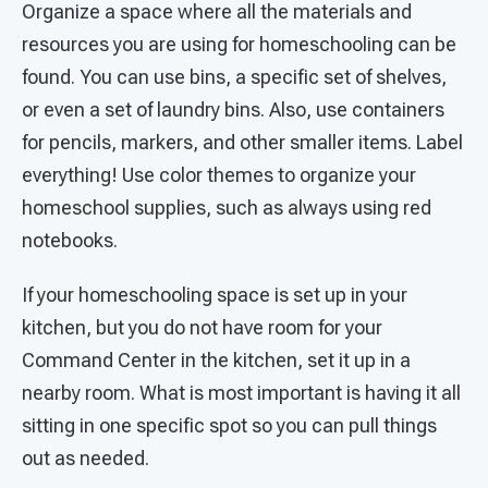
Organize a space where all the materials and
resources you are using for homeschooling can be
found. You can use bins, a specific set of shelves,
or even a set of laundry bins. Also, use containers
for pencils, markers, and other smaller items. Label
everything! Use color themes to organize your
homeschool supplies, such as always using red
notebooks.
If your homeschooling space is set up in your
kitchen, but you do not have room for your
Command Center in the kitchen, set it up in a
nearby room. What is most important is having it all
sitting in one specific spot so you can pull things
out as needed.