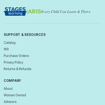
|
ARIS
Every Child Can Learn & Thrive
SUPPORT & RESOURCES
Catalog
W9
Purchase Orders
Privacy Policy
Returns & Refunds
COMPANY
About
Woman Owned
Advisors