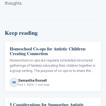
thoughts.
Keep reading
Homeschool Co-ops for Autistic Children:
Classroom Strategies
Creating Connection
Homeschool co-ops are regularly scheduled structured
gatherings of families educating their children together in
a group setting. The purpose of co-ops is to share the
load of teaching, combine resources, and collaborate
Samantha Russell
with individuals who are working towards the same goal.
SR
Oct 1, 2023 · 7 min read
5 Considerations for Supporting Autistic
Classroom Strategies