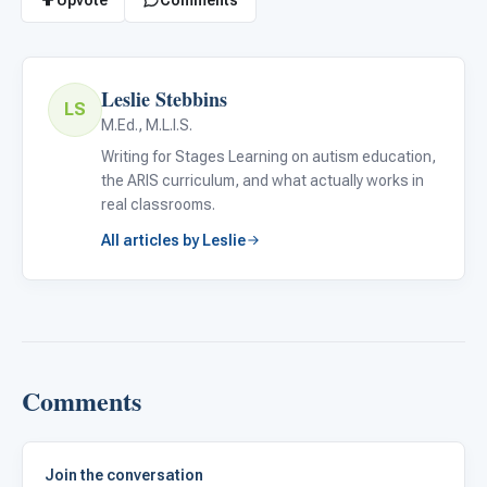
Leslie Stebbins
LS
M.Ed., M.L.I.S.
Writing for Stages Learning on autism education,
the ARIS curriculum, and what actually works in
real classrooms.
All articles by Leslie
Comments
Join the conversation