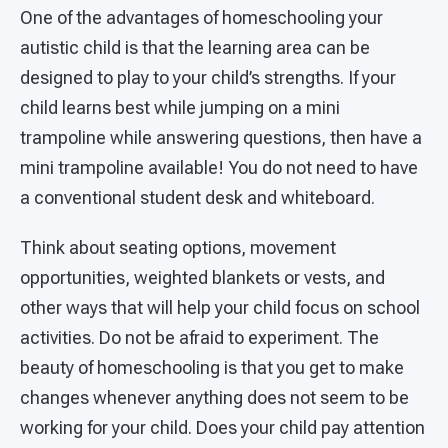
One of the advantages of homeschooling your
autistic child is that the learning area can be
designed to play to your child’s strengths. If your
child learns best while jumping on a mini
trampoline while answering questions, then have a
mini trampoline available! You do not need to have
a conventional student desk and whiteboard.
Think about seating options, movement
opportunities, weighted blankets or vests, and
other ways that will help your child focus on school
activities. Do not be afraid to experiment. The
beauty of homeschooling is that you get to make
changes whenever anything does not seem to be
working for your child. Does your child pay attention