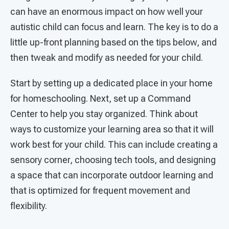
can have an enormous impact on how well your
autistic child can focus and learn. The key is to do a
little up-front planning based on the tips below, and
then tweak and modify as needed for your child.
Start by setting up a dedicated place in your home
for homeschooling. Next, set up a Command
Center to help you stay organized. Think about
ways to customize your learning area so that it will
work best for your child. This can include creating a
sensory corner, choosing tech tools, and designing
a space that can incorporate outdoor learning and
that is optimized for frequent movement and
flexibility.