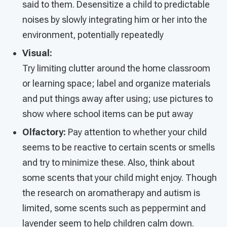
said to them. Desensitize a child to predictable
noises by slowly integrating him or her into the
environment, potentially repeatedly
Visual:
Try limiting clutter around the home classroom
or learning space; label and organize materials
and put things away after using; use pictures to
show where school items can be put away
Olfactory:
Pay attention to whether your child
seems to be reactive to certain scents or smells
and try to minimize these. Also, think about
some scents that your child might enjoy. Though
the research on aromatherapy and autism is
limited, some scents such as peppermint and
lavender seem to help children calm down.