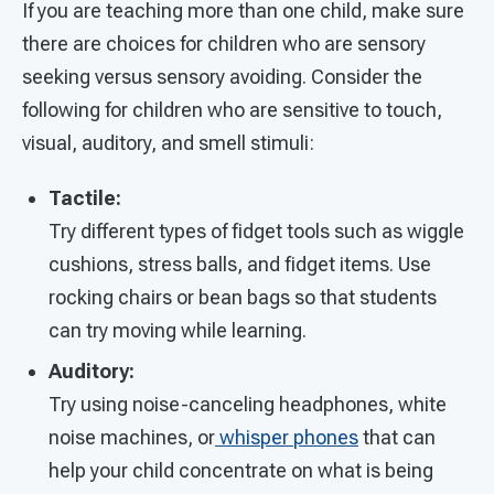
If you are teaching more than one child, make sure
there are choices for children who are sensory
seeking versus sensory avoiding. Consider the
following for children who are sensitive to touch,
visual, auditory, and smell stimuli:
Tactile:
Try different types of fidget tools such as wiggle
cushions, stress balls, and fidget items. Use
rocking chairs or bean bags so that students
can try moving while learning.
Auditory:
Try using
noise-canceling headphones, white
noise machines, or
whisper phones
that can
help your child concentrate on what is being