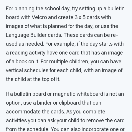
For planning the school day, try setting up a bulletin
board with Velcro and create 3 x 5 cards with
images of what is planned for the day, or use the
Language Builder cards. These cards can be re-
used as needed. For example, if the day starts with
a reading activity have one card that has an image
of a book on it. For multiple children, you can have
vertical schedules for each child, with an image of
the child at the top of it.
If a bulletin board or magnetic whiteboard is not an
option, use a binder or clipboard that can
accommodate the cards. As you complete
activities you can ask your child to remove the card
from the schedule. You can also incorporate one or