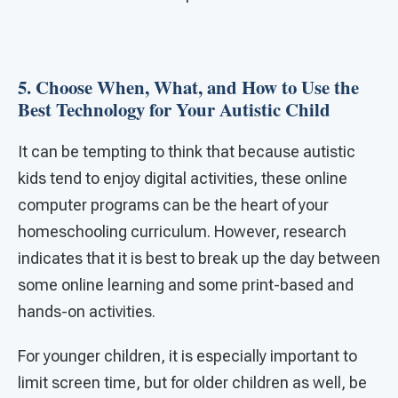
5. Choose When, What, and How to Use the
Best Technology for Your Autistic Child
It can be tempting to think that because autistic
kids tend to enjoy digital activities, these online
computer programs can be the heart of your
homeschooling curriculum. However, research
indicates that it is best to break up the day between
some online learning and some print-based and
hands-on activities.
For younger children, it is especially important to
limit screen time, but for older children as well, be