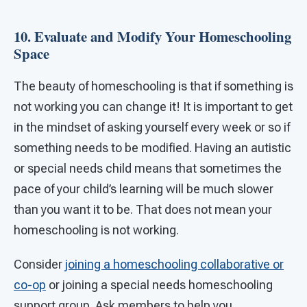
10. Evaluate and Modify Your Homeschooling
Space
The beauty of homeschooling is that if something is
not working you can change it! It is important to get
in the mindset of asking yourself every week or so if
something needs to be modified. Having an autistic
or special needs child means that sometimes the
pace of your child’s learning will be much slower
than you want it to be. That does not mean your
homeschooling is not working.
Consider
joining a homeschooling collaborative or
co-op
or joining a special needs homeschooling
support group. Ask members to help you