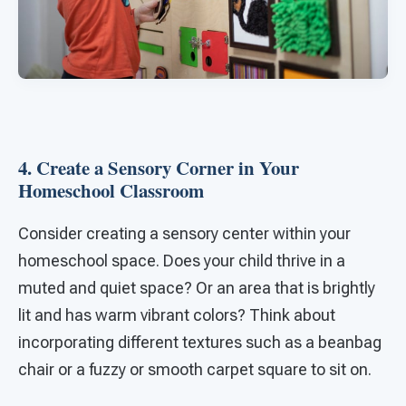
4. Create a Sensory Corner in Your
Homeschool Classroom
Consider creating a sensory center within your
homeschool space. Does your child thrive in a
muted and quiet space? Or an area that is brightly
lit and has warm vibrant colors? Think about
incorporating different textures such as a beanbag
chair or a fuzzy or smooth carpet square to sit on.