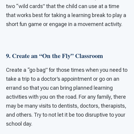
two “wild cards” that the child can use at a time
that works best for taking a learning break to play a
short fun game or engage in a movement activity.
9. Create an “On the Fly” Classroom
Create a “go bag” for those times when you need to
take a trip to a doctor’s appointment or go on an
errand so that you can bring planned learning
activities with you on the road. For any family, there
may be many visits to dentists, doctors, therapists,
and others. Try to not let it be too disruptive to your
school day.