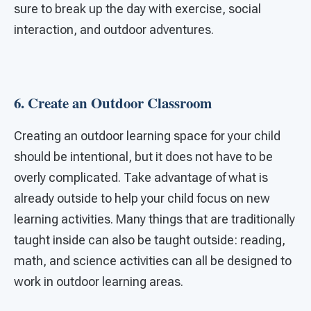
sure to break up the day with exercise, social
interaction, and outdoor adventures.
6. Create an Outdoor Classroom
Creating an outdoor learning space for your child
should be intentional, but it does not have to be
overly complicated. Take advantage of what is
already outside to help your child focus on new
learning activities. Many things that are traditionally
taught inside can also be taught outside: reading,
math, and science activities can all be designed to
work in outdoor learning areas.