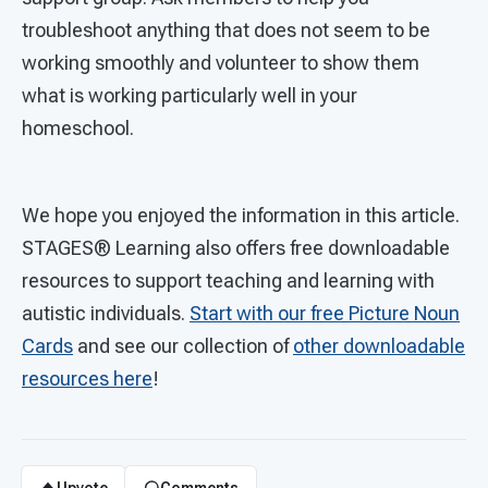
troubleshoot anything that does not seem to be
working smoothly and volunteer to show them
what is working particularly well in your
homeschool.
We hope you enjoyed the information in this article.
STAGES®
Learning also offers free downloadable
resources to support teaching and learning with
autistic individuals.
Start with our free Picture Noun
Cards
and see our collection of
other downloadable
resources here
!
Upvote
Comments