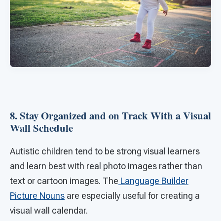
8. Stay Organized and on Track With a Visual
Wall Schedule
Autistic children tend to be strong visual learners
and learn best with real photo images rather than
text or cartoon images. The
Language Builder
Picture Nouns
are especially useful for creating a
visual wall calendar.