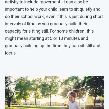
activity to include movement, it can also be
important to help your child learn to sit quietly and
do their school work, even if this is just during short
intervals of time as you gradually build their
capacity for sitting still. For some children, this
might mean starting at 5 or 10 minutes and
gradually building up the time they can sit still and
focus.