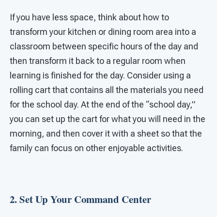
If you have less space, think about how to
transform your kitchen or dining room area into a
classroom between specific hours of the day and
then transform it back to a regular room when
learning is finished for the day. Consider using a
rolling cart that contains all the materials you need
for the school day. At the end of the “school day,”
you can set up the cart for what you will need in the
morning, and then cover it with a sheet so that the
family can focus on other enjoyable activities.
2. Set Up Your Command Center