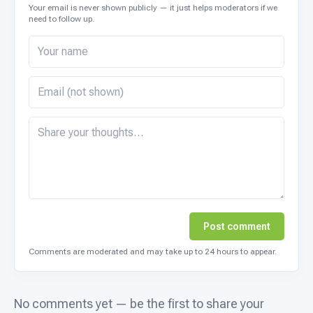
Your email is never shown publicly — it just helps moderators if we
need to follow up.
Post comment
Comments are moderated and may take up to 24 hours to appear.
No comments yet — be the first to share your