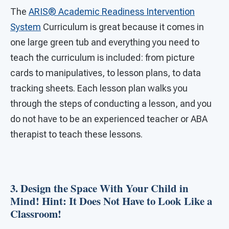
The
ARIS® Academic Readiness Intervention
System
Curriculum is great because it comes in
one large green tub and everything you need to
teach the curriculum is included: from picture
cards to manipulatives, to lesson plans, to data
tracking sheets. Each lesson plan walks you
through the steps of conducting a lesson, and you
do not have to be an experienced teacher or ABA
therapist to teach these lessons.
3. Design the Space With Your Child in
Mind! Hint: It Does Not Have to Look Like a
Classroom!