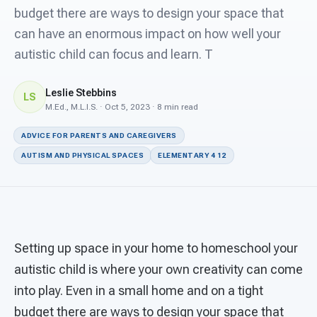
For PreK & Sped Directors
budget there are ways to design your space that
can have an enormous impact on how well your
For Superintendents
autistic child can focus and learn. T
Connect
Leslie Stebbins
LS
M.Ed., M.L.I.S. · Oct 5, 2023 · 8 min read
ADVICE FOR PARENTS AND CAREGIVERS
AUTISM AND PHYSICAL SPACES
ELEMENTARY 4 12
Setting up space in your home to homeschool your
autistic child is where your own creativity can come
into play. Even in a small home and on a tight
budget there are ways to design your space that