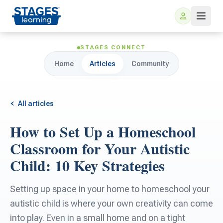
STAGES CONNECT
Home
Articles
Community
All articles
How to Set Up a Homeschool
For Families
Classroom for Your Autistic
Child: 10 Key Strategies
ARIS Home Learning
For Schools
Setting up space in your home to homeschool your
Free Resources
For Teachers
autistic child is where your own creativity can come
into play. Even in a small home and on a tight