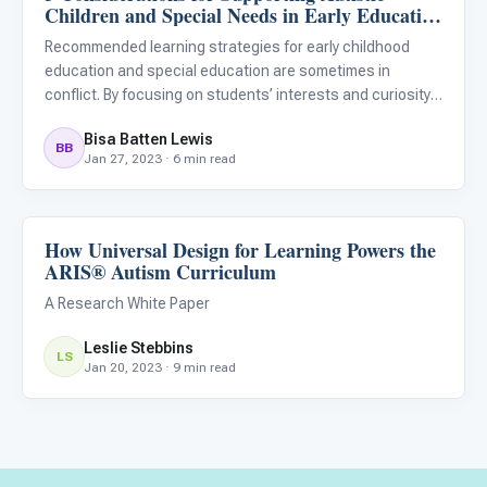
Children and Special Needs in Early Education
Programs
Recommended learning strategies for early childhood
education and special education are sometimes in
conflict. By focusing on students’ interests and curiosity,
individual needs, realistic development goals, and skill
Bisa Batten Lewis
levels educators can support the needs of all students in
BB
Jan 27, 2023 · 6 min read
the
How Universal Design for Learning Powers the
Classroom Strategies
ARIS® Autism Curriculum
A Research White Paper
Leslie Stebbins
LS
Jan 20, 2023 · 9 min read