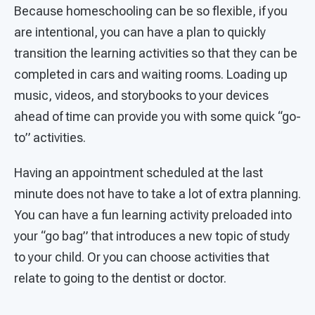
Because homeschooling can be so flexible, if you
are intentional, you can have a plan to quickly
transition the learning activities so that they can be
completed in cars and waiting rooms. Loading up
music, videos, and storybooks to your devices
ahead of time can provide you with some quick “go-
to” activities.
Having an appointment scheduled at the last
minute does not have to take a lot of extra planning.
You can have a fun learning activity preloaded into
your “go bag” that introduces a new topic of study
to your child. Or you can choose activities that
relate to going to the dentist or doctor.