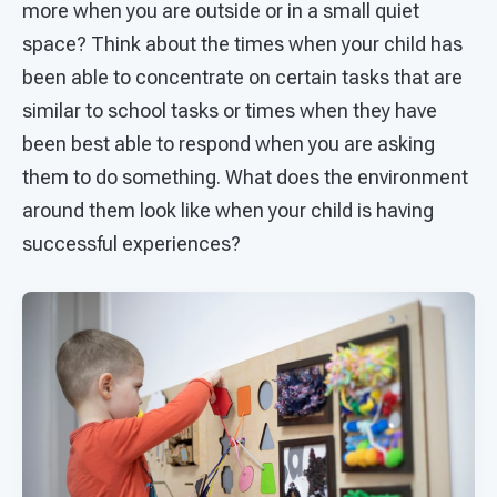
more when you are outside or in a small quiet
space? Think about the times when your child has
been able to concentrate on certain tasks that are
similar to school tasks or times when they have
been best able to respond when you are asking
them to do something. What does the environment
around them look like when your child is having
successful experiences?