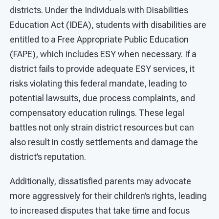
districts. Under the Individuals with Disabilities
Education Act (IDEA), students with disabilities are
entitled to a Free Appropriate Public Education
(FAPE), which includes ESY when necessary. If a
district fails to provide adequate ESY services, it
risks violating this federal mandate, leading to
potential lawsuits, due process complaints, and
compensatory education rulings. These legal
battles not only strain district resources but can
also result in costly settlements and damage the
district’s reputation.
Additionally, dissatisfied parents may advocate
more aggressively for their children’s rights, leading
to increased disputes that take time and focus