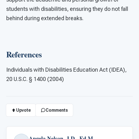
students with disabilities, ensuring they do not fall
behind during extended breaks.​
References
Individuals with Disabilities Education Act (IDEA),
20 U.S.C. § 1400 (2004)
Upvote
Comments
Angela Nelson, J.D., Ed.M.