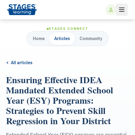
STAGES CONNECT
Home
Articles
Community
All articles
Ensuring Effective IDEA
For Families
Mandated Extended School
Year (ESY) Programs:
ARIS Home Learning
For Schools
Strategies to Prevent Skill
Regression in Your District
Free Resources
For Teachers
Extended School Year (ESY) services are essential