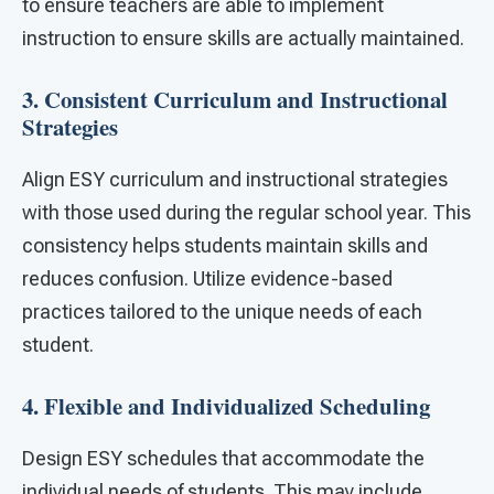
to ensure teachers are able to implement
instruction to ensure skills are actually maintained.
3. Consistent Curriculum and Instructional
Strategies
Align ESY curriculum and instructional strategies
with those used during the regular school year. This
consistency helps students maintain skills and
reduces confusion. Utilize evidence-based
practices tailored to the unique needs of each
student.
4. Flexible and Individualized Scheduling
Design ESY schedules that accommodate the
individual needs of students. This may include