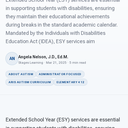
For PreK & Sped Directors
in supporting students with disabilities, ensuring
For Superintendents
they maintain their educational achievements
during breaks in the standard academic calendar.
Connect
Mandated by the Individuals with Disabilities
Education Act (IDEA), ESY services aim
Angela Nelson, J.D., Ed.M.
AN
Stages Learning · Mar 21, 2025 · 5 min read
ABOUT AUTISM
ADMINISTRATOR FOCUSED
ARIS AUTISM CURRICULUM
ELEMENTARY 4 12
Extended School Year (ESY) services are essential