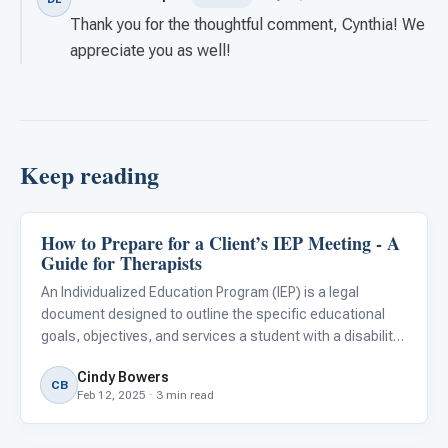
Thank you for the thoughtful comment, Cynthia! We
appreciate you as well!
Keep reading
How to Prepare for a Client’s IEP Meeting - A
Classroom Strategies
Guide for Therapists
An Individualized Education Program (IEP) is a legal
document designed to outline the specific educational
goals, objectives, and services a student with a disability
requires to thrive within the public school system. In the
Cindy Bowers
United States, this process is governed by the Indivi
CB
Feb 12, 2025 · 3 min read