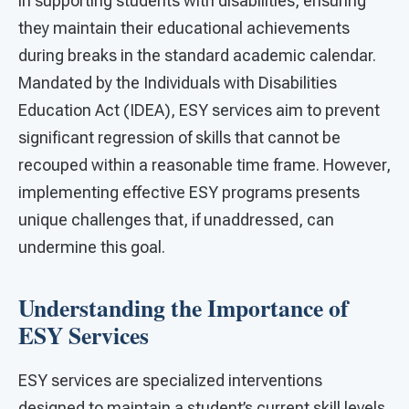
in supporting students with disabilities, ensuring
they maintain their educational achievements
during breaks in the standard academic calendar.
Mandated by the Individuals with Disabilities
Education Act (IDEA), ESY services aim to prevent
significant regression of skills that cannot be
recouped within a reasonable time frame. However,
implementing effective ESY programs presents
unique challenges that, if unaddressed, can
undermine this goal.
Understanding the Importance of
ESY Services
ESY services are specialized interventions
designed to maintain a student’s current skill levels