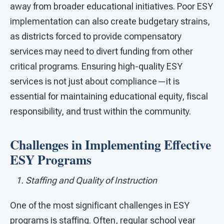
away from broader educational initiatives. Poor ESY
implementation can also create budgetary strains,
as districts forced to provide compensatory
services may need to divert funding from other
critical programs. Ensuring high-quality ESY
services is not just about compliance—it is
essential for maintaining educational equity, fiscal
responsibility, and trust within the community.
Challenges in Implementing Effective
ESY Programs
1. Staffing and Quality of Instruction
One of the most significant challenges in ESY
programs is staffing. Often, regular school year