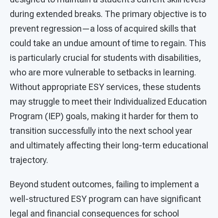
during extended breaks. The primary objective is to
prevent regression—a loss of acquired skills that
could take an undue amount of time to regain. This
is particularly crucial for students with disabilities,
who are more vulnerable to setbacks in learning.
Without appropriate ESY services, these students
may struggle to meet their Individualized Education
Program (IEP) goals, making it harder for them to
transition successfully into the next school year
and ultimately affecting their long-term educational
trajectory.
Beyond student outcomes, failing to implement a
well-structured ESY program can have significant
legal and financial consequences for school