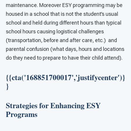
maintenance. Moreover ESY programming may be
housed in a school that is not the student’s usual
school and held during different hours than typical
school hours causing logistical challenges
(transportation, before and after care, etc.) and
parental confusion (what days, hours and locations
do they need to prepare to have their child attend).
{{cta('168851700017','justifycenter')}
}
Strategies for Enhancing ESY
Programs