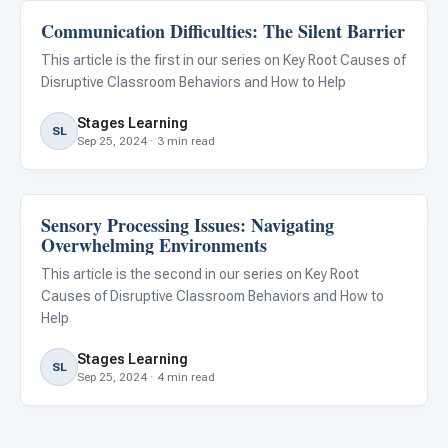
Communication Difficulties: The Silent Barrier
Classroom Strategies
This article is the first in our series on Key Root Causes of
Disruptive Classroom Behaviors and How to Help
Stages Learning
SL
Sep 25, 2024 · 3 min read
Sensory Processing Issues: Navigating
Classroom Strategies
Overwhelming Environments
This article is the second in our series on Key Root
Causes of Disruptive Classroom Behaviors and How to
Help
Stages Learning
SL
Sep 25, 2024 · 4 min read