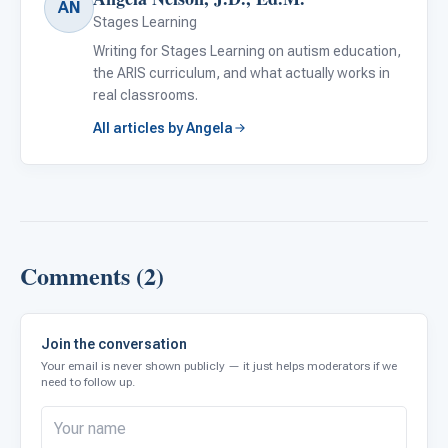
AN
Stages Learning
Writing for Stages Learning on autism education,
the ARIS curriculum, and what actually works in
real classrooms.
All articles by Angela
Comments (2)
Join the conversation
Your email is never shown publicly — it just helps moderators if we
need to follow up.