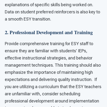
explanations of specific skills being worked on.
Data on student preferred reinforcers is also key to
a smooth ESY transition.
2. Professional Development and Training
Provide comprehensive training for ESY staff to
ensure they are familiar with students' IEPs,
effective instructional strategies, and behavior
management techniques. This training should also
emphasize the importance of maintaining high
expectations and delivering quality instruction. If
you are utilizing a curriculum that the ESY teachers
are unfamiliar with, consider scheduling
professional development around implementation