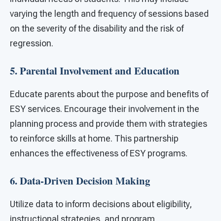
varying the length and frequency of sessions based
on the severity of the disability and the risk of
regression.
5. Parental Involvement and Education
Educate parents about the purpose and benefits of
ESY services. Encourage their involvement in the
planning process and provide them with strategies
to reinforce skills at home. This partnership
enhances the effectiveness of ESY programs.
6. Data-Driven Decision Making
Utilize data to inform decisions about eligibility,
instructional strategies, and program