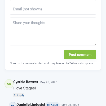
Post comment
Comments are moderated and may take up to 24 hours to appear.
Cynthia Bowers
· May 28, 2026
CB
I love Stages!
Reply
Danielle Lindquist
· May 28, 2026
STAGES
DL