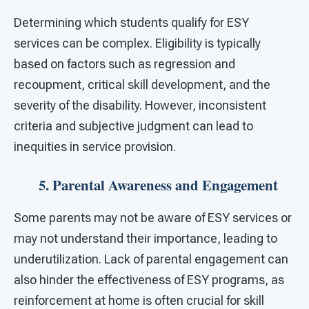
Determining which students qualify for ESY
services can be complex. Eligibility is typically
based on factors such as regression and
recoupment, critical skill development, and the
severity of the disability. However, inconsistent
criteria and subjective judgment can lead to
inequities in service provision.
5. Parental Awareness and Engagement
Some parents may not be aware of ESY services or
may not understand their importance, leading to
underutilization. Lack of parental engagement can
also hinder the effectiveness of ESY programs, as
reinforcement at home is often crucial for skill