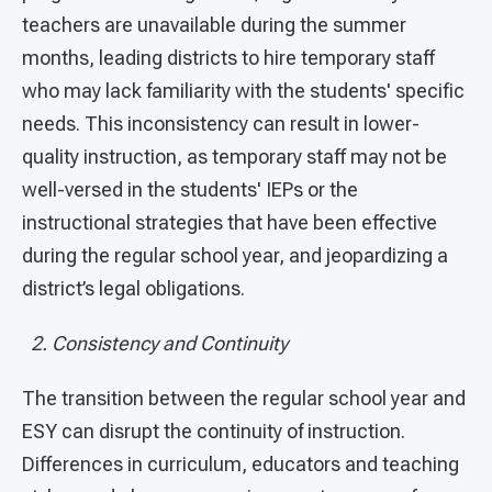
teachers are unavailable during the summer
months, leading districts to hire temporary staff
who may lack familiarity with the students' specific
needs. This inconsistency can result in lower-
quality instruction, as temporary staff may not be
well-versed in the students' IEPs or the
instructional strategies that have been effective
during the regular school year, and jeopardizing a
district’s legal obligations.
2. Consistency and Continuity
The transition between the regular school year and
ESY can disrupt the continuity of instruction.
Differences in curriculum, educators and teaching