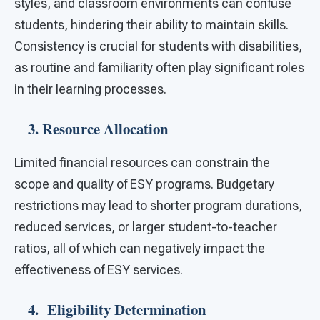
styles, and classroom environments can confuse
students, hindering their ability to maintain skills.
Consistency is crucial for students with disabilities,
as routine and familiarity often play significant roles
in their learning processes.
3. Resource Allocation
Limited financial resources can constrain the
scope and quality of ESY programs. Budgetary
restrictions may lead to shorter program durations,
reduced services, or larger student-to-teacher
ratios, all of which can negatively impact the
effectiveness of ESY services.
4. Eligibility Determination