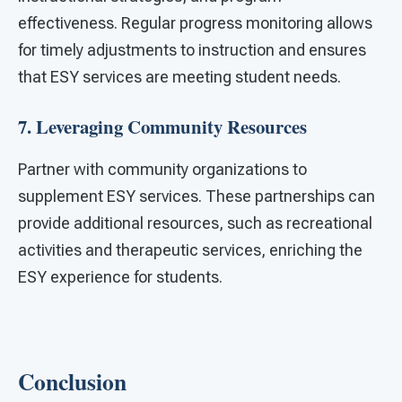
effectiveness. Regular progress monitoring allows
for timely adjustments to instruction and ensures
that ESY services are meeting student needs.
7. Leveraging Community Resources
Partner with community organizations to
supplement ESY services. These partnerships can
provide additional resources, such as recreational
activities and therapeutic services, enriching the
ESY experience for students.
Conclusion