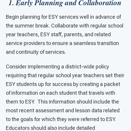
1. Early Planning and Collaboration
Begin planning for ESY services well in advance of
the summer break. Collaborate with regular school
year teachers, ESY staff, parents, and related
service providers to ensure a seamless transition
and continuity of services.
Consider implementing a district-wide policy
requiring that regular school year teachers set their
ESY students up for success by creating a packet
of information on each student that travels with
them to ESY. This information should include the
most recent assessment and lesson data related
to the goals for which they were referred to ESY.
Educators should also include detailed