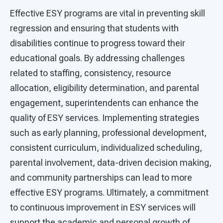
Effective ESY programs are vital in preventing skill
regression and ensuring that students with
disabilities continue to progress toward their
educational goals. By addressing challenges
related to staffing, consistency, resource
allocation, eligibility determination, and parental
engagement, superintendents can enhance the
quality of ESY services. Implementing strategies
such as early planning, professional development,
consistent curriculum, individualized scheduling,
parental involvement, data-driven decision making,
and community partnerships can lead to more
effective ESY programs. Ultimately, a commitment
to continuous improvement in ESY services will
support the academic and personal growth of