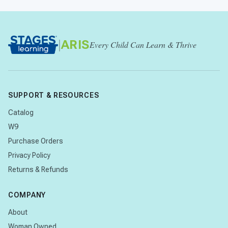
|
ARIS
Every Child Can Learn & Thrive
SUPPORT & RESOURCES
Catalog
W9
Purchase Orders
Privacy Policy
Returns & Refunds
COMPANY
About
Woman Owned