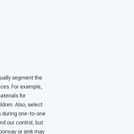
sually segment the
aces. For example,
terials for
ldren. Also, select
s during one-to-one
nd our control, but
doorway or sink may