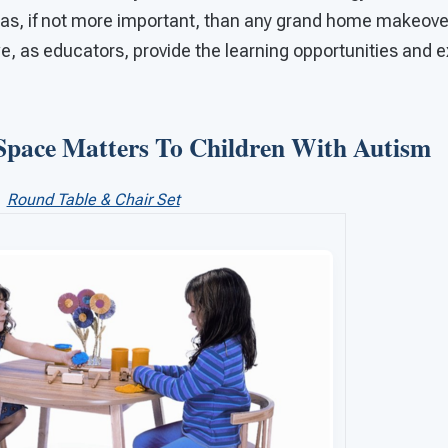
as, if not more important, than any grand home makeover 
, as educators, provide the learning opportunities and e
Space Matters To Children With Autism
Round Table & Chair Set