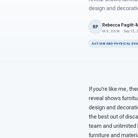
design and decorati
Rebecca Pagitt-
RP
M.S., Ed.M. · Sep 15,
AUTISM AND PHYSICAL SP
If you’re like me, 
reveal shows furnitu
design and decorati
the best out of disc
team and unlimited 
furniture and mater