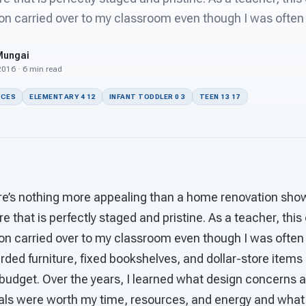
on carried over to my classroom even though I was often
Mungai
 2016 · 6 min read
ACES
ELEMENTARY 4 12
INFANT TODDLER 0 3
TEEN 13 17
there’s nothing more appealing than a home renovation sh
re that is perfectly staged and pristine. As a teacher, thi
on carried over to my classroom even though I was often
arded furniture, fixed bookshelves, and dollar-store items
budget. Over the years, I learned what design concerns 
ials were worth my time, resources, and energy and what 