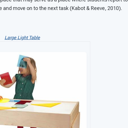
le and move on to the next task (Kabot & Reeve, 201
Large Light Table