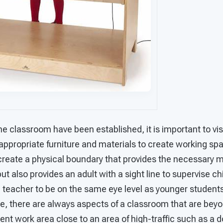
e classroom have been established, it is important to vi
appropriate furniture and materials to create working sp
create a physical boundary that provides the necessary ma
t also provides an adult with a sight line to supervise chi
e teacher to be on the same eye level as younger student
se, there are always aspects of a classroom that are beyo
nt work area close to an area of high-traffic such as a 