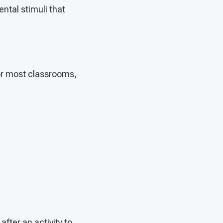
ental stimuli that
For most classrooms,
fter an activity to