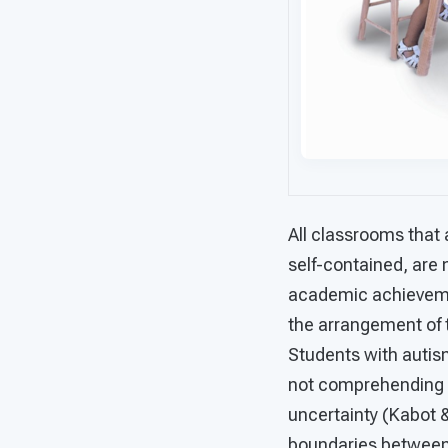
All classrooms that 
self-contained, are 
academic achievemen
the arrangement of 
Students with autism
not comprehending n
uncertainty (Kabot 
boundaries between a