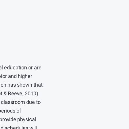
al education or are
vior and higher
rch has shown that
t & Reeve, 2010).
a classroom due to
eriods of
provide physical
d schedules will