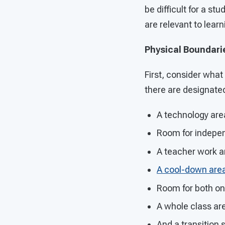
be difficult for a s
are relevant to lear
Physical Boundari
First, consider what
there are designate
A technology are
Room for indepe
A teacher work a
A cool-down are
Room for both on
A whole class ar
And a transition 