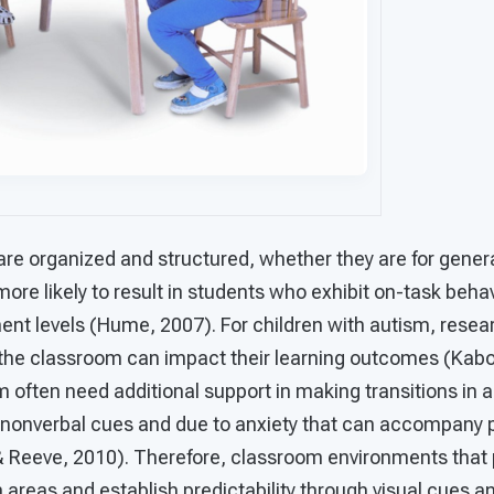
are organized and structured, whether they are for gener
more likely to result in students who exhibit on-task beha
t levels (Hume, 2007). For children with autism, resea
the classroom can impact their learning outcomes (Kabo
 often need additional support in making transitions in 
onverbal cues and due to anxiety that can accompany p
& Reeve, 2010). Therefore, classroom environments that 
reas and establish predictability through visual cues an