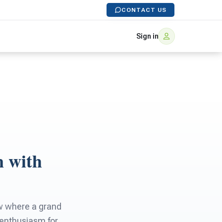
CONTACT US
Sign in
n with
ow where a grand
s enthusiasm for