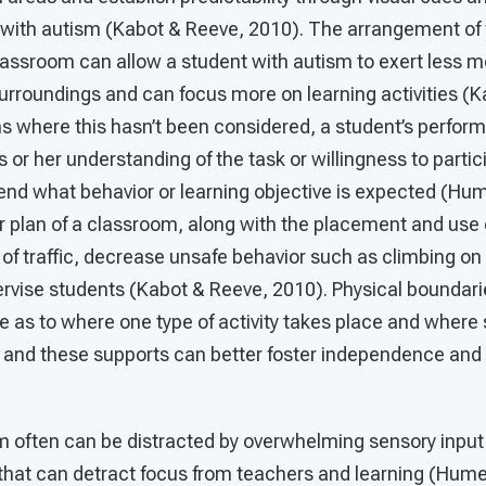
 with autism (Kabot & Reeve, 2010). The arrangement of 
lassroom can allow a student with autism to exert less me
urroundings and can focus more on learning activities (
s where this hasn’t been considered, a student’s perfo
s or her understanding of the task or willingness to partic
hend what behavior or learning objective is expected (Hu
r plan of a classroom, along with the placement and use o
 of traffic, decrease unsafe behavior such as climbing on 
ervise students (Kabot & Reeve, 2010). Physical boundari
ue as to where one type of activity takes place and where
ty, and these supports can better foster independence and 
m often can be distracted by overwhelming sensory input 
that can detract focus from teachers and learning (Hume,