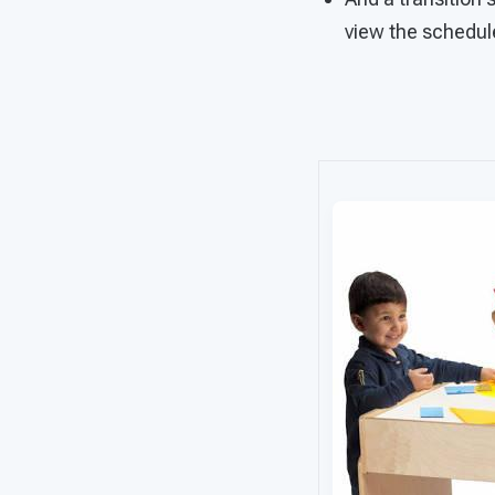
view the schedu