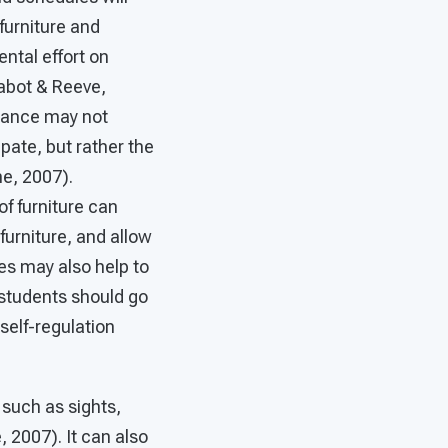
furniture and
ntal effort on
Kabot & Reeve,
rmance may not
ipate, but rather the
me, 2007).
f furniture can
furniture, and allow
es may also help to
 students should go
self-regulation
such as sights,
 2007). It can also