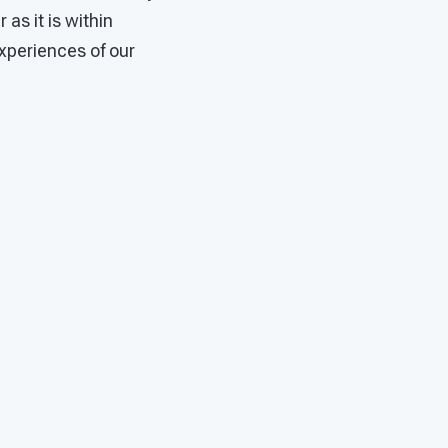
as it is within
xperiences of our