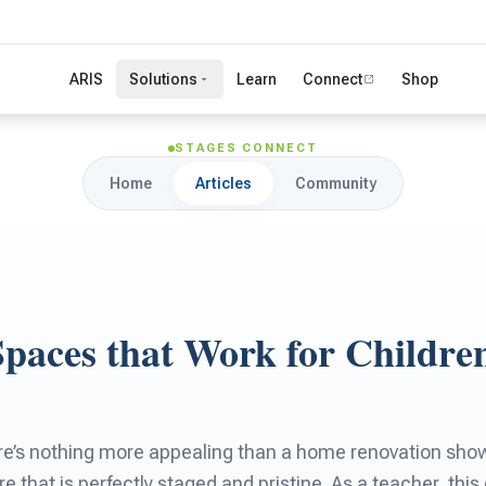
ARIS
Solutions
Learn
Connect
Shop
STAGES CONNECT
Home
Articles
Community
Spaces that Work for Childre
there’s nothing more appealing than a home renovation sh
re that is perfectly staged and pristine. As a teacher, thi