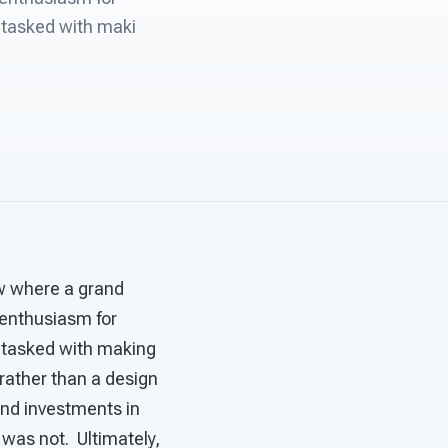
 tasked with maki
ow where a grand
s enthusiasm for
 tasked with making
 rather than a design
and investments in
was not. Ultimately,