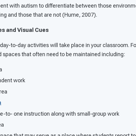
tudent with autism to differentiate between those environm
ning and those that are not (Hume, 2007).
es and Visual Cues
 day-to-day activities will take place in your classroom. 
d spaces that often need to be maintained including:
a
ndent work
rea
a
e-to- one instruction along with small-group work
ea
space that may serve as a place where students report to a