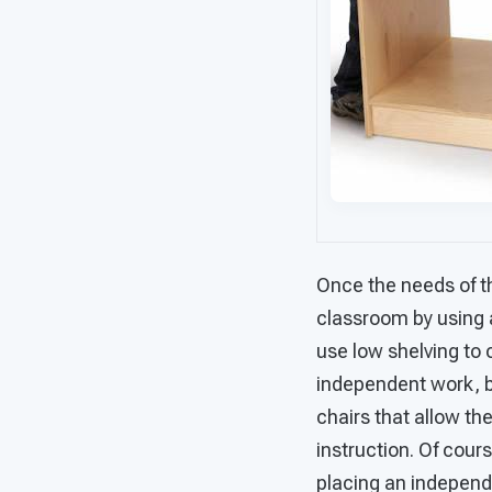
Once the needs of th
classroom by using 
use low shelving to 
independent work, bu
chairs that allow th
instruction. Of cour
placing an independe