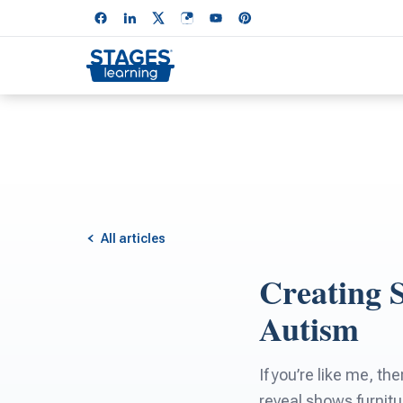
All articles
Creating 
Autism
If you’re like me, 
reveal shows furnitu