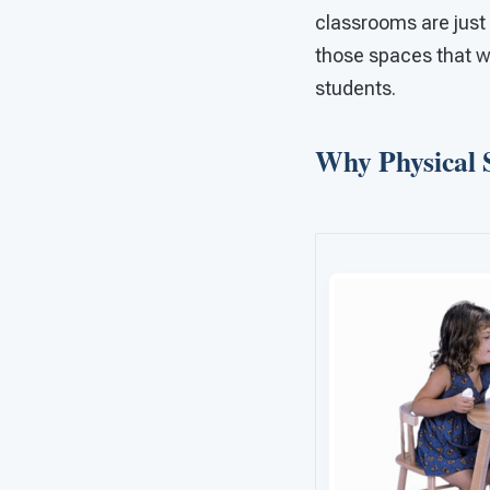
classrooms are just 
those spaces that we
students.
Why Physical 