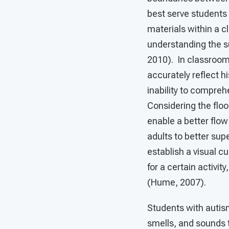
best serve students
materials within a c
understanding the s
2010). In classroom
accurately reflect hi
inability to compre
Considering the floo
enable a better flow
adults to better sup
establish a visual c
for a certain activi
(Hume, 2007).
Students with autis
smells, and sounds 