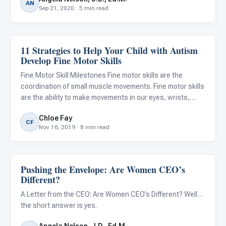
AN
Sep 21, 2020 · 5 min read
11 Strategies to Help Your Child with Autism
Autism Resources
Develop Fine Motor Skills
Fine Motor Skill Milestones Fine motor skills are the
coordination of small muscle movements. Fine motor skills
are the ability to make movements in our eyes, wrists,
hands, and fingers. Many everyday tasks require strength,
Chloe Fay
dexterity, and fine motor skills. Fine motor skills ne
CF
Nov 16, 2019 · 8 min read
Pushing the Envelope: Are Women CEO’s
Autism Resources
Different?
A Letter from the CEO: Are Women CEO’s Different? Well…
the short answer is yes.