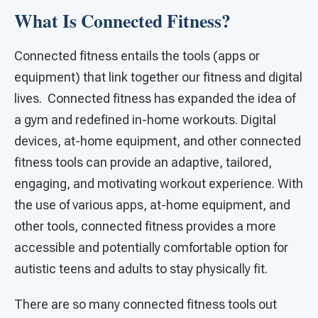
What Is Connected Fitness?
Connected fitness entails the tools (apps or
equipment) that link together our fitness and digital
lives. Connected fitness has expanded the idea of
a gym and redefined in-home workouts. Digital
devices, at-home equipment, and other connected
fitness tools can provide an adaptive, tailored,
engaging, and motivating workout experience. With
the use of various apps, at-home equipment, and
other tools, connected fitness provides a more
accessible and potentially comfortable option for
autistic teens and adults to stay physically fit.
There are so many connected fitness tools out