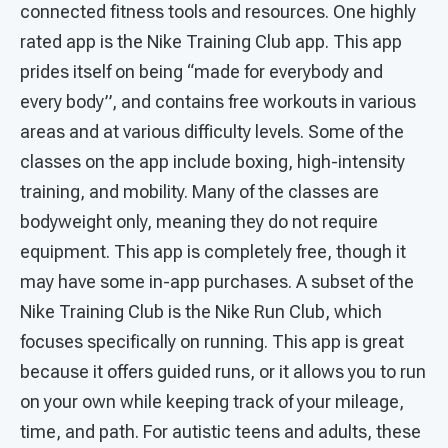
connected fitness tools and resources. One highly
rated app is the Nike Training Club app. This app
prides itself on being “made for everybody and
every body”, and contains free workouts in various
areas and at various difficulty levels. Some of the
classes on the app include boxing, high-intensity
training, and mobility. Many of the classes are
bodyweight only, meaning they do not require
equipment. This app is completely free, though it
may have some in-app purchases. A subset of the
Nike Training Club is the Nike Run Club, which
focuses specifically on running. This app is great
because it offers guided runs, or it allows you to run
on your own while keeping track of your mileage,
time, and path. For autistic teens and adults, these