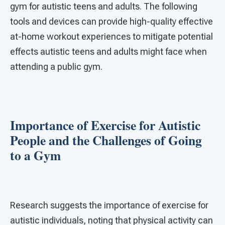
gym for autistic teens and adults. The following
tools and devices can provide high-quality effective
at-home workout experiences to mitigate potential
effects autistic teens and adults might face when
attending a public gym.
Importance of Exercise for Autistic
People and the Challenges of Going
to a Gym
Research suggests the importance of exercise for
autistic individuals, noting that physical activity can