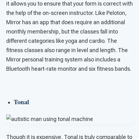
it allows you to ensure that your form is correct with
the help of the on-screen instructor. Like Peloton,
Mirror has an app that does require an additional
monthly membership, but the classes fall into
different categories like yoga and cardio. The
fitness classes also range in level and length. The
Mirror personal training system also includes a
Bluetooth heart-rate monitor and six fitness bands.
Tonal
Though it is expensive, Tonal is truly comparable to