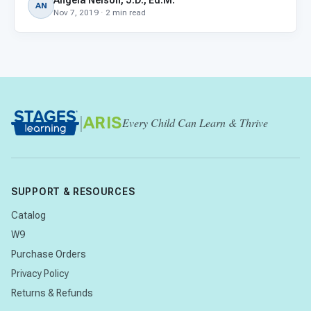
Angela Nelson, J.D., Ed.M.
AN
Nov 7, 2019 · 2 min read
|
ARIS
Every Child Can Learn & Thrive
SUPPORT & RESOURCES
Catalog
W9
Purchase Orders
Privacy Policy
Returns & Refunds