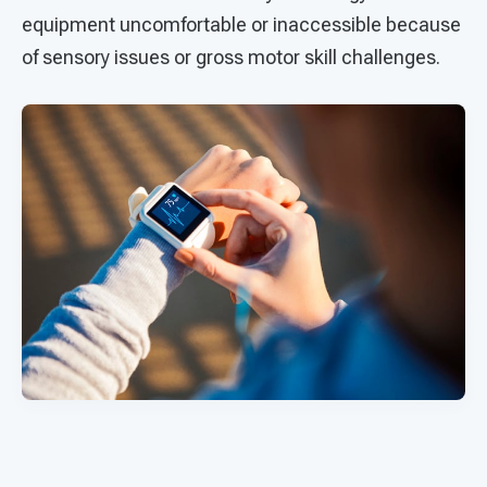
equipment uncomfortable or inaccessible because
of sensory issues or gross motor skill challenges.