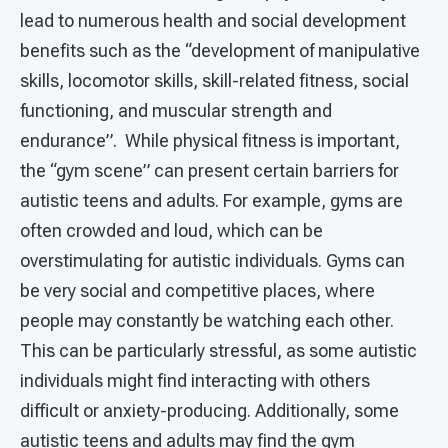
lead to numerous health and social development
benefits such as the “development of manipulative
skills, locomotor skills, skill-related fitness, social
functioning, and muscular strength and
endurance”. While physical fitness is important,
the “gym scene” can present certain barriers for
autistic teens and adults. For example, gyms are
often crowded and loud, which can be
overstimulating for autistic individuals. Gyms can
be very social and competitive places, where
people may constantly be watching each other.
This can be particularly stressful, as some autistic
individuals might find interacting with others
difficult or anxiety-producing. Additionally, some
autistic teens and adults may find the gym