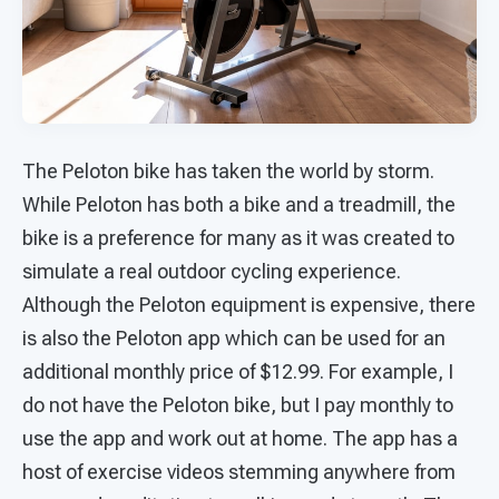
The Peloton bike has taken the world by storm.
While Peloton has both a bike and a treadmill, the
bike is a preference for many as it was created to
simulate a real outdoor cycling experience.
Although the Peloton equipment is expensive, there
is also the Peloton app which can be used for an
additional monthly price of $12.99. For example, I
do not have the Peloton bike, but I pay monthly to
use the app and work out at home. The app has a
host of exercise videos stemming anywhere from