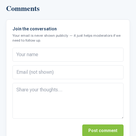
Comments
Join the conversation
Your email is never shown publicly — it just helps moderators if we
need to follow up.
Post comment