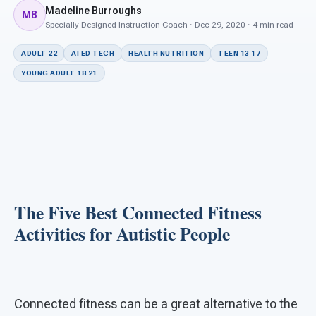
For PreK & Sped Directors
Madeline Burroughs
MB
Specially Designed Instruction Coach · Dec 29, 2020 · 4 min read
For Superintendents
ADULT 22
AI ED TECH
HEALTH NUTRITION
TEEN 13 17
Connect
YOUNG ADULT 18 21
The Five Best Connected Fitness
Activities for Autistic People
Connected fitness can be a great alternative to the