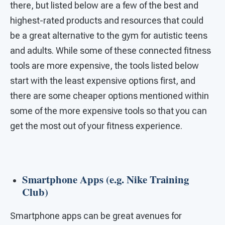
there, but listed below are a few of the best and
highest-rated products and resources that could
be a great alternative to the gym for autistic teens
and adults. While some of these connected fitness
tools are more expensive, the tools listed below
start with the least expensive options first, and
there are some cheaper options mentioned within
some of the more expensive tools so that you can
get the most out of your fitness experience.
Smartphone Apps (e.g. Nike Training
Club)
Smartphone apps can be great avenues for