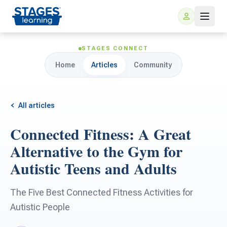
STAGES CONNECT
Home
Articles
Community
All articles
Connected Fitness: A Great
For Families
Alternative to the Gym for
Autistic Teens and Adults
ARIS Home Learning
For Schools
The Five Best Connected Fitness Activities for
Free Resources
For Teachers
Autistic People