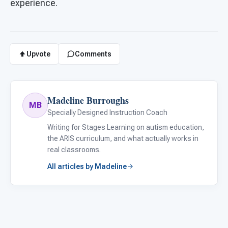
experience.
Upvote
Comments
Madeline Burroughs
MB
Specially Designed Instruction Coach
Writing for Stages Learning on autism education,
the ARIS curriculum, and what actually works in
real classrooms.
All articles by Madeline