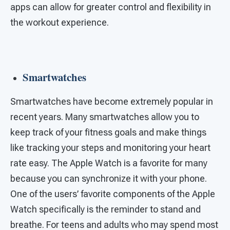
apps can allow for greater control and flexibility in
the workout experience.
Smartwatches
Smartwatches have become extremely popular in
recent years. Many smartwatches allow you to
keep track of your fitness goals and make things
like tracking your steps and monitoring your heart
rate easy. The Apple Watch is a favorite for many
because you can synchronize it with your phone.
One of the users’ favorite components of the Apple
Watch specifically is the reminder to stand and
breathe. For teens and adults who may spend most