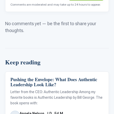
Comments are moderated and may take up to 24 hours to appear.
No comments yet — be the first to share your
thoughts.
Keep reading
Pushing the Envelope: What Does Authentic
Autism Resources
Leadership Look Like?
Letter from the CEO: Authentic Leadership Among my
favorite books is Authentic Leadership by Bill George. The
book opens with:
Angela Nelson, J.D., Ed.M.