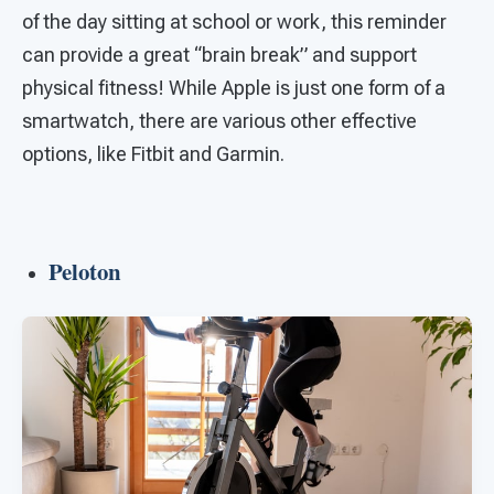
of the day sitting at school or work, this reminder
can provide a great “brain break” and support
physical fitness! While Apple is just one form of a
smartwatch, there are various other effective
options, like Fitbit and Garmin.
Peloton