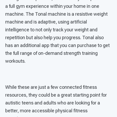
a full gym experience within your home in one
machine. The Tonal machine is a resistive weight
machine and is adaptive, using artificial
intelligence to not only track your weight and
repetition but also help you progress. Tonal also
has an additional app that you can purchase to get
the full range of on-demand strength training
workouts.
While these are just a few connected fitness
resources, they could be a great starting point for
autistic teens and adults who are looking for a
better, more accessible physical fitness