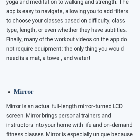
yoga and meditation to walking and strength. The
app is easy to navigate, allowing you to add filters
to choose your classes based on difficulty, class
type, length, or even whether they have subtitles.
Finally, many of the workout videos on the app do
not require equipment; the only thing you would
need is a mat, a towel, and water!
Mirror
Mirror is an actual full-length mirror-turned LCD
screen. Mirror brings personal trainers and
instructors into your home with life and on-demand
fitness classes. Mirror is especially unique because