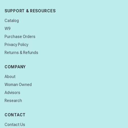
SUPPORT & RESOURCES
Catalog
W9
Purchase Orders
Privacy Policy
Returns & Refunds
COMPANY
About
Woman Owned
Advisors
Research
CONTACT
Contact Us