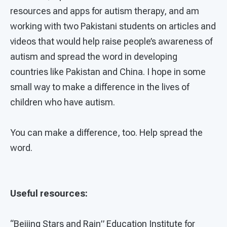
resources and apps for autism therapy, and am
working with two Pakistani students on articles and
videos that would help raise people’s awareness of
autism and spread the word in developing
countries like Pakistan and China. I hope in some
small way to make a difference in the lives of
children who have autism.
You can make a difference, too. Help spread the
word.
Useful resources:
“Beijing Stars and Rain” Education Institute for