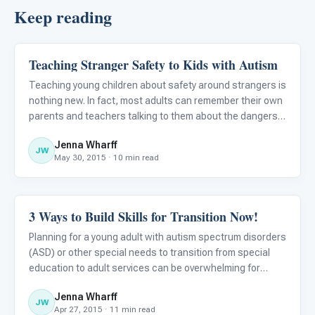
Keep reading
Teaching Stranger Safety to Kids with Autism
Classroom Strategies
Teaching young children about safety around strangers is
nothing new. In fact, most adults can remember their own
parents and teachers talking to them about the dangers
of “taking candy from a stranger” or “getting in a car with
Jenna Wharff
someone you don’t know” at an early age. For today
JW
May 30, 2015 · 10 min read
3 Ways to Build Skills for Transition Now!
Classroom Strategies
Planning for a young adult with autism spectrum disorders
(ASD) or other special needs to transition from special
education to adult services can be overwhelming for
children and their parents alike! Many parents are so
Jenna Wharff
intimidated by the transition process that they refuse to t
JW
Apr 27, 2015 · 11 min read