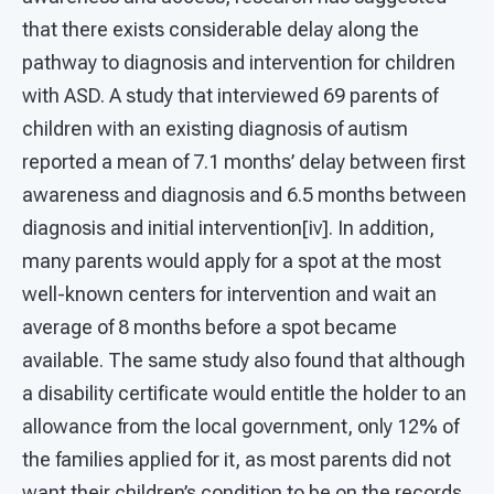
that there exists considerable delay along the
pathway to diagnosis and intervention for children
with ASD. A study that interviewed 69 parents of
children with an existing diagnosis of autism
reported a mean of 7.1 months’ delay between first
awareness and diagnosis and 6.5 months between
diagnosis and initial intervention[iv]. In addition,
many parents would apply for a spot at the most
well-known centers for intervention and wait an
average of 8 months before a spot became
available. The same study also found that although
a disability certificate would entitle the holder to an
allowance from the local government, only 12% of
the families applied for it, as most parents did not
want their children’s condition to be on the records