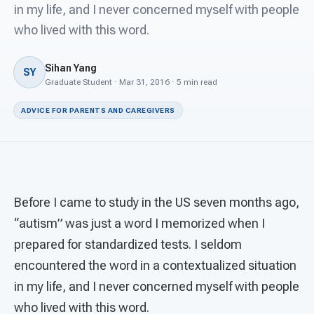
For PreK & Sped Directors
in my life, and I never concerned myself with people
who lived with this word.
For Superintendents
Sihan Yang
Connect
SY
Graduate Student · Mar 31, 2016 · 5 min read
ADVICE FOR PARENTS AND CAREGIVERS
Before I came to study in the US seven months ago,
“autism” was just a word I memorized when I
prepared for standardized tests. I seldom
encountered the word in a contextualized situation
in my life, and I never concerned myself with people
who lived with this word.