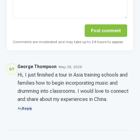
Post comment
Comments are moderated and may take up to 24 hours to appear.
George Thompson
· May 28, 2026
GT
Hi, I just finished a tour in Asia training schools and
families how to begin incorporating music and
drumming into classrooms. I would love to connect
and share about my experiences in China.
Reply