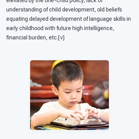
elevated by the one-child policy, lack of
understanding of child development, old beliefs
equating delayed development of language skills in
early childhood with future high intelligence,
financial burden, etc.[v]