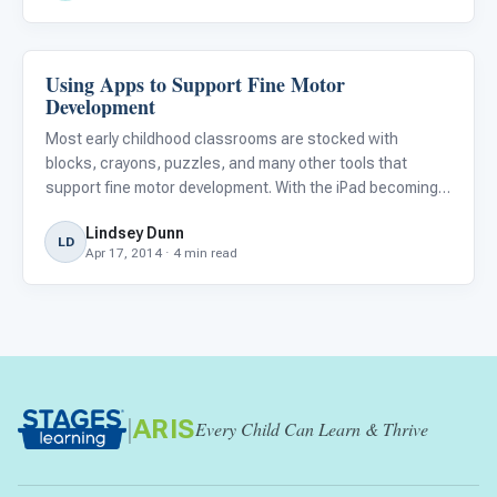
Using Apps to Support Fine Motor
Classroom Strategies
Development
Most early childhood classrooms are stocked with
blocks, crayons, puzzles, and many other tools that
support fine motor development. With the iPad becoming
ubiquitous across all subject areas in the classroom,
Lindsey Dunn
does this mean that the manipulatives and toys we once
LD
Apr 17, 2014 · 4 min read
loved no longe
|
ARIS
Every Child Can Learn & Thrive