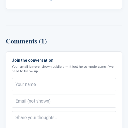
Comments (1)
Join the conversation
Your email is never shown publicly — it just helps moderators if we
need to follow up.