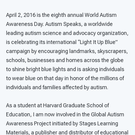
April 2, 2016 is the eighth annual World Autism
Awareness Day. Autism Speaks, a worldwide
leading autism science and advocacy organization,
is celebrating its international “Light It Up Blue”
campaign by encouraging landmarks, skyscrapers,
schools, businesses and homes across the globe
to shine bright blue lights and is asking individuals
to wear blue on that day in honor of the millions of
individuals and families affected by autism.
As a student at Harvard Graduate School of
Education, I am now involved in the Global Autism
Awareness Project initiated by Stages Learning
Materials, a publisher and distributor of educational