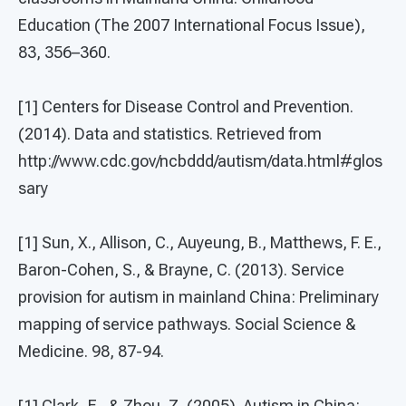
Education (The 2007 International Focus Issue),
83, 356–360.
[1] Centers for Disease Control and Prevention.
(2014). Data and statistics. Retrieved from
http://www.cdc.gov/ncbddd/autism/data.html#glos
sary
[1] Sun, X., Allison, C., Auyeung, B., Matthews, F. E.,
Baron-Cohen, S., & Brayne, C. (2013). Service
provision for autism in mainland China: Preliminary
mapping of service pathways. Social Science &
Medicine. 98, 87-94.
[1] Clark, E., & Zhou, Z. (2005). Autism in China: