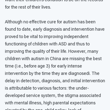
for the rest of their lives.
Although no effective cure for autism has been
found to date, early diagnosis and intervention have
proved to be vital to improving independent
functioning of children with ASD and thus to
improving the quality of their life. However, many
children with autism in China are missing the best
time (i.e., before age 3) for early intense
intervention by the time they are diagnosedi. The
delay in detection, diagnosis, and initial intervention
is attributable to various factors: the under-
developed service system, the stigma associated
with mental illness, high parental expectations