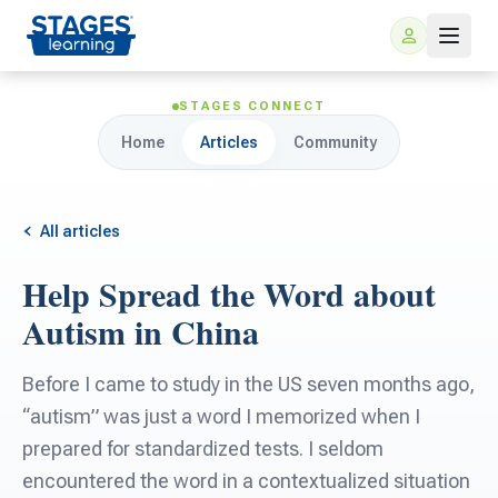
STAGES CONNECT
Home
Articles
Community
All articles
Help Spread the Word about
For Families
Autism in China
ARIS Home Learning
For Schools
Before I came to study in the US seven months ago,
“autism” was just a word I memorized when I
Free Resources
For Teachers
prepared for standardized tests. I seldom
encountered the word in a contextualized situation