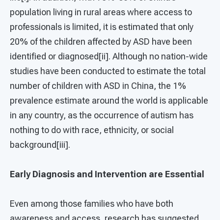
population living in rural areas where access to
professionals is limited, it is estimated that only
20% of the children affected by ASD have been
identified or diagnosed[ii]. Although no nation-wide
studies have been conducted to estimate the total
number of children with ASD in China, the 1%
prevalence estimate around the world is applicable
in any country, as the occurrence of autism has
nothing to do with race, ethnicity, or social
background[iii].
Early Diagnosis and Intervention are Essential
Even among those families who have both
awareness and access, research has suggested