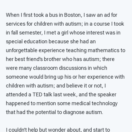
When I first took a bus in Boston, I saw an ad for
services for children with autism; in a course I took
in fall semester, I met a girl whose interest was in
special education because she had an
unforgettable experience teaching mathematics to
her best friend’s brother who has autism; there
were many classroom discussions in which
someone would bring up his or her experience with
children with autism; and believe it or not, I
attended a TED talk last week, and the speaker
happened to mention some medical technology
that had the potential to diagnose autism.
I couldn’t help but wonder about, and start to