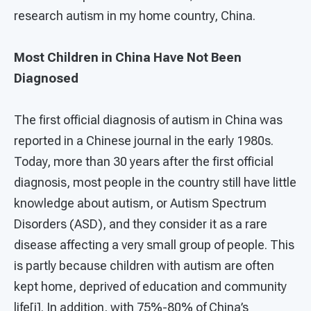
research autism in my home country, China.
Most Children in China Have Not Been
Diagnosed
The first official diagnosis of autism in China was
reported in a Chinese journal in the early 1980s.
Today, more than 30 years after the first official
diagnosis, most people in the country still have little
knowledge about autism, or Autism Spectrum
Disorders (ASD), and they consider it as a rare
disease affecting a very small group of people. This
is partly because children with autism are often
kept home, deprived of education and community
life[i]. In addition, with 75%-80% of China’s