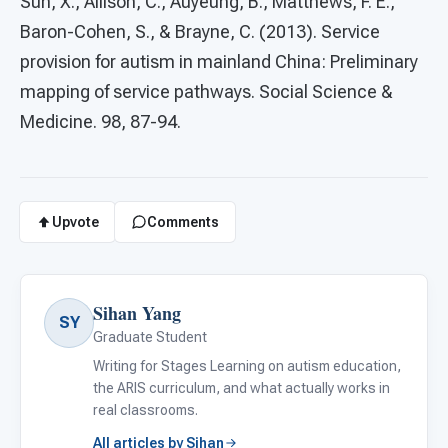
Sun, X., Allison, C., Auyeung, B., Matthews, F. E.,
Baron-Cohen, S., & Brayne, C. (2013). Service
provision for autism in mainland China: Preliminary
mapping of service pathways. Social Science &
Medicine. 98, 87-94.
Upvote
Comments
Sihan Yang
SY
Graduate Student
Writing for Stages Learning on autism education,
the ARIS curriculum, and what actually works in
real classrooms.
All articles by Sihan