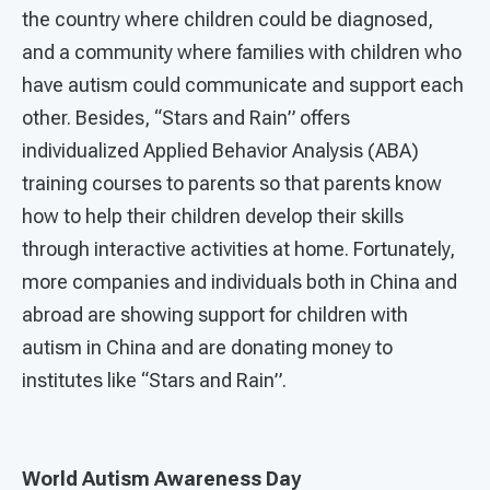
the country where children could be diagnosed,
and a community where families with children who
have autism could communicate and support each
other. Besides, “Stars and Rain” offers
individualized Applied Behavior Analysis (ABA)
training courses to parents so that parents know
how to help their children develop their skills
through interactive activities at home. Fortunately,
more companies and individuals both in China and
abroad are showing support for children with
autism in China and are donating money to
institutes like “Stars and Rain”.
World Autism Awareness Day