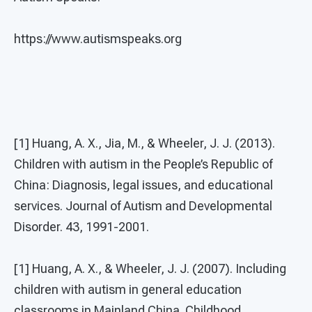
https://www.autismspeaks.org
[1] Huang, A. X., Jia, M., & Wheeler, J. J. (2013).
Children with autism in the People’s Republic of
China: Diagnosis, legal issues, and educational
services. Journal of Autism and Developmental
Disorder. 43, 1991-2001.
[1] Huang, A. X., & Wheeler, J. J. (2007). Including
children with autism in general education
classrooms in Mainland China. Childhood