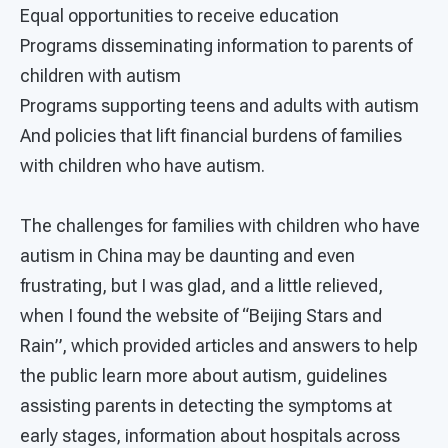
Equal opportunities to receive education
Programs disseminating information to parents of
children with autism
Programs supporting teens and adults with autism
And policies that lift financial burdens of families
with children who have autism.
The challenges for families with children who have
autism in China may be daunting and even
frustrating, but I was glad, and a little relieved,
when I found the website of “Beijing Stars and
Rain”, which provided articles and answers to help
the public learn more about autism, guidelines
assisting parents in detecting the symptoms at
early stages, information about hospitals across