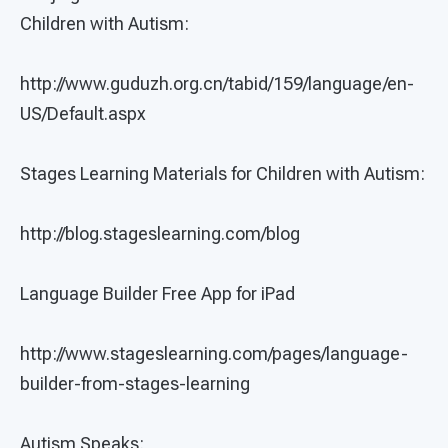
Children with Autism:
http://www.guduzh.org.cn/tabid/159/language/en-
US/Default.aspx
Stages Learning Materials for Children with Autism:
http://blog.stageslearning.com/blog
Language Builder Free App for iPad
http://www.stageslearning.com/pages/language-
builder-from-stages-learning
Autism Speaks: