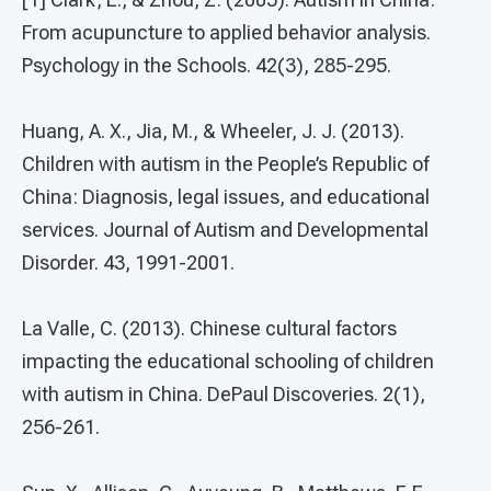
From acupuncture to applied behavior analysis.
Psychology in the Schools. 42(3), 285-295.
Huang, A. X., Jia, M., & Wheeler, J. J. (2013).
Children with autism in the People’s Republic of
China: Diagnosis, legal issues, and educational
services. Journal of Autism and Developmental
Disorder. 43, 1991-2001.
La Valle, C. (2013). Chinese cultural factors
impacting the educational schooling of children
with autism in China. DePaul Discoveries. 2(1),
256-261.