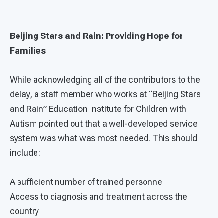
Beijing Stars and Rain: Providing Hope for
Families
While acknowledging all of the contributors to the
delay, a staff member who works at “Beijing Stars
and Rain” Education Institute for Children with
Autism pointed out that a well-developed service
system was what was most needed. This should
include:
A sufficient number of trained personnel
Access to diagnosis and treatment across the
country