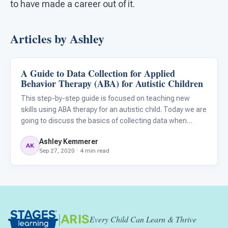
to have made a career out of it.
Articles by Ashley
A Guide to Data Collection for Applied
ABA & Therapy
Behavior Therapy (ABA) for Autistic Children
This step-by-step guide is focused on teaching new
skills using ABA therapy for an autistic child. Today we are
going to discuss the basics of collecting data when
teaching your child new skills. Data collection is a
Ashley Kemmerer
necessary part of any applied behavior analysis (ABA)
AK
Sep 27, 2020 · 4 min read
program.
|
ARIS
Every Child Can Learn & Thrive