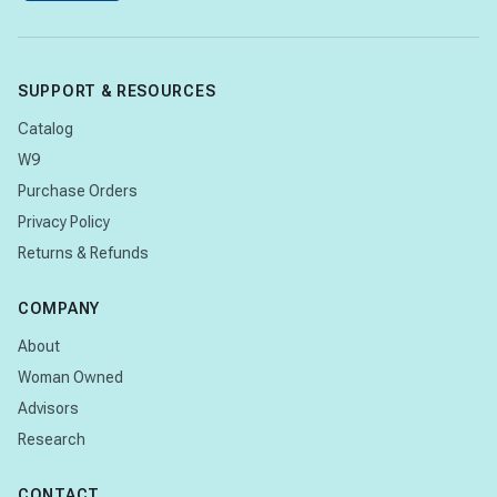
SUPPORT & RESOURCES
Catalog
W9
Purchase Orders
Privacy Policy
Returns & Refunds
COMPANY
About
Woman Owned
Advisors
Research
CONTACT