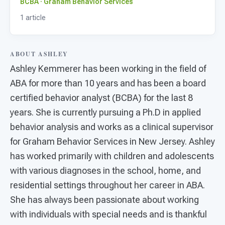
For PreK & Sped Directors
BCBA · Graham Behavior Services
1 article
For Superintendents
Connect
ABOUT ASHLEY
Ashley Kemmerer has been working in the field of
ABA for more than 10 years and has been a board
certified behavior analyst (BCBA) for the last 8
years. She is currently pursuing a Ph.D in applied
behavior analysis and works as a clinical supervisor
for Graham Behavior Services in New Jersey. Ashley
has worked primarily with children and adolescents
with various diagnoses in the school, home, and
residential settings throughout her career in ABA.
She has always been passionate about working
with individuals with special needs and is thankful