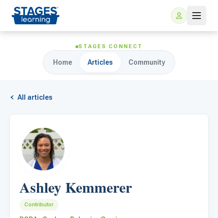
STAGES CONNECT
Home
Articles
Community
All articles
For Families
ARIS Home Learning
For Schools
Ashley Kemmerer
Free Resources
For Teachers
Contributor