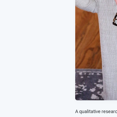
A qualitative resear