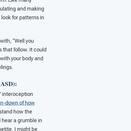
egulating and making
look for patterns in
 with, “Well you
that follow. It could
e with your body and
lings.
 (ASD):
 interoception
run-down of how
rstand how the
d hear a grumble in
petite, I might be