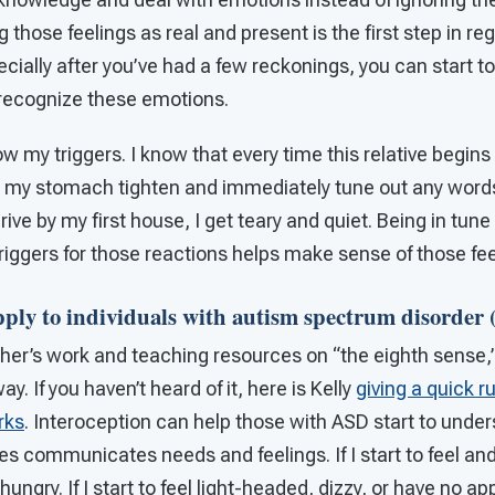
g those feelings as real and present is the first step in r
cially after you’ve had a few reckonings, you can start to 
 recognize these emotions.
ow my triggers. I know that every time this relative begins
el my stomach tighten and immediately tune out any words 
rive by my first house, I get teary and quiet. Being in tun
triggers for those reactions helps make sense of those fee
pply to individuals with autism spectrum disorder
her’s work and teaching resources on “the eighth sense,”
. If you haven’t heard of it, here is Kelly
giving a quick 
rks
. Interoception can help those with ASD start to unde
ies communicates needs and feelings. If I start to feel an
ngry. If I start to feel light-headed, dizzy, or have no ap