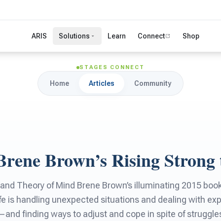
ARIS
Solutions
Learn
Connect
Shop
STAGES CONNECT
Home
Articles
Community
Brene Brown’s Rising Strong 
and Theory of Mind Brene Brown’s illuminating 2015 book,
fe is handling unexpected situations and dealing with expe
nd finding ways to adjust and cope in spite of struggles