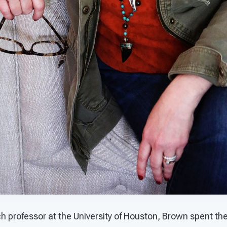
ch professor at the University of Houston, Brown spent th