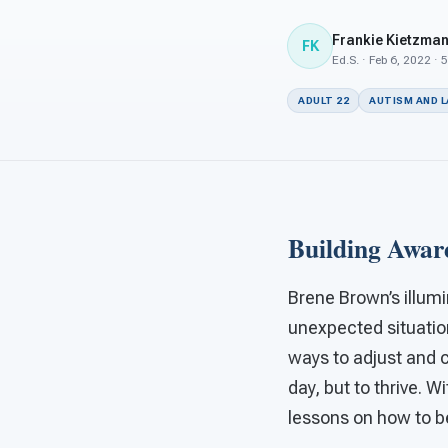
Frankie Kietzma
FK
Ed.S. · Feb 6, 2022 · 
ADULT 22
AUTISM AND 
Building Awar
Brene Brown’s illum
unexpected situatio
ways to adjust and co
day, but to thrive. 
lessons on how to be