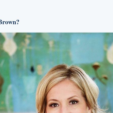
 Brown?