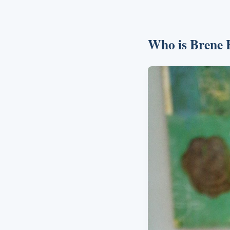
Who is Brene