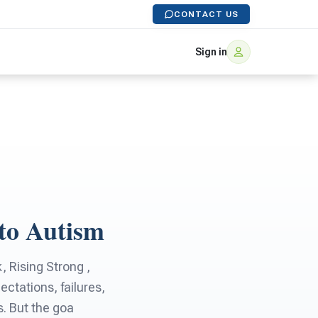
CONTACT US
Sign in
to Autism
 Rising Strong ,
ctations, failures,
. But the goa