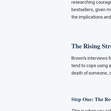
researching courage
bestsellers, given m
the implications and
The Rising St
Brown’s interviews f
tend to cope using a
death of someone, o
Step One: The R
This is when you ac