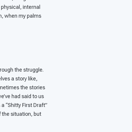
physical, internal
Oh, when my palms
rough the struggle.
ves a story like,
metimes the stories
e’ve had said to us
 “Shitty First Draft”
f the situation, but