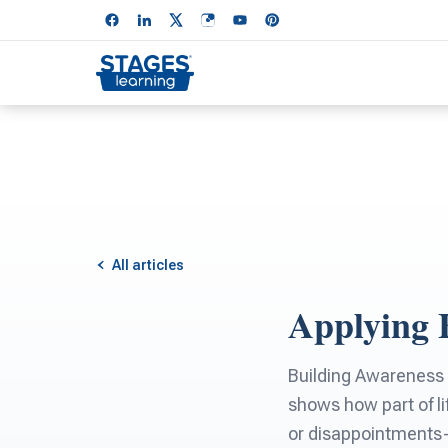
All articles
Applying 
Building Awareness 
shows how part of li
or disappointments—a