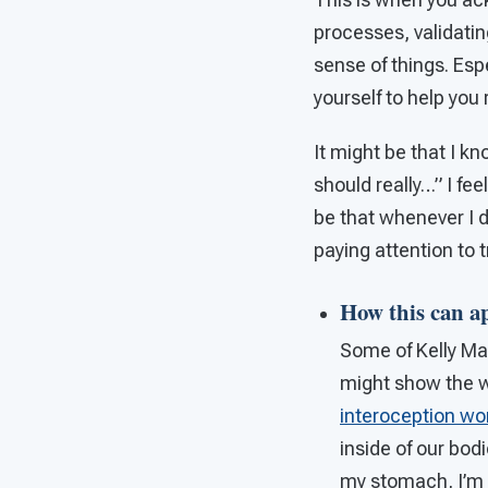
processes, validatin
sense of things. Espe
yourself to help you
It might be that I kn
should really…” I fe
be that whenever I d
paying attention to 
How this can a
Some of Kelly Ma
might show the way
interoception wo
inside of our bod
my stomach, I’m hu