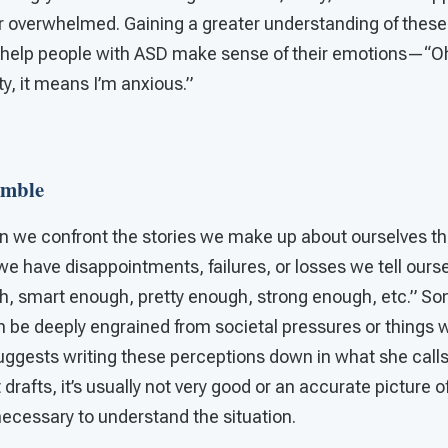
r overwhelmed. Gaining a greater understanding of these 
 help people with ASD make sense of their emotions—“
ty, it means I’m anxious.”
umble
en we confront the stories we make up about ourselves th
we have disappointments, failures, or losses we tell oursel
h, smart enough, pretty enough, strong enough, etc.” So
n be deeply engrained from societal pressures or things w
uggests writing these perceptions down in what she calls a
st drafts, it’s usually not very good or an accurate picture o
necessary to understand the situation.