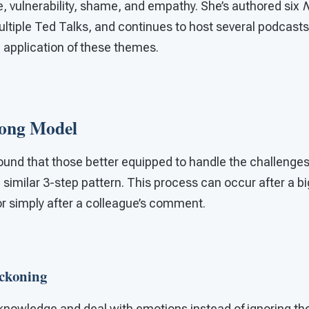
, vulnerability, shame, and empathy. She’s authored six
N
ultiple Ted Talks, and continues to host several podcasts
 application of these themes.
rong Model
ound that those better equipped to handle the challenges
 similar 3-step pattern. This process can occur after a big
r simply after a colleague’s comment.
eckoning
knowledge and deal with emotions instead of ignoring t