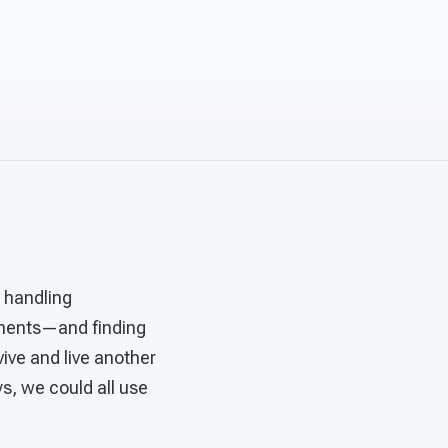
s handling
ntments—and finding
vive and live another
s, we could all use