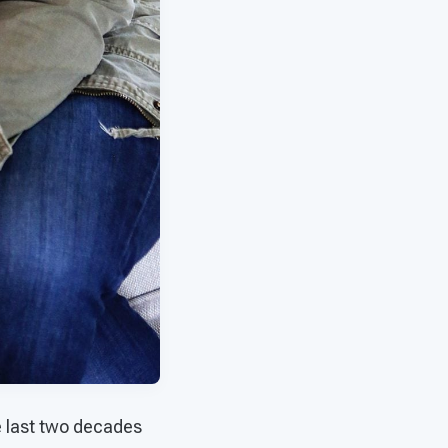
e last two decades