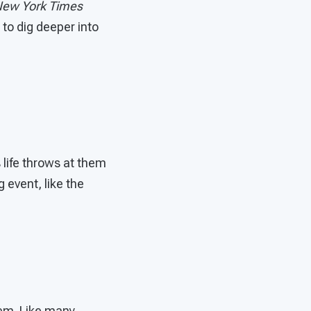
ew York Times
 to dig deeper into
 life throws at them
 event, like the
hem. Like many