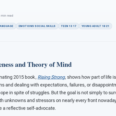
n
5 min read
LANGUAGE
EMOTIONS SOCIAL SKILLS
TEEN 13 17
YOUNG ADULT 18 21
eness and Theory of Mind
inating 2015 book,
Rising Strong
, shows how part of life i
ns and dealing with expectations, failures, or disappoi
pe in spite of struggles. But the goal is not simply to sur
With unknowns and stressors on nearly every front nowaday
 a reflective self-advocate.