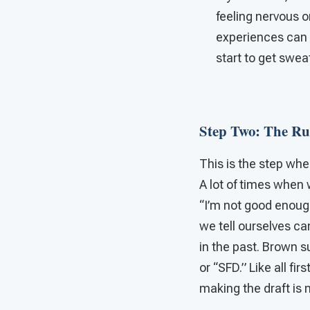
feeling nervous o
experiences can
start to get swea
Step Two: The R
This is the step wh
A lot of times when 
“I’m not good enoug
we tell ourselves ca
in the past. Brown s
or “SFD.” Like all fir
making the draft is 