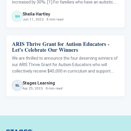
increased by 30%. [1] For families who have an autistic
child or other special needs, that percentage is even
Sheila Hartley
higher: 38% of homeschooled children have special
SH
Jun 11, 2023 · 8 min read
needs. If y
ARIS Thrive Grant for Autism Educators -
ARIS & Curriculum
Let’s Celebrate Our Winners
We are thrilled to announce the four deserving winners of
our ARIS Thrive Grant for Autism Educators who will
collectively receive $40,000 in curriculum and support
from STAGES® Learning. As we wrap up our celebration
Stages Learning
of Autism Acceptance Month, we would like to again
SL
Apr 25, 2023 · 6 min read
express ou