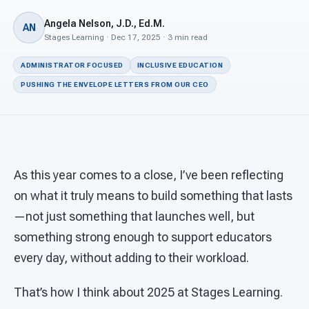
For PreK & Sped Directors
Angela Nelson, J.D., Ed.M.
AN
For Superintendents
Stages Learning · Dec 17, 2025 · 3 min read
ADMINISTRATOR FOCUSED
INCLUSIVE EDUCATION
Connect
PUSHING THE ENVELOPE LETTERS FROM OUR CEO
As this year comes to a close, I’ve been reflecting
on what it truly means to build something that lasts
—not just something that launches well, but
something strong enough to support educators
every day, without adding to their workload.
That’s how I think about 2025 at Stages Learning.