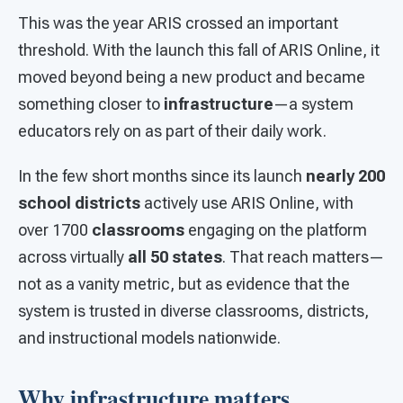
This was the year ARIS crossed an important
threshold. With the launch this fall of ARIS Online, it
moved beyond being a new product and became
something closer to
infrastructure
—a system
educators rely on as part of their daily work.
In the few short months since its launch
nearly 200
school districts
actively use ARIS Online, with
over 1700
classrooms
engaging on the platform
across virtually
all 50 states
. That reach matters—
not as a vanity metric, but as evidence that the
system is trusted in diverse classrooms, districts,
and instructional models nationwide.
Why infrastructure matters