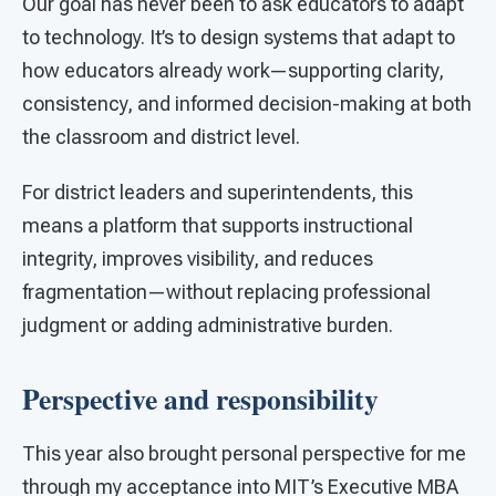
Our goal has never been to ask educators to adapt
to technology. It’s to design systems that adapt to
how educators already work—supporting clarity,
consistency, and informed decision-making at both
the classroom and district level.
For district leaders and superintendents, this
means a platform that supports instructional
integrity, improves visibility, and reduces
fragmentation—without replacing professional
judgment or adding administrative burden.
Perspective and responsibility
This year also brought personal perspective for me
through my acceptance into MIT’s Executive MBA