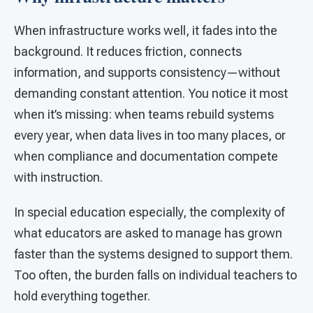
When infrastructure works well, it fades into the
background. It reduces friction, connects
information, and supports consistency—without
demanding constant attention. You notice it most
when it’s missing: when teams rebuild systems
every year, when data lives in too many places, or
when compliance and documentation compete
with instruction.
In special education especially, the complexity of
what educators are asked to manage has grown
faster than the systems designed to support them.
Too often, the burden falls on individual teachers to
hold everything together.