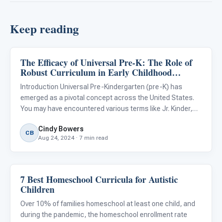
Keep reading
The Efficacy of Universal Pre-K: The Role of
ARIS & Curriculum
Robust Curriculum in Early Childhood
Education
Introduction Universal Pre-Kindergarten (pre-K) has
emerged as a pivotal concept across the United States.
You may have encountered various terms like Jr. Kinder,
Pre-K, Transitional Kindergarten (TK), and Kindergarten
Cindy Bowers
used in your geographic region. Regardless of the exact
CB
Aug 24, 2024 · 7 min read
term
7 Best Homeschool Curricula for Autistic
ARIS & Curriculum
Children
Over 10% of families homeschool at least one child, and
during the pandemic, the homeschool enrollment rate