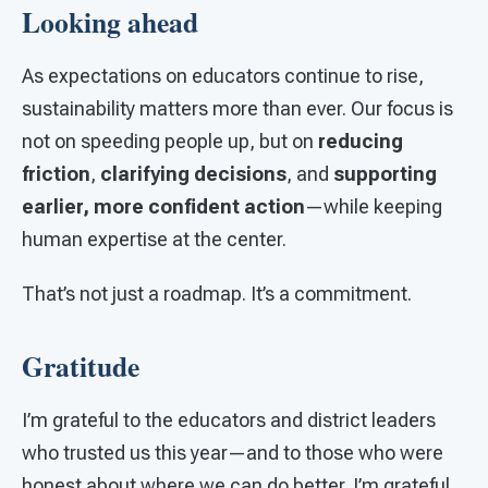
Looking ahead
As expectations on educators continue to rise,
sustainability matters more than ever. Our focus is
not on speeding people up, but on
reducing
friction
,
clarifying decisions
, and
supporting
earlier, more confident action
—while keeping
human expertise at the center.
That’s not just a roadmap. It’s a commitment.
Gratitude
I’m grateful to the educators and district leaders
who trusted us this year—and to those who were
honest about where we can do better. I’m grateful