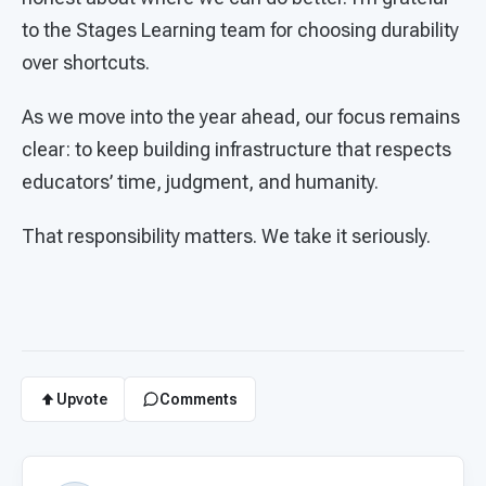
to the Stages Learning team for choosing durability
over shortcuts.
As we move into the year ahead, our focus remains
clear: to keep building infrastructure that respects
educators’ time, judgment, and humanity.
That responsibility matters. We take it seriously.
Upvote
Comments