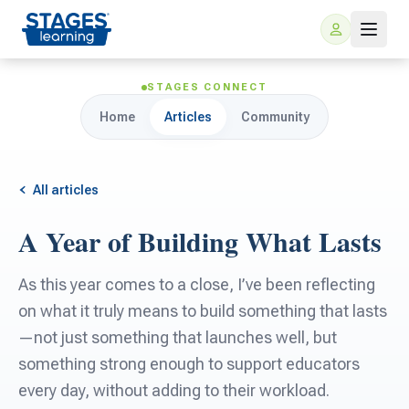
STAGES CONNECT
Home
Articles
Community
All articles
A Year of Building What Lasts
For Families
As this year comes to a close, I’ve been reflecting
ARIS Home Learning
on what it truly means to build something that lasts
For Schools
—not just something that launches well, but
Free Resources
something strong enough to support educators
For Teachers
every day, without adding to their workload.