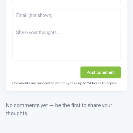
Post comment
Comments are moderated and may take up to 24 hours to appear.
No comments yet — be the first to share your
thoughts.