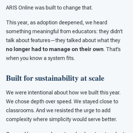
ARIS Online was built to change that.
This year, as adoption deepened, we heard
something meaningful from educators: they didn’t
talk about features—they talked about what they
no longer had to manage on their own
. That’s
when you know a system fits.
Built for sustainability at scale
We were intentional about how we built this year.
We chose depth over speed. We stayed close to
classrooms. And we resisted the urge to add
complexity where simplicity would serve better.