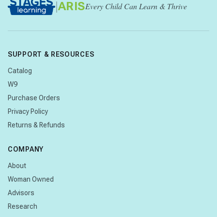
|
ARIS
Every Child Can Learn & Thrive
SUPPORT & RESOURCES
Catalog
W9
Purchase Orders
Privacy Policy
Returns & Refunds
COMPANY
About
Woman Owned
Advisors
Research