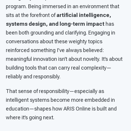
program. Being immersed in an environment that
sits at the forefront of
artificial intelligence,
systems design, and long-term impact
has
been both grounding and clarifying. Engaging in
conversations about these weighty topics
reinforced something I’ve always believed:
meaningful innovation isn’t about novelty. It’s about
building tools that can carry real complexity—
reliably and responsibly.
That sense of responsibility—especially as
intelligent systems become more embedded in
education—shapes how ARIS Online is built and
where it’s going next.