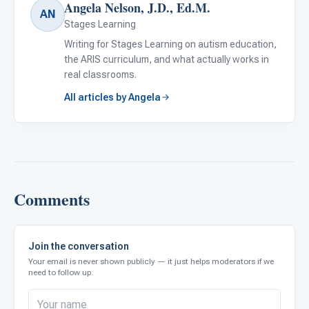
Angela Nelson, J.D., Ed.M.
AN
Stages Learning
Writing for Stages Learning on autism education,
the ARIS curriculum, and what actually works in
real classrooms.
All articles by Angela
Comments
Join the conversation
Your email is never shown publicly — it just helps moderators if we
need to follow up.