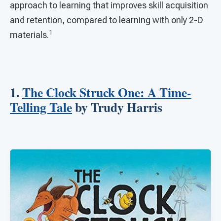
approach to learning that improves skill acquisition
and retention, compared to learning with only 2-D
1
materials.
1.
The Clock Struck One: A Time-
Telling Tale
by Trudy Harris