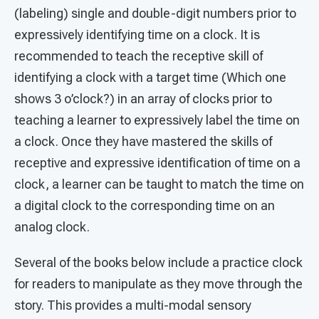
(labeling) single and double-digit numbers prior to
expressively identifying time on a clock. It is
recommended to teach the receptive skill of
identifying a clock with a target time (Which one
shows 3 o’clock?) in an array of clocks prior to
teaching a learner to expressively label the time on
a clock. Once they have mastered the skills of
receptive and expressive identification of time on a
clock, a learner can be taught to match the time on
a digital clock to the corresponding time on an
analog clock.
Several of the books below include a practice clock
for readers to manipulate as they move through the
story. This provides a multi-modal sensory