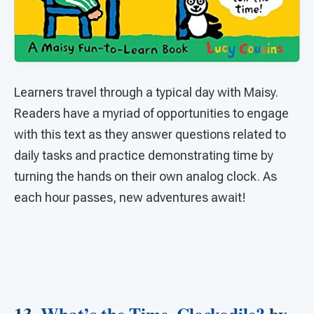
Learners travel through a typical day with Maisy.
Readers have a myriad of opportunities to engage
with this text as they answer questions related to
daily tasks and practice demonstrating time by
turning the hands on their own analog clock. As
each hour passes, new adventures await!