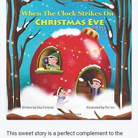
This sweet story is a perfect complement to the