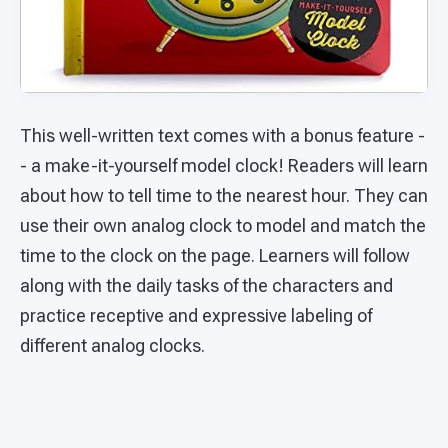
This well-written text comes with a bonus feature -
- a make-it-yourself model clock! Readers will learn
about how to tell time to the nearest hour. They can
use their own analog clock to model and match the
time to the clock on the page. Learners will follow
along with the daily tasks of the characters and
practice receptive and expressive labeling of
different analog clocks.