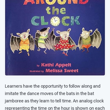
Learners have the opportunity to follow along and
imitate the dance moves of the bats in the bat
jamboree as they learn to tell time. An analog clock
representing the time on the hour is shown on each