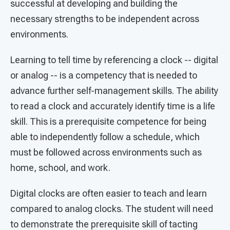
successful at developing and building the
necessary strengths to be independent across
environments.
Learning to tell time by referencing a clock -- digital
or analog -- is a competency that is needed to
advance further self-management skills. The ability
to read a clock and accurately identify time is a life
skill. This is a prerequisite competence for being
able to independently follow a schedule, which
must be followed across environments such as
home, school, and work.
Digital clocks are often easier to teach and learn
compared to analog clocks. The student will need
to demonstrate the prerequisite skill of tacting