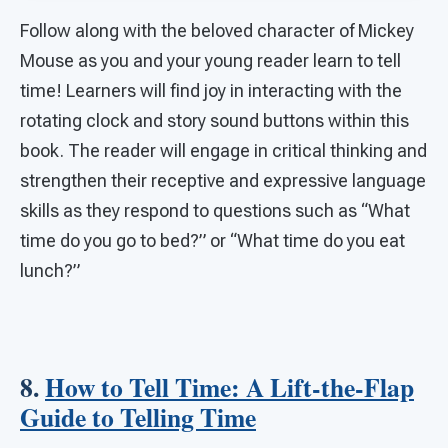
Follow along with the beloved character of Mickey
Mouse as you and your young reader learn to tell
time! Learners will find joy in interacting with the
rotating clock and story sound buttons within this
book. The reader will engage in critical thinking and
strengthen their receptive and expressive language
skills as they respond to questions such as “What
time do you go to bed?” or “What time do you eat
lunch?”
8.
How to Tell Time: A Lift-the-Flap
Guide to Telling Time