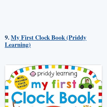
9.
My First Clock Book (Priddy
Learning)