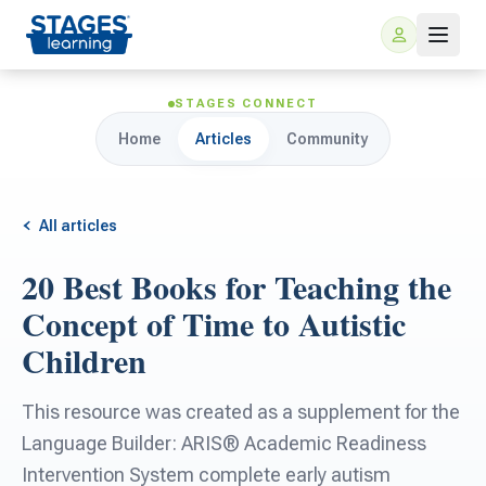
STAGES CONNECT
Home
Articles
Community
All articles
20 Best Books for Teaching the
For Families
Concept of Time to Autistic
Children
ARIS Home Learning
For Schools
This resource was created as a supplement for the
Free Resources
For Teachers
Language Builder: ARIS® Academic Readiness
Intervention System complete early autism