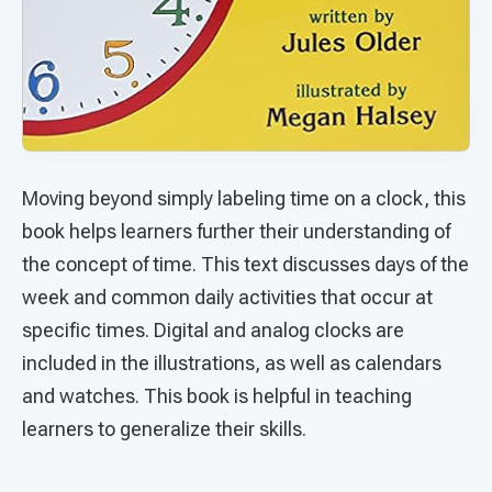
Moving beyond simply labeling time on a clock, this
book helps learners further their understanding of
the concept of time. This text discusses days of the
week and common daily activities that occur at
specific times. Digital and analog clocks are
included in the illustrations, as well as calendars
and watches. This book is helpful in teaching
learners to generalize their skills.