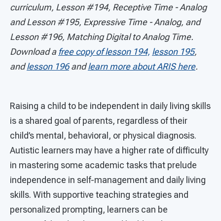
curriculum, Lesson #194, Receptive Time - Analog
and Lesson #195, Expressive Time - Analog, and
Lesson #196, Matching Digital to Analog Time.
Download a
free copy of lesson 194,
lesson 195
,
and
lesson 196
and
learn more about ARIS here
.
Raising a child to be independent in daily living skills
is a shared goal of parents, regardless of their
child’s mental, behavioral, or physical diagnosis.
Autistic learners may have a higher rate of difficulty
in mastering some academic tasks that prelude
independence in self-management and daily living
skills. With supportive teaching strategies and
personalized prompting, learners can be