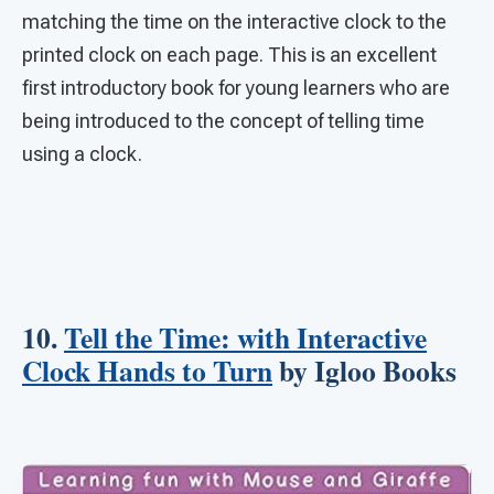
matching the time on the interactive clock to the
printed clock on each page. This is an excellent
first introductory book for young learners who are
being introduced to the concept of telling time
using a clock.
10.
Tell the Time: with Interactive
Clock Hands to Turn
by Igloo Books