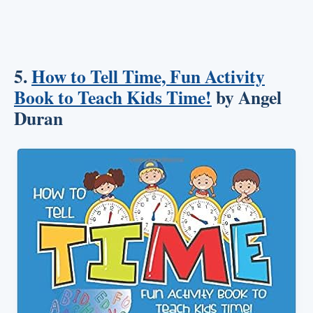
5.
How to Tell Time, Fun Activity
Book to Teach Kids Time!
by Angel
Duran