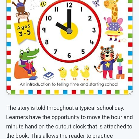
The story is told throughout a typical school day.
Learners have the opportunity to move the hour and
minute hand on the cutout clock that is attached to
the book. This allows the reader to practice