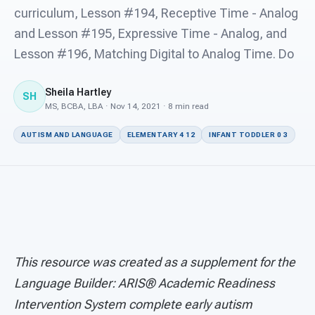
For PreK & Sped Directors
curriculum, Lesson #194, Receptive Time - Analog
and Lesson #195, Expressive Time - Analog, and
For Superintendents
Lesson #196, Matching Digital to Analog Time. Do
Connect
Sheila Hartley
SH
MS, BCBA, LBA · Nov 14, 2021 · 8 min read
AUTISM AND LANGUAGE
ELEMENTARY 4 12
INFANT TODDLER 0 3
This resource was created as a supplement for the
Language Builder: ARIS® Academic Readiness
Intervention System complete early autism