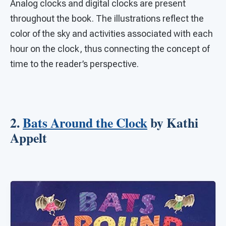
Analog clocks and digital clocks are present
throughout the book. The illustrations reflect the
color of the sky and activities associated with each
hour on the clock, thus connecting the concept of
time to the reader’s perspective.
2.
Bats Around the Clock
by Kathi
Appelt