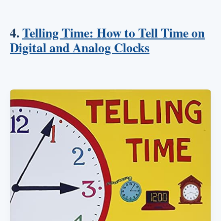
4.
Telling Time: How to Tell Time on
Digital and Analog Clocks