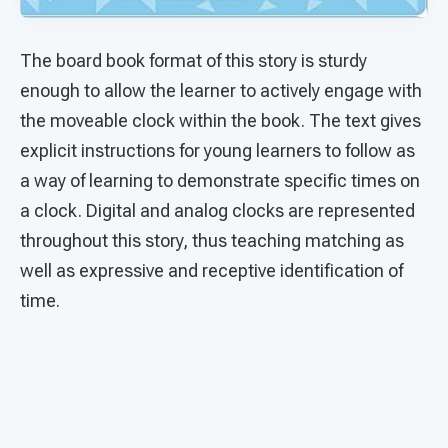
The board book format of this story is sturdy
enough to allow the learner to actively engage with
the moveable clock within the book. The text gives
explicit instructions for young learners to follow as
a way of learning to demonstrate specific times on
a clock. Digital and analog clocks are represented
throughout this story, thus teaching matching as
well as expressive and receptive identification of
time.