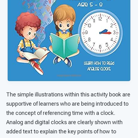
The simple illustrations within this activity book are
supportive of learners who are being introduced to
the concept of referencing time with a clock.
Analog and digital clocks are clearly shown with
added text to explain the key points of how to