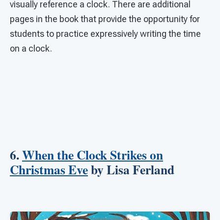
visually reference a clock. There are additional
pages in the book that provide the opportunity for
students to practice expressively writing the time
on a clock.
6.
When the Clock Strikes on
Christmas Eve
by Lisa Ferland