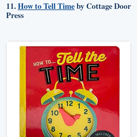
11.
How to Tell Time
by Cottage Door
Press