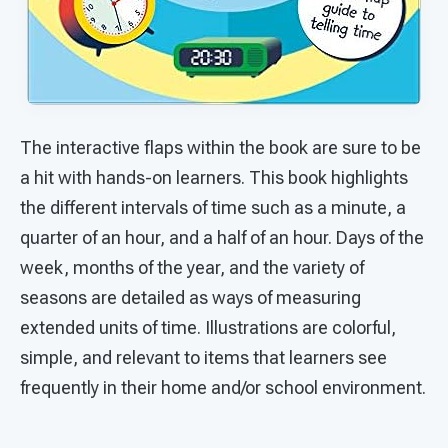
The interactive flaps within the book are sure to be
a hit with hands-on learners. This book highlights
the different intervals of time such as a minute, a
quarter of an hour, and a half of an hour. Days of the
week, months of the year, and the variety of
seasons are detailed as ways of measuring
extended units of time. Illustrations are colorful,
simple, and relevant to items that learners see
frequently in their home and/or school environment.