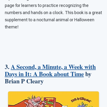
page for learners to practice recognizing the
numbers and hands on a clock. This book is a great
supplement to a nocturnal animal or Halloween
theme!
3.
A Second, a Minute, a Week with
Days in It: A Book about Time
by
Brian P Cleary