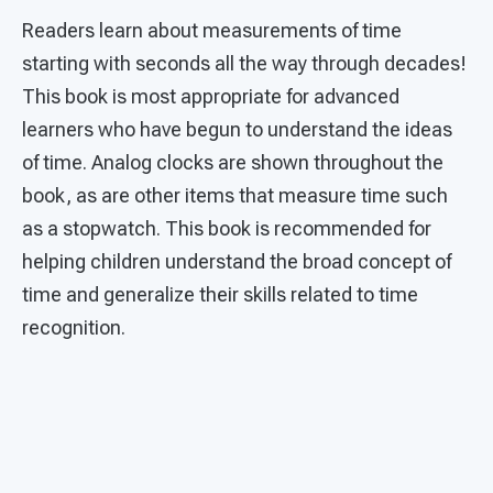
Readers learn about measurements of time
starting with seconds all the way through decades!
This book is most appropriate for advanced
learners who have begun to understand the ideas
of time. Analog clocks are shown throughout the
book, as are other items that measure time such
as a stopwatch. This book is recommended for
helping children understand the broad concept of
time and generalize their skills related to time
recognition.