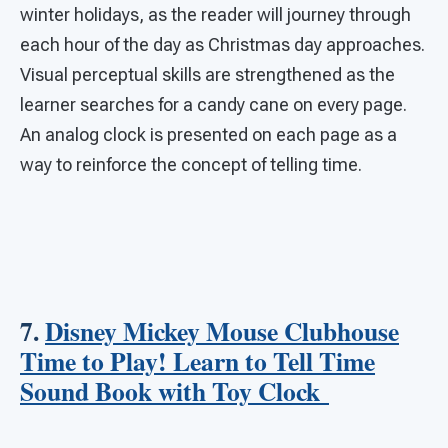
winter holidays, as the reader will journey through
each hour of the day as Christmas day approaches.
Visual perceptual skills are strengthened as the
learner searches for a candy cane on every page.
An analog clock is presented on each page as a
way to reinforce the concept of telling time.
7.
Disney Mickey Mouse Clubhouse
Time to Play! Learn to Tell Time
Sound Book with Toy Clock