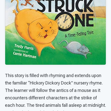
This story is filled with rhyming and extends upon
the familiar “Hickory Dickory Dock” nursery rhyme.
The learner will follow the antics of a mouse as it
encounters different characters at the strike of
each hour. The tired animals fall asleep at midnight.