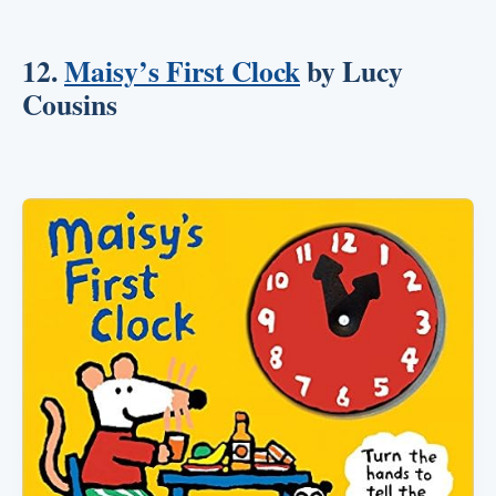
12.
Maisy’s First Clock
by Lucy
Cousins