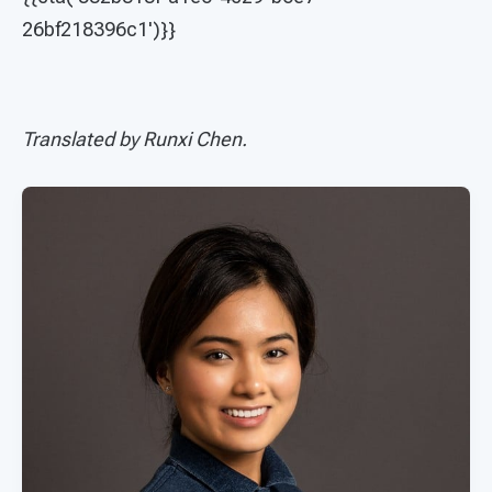
26bf218396c1')}}
Translated by Runxi Chen.