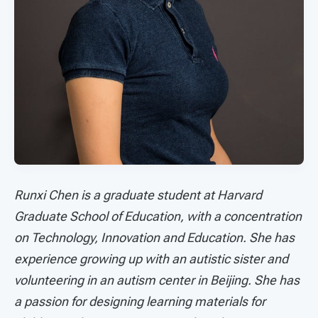
Runxi Chen is a graduate student at Harvard
Graduate School of Education, with a concentration
on Technology, Innovation and Education. She has
experience growing up with an autistic sister and
volunteering in an autism center in Beijing. She has
a passion for designing learning materials for