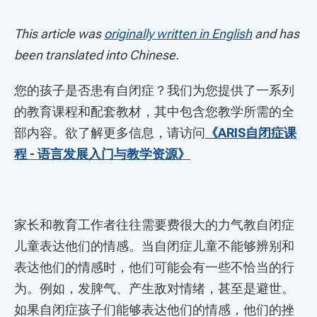
This article was
originally written in English
and has
been translated into Chinese.
您的孩子是否患有自闭症？我们为您提供了一系列
的教育课程和配套教材，其中包含您教学所需的全
部内容。欲了解更多信息，请访问
《ARIS自闭症课
程 - 语言发展入门与教学资源》
家长和教育工作者往往需要费很大的力气教自闭症
儿童表达他们的情感。当自闭症儿童不能够辨别和
表达他们的情感时，他们可能会有一些不恰当的行
为。例如，发脾气、产生敌对情绪，甚至是避世。
如果自闭症孩子们能够表达他们的情感，他们的挫