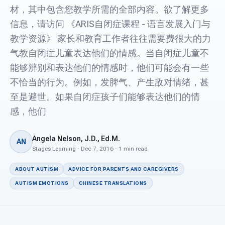
For PreK & Sped Directors
材，其中包含您教学所需的全部内容。欲了解更多
信息，请访问 《ARIS自闭症课程 - 语言发展入门与
For Superintendents
教学资源》 家长和教育工作者往往需要费很大的力
Connect
气教自闭症儿童表达他们的情感。当自闭症儿童不
能够辨别和表达他们的情感时，他们可能会有一些
不恰当的行为。例如，发脾气、产生敌对情绪，甚
至是避世。如果自闭症孩子们能够表达他们的情
感，他们
Angela Nelson, J.D., Ed.M.
AN
Stages Learning · Dec 7, 2016 · 1 min read
ABOUT AUTISM
ADVICE FOR PARENTS AND CAREGIVERS
AUTISM EMOTIONS
CHINESE TRANSLATIONS