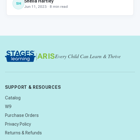
Sheila Hartley
higher: 38% of homeschooled children have special
SH
Jun 11, 2023 · 8 min read
needs. If y
|
ARIS
Every Child Can Learn & Thrive
SUPPORT & RESOURCES
Catalog
W9
Purchase Orders
Privacy Policy
Returns & Refunds