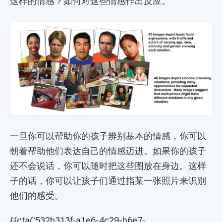
这样的情感？如何对这些情感作出反应。
一旦你可以帮助你的孩子辨别基本的情感，你可以
朝着帮助他们表达自己的情感迈进。如果你的孩子
还不会说话，你可以随时把这些图放在身边。这样
子的话，你可以让孩子们通过指某一张照片来识别
他们的感受。
{{cta('532b313f-a1e6-4c29-b6e7-