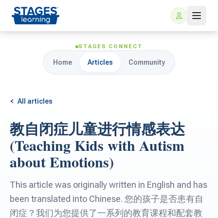
STAGES CONNECT
Home
Articles
Community
All articles
教自闭症儿童进行情感表达
For Families
(Teaching Kids with Autism
about Emotions)
ARIS Home Learning
For Schools
This article was originally written in English and has
Free Resources
For Teachers
been translated into Chinese. 您的孩子是否患有自
闭症？我们为您提供了一系列的教育课程和配套教