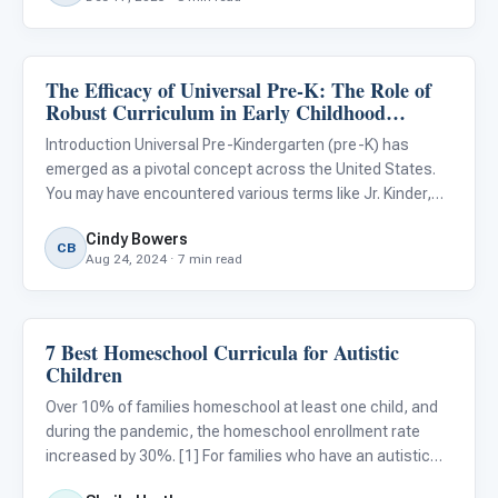
The Efficacy of Universal Pre-K: The Role of
ARIS & Curriculum
Robust Curriculum in Early Childhood
Education
Introduction Universal Pre-Kindergarten (pre-K) has
emerged as a pivotal concept across the United States.
You may have encountered various terms like Jr. Kinder,
Pre-K, Transitional Kindergarten (TK), and Kindergarten
Cindy Bowers
used in your geographic region. Regardless of the exact
CB
Aug 24, 2024 · 7 min read
term
7 Best Homeschool Curricula for Autistic
ARIS & Curriculum
Children
Over 10% of families homeschool at least one child, and
during the pandemic, the homeschool enrollment rate
increased by 30%. [1] For families who have an autistic
child or other special needs, that percentage is even