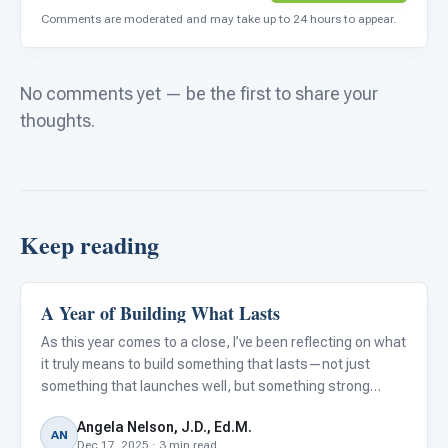
Comments are moderated and may take up to 24 hours to appear.
No comments yet — be the first to share your
thoughts.
Keep reading
A Year of Building What Lasts
ARIS & Curriculum
As this year comes to a close, I’ve been reflecting on what
it truly means to build something that lasts—not just
something that launches well, but something strong
enough to support educators every day, without adding to
Angela Nelson, J.D., Ed.M.
their workload.
AN
Dec 17, 2025 · 3 min read