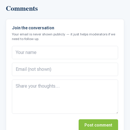
Comments
Join the conversation
Your email is never shown publicly — it just helps moderators if we
need to follow up.
Post comment