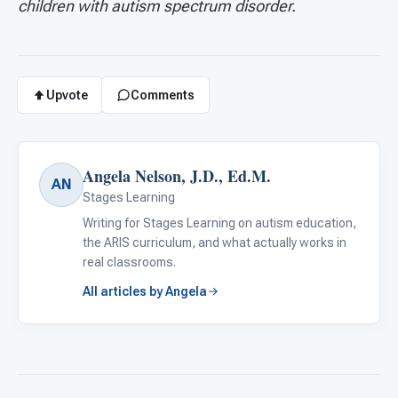
children with autism spectrum disorder.
Upvote
Comments
Angela Nelson, J.D., Ed.M.
AN
Stages Learning
Writing for Stages Learning on autism education,
the ARIS curriculum, and what actually works in
real classrooms.
All articles by Angela