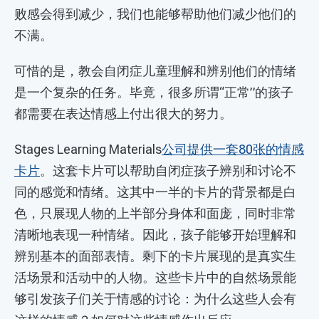
败感会得到减少，我们也能够帮助他们减少他们的
不满。
可惜的是，教会自闭症儿童理解和辨别他们的情绪
是一个复杂的任务。毕竟，很多所谓“正常”的孩子
都需要在表达情感上付出很大的努力。
Stages Learning Materials
公司提供一套80张的情感
卡片
。这套卡片可以帮助自闭症孩子辨别和讨论不
同的感觉和情绪。这其中一半的卡片的背景都是白
色，只展现人物的上半部分身体和面庞，同时非常
清晰地表现一种情绪。因此，孩子能够开始理解和
辨别基本的面部表情。剩下的卡片展现的是真实生
活场景和活动中的人物。这些卡片中的自然场景能
够引发孩子们关于情感的讨论：为什么这些人会有