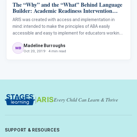
The “Why” and the “What” Behind Language
ARIS & Curriculum
Builder: Academic Readiness Intervention
System (ARIS)
ARIS was created with access and implementation in
mind: intended to make the principles of ABA easily
accessible and easy to implement for educators working
with children with autism who may not have formal ABA
Madeline Burroughs
training. Recent research has highlighted the lack of
MB
Oct 20, 2019 · 4 min read
evidence-base
|
ARIS
Every Child Can Learn & Thrive
SUPPORT & RESOURCES