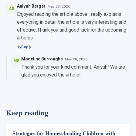
Aniyah Berger
· May 28, 2026
AB
Enjoyed reading the article above , really explains
everything in detail,the article is very interesting and
effective.Thank you and good luck for the upcoming
articles
Reply
Madeline Burroughs
· May 28, 2026
MB
Thank you for your kind comment, Aniyah! We are
glad you enjoyed the article!
Keep reading
Strategies for Homeschooling Children with
ARIS & Curriculum