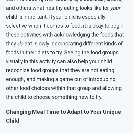
and others what healthy eating looks like for
your
child is important. If your child is especially
selective when it comes to food, it is okay to begin
these activities with acknowledging the foods that
they
do
eat, slowly incorporating different kinds of
foods in their diets to try. Seeing the food groups
visually in this activity can also help your child
recognize food groups that they are not eating
enough, and making a game out of introducing
other food choices within that group and allowing
the child to choose something new to try.
Changing Meal Time to Adapt to Your Unique
Child