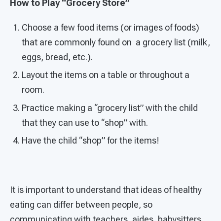
How to Play “Grocery Store”
Choose a few food items (or images of foods)
that are commonly found on a grocery list (milk,
eggs, bread, etc.).
Layout the items on a table or throughout a
room.
Practice making a “grocery list” with the child
that they can use to “shop” with.
Have the child “shop” for the items!
It is important to understand that ideas of healthy
eating can differ between people, so
communicating with teachers, aides, babysitters,