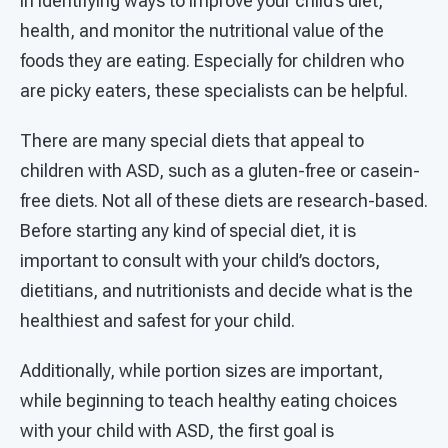
in identifying ways to improve your child’s diet,
health, and monitor the nutritional value of the
foods they are eating. Especially for children who
are picky eaters, these specialists can be helpful.
There are many special diets that appeal to
children with ASD, such as a gluten-free or casein-
free diets. Not all of these diets are research-based.
Before starting any kind of special diet, it is
important to consult with your child’s doctors,
dietitians, and nutritionists and decide what is the
healthiest and safest for your child.
Additionally, while portion sizes are important,
while beginning to teach healthy eating choices
with your child with ASD, the first goal is