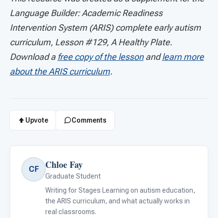
Language Builder: Academic Readiness
Intervention System (ARIS) complete early autism
curriculum, Lesson #129, A Healthy Plate.
Download a
free copy of the lesson
and
learn more
about the ARIS curriculum
.
Upvote
Comments
Chloe Fay
CF
Graduate Student
Writing for Stages Learning on autism education,
the ARIS curriculum, and what actually works in
real classrooms.