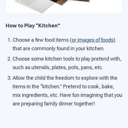
How to Play “Kitchen”
Choose a few food items (
or images of foods
)
that are commonly found in your kitchen.
Choose some kitchen tools to play pretend with,
such as utensils, plates, pots, pans, etc.
Allow the child the freedom to explore with the
items in the “kitchen.” Pretend to cook, bake,
mix ingredients, etc. Have fun imagining that you
are preparing family dinner together!