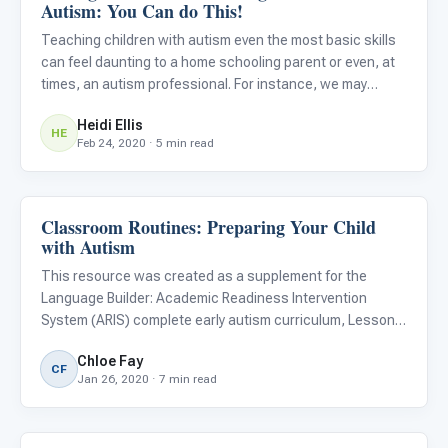
Autism: You Can do This!
Teaching children with autism even the most basic skills
can feel daunting to a home schooling parent or even, at
times, an autism professional. For instance, we may
attempt to teach a child for the hundredth time to wipe
Heidi Ellis
her mouth with a napkin, but then… drum roll ...She goes
HE
Feb 24, 2020 · 5 min read
Classroom Routines: Preparing Your Child
ARIS & Curriculum
with Autism
This resource was created as a supplement for the
Language Builder: Academic Readiness Intervention
System (ARIS) complete early autism curriculum, Lesson
#79, Following a Schedule. Download a free copy of the
Chloe Fay
lesson and learn more about the ARIS curriculum .
CF
Jan 26, 2020 · 7 min read
Preparing your chil