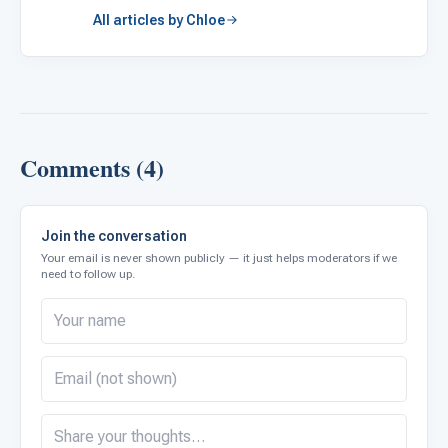
All articles by Chloe
Comments (4)
Join the conversation
Your email is never shown publicly — it just helps moderators if we
need to follow up.