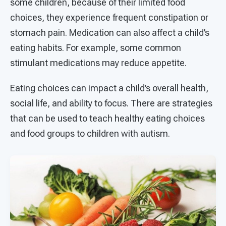
some children, because of their limited food
choices, they experience frequent constipation or
stomach pain. Medication can also affect a child’s
eating habits. For example, some common
stimulant medications may reduce appetite.
Eating choices can impact a child’s overall health,
social life, and ability to focus. There are strategies
that can be used to teach healthy eating choices
and food groups to children with autism.