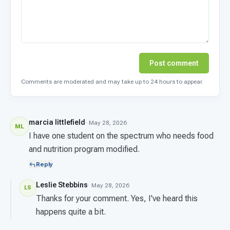
Post comment
Comments are moderated and may take up to 24 hours to appear.
marcia littlefield
· May 28, 2026
ML
I have one student on the spectrum who needs food
and nutrition program modified.
Reply
Leslie Stebbins
· May 28, 2026
LS
Thanks for your comment. Yes, I've heard this
happens quite a bit.