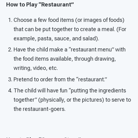
How to Play “Restaurant”
Choose a few food items (or images of foods)
that can be put together to create a meal. (For
example, pasta, sauce, and salad).
Have the child make a “restaurant menu” with
the food items available, through drawing,
writing, video, etc.
Pretend to order from the “restaurant.”
The child will have fun “putting the ingredients
together” (physically, or the pictures) to serve to
the restaurant-goers.