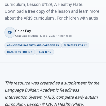
For PreK & Sped Directors
curriculum, Lesson #129, A Healthy Plate.
Download a free copy of the lesson and learn more
For Superintendents
about the ARIS curriculum . For children with autis
Connect
Chloe Fay
CF
Graduate Student · Mar 5, 2020 · 4 min read
ADVICE FOR PARENTS AND CAREGIVERS
ELEMENTARY 4 12
HEALTH NUTRITION
TEEN 13 17
This resource was created as a supplement for the
Language Builder: Academic Readiness
Intervention System (ARIS) complete early autism
curriculum, Lesson #129, A Healthy Plate.