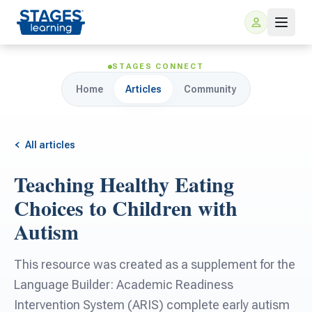
STAGES CONNECT
Home
Articles
Community
All articles
Teaching Healthy Eating
For Families
Choices to Children with
Autism
ARIS Home Learning
For Schools
This resource was created as a supplement for the
Free Resources
For Teachers
Language Builder: Academic Readiness
Intervention System (ARIS) complete early autism