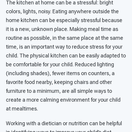
The kitchen at home can be a stressful: bright
colors, lights, noisy. Eating anywhere outside the
home kitchen can be especially stressful because
it is a new, unknown place. Making meal time as
routine as possible, in the same place at the same
time, is an important way to reduce stress for your
child. The physical kitchen can be easily adapted to
be comfortable for your child. Reduced lighting
(including shades), fewer items on counters, a
favorite food nearby, keeping chairs and other
furniture to a minimum, are all simple ways to
create a more calming environment for your child
at mealtimes.
Working with a dietician or nutrition can be helpful