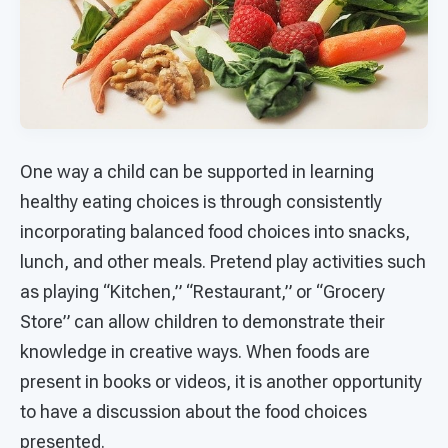
One way a child can be supported in learning
healthy eating choices is through consistently
incorporating balanced food choices into snacks,
lunch, and other meals. Pretend play activities such
as playing “Kitchen,” “Restaurant,” or “Grocery
Store” can allow children to demonstrate their
knowledge in creative ways. When foods are
present in books or videos, it is another opportunity
to have a discussion about the food choices
presented.