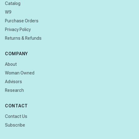
Catalog
W9
Purchase Orders
Privacy Policy
Returns & Refunds
COMPANY
About
Woman Owned
Advisors
Research
CONTACT
Contact Us
Subscribe