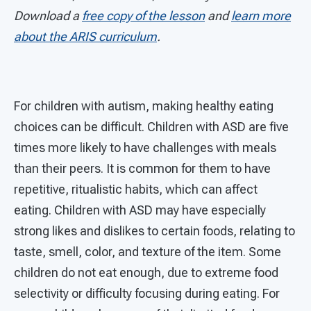
Download a
free copy of the lesson
and
learn more
about the ARIS curriculum
.
For children with autism, making healthy eating
choices can be difficult. Children with ASD are five
times more likely to have challenges with meals
than their peers. It is common for them to have
repetitive, ritualistic habits, which can affect
eating. Children with ASD may have especially
strong likes and dislikes to certain foods, relating to
taste, smell, color, and texture of the item. Some
children do not eat enough, due to extreme food
selectivity or difficulty focusing during eating. For