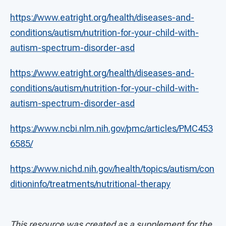
https://www.eatright.org/health/diseases-and-
conditions/autism/nutrition-for-your-child-with-
autism-spectrum-disorder-asd
https://www.eatright.org/health/diseases-and-
conditions/autism/nutrition-for-your-child-with-
autism-spectrum-disorder-asd
https://www.ncbi.nlm.nih.gov/pmc/articles/PMC453
6585/
https://www.nichd.nih.gov/health/topics/autism/con
ditioninfo/treatments/nutritional-therapy
This resource was created as a supplement for the