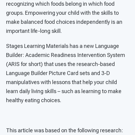
recognizing which foods belong in which food
groups. Empowering your child with the skills to
make balanced food choices independently is an
important life-long skill.
Stages Learning Materials has a new Language
Builder: Academic Readiness Intervention System
(ARIS for short) that uses the research-based
Language Builder Picture Card sets and 3-D
manipulatives with lessons that help your child
learn daily living skills – such as learning to make
healthy eating choices.
This article was based on the following research: