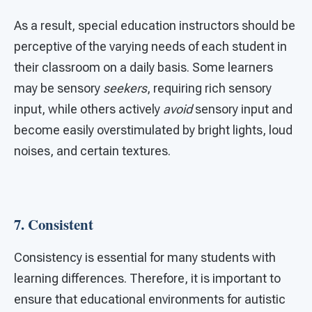
As a result, special education instructors should be
perceptive of the varying needs of each student in
their classroom on a daily basis. Some learners
may be sensory
seekers
, requiring rich sensory
input, while others actively
avoid
sensory input and
become easily overstimulated by bright lights, loud
noises, and certain textures.
7.
Consistent
Consistency is essential for many students with
learning differences. Therefore, it is important to
ensure that educational environments for autistic