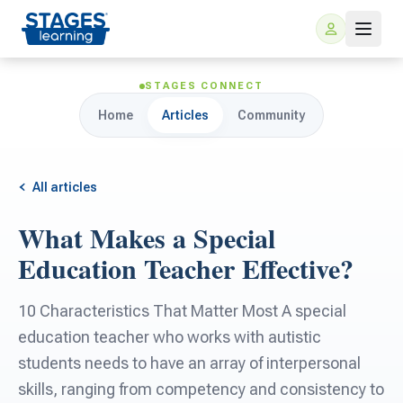
STAGES CONNECT
Home
Articles
Community
All articles
What Makes a Special
For Families
Education Teacher Effective?
ARIS Home Learning
For Schools
10 Characteristics That Matter Most A special
education teacher who works with autistic
Free Resources
For Teachers
students needs to have an array of interpersonal
skills, ranging from competency and consistency to