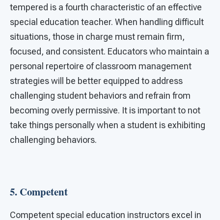
tempered is a fourth characteristic of an effective
special education teacher. When handling difficult
situations, those in charge must remain firm,
focused, and consistent. Educators who maintain a
personal repertoire of classroom management
strategies will be better equipped to address
challenging student behaviors and refrain from
becoming overly permissive. It is important to not
take things personally when a student is exhibiting
challenging behaviors.
5.
Competent
Competent special education instructors excel in