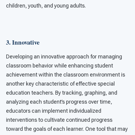
children, youth, and young adults.
3.
Innovative
Developing an innovative approach for managing
classroom behavior while enhancing student
achievement within the classroom environment is
another key characteristic of effective special
education teachers. By tracking, graphing, and
analyzing each student’s progress over time,
educators can implement individualized
interventions to cultivate continued progress
toward the goals of each learner. One tool that may