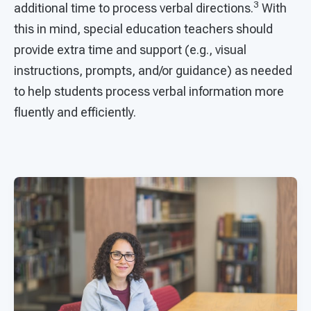
3
additional time to process verbal directions.
With
this in mind, special education teachers should
provide extra time and support (e.g., visual
instructions, prompts, and/or guidance) as needed
to help students process verbal information more
fluently and efficiently.