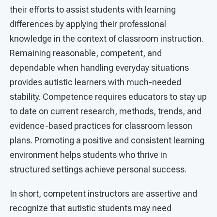
their efforts to assist students with learning
differences by applying their professional
knowledge in the context of classroom instruction.
Remaining reasonable, competent, and
dependable when handling everyday situations
provides autistic learners with much-needed
stability. Competence requires educators to stay up
to date on current research, methods, trends, and
evidence-based practices for classroom lesson
plans. Promoting a positive and consistent learning
environment helps students who thrive in
structured settings achieve personal success.
In short, competent instructors are assertive and
recognize that autistic students may need