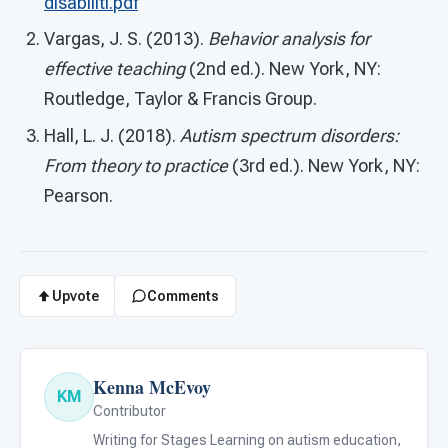
disabiliti.pdf
Vargas, J. S. (2013).
Behavior analysis for
effective teaching
(2nd ed.). New York, NY:
Routledge, Taylor & Francis Group.
Hall, L. J. (2018).
Autism spectrum disorders:
From theory to practice
(3rd ed.). New York, NY:
Pearson.
Upvote
Comments
Kenna McEvoy
KM
Contributor
Writing for Stages Learning on autism education,