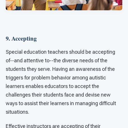
9. Accepting
Special education teachers should be accepting
of--and attentive to--the diverse needs of the
students they serve. Having an awareness of the
triggers for problem behavior among autistic
learners enables educators to accept the
challenges their students face and devise new
ways to assist their learners in managing difficult
situations.
Effective instructors are accepting of their