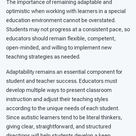
The importance of remaining adaptable and
optimistic when working with learners in a special
education environment cannot be overstated.
Students may not progress at a consistent pace, so
educators should remain flexible, competent,
open-minded, and willing to implement new
teaching strategies as needed.
Adaptability remains an essential component for
student and teacher success. Educators must
develop multiple ways to present classroom
instruction and adjust their teaching styles
according to the unique needs of each student.
Since autistic learners tend to be literal thinkers,
giving clear, straightforward, and structured
directions will help students develop a keen