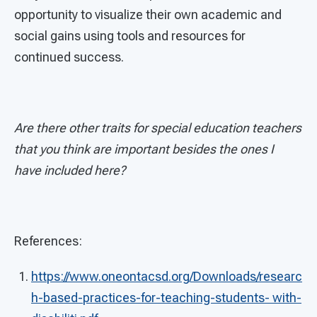
opportunity to visualize their own academic and
social gains using tools and resources for
continued success.
Are there other traits for special education teachers
that you think are important besides the ones I
have included here?
References:
https://www.oneontacsd.org/Downloads/researc
h-based-practices-for-teaching-students- with-