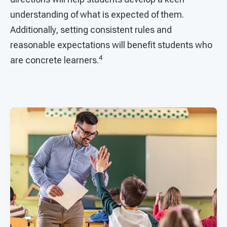
understanding of what is expected of them.
Additionally, setting consistent rules and
reasonable expectations will benefit students who
4
are concrete learners.