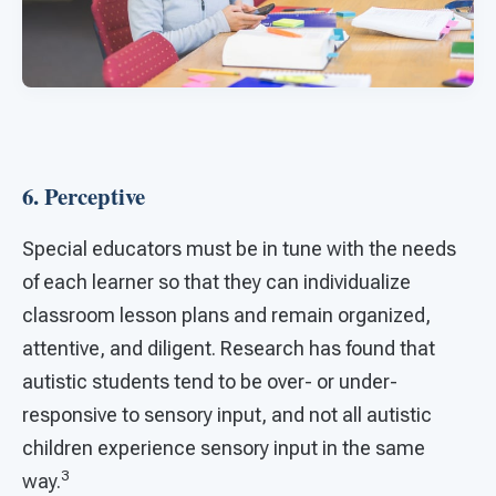
6. Perceptive
Special educators must be in tune with the needs
of each learner so that they can individualize
classroom lesson plans and remain organized,
attentive, and diligent. Research has found that
autistic students tend to be over- or under-
responsive to sensory input, and not all autistic
children experience sensory input in the same
3
way.