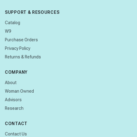
SUPPORT & RESOURCES
Catalog
W9
Purchase Orders
Privacy Policy
Returns & Refunds
COMPANY
About
Woman Owned
Advisors
Research
CONTACT
Contact Us