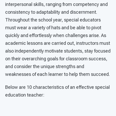
interpersonal skills, ranging from competency and
consistency to adaptability and discernment.
Throughout the school year, special educators
must wear a variety of hats and be able to pivot
quickly and effortlessly when challenges arise. As
academic lessons are carried out, instructors must
also independently motivate students, stay focused
on their overarching goals for classroom success,
and consider the unique strengths and
weaknesses of each learner to help them succeed.
Below are 10 characteristics of an effective special
education teacher: