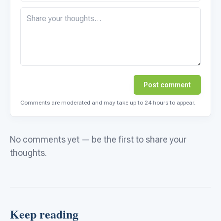
Post comment
Comments are moderated and may take up to 24 hours to appear.
No comments yet — be the first to share your
thoughts.
Keep reading