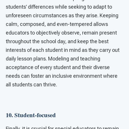
students’ differences while seeking to adapt to
unforeseen circumstances as they arise. Keeping
calm, composed, and even-tempered allows
educators to objectively observe, remain present
throughout the school day, and keep the best
interests of each student in mind as they carry out
daily lesson plans. Modeling and teaching
acceptance of every student and their diverse
needs can foster an inclusive environment where
all students can thrive.
10.
Student-focused
Finally, it is crucial for special educators to remain