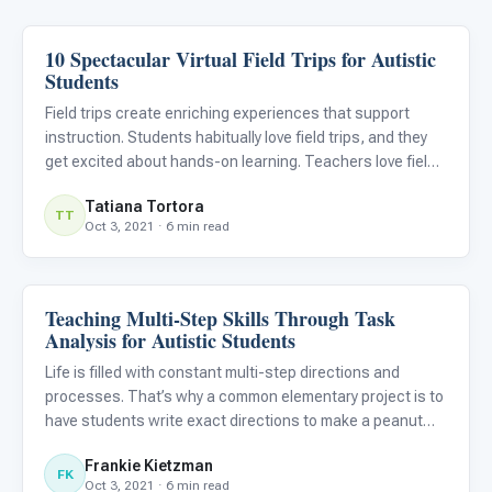
10 Spectacular Virtual Field Trips for Autistic
Classroom Strategies
Students
Field trips create enriching experiences that support
instruction. Students habitually love field trips, and they
get excited about hands-on learning. Teachers love field
trips because they engage students in learning, allow for
Tatiana Tortora
real-life connections, support cultural education,
TT
Oct 3, 2021 · 6 min read
Teaching Multi-Step Skills Through Task
Classroom Strategies
Analysis for Autistic Students
Life is filled with constant multi-step directions and
processes. That’s why a common elementary project is to
have students write exact directions to make a peanut
butter and jelly sandwich. Their peers are then told to only
Frankie Kietzman
do exactly what the directions say. As you might imag
FK
Oct 3, 2021 · 6 min read