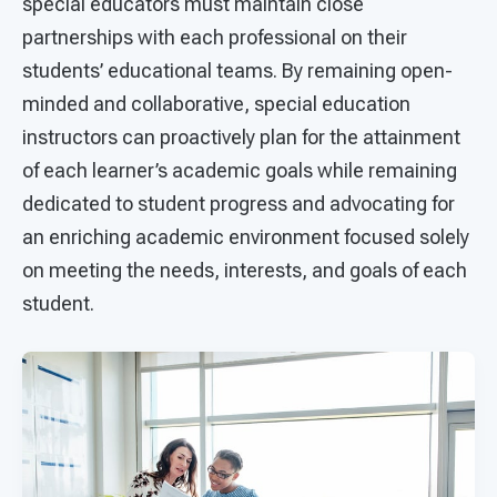
special educators must maintain close
partnerships with each professional on their
students’ educational teams. By remaining open-
minded and collaborative, special education
instructors can proactively plan for the attainment
of each learner’s academic goals while remaining
dedicated to student progress and advocating for
an enriching academic environment focused solely
on meeting the needs, interests, and goals of each
student.