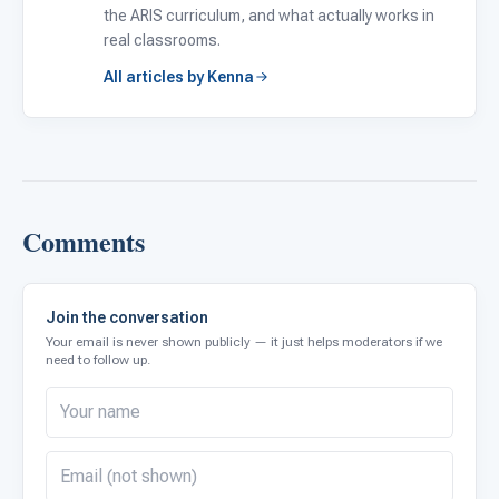
the ARIS curriculum, and what actually works in
real classrooms.
All articles by Kenna
Comments
Join the conversation
Your email is never shown publicly — it just helps moderators if we
need to follow up.