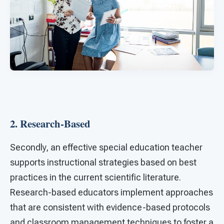
2. Research-Based
Secondly, an effective special education teacher
supports instructional strategies based on best
practices in the current scientific literature.
Research-based educators implement approaches
that are consistent with evidence-based protocols
and classroom management techniques to foster a