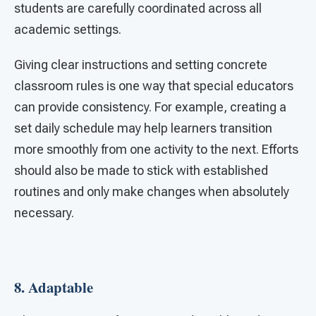
students are carefully coordinated across all
academic settings.
Giving clear instructions and setting concrete
classroom rules is one way that special educators
can provide consistency. For example, creating a
set daily schedule may help learners transition
more smoothly from one activity to the next. Efforts
should also be made to stick with established
routines and only make changes when absolutely
necessary.
8.
Adaptable