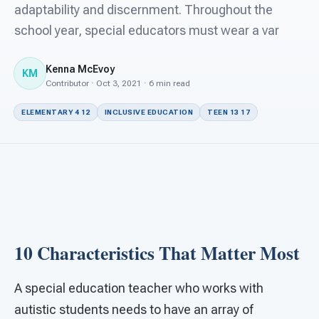
For PreK & Sped Directors
adaptability and discernment. Throughout the
school year, special educators must wear a var
For Superintendents
Kenna McEvoy
Connect
KM
Contributor · Oct 3, 2021 · 6 min read
ELEMENTARY 4 12
INCLUSIVE EDUCATION
TEEN 13 17
10 Characteristics That Matter Most
A special education teacher who works with
autistic students needs to have an array of