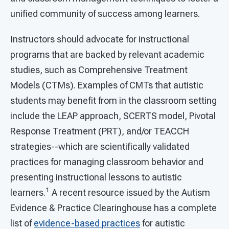
unified community of success among learners.
Instructors should advocate for instructional
programs that are backed by relevant academic
studies, such as Comprehensive Treatment
Models (CTMs). Examples of CMTs that autistic
students may benefit from in the classroom setting
include the LEAP approach, SCERTS model, Pivotal
Response Treatment (PRT), and/or TEACCH
strategies--which are scientifically validated
practices for managing classroom behavior and
presenting instructional lessons to autistic
1
learners.
A recent resource issued by the Autism
Evidence & Practice Clearinghouse has a complete
list of
evidence-based practices
for autistic