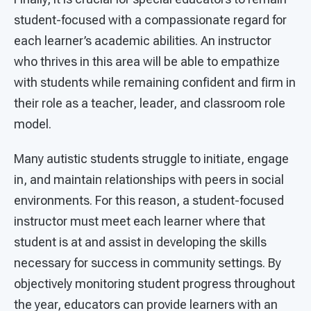
student-focused with a compassionate regard for
each learner’s academic abilities. An instructor
who thrives in this area will be able to empathize
with students while remaining confident and firm in
their role as a teacher, leader, and classroom role
model.
Many autistic students struggle to initiate, engage
in, and maintain relationships with peers in social
environments. For this reason, a student-focused
instructor must meet each learner where that
student is at and assist in developing the skills
necessary for success in community settings. By
objectively monitoring student progress throughout
the year, educators can provide learners with an