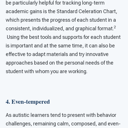
be particularly helpful for tracking long-term
academic gains is the Standard Celeration Chart,
which presents the progress of each student in a
2
consistent, individualized, and graphical format.
Using the best tools and supports for each student
is important and at the same time, it can also be
effective to adapt materials and try innovative
approaches based on the personal needs of the
student with whom you are working.
4. Even-tempered
As autistic learners tend to present with behavior
challenges, remaining calm, composed, and even-