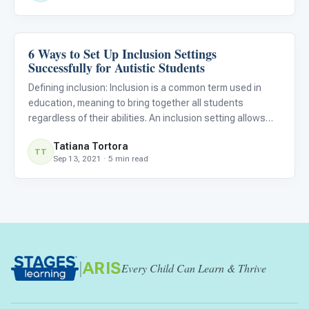
6 Ways to Set Up Inclusion Settings
Classroom Strategies
Successfully for Autistic Students
Defining inclusion: Inclusion is a common term used in
education, meaning to bring together all students
regardless of their abilities. An inclusion setting allows
students with disabilities to learn and socialize alongside
Tatiana Tortora
their non-disabled peers. Successful inclusion opportun
TT
Sep 13, 2021 · 5 min read
|
ARIS
Every Child Can Learn & Thrive