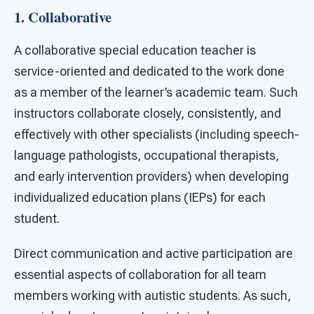
1. Collaborative
A collaborative special education teacher is
service-oriented and dedicated to the work done
as a member of the learner’s academic team. Such
instructors collaborate closely, consistently, and
effectively with other specialists (including speech-
language pathologists, occupational therapists,
and early intervention providers) when developing
individualized education plans (IEPs) for each
student.
Direct communication and active participation are
essential aspects of collaboration for all team
members working with autistic students. As such,