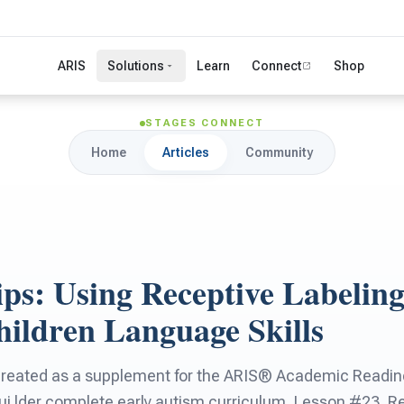
ARIS
Solutions
Learn
Connect
Shop
STAGES CONNECT
Home
Articles
Community
ps: Using Receptive Labeling
hildren Language Skills
created as a supplement for the ARIS® Academic Readine
 lder complete early autism curriculum, Lesson #23, Re