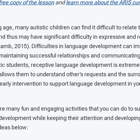
free copy of the lesson
and
learn more about the ARIS cur
 age, many autistic children can find it difficult to rela
nd thus may have significant difficulty in expressive and
amb, 2015). Difficulties in language development can imp
maintaining successful relationships and communicatin
istic students, receptive language development is extreme
 allows them to understand other’s requests and the surr
arly intervention to support language development in you
re many fun and engaging activities that you can do to su
development while keeping their attention and developing
ideas below: