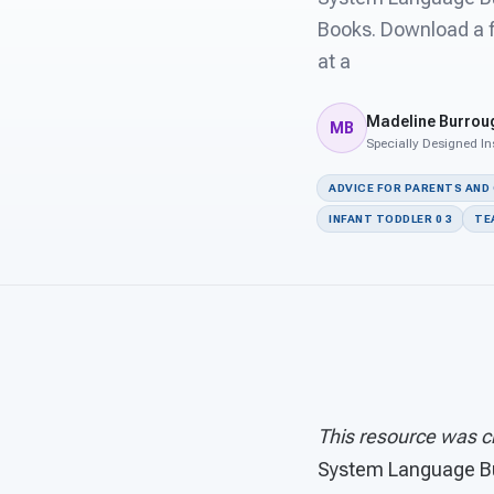
Books. Download a f
at a
Madeline Burrou
MB
Specially Designed In
ADVICE FOR PARENTS AND
INFANT TODDLER 0 3
TE
This resource was c
System Language B