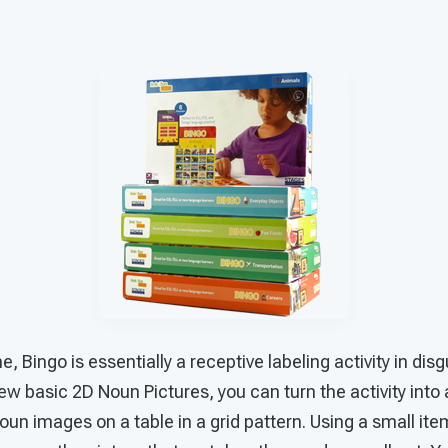
, Bingo is essentially a receptive labeling activity in dis
 few basic 2D Noun Pictures, you can turn the activity int
un images on a table in a grid pattern. Using a small ite