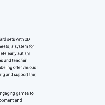
ard sets with 3D
heets, a system for
ete early autism
ces and teacher
abeling offer various
ing and support the
e engaging games to
elopment and