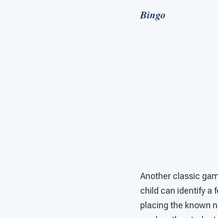
Bingo
Another classic game
child can identify a
placing the known no