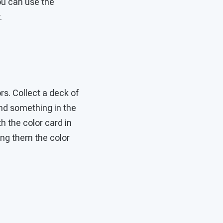
ou can use the
.
rs. Collect a deck of
find something in the
h the color card in
ing them the color