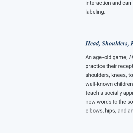
interaction and can 
labeling.
Head, Shoulders, 
An age-old game,
H
practice their recep
shoulders, knees, to
well-known children’
teach a socially app
new words to the so
elbows, hips, and an