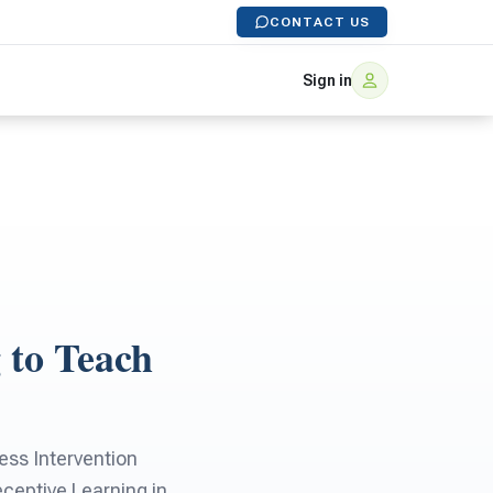
CONTACT US
Sign in
 to Teach
ss Intervention
ceptive Learning in