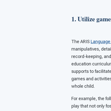
1. Utilize game
The ARIS
Language 
manipulatives, detai
record-keeping, an
education curriculu
supports to facilitat
games and activities
whole child.
For example, the fol
play that not only f