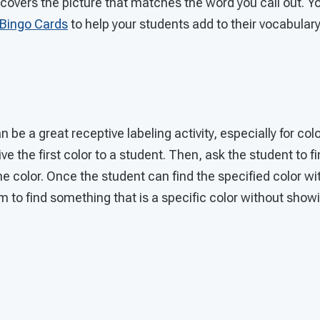
covers the picture that matches the word you call out. Y
Bingo Cards
to help your students add to their vocabulary
be a great receptive labeling activity, especially for colo
ve the first color to a student. Then, ask the student to 
e color. Once the student can find the specified color wit
m to find something that is a specific color without show