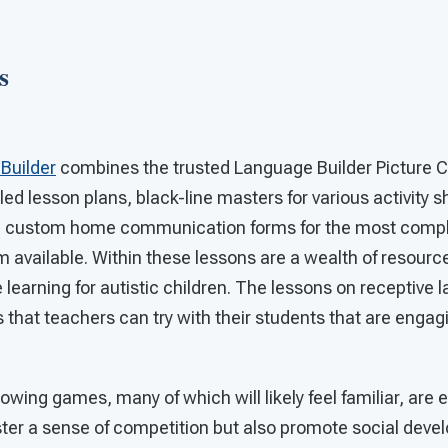
s
Builder
combines the trusted Language Builder Picture C
led lesson plans, black-line masters for various activity s
d custom home communication forms for the most compl
m available. Within these lessons are a wealth of resour
e learning for autistic children. The lessons on receptive l
 that teachers can try with their students that are engag
lowing games, many of which will likely feel familiar, ar
oster a sense of competition but also promote social dev