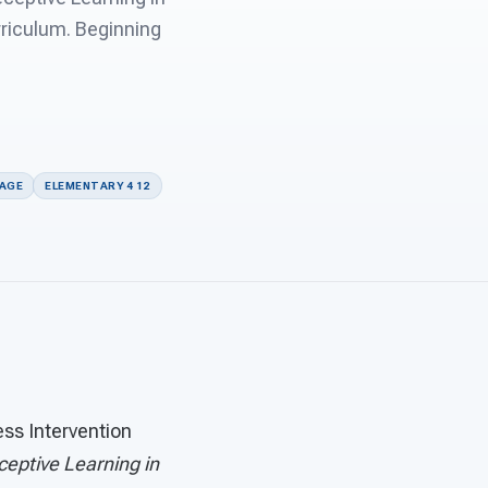
rriculum. Beginning
UAGE
ELEMENTARY 4 12
s Intervention
ceptive Learning in