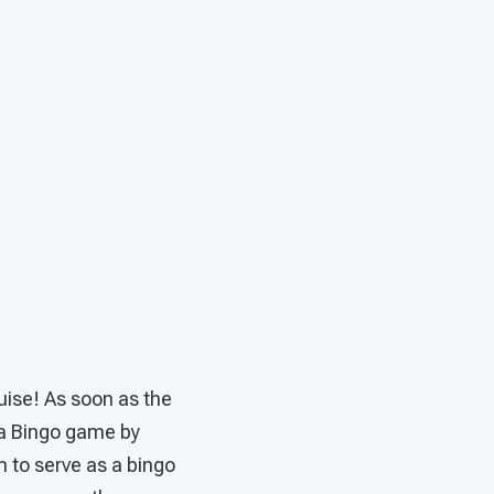
guise! As soon as the
o a Bingo game by
m to serve as a bingo