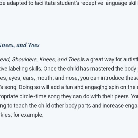
be adapted to facilitate student’s receptive language skil
Knees, and Toes
ead, Shoulders, Knees, and Toes
is a great way for autist
tive labeling skills. Once the child has mastered the body
es, eyes, ears, mouth, and nose, you can introduce these 
s song. Doing so will add a fun and engaging spin on the 
ropriate circle-time song they can do with their peers. 
ng to teach the child other body parts and increase en
kles, for example.