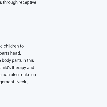
ls through receptive
ic children to
 parts head,
body parts in this
child’s therapy and
You can also make up
gagement: Neck,