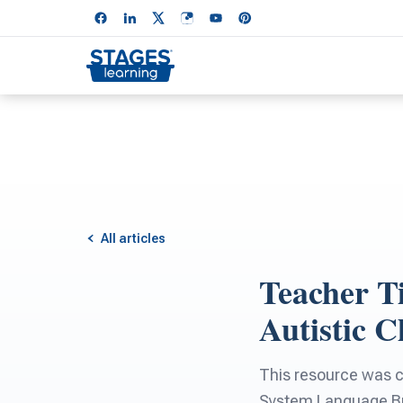
All articles
Teacher Ti
Autistic C
This resource was 
System Language Bui