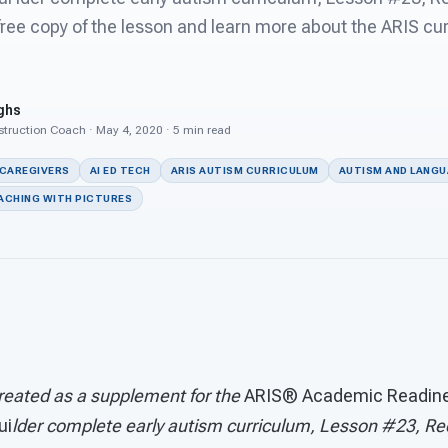
ree copy of the lesson and learn more about the ARIS cu
ghs
struction Coach · May 4, 2020 · 5 min read
 CAREGIVERS
AI ED TECH
ARIS AUTISM CURRICULUM
AUTISM AND LANG
ACHING WITH PICTURES
reated as a supplement for the
ARIS® Academic Readines
ui
lder complete early autism curriculum, Lesson #23, Re