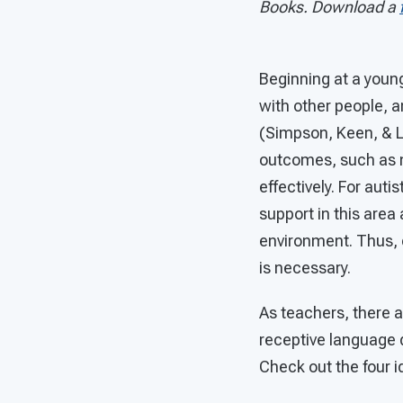
Books. Download a
Beginning at a young
with other people, a
(Simpson, Keen, & L
outcomes, such as 
effectively. For aut
support in this area
environment. Thus, e
is necessary.
As teachers, there a
receptive language 
Check out the four 