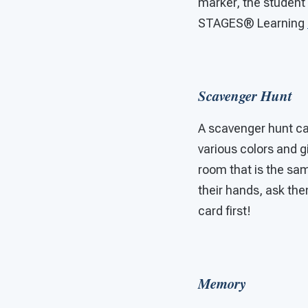
marker, the student 
STAGES®
Learning
Scavenger Hunt
A scavenger hunt can 
various colors and gi
room that is the sam
their hands, ask the
card first!
Memory