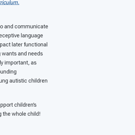
riculum.
te to and communicate
 receptive language
act later functional
g wants and needs
ly important, as
ounding
ng autistic children
pport children’s
 the whole child!