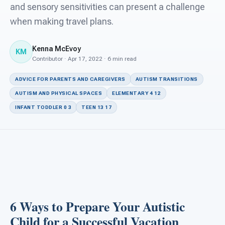
For PreK & Sped Directors
and sensory sensitivities can present a challenge
when making travel plans.
For Superintendents
Kenna McEvoy
Connect
KM
Contributor · Apr 17, 2022 · 6 min read
ADVICE FOR PARENTS AND CAREGIVERS
AUTISM TRANSITIONS
AUTISM AND PHYSICAL SPACES
ELEMENTARY 4 12
INFANT TODDLER 0 3
TEEN 13 17
6 Ways to Prepare Your Autistic
Child for a Successful Vacation