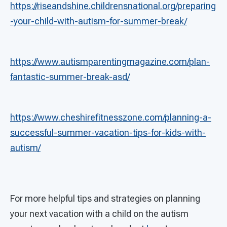
https://riseandshine.childrensnational.org/preparing
-your-child-with-autism-for-summer-break/
https://www.autismparentingmagazine.com/plan-
fantastic-summer-break-asd/
https://www.cheshirefitnesszone.com/planning-a-
successful-summer-vacation-tips-for-kids-with-
autism/
For more helpful tips and strategies on planning
your next vacation with a child on the autism