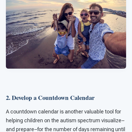
2. Develop a Countdown Calendar
A countdown calendar is another valuable tool for
helping children on the autism spectrum visualize–
and prepare–for the number of days remaining until