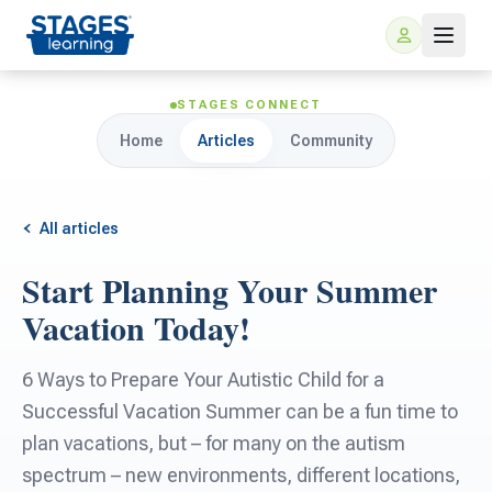
STAGES CONNECT
Home
Articles
Community
All articles
Start Planning Your Summer
For Families
Vacation Today!
ARIS Home Learning
For Schools
6 Ways to Prepare Your Autistic Child for a
Successful Vacation Summer can be a fun time to
Free Resources
For Teachers
plan vacations, but – for many on the autism
spectrum – new environments, different locations,