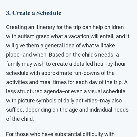
3. Create a Schedule
Creating an itinerary for the trip can help children
with autism grasp what a vacation will entail, and it
will give them a general idea of what will take
place–and when. Based on the child’s needs, a
family may wish to create a detailed hour-by-hour
schedule with approximate run-downs of the
activities and meal times for each day of the trip. A
less structured agenda–or even a visual schedule
with picture symbols of daily activities–may also
suffice, depending on the age and individual needs
of the child.
For those who have substantial difficulty with