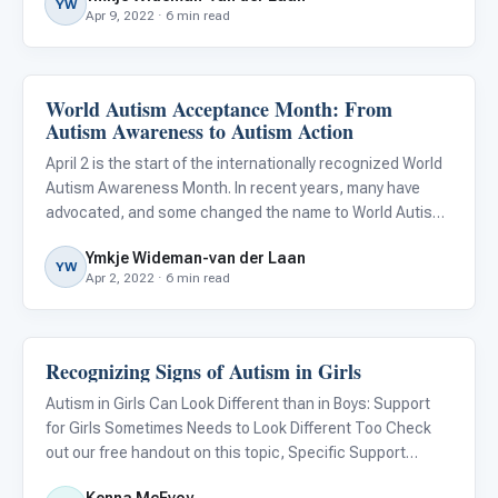
YW
Apr 9, 2022 · 6 min read
World Autism Acceptance Month: From
About Autism
Autism Awareness to Autism Action
April 2 is the start of the internationally recognized World
Autism Awareness Month. In recent years, many have
advocated, and some changed the name to World Autism
Acceptance Month, citing that awareness is simply not
Ymkje Wideman-van der Laan
enough. I could not agree more, and if it were up to me, I’d
YW
Apr 2, 2022 · 6 min read
Recognizing Signs of Autism in Girls
About Autism
Autism in Girls Can Look Different than in Boys: Support
for Girls Sometimes Needs to Look Different Too Check
out our free handout on this topic, Specific Support
Strategies for Girls With Autism .