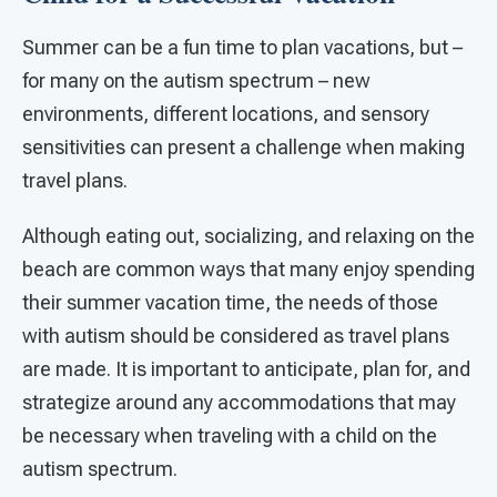
Summer can be a fun time to plan vacations, but –
for many on the autism spectrum – new
environments, different locations, and sensory
sensitivities can present a challenge when making
travel plans.
Although eating out, socializing, and relaxing on the
beach are common ways that many enjoy spending
their summer vacation time, the needs of those
with autism should be considered as travel plans
are made. It is important to anticipate, plan for, and
strategize around any accommodations that may
be necessary when traveling with a child on the
autism spectrum.