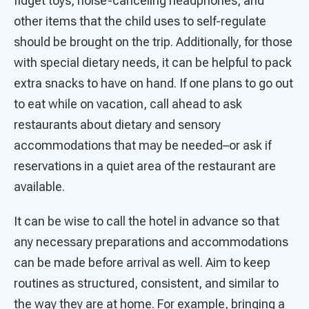
fidget toys, noise-canceling headphones, and
other items that the child uses to self-regulate
should be brought on the trip. Additionally, for those
with special dietary needs, it can be helpful to pack
extra snacks to have on hand. If one plans to go out
to eat while on vacation, call ahead to ask
restaurants about dietary and sensory
accommodations that may be needed–or ask if
reservations in a quiet area of the restaurant are
available.
It can be wise to call the hotel in advance so that
any necessary preparations and accommodations
can be made before arrival as well. Aim to keep
routines as structured, consistent, and similar to
the way they are at home. For example, bringing a