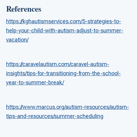
References
https://kghautismservices.com/5-strategies-to-
help-your-child-with-autism-adjust-to-summer-
vacation/
https://caravelautism.com/caravel-autism-
insights/tips-for-transitioning-from-the-school-
year-to-summer-break/
https://www.marcus.org/autism-resources/autism-
tips-and-resources/summer-scheduling