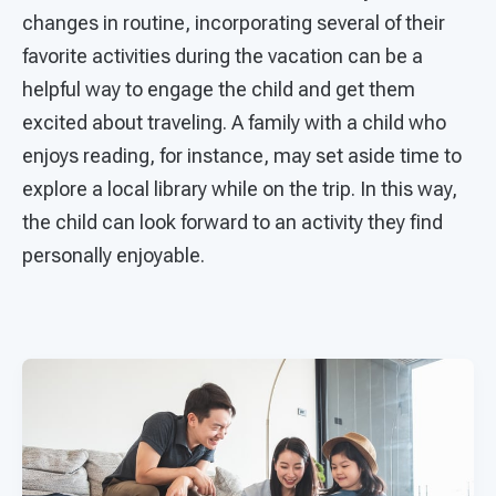
changes in routine, incorporating several of their
favorite activities during the vacation can be a
helpful way to engage the child and get them
excited about traveling. A family with a child who
enjoys reading, for instance, may set aside time to
explore a local library while on the trip. In this way,
the child can look forward to an activity they find
personally enjoyable.