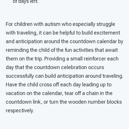
of days left.
For children with autism who especially struggle
with traveling, it can be helpful to build excitement
and anticipation around the countdown calendar by
reminding the child of the fun activities that await
them on the trip. Providing a small reinforcer each
day that the countdown celebration occurs
successfully can build anticipation around traveling.
Have the child cross off each day leading up to
vacation on the calendar, tear off a chain in the
countdown link, or turn the wooden number blocks
respectively.