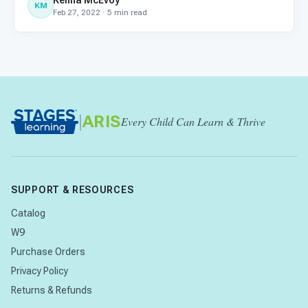
Kenna McEvoy
KM
Feb 27, 2022 · 5 min read
|
ARIS
Every Child Can Learn & Thrive
SUPPORT & RESOURCES
Catalog
W9
Purchase Orders
Privacy Policy
Returns & Refunds