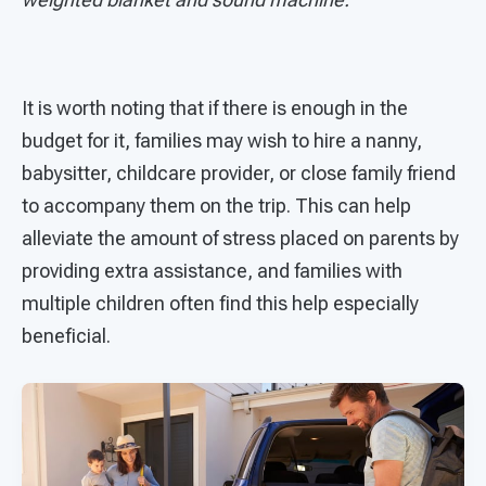
It is worth noting that if there is enough in the
budget for it, families may wish to hire a nanny,
babysitter, childcare provider, or close family friend
to accompany them on the trip. This can help
alleviate the amount of stress placed on parents by
providing extra assistance, and families with
multiple children often find this help especially
beneficial.