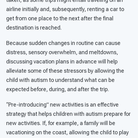
airline initially and, subsequently, renting a car to
get from one place to the next after the final
destination is reached.
Because sudden changes in routine can cause
distress, sensory overwhelm, and meltdowns,
discussing vacation plans in advance will help
alleviate some of these stressors by allowing the
child with autism to understand what can be
expected before, during, and after the trip.
“Pre-introducing” new activities is an effective
strategy that helps children with autism prepare for
new activities. If, for example, a family will be
vacationing on the coast, allowing the child to play