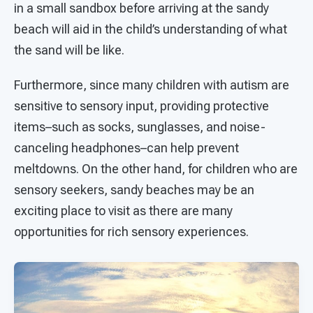
in a small sandbox before arriving at the sandy
beach will aid in the child’s understanding of what
the sand will be like.
Furthermore, since many children with autism are
sensitive to sensory input, providing protective
items–such as socks, sunglasses, and noise-
canceling headphones–can help prevent
meltdowns. On the other hand, for children who are
sensory seekers, sandy beaches may be an
exciting place to visit as there are many
opportunities for rich sensory experiences.