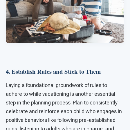
4. Establish Rules and Stick to Them
Laying a foundational groundwork of rules to
adhere to while vacationing is another essential
step in the planning process. Plan to consistently
celebrate and reinforce each child who engages in
positive behaviors like following pre-established
rules, listening to adults who are in charge, and