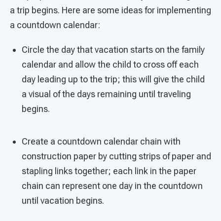
a trip begins. Here are some ideas for implementing
a countdown calendar:
Circle the day that vacation starts on the family
calendar and allow the child to cross off each
day leading up to the trip; this will give the child
a visual of the days remaining until traveling
begins.
Create a countdown calendar chain with
construction paper by cutting strips of paper and
stapling links together; each link in the paper
chain can represent one day in the countdown
until vacation begins.