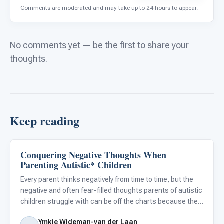
Comments are moderated and may take up to 24 hours to appear.
No comments yet — be the first to share your
thoughts.
Keep reading
Conquering Negative Thoughts When
About Autism
Parenting Autistic* Children
Every parent thinks negatively from time to time, but the
negative and often fear-filled thoughts parents of autistic
children struggle with can be off the charts because they
are so different from the typical worries of other parents.
Ymkje Wideman-van der Laan
Conquering these negative thoughts is not e