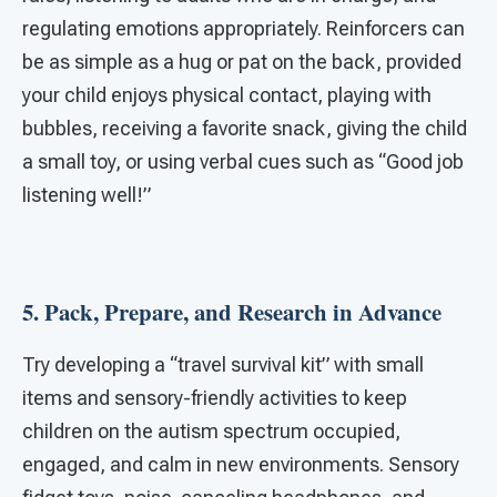
regulating emotions appropriately. Reinforcers can
be as simple as a hug or pat on the back, provided
your child enjoys physical contact, playing with
bubbles, receiving a favorite snack, giving the child
a small toy, or using verbal cues such as “Good job
listening well!”
5. Pack, Prepare, and Research in Advance
Try developing a “travel survival kit” with small
items and sensory-friendly activities to keep
children on the autism spectrum occupied,
engaged, and calm in new environments. Sensory