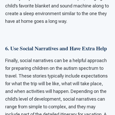
child’s favorite blanket and sound machine along to
create a sleep environment similar to the one they
have at home goes a long way.
6. Use Social Narratives and Have Extra Help
Finally, social narratives can be a helpful approach
for preparing children on the autism spectrum to
travel. These stories typically include expectations
for what the trip will be like, what will take place,
and when activities will happen. Depending on the
child’s level of development, social narratives can
range from simple to complex, and they may
include part of the detailed itinerary for vacation. A