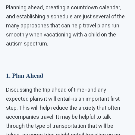
Planning ahead, creating a countdown calendar,
and establishing a schedule are just several of the
many approaches that can help travel plans run
smoothly when vacationing with a child on the
autism spectrum.
1. Plan Ahead
Discussing the trip ahead of time–and any
expected plans it will entail–is an important first
step. This will help reduce the anxiety that often
accompanies travel. It may be helpful to talk
through the type of transportation that will be
taken, as some trips might entail traveling on an