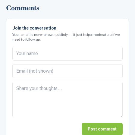
Comments
Join the conversation
Your email is never shown publicly — it just helps moderators if we
need to follow up.
Post comment