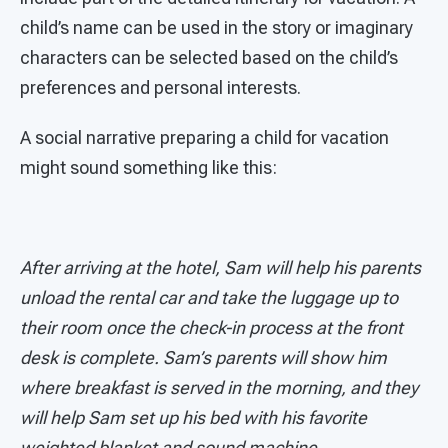
child’s name can be used in the story or imaginary
characters can be selected based on the child’s
preferences and personal interests.
A social narrative preparing a child for vacation
might sound something like this:
After arriving at the hotel, Sam will help his parents
unload the rental car and take the luggage up to
their room once the check-in process at the front
desk is complete. Sam’s parents will show him
where breakfast is served in the morning, and they
will help Sam set up his bed with his favorite
weighted blanket and sound machine.