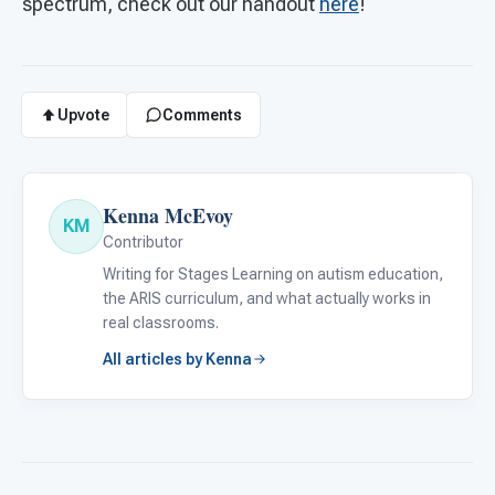
spectrum, check out our handout
here
!
Upvote
Comments
Kenna McEvoy
KM
Contributor
Writing for Stages Learning on autism education,
the ARIS curriculum, and what actually works in
real classrooms.
All articles by Kenna