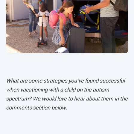
What are some strategies you’ve found successful
when vacationing with a child on the autism
spectrum? We would love to hear about them in the
comments section below.