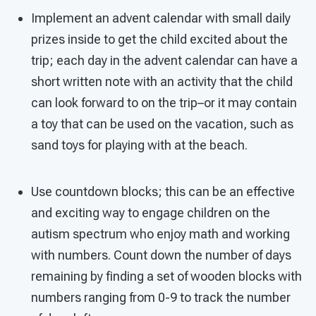
Implement an advent calendar with small daily
prizes inside to get the child excited about the
trip; each day in the advent calendar can have a
short written note with an activity that the child
can look forward to on the trip–or it may contain
a toy that can be used on the vacation, such as
sand toys for playing with at the beach.
Use countdown blocks; this can be an effective
and exciting way to engage children on the
autism spectrum who enjoy math and working
with numbers. Count down the number of days
remaining by finding a set of wooden blocks with
numbers ranging from 0-9 to track the number