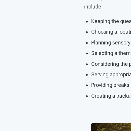
include:
Keeping the guest
Choosing a locatio
Planning sensory-
Selecting a theme
Considering the p
Serving appropri
Providing break
Creating a backup