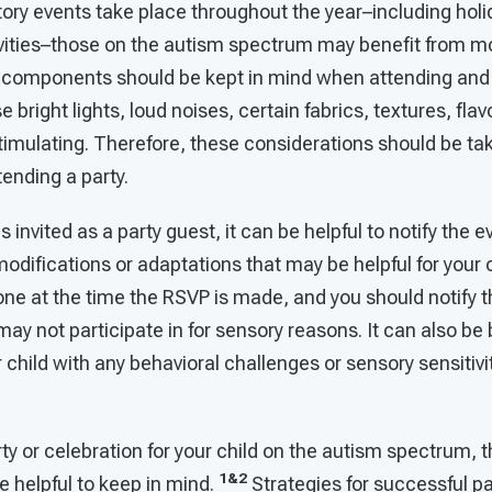
ory events take place throughout the year–including holi
ivities–those on the autism spectrum may benefit from mo
 components should be kept in mind when attending and 
bright lights, loud noises, certain fabrics, textures, flav
timulating. Therefore, these considerations should be ta
tending a party.
 is invited as a party guest, it can be helpful to notify the
odifications or adaptations that may be helpful for your c
one at the time the RSVP is made, and you should notify 
 may not participate in for sensory reasons. It can also be
r child with any behavioral challenges or sensory sensitivi
y or celebration for your child on the autism spectrum, t
1&2
be helpful to keep in mind.
Strategies for successful pa