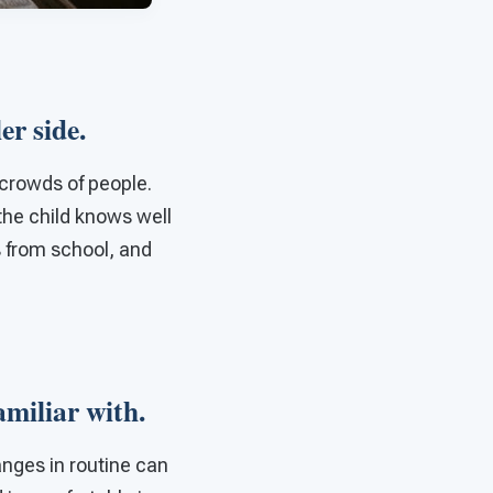
ler side.
crowds of people.
 the child knows well
s from school, and
familiar with.
anges in routine can