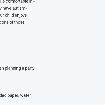
 is comfortable in–
y have autism-
our child enjoys
t one of those
en planning a party
dded paper, water