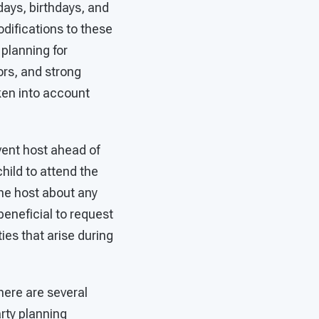
days, birthdays, and
difications to these
planning for
ors, and strong
ken into account
 event host ahead of
hild to attend the
the host about any
 beneficial to request
ties that arise during
here are several
rty planning