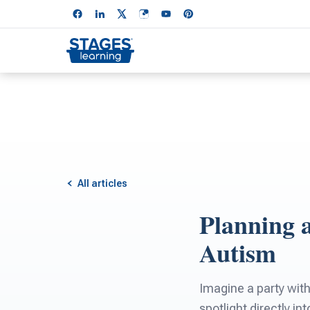
All articles
Planning 
Autism
Imagine a party with
spotlight directly i