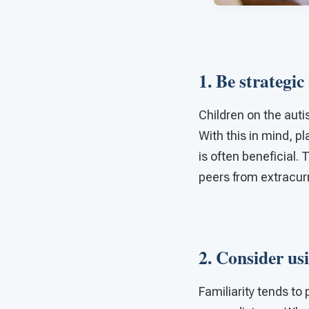
1. Be strategic
Children on the aut
With this in mind, p
is often beneficial.
peers from extracurri
2. Consider usi
Familiarity tends t