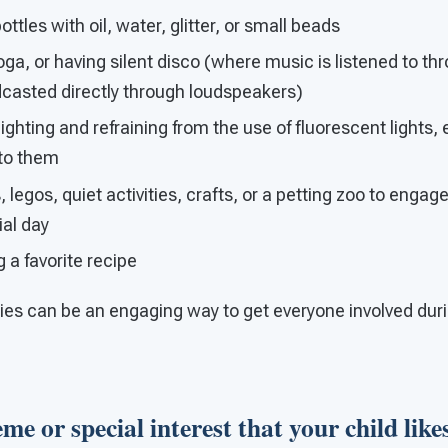
tles with oil, water, glitter, or small beads
oga, or having silent disco (where music is listened to 
dcasted directly through loudspeakers)
ghting and refraining from the use of fluorescent lights, e
 to them
 legos, quiet activities, crafts, or a petting zoo to engag
ial day
g a favorite recipe
ties can be an engaging way to get everyone involved duri
me or special interest that your child likes