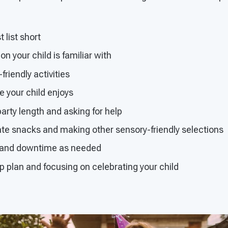
 list short
n your child is familiar with
friendly activities
 your child enjoys
arty length and asking for help
ate snacks and making other sensory-friendly selections
s and downtime as needed
 plan and focusing on celebrating your child