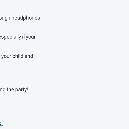
through headphones
specially if your
e your child and
ng the party!
.