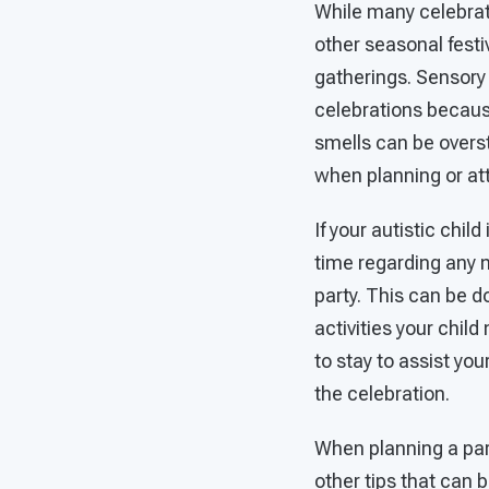
While many celebrat
other seasonal fest
gatherings. Sensory
celebrations because 
smells can be overs
when planning or at
If your autistic child
time regarding any m
party. This can be d
activities your child
to stay to assist you
the celebration.
When planning a part
other tips that can 