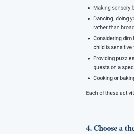
Making sensory bot
Dancing, doing y
rather than broa
Considering dim li
child is sensitive
Providing puzzles,
guests on a spec
Cooking or bakin
Each of these activi
4. Choose a the