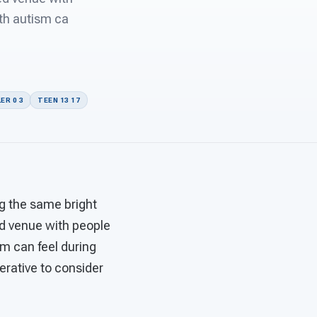
ith autism ca
ER 0 3
TEEN 13 17
ng the same bright
d venue with people
sm can feel during
perative to consider