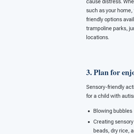
cause distress. When
such as your home, th
friendly options avai
trampoline parks, j
locations.
3. Plan for enj
Sensory-friendly act
for a child with auti
Blowing bubbles
Creating sensory
beads, dry rice, 