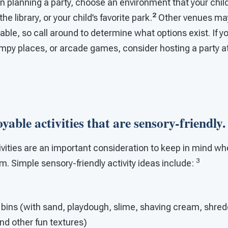
 planning a party, choose an environment that your child
2
e library, or your child’s favorite park.
Other venues ma
lable, so call around to determine what options exist. If y
umpy places, or arcade games, consider hosting a party a
oyable activities that are sensory-friendly.
ivities are an important consideration to keep in mind wh
3
sm. Simple sensory-friendly activity ideas include:
 bins (with sand, playdough, slime, shaving cream, shre
and other fun textures)