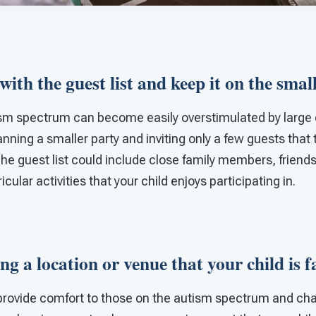
 with the guest list and keep it on the smal
ism spectrum can become easily overstimulated by large 
lanning a smaller party and inviting only a few guests that
 The guest list could include close family members, friend
cular activities that your child enjoys participating in.
ng a location or venue that your child is 
o provide comfort to those on the autism spectrum and ch