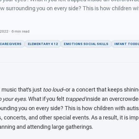
ow surrounding you on every side? This is how children w
 2022 · 6 min read
 CAREGIVERS
ELEMENTARY 4 12
EMOTIONS SOCIAL SKILLS
INFANT TODDL
 music that’s just
too loud
–or a concert that keeps shini
to your eyes
. What if you felt
trapped
inside an overcrowde
unding you on every side? This is how children with auti
, concerts, and other special events. As a result, it is im
anning and attending large gatherings.