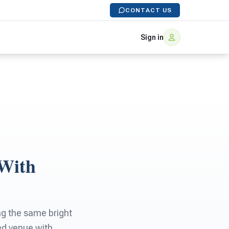
CONTACT US
Sign in
 With
ing the same bright
ded venue with