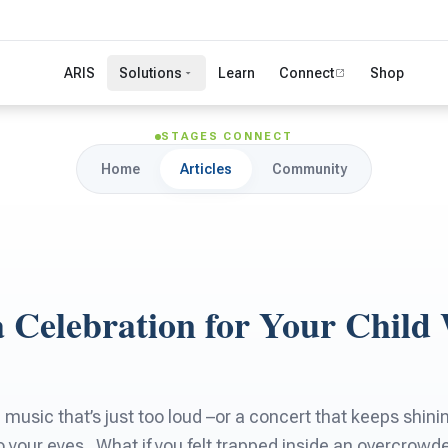
ARIS
Solutions
Learn
Connect
Shop
STAGES CONNECT
Home
Articles
Community
a Celebration for Your Child
 music that’s just too loud –or a concert that keeps shin
nto your eyes . What if you felt trapped inside an overcrow