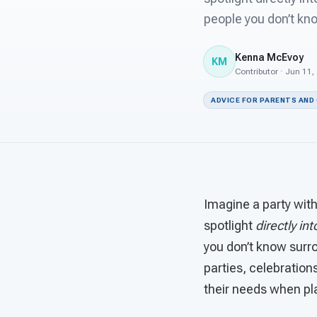
people you don’t kn
Kenna McEvoy
KM
Contributor · Jun 11,
ADVICE FOR PARENTS AND
Imagine a party with
spotlight
directly in
you don’t know surro
parties, celebrations
their needs when pl