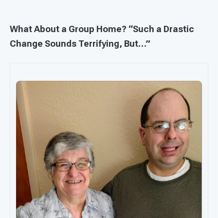
What About a Group Home? “Such a Drastic
Change Sounds Terrifying, But…”