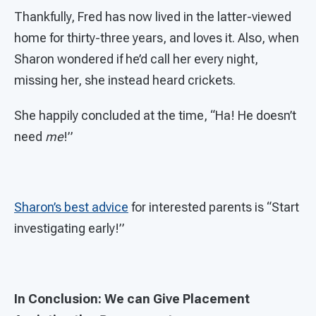
Thankfully, Fred has now lived in the latter-viewed
home for thirty-three years, and loves it. Also, when
Sharon wondered if he’d call her every night,
missing her, she instead heard crickets.
She happily concluded at the time, “Ha! He doesn’t
need
me
!”
Sharon’s best advice
for interested parents is “Start
investigating early!”
In Conclusion: We can Give Placement