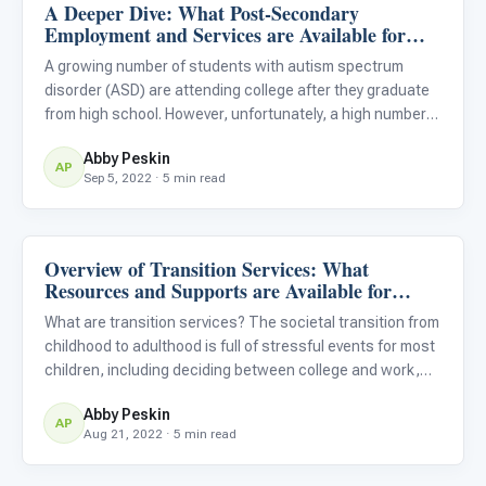
A Deeper Dive: What Post-Secondary
Life Skills & Transitions
Employment and Services are Available for
Students With Autism?
A growing number of students with autism spectrum
disorder (ASD) are attending college after they graduate
from high school. However, unfortunately, a high number
of these students also leave college without graduating,
Abby Peskin
usually because they do not have the necessary support
AP
Sep 5, 2022 · 5 min read
in p
Overview of Transition Services: What
Life Skills & Transitions
Resources and Supports are Available for
Students With Autism?
What are transition services? The societal transition from
childhood to adulthood is full of stressful events for most
children, including deciding between college and work,
picking a college or vocation, and graduating from high
Abby Peskin
school. For children with ASD, these transition m
AP
Aug 21, 2022 · 5 min read