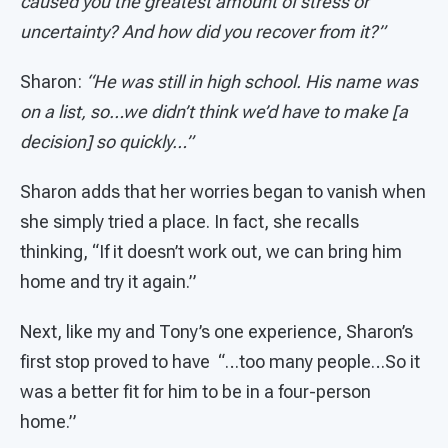
caused you the greatest amount of stress or
uncertainty? And how did you recover from it?”
Sharon:
“He was still in high school. His name was
on a list, so…we didn’t think we’d have to make [a
decision] so quickly…”
Sharon adds that her worries began to vanish when
she simply tried a place. In fact, she recalls
thinking, “If it doesn’t work out, we can bring him
home and try it again.”
Next, like my and Tony’s one experience, Sharon’s
first stop proved to have “…too many people…So it
was a better fit for him to be in a four-person
home.”