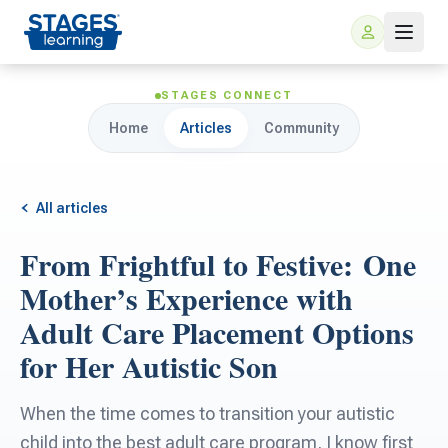
STAGES CONNECT
Home
Articles
Community
All articles
From Frightful to Festive: One
For Families
Mother’s Experience with
Adult Care Placement Options
ARIS Home Learning
For Schools
for Her Autistic Son
Free Resources
For Teachers
When the time comes to transition your autistic
child into the best adult care program, I know first