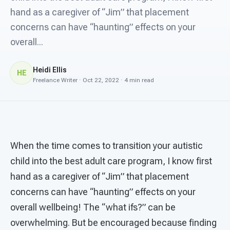
For PreK & Sped Directors
hand as a caregiver of “Jim” that placement
concerns can have “haunting” effects on your
For Superintendents
overall...
Connect
Heidi Ellis
HE
Freelance Writer · Oct 22, 2022 · 4 min read
When the time comes to transition your autistic
child into the best adult care program, I know first
hand as a caregiver of “Jim” that placement
concerns can have “haunting” effects on your
overall wellbeing! The “what ifs?” can be
overwhelming. But be encouraged because finding