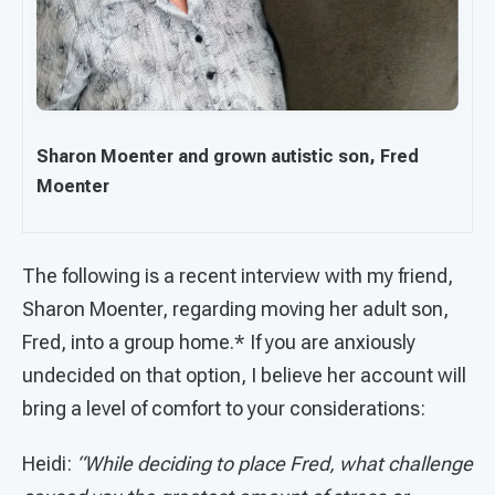
Sharon Moenter and grown autistic son, Fred
Moenter
The following is a recent interview with my friend,
Sharon Moenter, regarding moving her adult son,
Fred, into a group home.* If you are anxiously
undecided on that option, I believe her account will
bring a level of comfort to your considerations:
Heidi:
“While deciding to place Fred, what challenge