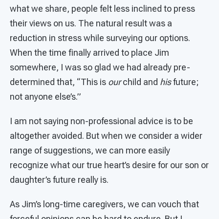
what we share, people felt less inclined to press
their views on us. The natural result was a
reduction in stress while surveying our options.
When the time finally arrived to place Jim
somewhere, I was so glad we had already pre-
determined that, “This is
our
child and
his
future;
not anyone else’s.”
I am not saying non-professional advice is to be
altogether avoided. But when we consider a wider
range of suggestions, we can more easily
recognize what our true heart’s desire for our son or
daughter’s future really is.
As Jim’s long-time caregivers, we can vouch that
forceful opinions can be hard to endure. But I