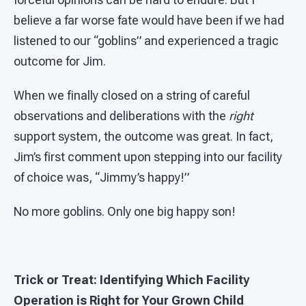
believe a far worse fate would have been if we had
listened to our “goblins” and experienced a tragic
outcome for Jim.
When we finally closed on a string of careful
observations and deliberations with the
right
support system, the outcome was great. In fact,
Jim’s first comment upon stepping into our facility
of choice was, “Jimmy’s happy!”
No more goblins. Only one big happy son!
Trick or Treat: Identifying Which Facility
Operation is Right for Your Grown Child