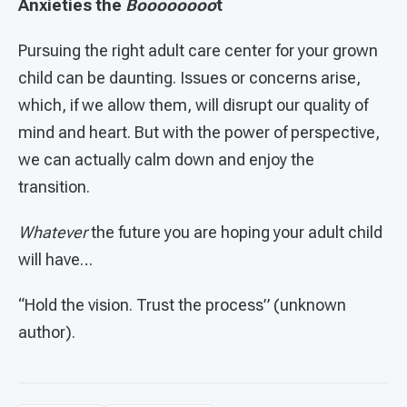
Anxieties the
Boooooooo
t
Pursuing the right adult care center for your grown
child can be daunting. Issues or concerns arise,
which, if we allow them, will disrupt our quality of
mind and heart. But with the power of perspective,
we can actually calm down and enjoy the
transition.
Whatever
the future you are hoping your adult child
will have…
“Hold the vision. Trust the process” (unknown
author).