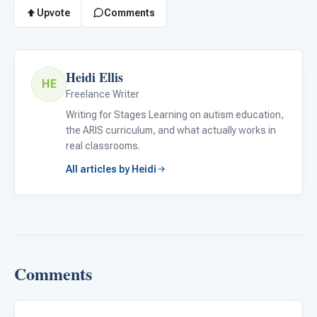
Upvote
Comments
Heidi Ellis
HE
Freelance Writer
Writing for Stages Learning on autism education,
the ARIS curriculum, and what actually works in
real classrooms.
All articles by Heidi
Comments