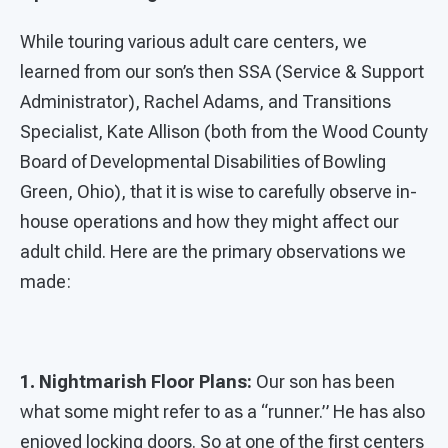
While touring various adult care centers, we
learned from our son’s then SSA (Service & Support
Administrator), Rachel Adams, and Transitions
Specialist, Kate Allison (both from the Wood County
Board of Developmental Disabilities of Bowling
Green, Ohio), that it is wise to carefully observe in-
house operations and how they might affect our
adult child. Here are the primary observations we
made:
1. Nightmarish Floor Plans:
Our son has been
what some might refer to as a “runner.” He has also
enjoyed locking doors. So at one of the first centers