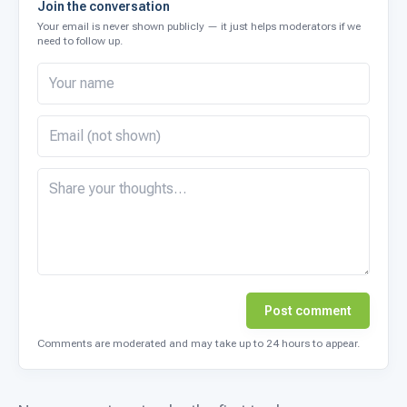
Join the conversation
Your email is never shown publicly — it just helps moderators if we
need to follow up.
Post comment
Comments are moderated and may take up to 24 hours to appear.