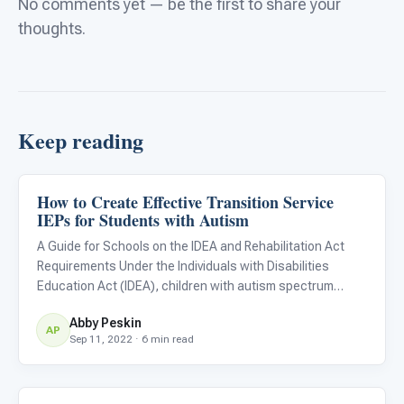
No comments yet — be the first to share your
thoughts.
Keep reading
How to Create Effective Transition Service
Life Skills & Transitions
IEPs for Students with Autism
A Guide for Schools on the IDEA and Rehabilitation Act
Requirements Under the Individuals with Disabilities
Education Act (IDEA), children with autism spectrum
disorders are eligible to receive an individualized
Abby Peskin
education plan (IEP) throughout their education from 3 to
AP
Sep 11, 2022 · 6 min read
21 years