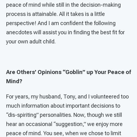
peace of mind while still in the decision-making
process is attainable. All it takes is a little
perspective! And I am confident the following
anecdotes will assist you in finding the best fit for
your own adult child.
Are Others’ Opinions “Goblin” up Your Peace of
Mind?
For years, my husband, Tony, and I volunteered too
much information about important decisions to
“dis-spiriting” personalities. Now, though we still
hear an occasional “suggestion,” we enjoy more
peace of mind. You see, when we chose to limit