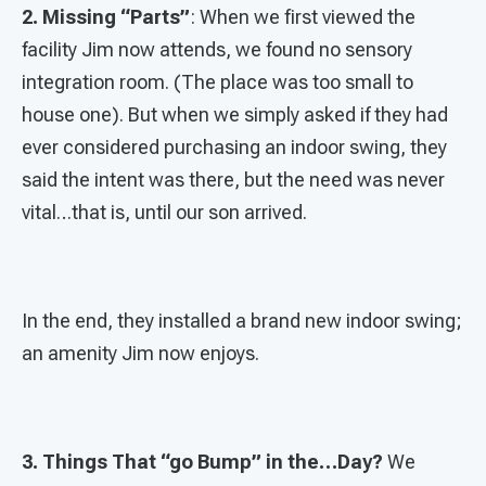
2. Missing “Parts”
: When we first viewed the
facility Jim now attends, we found no sensory
integration room. (The place was too small to
house one). But when we simply asked if they had
ever considered purchasing an indoor swing, they
said the intent was there, but the need was never
vital…that is, until our son arrived.
In the end, they installed a brand new indoor swing;
an amenity Jim now enjoys.
3. Things That “go Bump” in the…Day?
We