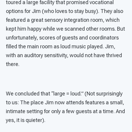
toured a large facility that promised vocational
options for Jim (who loves to stay busy). They also
featured a great sensory integration room, which
kept him happy while we scanned other rooms. But
unfortunately, scores of guests and coordinators
filled the main room as loud music played. Jim,
with an auditory sensitivity, would not have thrived
there.
We concluded that “large = loud.” (Not surprisingly
to us: The place Jim now attends features a small,
intimate setting for only a few guests at a time. And
yes, it is quieter).