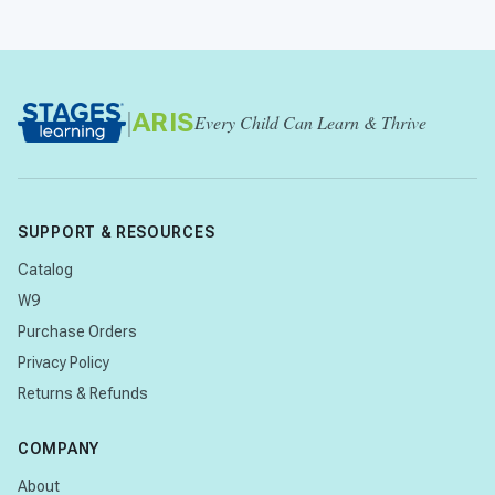
|
ARIS
Every Child Can Learn & Thrive
SUPPORT & RESOURCES
Catalog
W9
Purchase Orders
Privacy Policy
Returns & Refunds
COMPANY
About