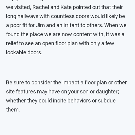
we visited, Rachel and Kate pointed out that their
long hallways with countless doors would likely be
a poor fit for Jim and an irritant to others. When we
found the place we are now content with, it was a
relief to see an open floor plan with only a few
lockable doors.
Be sure to consider the impact a floor plan or other
site features may have on your son or daughter;
whether they could incite behaviors or subdue
them.