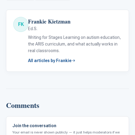
Frankie Kietzman
FK
Ed.S.
Writing for Stages Learning on autism education,
the ARIS curriculum, and what actually works in
real classrooms.
All articles by Frankie
Comments
Join the conversation
Your email is never shown publicly — it just helps moderators if we