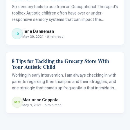
Six sensory tools to use from an Occupational Therapist’s
toolbox Autistic children often have over or under-
responsive sensory systems that can impact the
development of motor skills. The good news is we can
Ilana Danneman
use these deficits in sensory systems to help motivate
ID
May 30, 2021 · 6 min read
autistic childr
8 Tips for Tackling the Grocery Store With
ABA & Therapy
Your Autistic Child
Working in early intervention, I am always checking in with
parents regarding their triumphs and their struggles, and
one struggle that comes up frequently is that intimidating
trip to the grocery store. In general, any parent worries
Marianne Coppola
about being looked upon with judgment when a
MC
May 9, 2021 · 5 min read