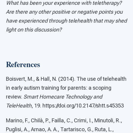
What has been your experience with teletherapy?
Are there any other positive or negative points you
have experienced through telehealth that may shed
light on this discussion?
References
Boisvert, M., & Hall, N. (2014). The use of telehealth
in early autism training for parents: a scoping
review.
Smart Homecare Technology and
TeleHealth
, 19. https://doi.org/10.2147/shtt.s45353
Marino, F., Chilà, P., Failla, C., Crimi, I., Minutoli, R.,
Puglisi, A., Arnao, A. A., Tartarisco, G., Ruta, L.,