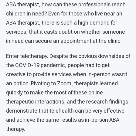
ABA therapist, how can these professionals reach
children in need? Even for those who live near an
ABA therapist, there is such a high demand for
services, that it casts doubt on whether someone
in need can secure an appointment at the clinic.
Enter teletherapy. Despite the obvious downsides of
the COVID-19 pandemic, people had to get
creative to provide services when in-person wasn’t
an option. Pivoting to Zoom, therapists learned
quickly to make the most of these online
therapeutic interactions, and the research findings
demonstrate that telehealth can be very effective
and achieve the same results as in-person ABA
therapy.