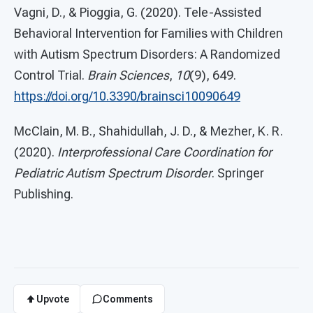
Vagni, D., & Pioggia, G. (2020). Tele-Assisted
Behavioral Intervention for Families with Children
with Autism Spectrum Disorders: A Randomized
Control Trial.
Brain Sciences
,
10
(9), 649.
https://doi.org/10.3390/brainsci10090649
McClain, M. B., Shahidullah, J. D., & Mezher, K. R.
(2020).
Interprofessional Care Coordination for
Pediatric Autism Spectrum Disorder
. Springer
Publishing.
Upvote
Comments