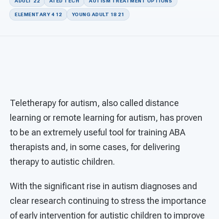
For PreK & Sped Directors
ADULT 22
AI ED TECH
AUTISM TREATMENT OPTIONS
ELEMENTARY 4 12
YOUNG ADULT 18 21
For Superintendents
Connect
Teletherapy for autism, also called distance
learning or remote learning for autism, has proven
to be an extremely useful tool for training ABA
therapists and, in some cases, for delivering
therapy to autistic children.
With the significant rise in autism diagnoses and
clear research continuing to stress the importance
of early intervention for autistic children to improve