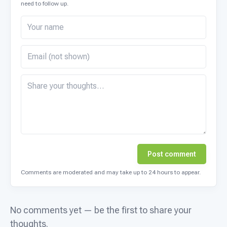
need to follow up.
Post comment
Comments are moderated and may take up to 24 hours to appear.
No comments yet — be the first to share your
thoughts.