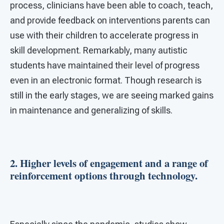
process, clinicians have been able to coach, teach,
and provide feedback on interventions parents can
use with their children to accelerate progress in
skill development. Remarkably, many autistic
students have maintained their level of progress
even in an electronic format. Though research is
still in the early stages, we are seeing marked gains
in maintenance and generalizing of skills.
2. Higher levels of engagement and a range of
reinforcement options through technology.