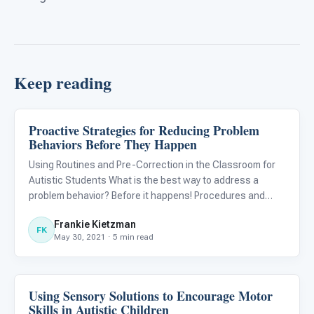
Keep reading
Proactive Strategies for Reducing Problem
ABA & Therapy
Behaviors Before They Happen
Using Routines and Pre-Correction in the Classroom for
Autistic Students What is the best way to address a
problem behavior? Before it happens! Procedures and
routines paired with pre-correction strategies are
Frankie Kietzman
evidence-based interventions for supporting autistic
FK
May 30, 2021 · 5 min read
students. Instea
Using Sensory Solutions to Encourage Motor
ABA & Therapy
Skills in Autistic Children