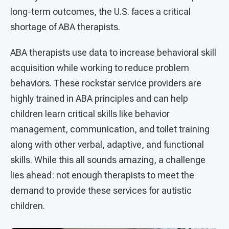
long-term outcomes, the U.S. faces a critical
shortage of ABA therapists.
ABA therapists use data to increase behavioral skill
acquisition while working to reduce problem
behaviors. These rockstar service providers are
highly trained in ABA principles and can help
children learn critical skills like behavior
management, communication, and toilet training
along with other verbal, adaptive, and functional
skills. While this all sounds amazing, a challenge
lies ahead: not enough therapists to meet the
demand to provide these services for autistic
children.