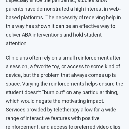
Especially since the pandemic, studies show
parents have demonstrated a high interest in web-
based platforms. The necessity of receiving help in
this way has shown it can be an effective way to
deliver ABA interventions and hold student
attention.
Clinicians often rely on a small reinforcement after
a session, a favorite toy, or access to some kind of
device, but the problem that always comes up is
space. Varying the reinforcements helps ensure the
student doesn’t “burn out” on any particular thing,
which would negate the motivating impact.
Services provided by teletherapy allow for a wide
range of interactive features with positive
reinforcement, and access to preferred video clips