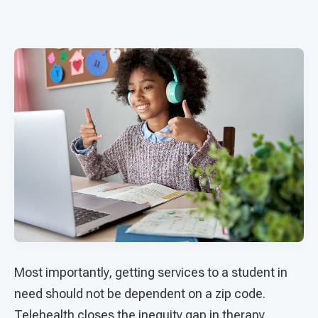
Most importantly, getting services to a student in
need should not be dependent on a zip code.
Telehealth closes the inequity gap in therapy