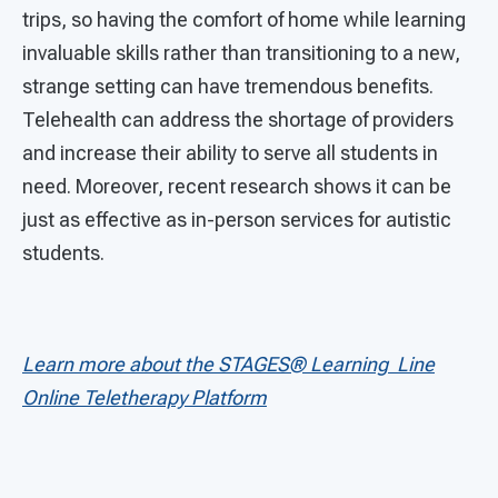
trips, so having the comfort of home while learning
invaluable skills rather than transitioning to a new,
strange setting can have tremendous benefits.
Telehealth can address the shortage of providers
and increase their ability to serve all students in
need. Moreover, recent research shows it can be
just as effective as in-person services for autistic
students.
Learn more about the STAGES®
Learning
Line
Online Teletherapy Platform