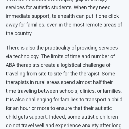
services for autistic students. When they need
immediate support, telehealth can put it one click
away for families, even in the most remote areas of
the country.
There is also the practicality of providing services
via technology. The limits of time and number of
ABA therapists create a logistical challenge of
traveling from site to site for the therapist. Some
therapists in rural areas spend almost half their
time traveling between schools, clinics, or families.
It is also challenging for families to transport a child
for an hour or more to ensure that their autistic
child gets support. Indeed, some autistic children
do not travel well and experience anxiety after long