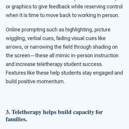
or graphics to give feedback while reserving control
when it is time to move back to working in person.
Online prompting such as highlighting, picture
wiggling, verbal cues, fading visual cues like
arrows, or narrowing the field through shading on
the screen—these all mimic in-person instruction
and increase teletherapy student success.
Features like these help students stay engaged and
build positive momentum.
3. Teletherapy helps build capacity for
families.