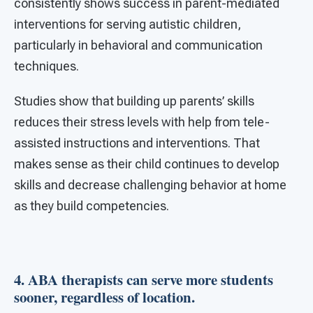
consistently shows success in parent-mediated
interventions for serving autistic children,
particularly in behavioral and communication
techniques.
Studies show that building up parents’ skills
reduces their stress levels with help from tele-
assisted instructions and interventions. That
makes sense as their child continues to develop
skills and decrease challenging behavior at home
as they build competencies.
4. ABA therapists can serve more students
sooner, regardless of location.