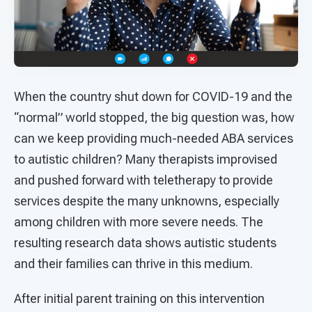
When the country shut down for COVID-19 and the
“normal” world stopped, the big question was, how
can we keep providing much-needed ABA services
to autistic children? Many therapists improvised
and pushed forward with teletherapy to provide
services despite the many unknowns, especially
among children with more severe needs. The
resulting research data shows autistic students
and their families can thrive in this medium.
After initial parent training on this intervention