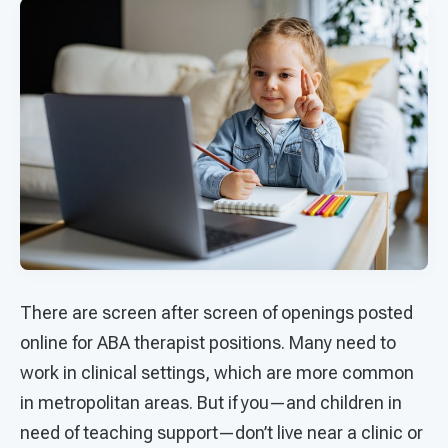
There are screen after screen of openings posted
online for ABA therapist positions. Many need to
work in clinical settings, which are more common
in metropolitan areas. But if you—and children in
need of teaching support—don’t live near a clinic or