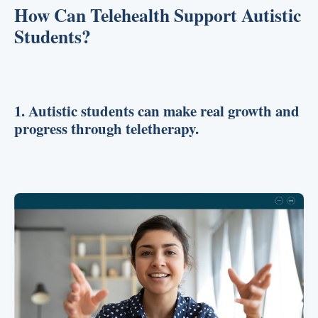
How Can Telehealth Support Autistic
Students?
1. Autistic students can make real growth and
progress through teletherapy.