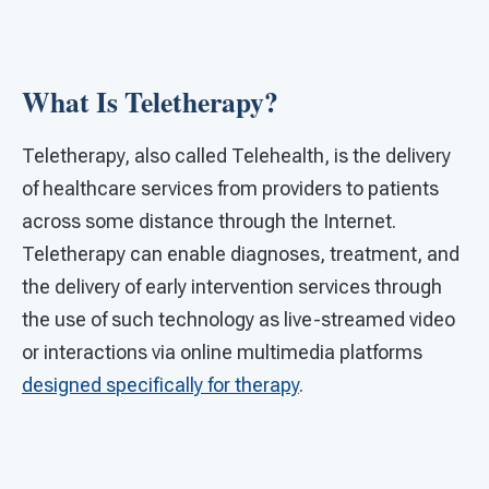
What Is Teletherapy?
Teletherapy, also called Telehealth, is the delivery
of healthcare services from providers to patients
across some distance through the Internet.
Teletherapy can enable diagnoses, treatment, and
the delivery of early intervention services through
the use of such technology as live-streamed video
or interactions via online multimedia platforms
designed specifically for therapy
.