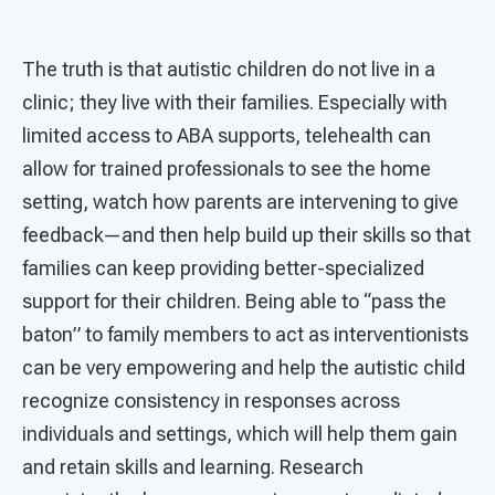
The truth is that autistic children do not live in a
clinic; they live with their families. Especially with
limited access to ABA supports, telehealth can
allow for trained professionals to see the home
setting, watch how parents are intervening to give
feedback—and then help build up their skills so that
families can keep providing better-specialized
support for their children. Being able to “pass the
baton” to family members to act as interventionists
can be very empowering and help the autistic child
recognize consistency in responses across
individuals and settings, which will help them gain
and retain skills and learning. Research