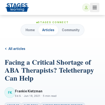
STAGES CONNECT
Home
Articles
Community
All articles
Facing a Critical Shortage of
For Families
ABA Therapists? Teletherapy
Can Help
ARIS Home Learning
For Schools
Free Resources
Frankie Kietzman
FK
For Teachers
Ed.S. · Jun 18, 2021 · 5 min read