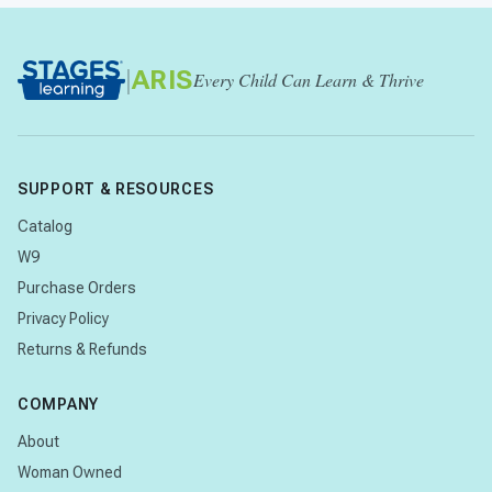
|
ARIS
Every Child Can Learn & Thrive
SUPPORT & RESOURCES
Catalog
W9
Purchase Orders
Privacy Policy
Returns & Refunds
COMPANY
About
Woman Owned