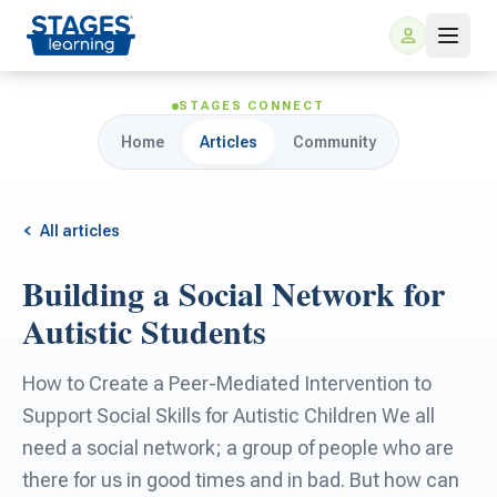
STAGES CONNECT
Home
Articles
Community
All articles
Building a Social Network for
For Families
Autistic Students
ARIS Home Learning
For Schools
How to Create a Peer-Mediated Intervention to
Support Social Skills for Autistic Children We all
Free Resources
For Teachers
need a social network; a group of people who are
there for us in good times and in bad. But how can