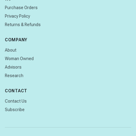
Purchase Orders
Privacy Policy
Returns & Refunds
COMPANY
About
Woman Owned
Advisors
Research
CONTACT
Contact Us
Subscribe