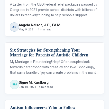
A Letter From the CEO Federal relief packages passed by
Congress in 2021 provide school districts with billions of
dollars in recovery funding to help schools support
students during and after the pandemic. The funds target
Angela Nelson, J.D., Ed.M.
learning loss due to COVID-19 and can also be used to p
AN
May 9, 2021 · 4 min read
Six Strategies for Strengthening Your
Emotions & Social Skills
Marriage for Parents of Autistic Children
My Marriage Is Floundering! Help! Often couples look
towards parenthood with great joy and love. Shockingly,
that same bundle of joy can create problems in the marital
(or other committed) relationship that may lead to divorce
Signe M. Kastberg
or at the very least, tremendous dissatisfaction. Ma
SM
Jan 10, 2021 · 6 min read
Autism Influencers: Who to Follow
Emotions & Social Skills