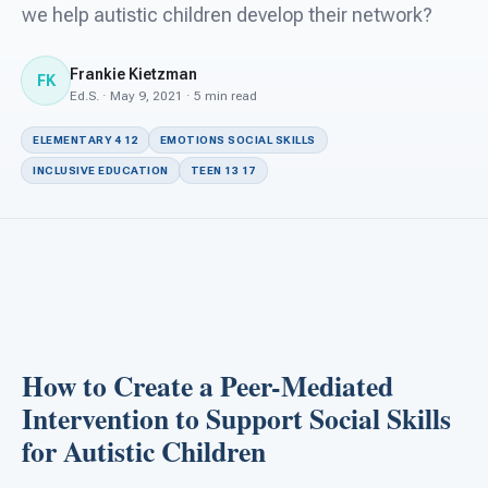
For PreK & Sped Directors
we help autistic children develop their network?
For Superintendents
Frankie Kietzman
FK
Ed.S. · May 9, 2021 · 5 min read
Connect
ELEMENTARY 4 12
EMOTIONS SOCIAL SKILLS
INCLUSIVE EDUCATION
TEEN 13 17
How to Create a Peer-Mediated
Intervention to Support Social Skills
for Autistic Children