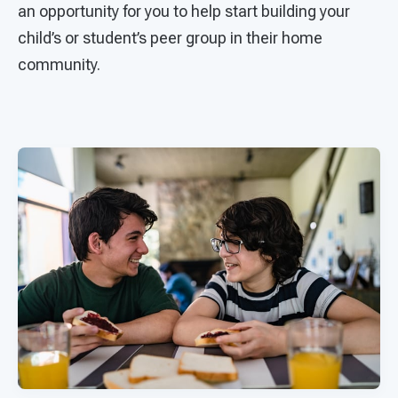
an opportunity for you to help start building your
child’s or student’s peer group in their home
community.