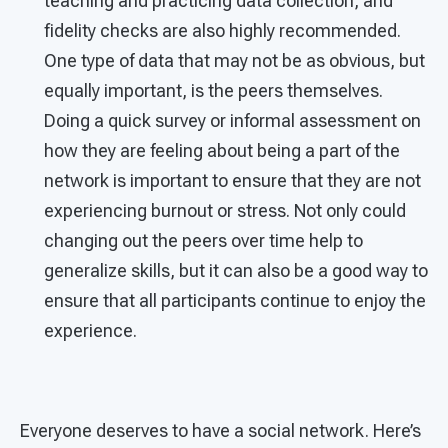
teaching and practicing data collection, and
fidelity checks are also highly recommended.
One type of data that may not be as obvious, but
equally important, is the peers themselves.
Doing a quick survey or informal assessment on
how they are feeling about being a part of the
network is important to ensure that they are not
experiencing burnout or stress. Not only could
changing out the peers over time help to
generalize skills, but it can also be a good way to
ensure that all participants continue to enjoy the
experience.
Everyone deserves to have a social network. Here’s