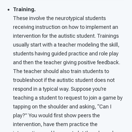
Training.
These involve the neurotypical students
receiving instruction on how to implement an
intervention for the autistic student. Trainings
usually start with a teacher modeling the skill,
students having guided practice and role play
and then the teacher giving positive feedback.
The teacher should also train students to
troubleshoot if the autistic student does not
respond in a typical way. Suppose you’re
teaching a student to request to join a game by
tapping on the shoulder and asking, “Can I
play?” You would first show peers the
intervention, have them practice the