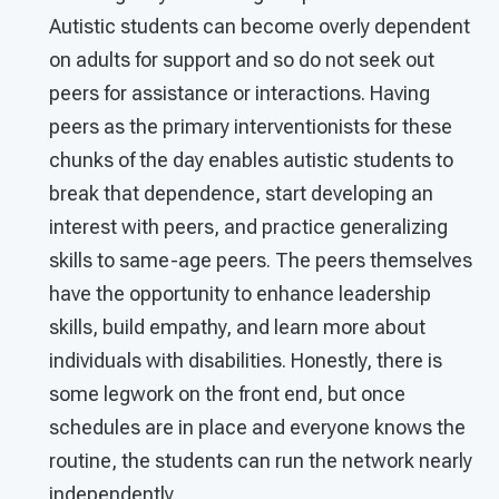
Autistic students can become overly dependent
on adults for support and so do not seek out
peers for assistance or interactions. Having
peers as the primary interventionists for these
chunks of the day enables autistic students to
break that dependence, start developing an
interest with peers, and practice generalizing
skills to same-age peers. The peers themselves
have the opportunity to enhance leadership
skills, build empathy, and learn more about
individuals with disabilities. Honestly, there is
some legwork on the front end, but once
schedules are in place and everyone knows the
routine, the students can run the network nearly
independently.