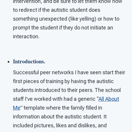
intervention, and be sure to let them know how
to redirect if the autistic student does
something unexpected (like yelling) or how to
prompt the student if they do not initiate an
interaction.
Introductions.
Successful peer networks I have seen start their
first pieces of training by having the autistic
students introduced to their peers. The school
staff I’ve worked with had a generic “
All About
Me
” template where the family filled in
information about the autistic student. It
included pictures, likes and dislikes, and