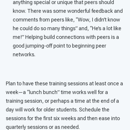
anything special or unique that peers should
know. There was some wonderful feedback and
comments from peers like, “Wow, I didn’t know
he could do so many things” and, “He’s a lot like
me!” Helping build connections with peers is a
good jumping-off point to beginning peer
networks.
Plan to have these training sessions at least once a
week—a “lunch bunch” time works well for a
training session, or perhaps a time at the end of a
day will work for older students. Schedule the
sessions for the first six weeks and then ease into
quarterly sessions or as needed.