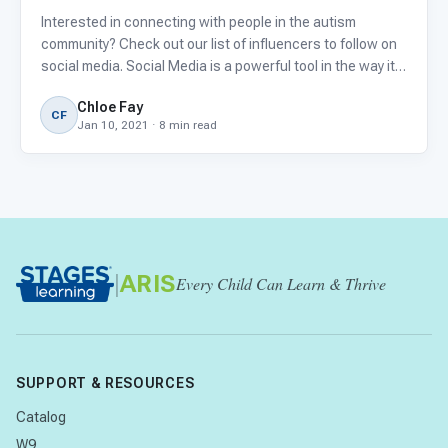
Interested in connecting with people in the autism
community? Check out our list of influencers to follow on
social media. Social Media is a powerful tool in the way it
allows us to connect with friends and family, celebrities,
Chloe Fay
and strangers with common interests from around the
CF
Jan 10, 2021 · 8 min read
|
ARIS
Every Child Can Learn & Thrive
SUPPORT & RESOURCES
Catalog
W9