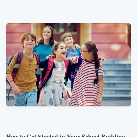
How to Get Started in Your School Building