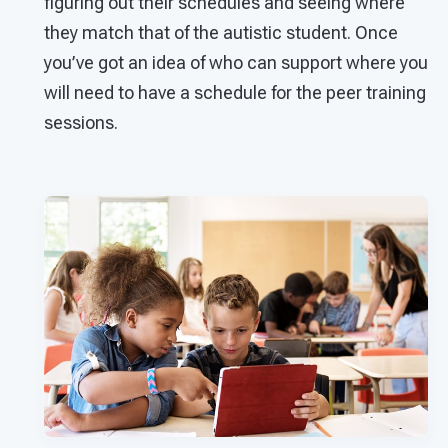
figuring out their schedules and seeing where
they match that of the autistic student. Once
you’ve got an idea of who can support where you
will need to have a schedule for the peer training
sessions.