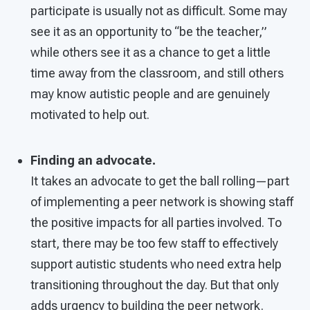
participate is usually not as difficult. Some may
see it as an opportunity to “be the teacher,”
while others see it as a chance to get a little
time away from the classroom, and still others
may know autistic people and are genuinely
motivated to help out.
Finding an advocate.
It takes an advocate to get the ball rolling—part
of implementing a peer network is showing staff
the positive impacts for all parties involved. To
start, there may be too few staff to effectively
support autistic students who need extra help
transitioning throughout the day. But that only
adds urgency to building the peer network.