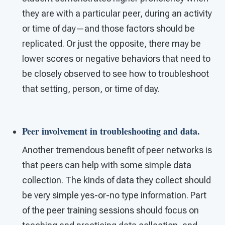
they are with a particular peer, during an activity
or time of day—and those factors should be
replicated. Or just the opposite, there may be
lower scores or negative behaviors that need to
be closely observed to see how to troubleshoot
that setting, person, or time of day.
Peer involvement in troubleshooting and data
.
Another tremendous benefit of peer networks is
that peers can help with some simple data
collection. The kinds of data they collect should
be very simple yes-or-no type information. Part
of the peer training sessions should focus on