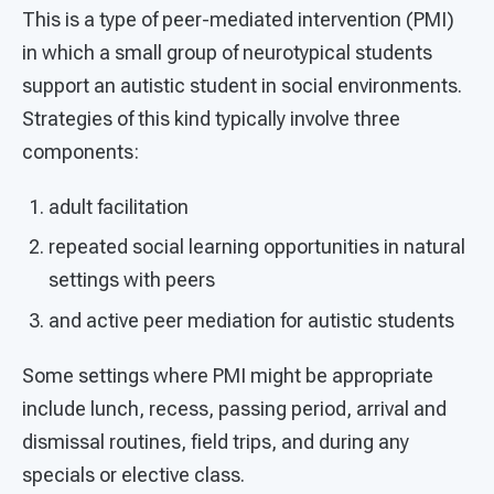
This is a type of peer-mediated intervention (PMI)
in which a small group of neurotypical students
support an autistic student in social environments.
Strategies of this kind typically involve three
components:
adult facilitation
repeated social learning opportunities in natural
settings with peers
and active peer mediation for autistic students
Some settings where PMI might be appropriate
include lunch, recess, passing period, arrival and
dismissal routines, field trips, and during any
specials or elective class.