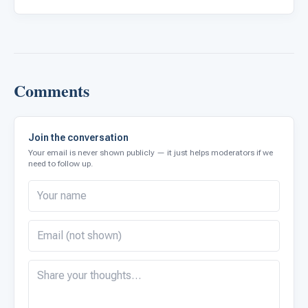
Comments
Join the conversation
Your email is never shown publicly — it just helps moderators if we
need to follow up.