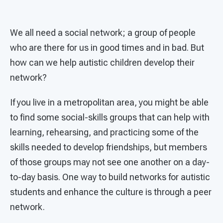
We all need a social network; a group of people
who are there for us in good times and in bad. But
how can we help autistic children develop their
network?
If you live in a metropolitan area, you might be able
to find some social-skills groups that can help with
learning, rehearsing, and practicing some of the
skills needed to develop friendships, but members
of those groups may not see one another on a day-
to-day basis. One way to build networks for autistic
students and enhance the culture is through a peer
network.