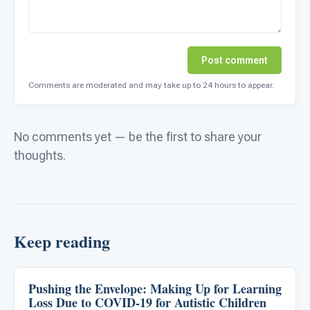
Post comment
Comments are moderated and may take up to 24 hours to appear.
No comments yet — be the first to share your
thoughts.
Keep reading
Pushing the Envelope: Making Up for Learning
Emotions & Social Skills
Loss Due to COVID-19 for Autistic Children