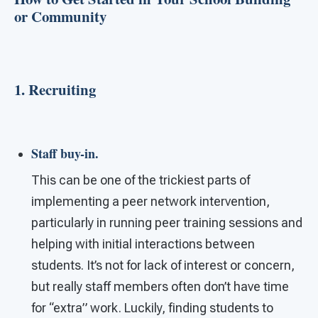
or Community
1. Recruiting
Staff buy-in.
This can be one of the trickiest parts of
implementing a peer network intervention,
particularly in running peer training sessions and
helping with initial interactions between
students. It’s not for lack of interest or concern,
but really staff members often don’t have time
for “extra” work. Luckily, finding students to