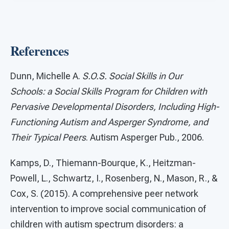
References
Dunn, Michelle A.
S.O.S. Social Skills in Our
Schools: a Social Skills Program for Children with
Pervasive Developmental Disorders, Including High-
Functioning Autism and Asperger Syndrome, and
Their Typical Peers
. Autism Asperger Pub., 2006.
Kamps, D., Thiemann-Bourque, K., Heitzman-
Powell, L., Schwartz, I., Rosenberg, N., Mason, R., &
Cox, S. (2015). A comprehensive peer network
intervention to improve social communication of
children with autism spectrum disorders: a