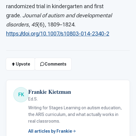
randomized trial in kindergarten and first
grade.
Journal of autism and developmental
disorders
,
45
(6), 1809–1824.
https://doi.org/10.1007/s10803-014-2340-2
Upvote
Comments
Frankie Kietzman
FK
Ed.S.
Writing for Stages Learning on autism education,
the ARIS curriculum, and what actually works in
real classrooms.
All articles by Frankie