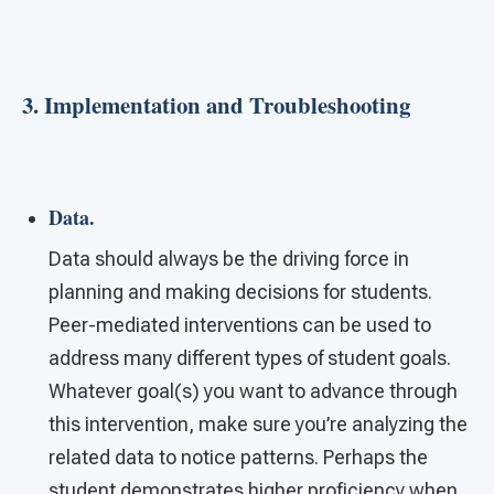
3. Implementation and Troubleshooting
Data.
Data should always be the driving force in
planning and making decisions for students.
Peer-mediated interventions can be used to
address many different types of student goals.
Whatever goal(s) you want to advance through
this intervention, make sure you’re analyzing the
related data to notice patterns. Perhaps the
student demonstrates higher proficiency when