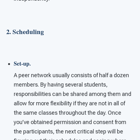
2. Scheduling
Set-up.
A peer network usually consists of half a dozen
members. By having several students,
responsibilities can be shared among them and
allow for more flexibility if they are not in all of
the same classes throughout the day. Once
you’ve obtained permission and consent from
the participants, the next critical step will be