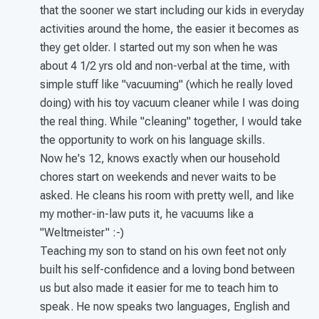
that the sooner we start including our kids in everyday
activities around the home, the easier it becomes as
they get older. I started out my son when he was
about 4 1/2 yrs old and non-verbal at the time, with
simple stuff like "vacuuming" (which he really loved
doing) with his toy vacuum cleaner while I was doing
the real thing. While "cleaning" together, I would take
the opportunity to work on his language skills.
Now he's 12, knows exactly when our household
chores start on weekends and never waits to be
asked. He cleans his room with pretty well, and like
my mother-in-law puts it, he vacuums like a
"Weltmeister" :-)
Teaching my son to stand on his own feet not only
built his self-confidence and a loving bond between
us but also made it easier for me to teach him to
speak. He now speaks two languages, English and