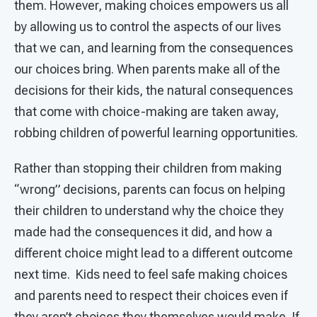
them. However, making choices empowers us all
by allowing us to control the aspects of our lives
that we can, and learning from the consequences
our choices bring. When parents make all of the
decisions for their kids, the natural consequences
that come with choice-making are taken away,
robbing children of powerful learning opportunities.
Rather than stopping their children from making
“wrong” decisions, parents can focus on helping
their children to understand why the choice they
made had the consequences it did, and how a
different choice might lead to a different outcome
next time. Kids need to feel safe making choices
and parents need to respect their choices even if
they aren’t choices they themselves would make. If