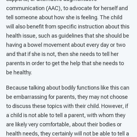
communication (AAC), to advocate for herself and
tell someone about how she is feeling. The child
will also benefit from specific instruction about this
health issue, such as guidelines that she should be
having a bowel movement about every day or two
and that if she is not, then she needs to tell her
parents in order to get the help that she needs to
be healthy.
Because talking about bodily functions like this can
be embarrassing for parents, they may not choose
to discuss these topics with their child. However, if
a child is not able to tell a parent, with whom they
are likely very comfortable, about their bodies or
health needs, they certainly will not be able to tell a