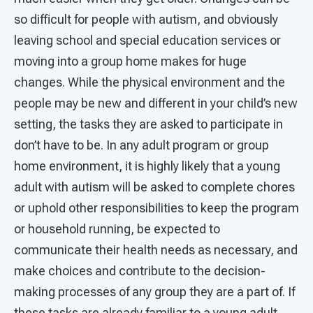
so difficult for people with autism, and obviously
leaving school and special education services or
moving into a group home makes for huge
changes. While the physical environment and the
people may be new and different in your child’s new
setting, the tasks they are asked to participate in
don’t have to be. In any adult program or group
home environment, it is highly likely that a young
adult with autism will be asked to complete chores
or uphold other responsibilities to keep the program
or household running, be expected to
communicate their health needs as necessary, and
make choices and contribute to the decision-
making processes of any group they are a part of. If
these tasks are already familiar to a young adult