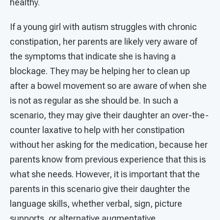
healthy.
If a young girl with autism struggles with chronic
constipation, her parents are likely very aware of
the symptoms that indicate she is having a
blockage. They may be helping her to clean up
after a bowel movement so are aware of when she
is not as regular as she should be. In such a
scenario, they may give their daughter an over-the-
counter laxative to help with her constipation
without her asking for the medication, because her
parents know from previous experience that this is
what she needs. However, it is important that the
parents in this scenario give their daughter the
language skills, whether verbal, sign, picture
supports, or alternative augmentative