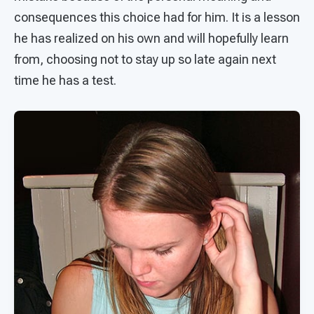
consequences this choice had for him. It is a lesson
he has realized on his own and will hopefully learn
from, choosing not to stay up so late again next
time he has a test.