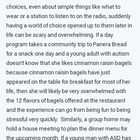
choices, even about simple things like what to
wear or a station to listen to on the radio, suddenly
having a world of choice opened up to them later in
life can be scary and overwhelming. If a day
program takes a community trip to Panera Bread
for a snack one day and a young adult with autism
doesn’t know that she likes cinnamon raisin bagels
because cinnamon raisin bagels have just
appeared on the table for breakfast for most of her
life, then she will likely be very overwhelmed with
the 12 flavors of bagels offered at the restaurant
and the experience can go from being fun to being
stressful very quickly. Similarly, a group home may
hold a house meeting to plan the dinner menu for
the upcoming month. If a young man with ASD has