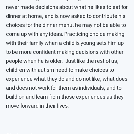
never made decisions about what he likes to eat for
dinner at home, and is now asked to contribute his
choices for the dinner menu, he may not be able to
come up with any ideas. Practicing choice making
with their family when a child is young sets him up
to be more confident making decisions with other
people when he is older. Just like the rest of us,
children with autism need to make choices to
experience what they do and do not like, what does
and does not work for them as individuals, and to
build on and learn from those experiences as they
move forward in their lives.