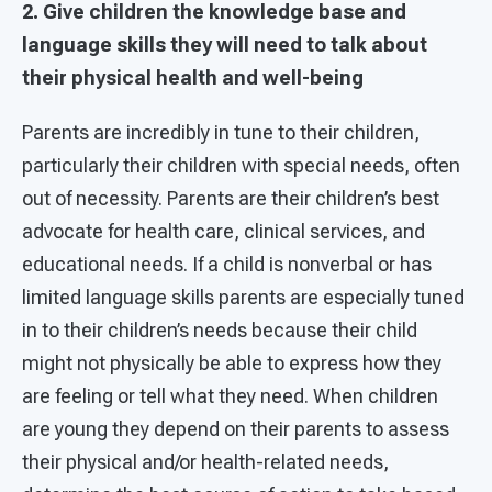
2. Give children the knowledge base and
language skills they will need to talk about
their physical health and well-being
Parents are incredibly in tune to their children,
particularly their children with special needs, often
out of necessity. Parents are their children’s best
advocate for health care, clinical services, and
educational needs. If a child is nonverbal or has
limited language skills parents are especially tuned
in to their children’s needs because their child
might not physically be able to express how they
are feeling or tell what they need. When children
are young they depend on their parents to assess
their physical and/or health-related needs,