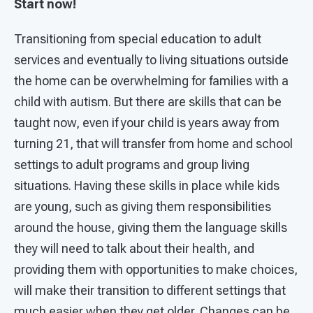
Start now!
Transitioning from special education to adult
services and eventually to living situations outside
the home can be overwhelming for families with a
child with autism. But there are skills that can be
taught now, even if your child is years away from
turning 21, that will transfer from home and school
settings to adult programs and group living
situations. Having these skills in place while kids
are young, such as giving them responsibilities
around the house, giving them the language skills
they will need to talk about their health, and
providing them with opportunities to make choices,
will make their transition to different settings that
much easier when they get older. Changes can be