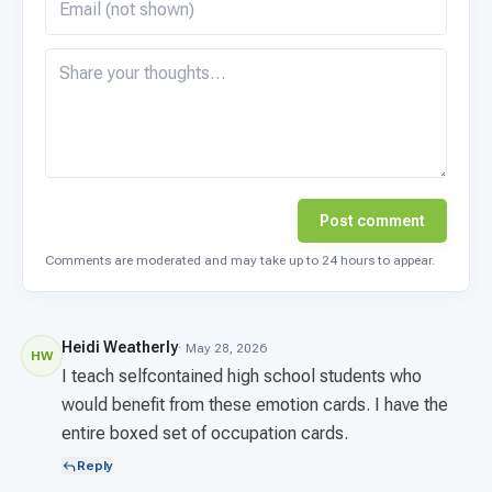
Post comment
Comments are moderated and may take up to 24 hours to appear.
Heidi Weatherly
· May 28, 2026
HW
I teach selfcontained high school students who
would benefit from these emotion cards. I have the
entire boxed set of occupation cards.
Reply