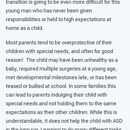
transition is going to be even more difficult for this
young man who has never been given
responsibilities or held to high expectations at
home as a child.
Most parents tend to be overprotective of their
children with special needs, and often for good
reason! The child may have been unhealthy as a
baby, required multiple surgeries at a young age,
met developmental milestones late, or has been
teased or bullied at school. In some families this
can lead to parents indulging their child with
special needs and not holding them to the same
expectations as their other children. While this is
understandable, it does not help the child with ASD
in the long run. Learning to do many different tasks