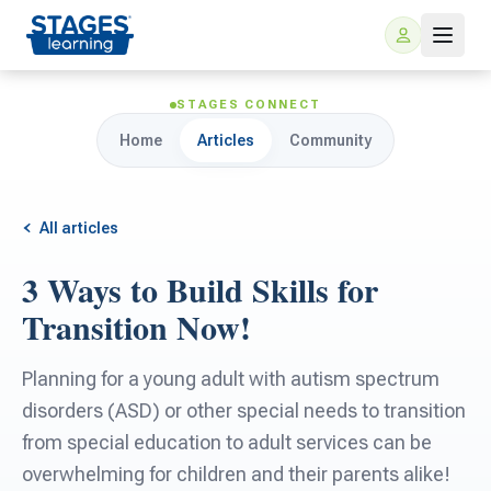
STAGES CONNECT
Home
Articles
Community
All articles
3 Ways to Build Skills for
For Families
Transition Now!
ARIS Home Learning
For Schools
Planning for a young adult with autism spectrum
disorders (ASD) or other special needs to transition
Free Resources
For Teachers
from special education to adult services can be
overwhelming for children and their parents alike!