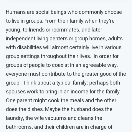
Humans are social beings who commonly choose
to live in groups. From their family when they’re
young, to friends or roommates, and later
independent living centers or group homes, adults
with disabilities will almost certainly live in various
group settings throughout their lives. In order for
groups of people to coexist in an agreeable way,
everyone must contribute to the greater good of the
group. Think about a typical family: perhaps both
spouses work to bring in an income for the family.
One parent might cook the meals and the other
does the dishes. Maybe the husband does the
laundry, the wife vacuums and cleans the
bathrooms, and their children are in charge of