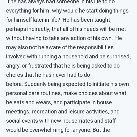
If he has always had someone in his life to do
everything for him, why would he start doing things
for himself later in life? He has been taught,
perhaps indirectly, that all of his needs will be met
without having to take any action of his own. He
may also not be aware of the responsibilities
involved with running a household and be surprised,
angry, or frustrated that he is being asked to do
chores that he has never had to do
before. Suddenly being expected to initiate his own
personal care routines, make choices about what
he eats and wears, and participate in house
meetings, recreation and leisure activities, and
social events with new housemates and staff
would be overwhelming for anyone. But the