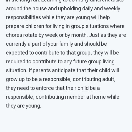
around the house and upholding daily and weekly
responsibilities while they are young will help
prepare children for living in group situations where
chores rotate by week or by month. Just as they are
currently a part of your family and should be
expected to contribute to that group, they will be
required to contribute to any future group living
situation. If parents anticipate that their child will
grow up to be a responsible, contributing adult,
they need to enforce that their child be a
responsible, contributing member at home while
they are young.