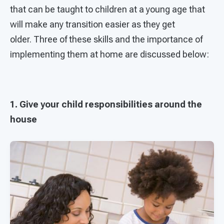
that can be taught to children at a young age that
will make any transition easier as they get
older. Three of these skills and the importance of
implementing them at home are discussed below:
1. Give your child responsibilities around the
house