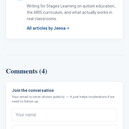
Writing for Stages Learning on autism education,
the ARIS curriculum, and what actually works in
real classrooms.
All articles by Jenna
Comments (4)
Join the conversation
Your email is never shown publicly — it just helps moderators if we
need to follow up.