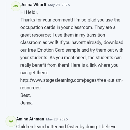
Jenna Wharff
· May 28, 2026
JW
Hi Heidi,
Thanks for your comment! I'm so glad you use the
occupation cards in your classroom. They are a
great resource; I use them in my transition
classroom as well! If you haven't already, download
our free Emotion Card sample and try them out with
your students. As you mentioned, the students can
really benefit from them! Here is a link where you
can get them:
http://www.stageslearning.com/pages/free-autism-
resources
Best,
Jenna
Amina Athman
· May 28, 2026
AA
Children learn better and faster by doing. I believe