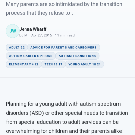
For PreK & Sped Directors
Many parents are so intimidated by the transition
process that they refuse to t
For Superintendents
Jenna Wharff
Connect
JW
Ed.M. · Apr 27, 2015 · 11 min read
ADULT 22
ADVICE FOR PARENTS AND CAREGIVERS
AUTISM CAREER OPTIONS
AUTISM TRANSITIONS
ELEMENTARY 4 12
TEEN 13 17
YOUNG ADULT 18 21
Planning for a young adult with autism spectrum
disorders (ASD) or other special needs to transition
from special education to adult services can be
overwhelming for children and their parents alike!