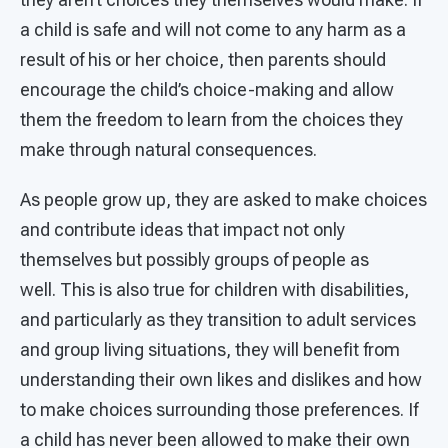
a child is safe and will not come to any harm as a
result of his or her choice, then parents should
encourage the child’s choice-making and allow
them the freedom to learn from the choices they
make through natural consequences.
As people grow up, they are asked to make choices
and contribute ideas that impact not only
themselves but possibly groups of people as
well. This is also true for children with disabilities,
and particularly as they transition to adult services
and group living situations, they will benefit from
understanding their own likes and dislikes and how
to make choices surrounding those preferences. If
a child has never been allowed to make their own