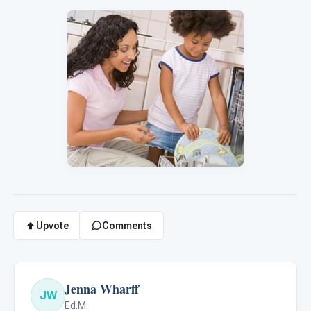
Upvote
Comments
Jenna Wharff
JW
Ed.M.