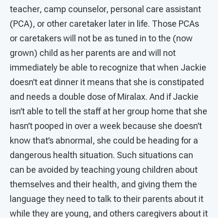
teacher, camp counselor, personal care assistant
(PCA), or other caretaker later in life. Those PCAs
or caretakers will not be as tuned in to the (now
grown) child as her parents are and will not
immediately be able to recognize that when Jackie
doesn’t eat dinner it means that she is constipated
and needs a double dose of Miralax. And if Jackie
isn’t able to tell the staff at her group home that she
hasn’t pooped in over a week because she doesn’t
know that’s abnormal, she could be heading for a
dangerous health situation. Such situations can
can be avoided by teaching young children about
themselves and their health, and giving them the
language they need to talk to their parents about it
while they are young, and others caregivers about it