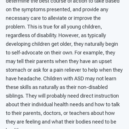
determine the best course of action to take based
on the symptoms presented, and provide any
necessary care to alleviate or improve the
problem. This is true for all young children,
regardless of disability. However, as typically
developing children get older, they naturally begin
to self-advocate on their own. For example, they
may tell their parents when they have an upset
stomach or ask for a pain reliever to help when they
have headache. Children with ASD may not learn
these skills as naturally as their non-disabled
siblings. They will probably need direct instruction
about their individual health needs and how to talk
to their parents, doctors, or teachers about how
they are feeling and what their bodies need to be