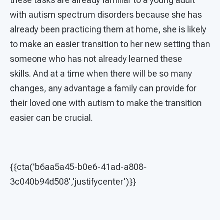
with autism spectrum disorders because she has
already been practicing them at home, she is likely
to make an easier transition to her new setting than
someone who has not already learned these
skills. And at a time when there will be so many
changes, any advantage a family can provide for
their loved one with autism to make the transition
easier can be crucial.
{{cta('b6aa5a45-b0e6-41ad-a808-
3c040b94d508','justifycenter')}}