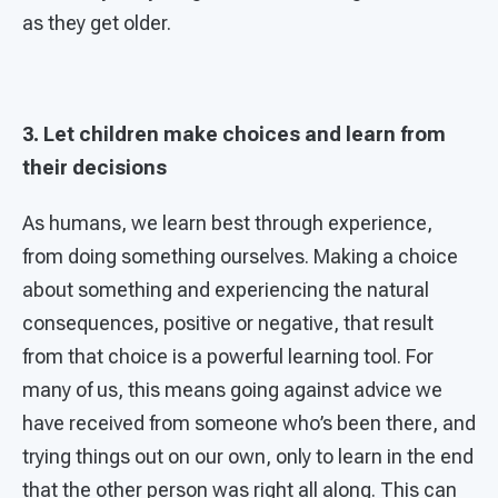
as they get older.
3. Let children make choices and learn from
their decisions
As humans, we learn best through experience,
from doing something ourselves. Making a choice
about something and experiencing the natural
consequences, positive or negative, that result
from that choice is a powerful learning tool. For
many of us, this means going against advice we
have received from someone who’s been there, and
trying things out on our own, only to learn in the end
that the other person was right all along. This can