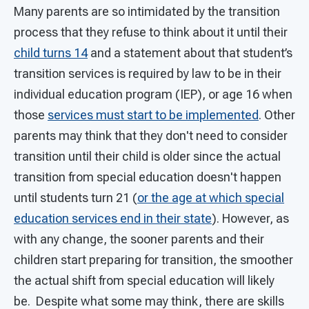
Many parents are so intimidated by the transition
process that they refuse to think about it until their
child turns 14
and a statement about that student’s
transition services is required by law to be in their
individual education program (IEP), or age 16 when
those
services must start to be implemented
. Other
parents may think that they don't need to consider
transition until their child is older since the actual
transition from special education doesn't happen
until students turn 21 (
or the age at which special
education services end in their state
). However, as
with any change, the sooner parents and their
children start preparing for transition, the smoother
the actual shift from special education will likely
be. Despite what some may think, there are skills