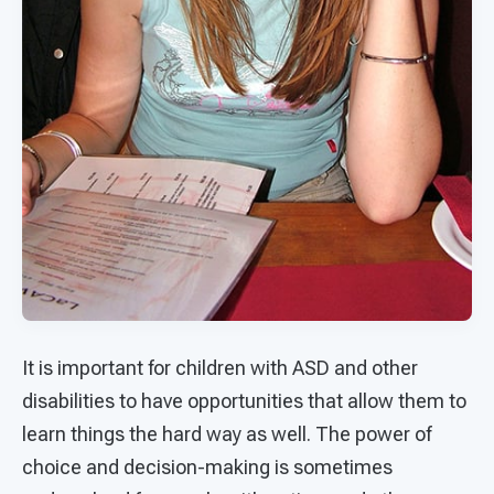
It is important for children with ASD and other
disabilities to have opportunities that allow them to
learn things the hard way as well. The power of
choice and decision-making is sometimes