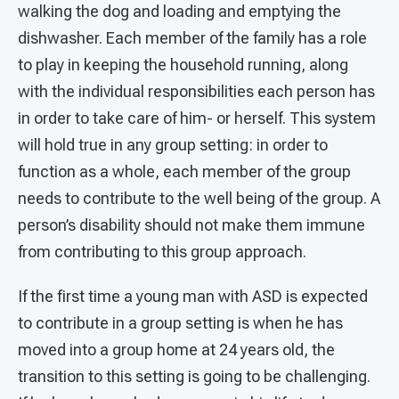
walking the dog and loading and emptying the
dishwasher. Each member of the family has a role
to play in keeping the household running, along
with the individual responsibilities each person has
in order to take care of him- or herself. This system
will hold true in any group setting: in order to
function as a whole, each member of the group
needs to contribute to the well being of the group. A
person’s disability should not make them immune
from contributing to this group approach.
If the first time a young man with ASD is expected
to contribute in a group setting is when he has
moved into a group home at 24 years old, the
transition to this setting is going to be challenging.