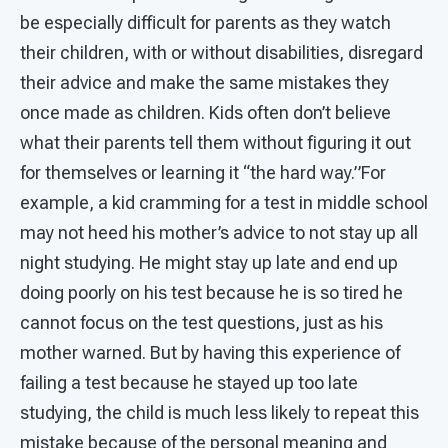
be especially difficult for parents as they watch
their children, with or without disabilities, disregard
their advice and make the same mistakes they
once made as children. Kids often don’t believe
what their parents tell them without figuring it out
for themselves or learning it “the hard way.”For
example, a kid cramming for a test in middle school
may not heed his mother’s advice to not stay up all
night studying. He might stay up late and end up
doing poorly on his test because he is so tired he
cannot focus on the test questions, just as his
mother warned. But by having this experience of
failing a test because he stayed up too late
studying, the child is much less likely to repeat this
mistake because of the personal meaning and