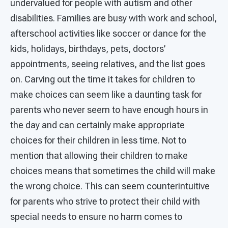
undervalued for people with autism and other
disabilities. Families are busy with work and school,
afterschool activities like soccer or dance for the
kids, holidays, birthdays, pets, doctors’
appointments, seeing relatives, and the list goes
on. Carving out the time it takes for children to
make choices can seem like a daunting task for
parents who never seem to have enough hours in
the day and can certainly make appropriate
choices for their children in less time. Not to
mention that allowing their children to make
choices means that sometimes the child will make
the wrong choice. This can seem counterintuitive
for parents who strive to protect their child with
special needs to ensure no harm comes to