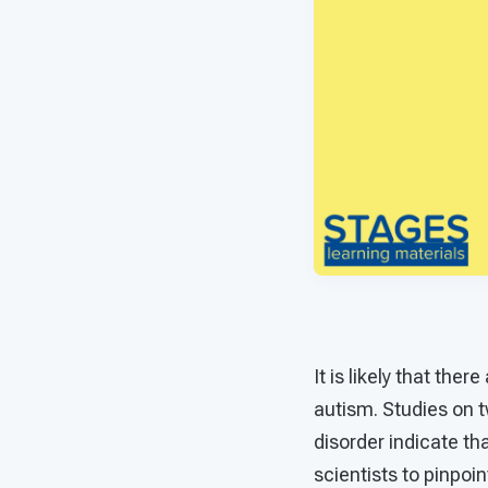
It is likely that th
autism. Studies on t
disorder indicate tha
scientists to pinpoi