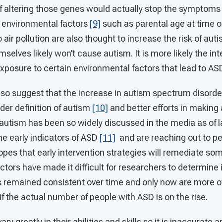
 if altering those genes would actually stop the symptoms
, environmental factors
[9]
such as parental age at time o
 air pollution are also thought to increase the risk of au
mselves likely won’t cause autism. It is more likely the in
exposure to certain environmental factors that lead to
so suggest that the increase in autism spectrum disorde
ader definition of autism
[10]
and better efforts in making 
autism has been so widely discussed in the media as of 
he early indicators of ASD
[11]
and are reaching out to pe
opes that early intervention strategies will remediate some
actors have made it difficult for researchers to determine 
 remained consistent over time and only now are more o
 if the actual number of people with ASD is on the rise.
ry greatly in their abilities and skills so it is inaccurate 