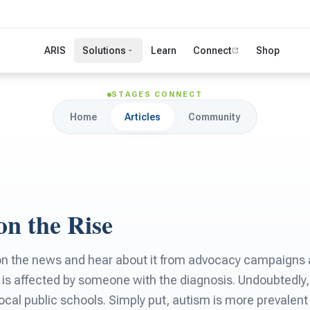
ARIS
Solutions
Learn
Connect
Shop
STAGES CONNECT
Home
Articles
Community
on the Rise
 on the news and hear about it from advocacy campaigns 
is affected by someone with the diagnosis. Undoubtedly,
local public schools. Simply put, autism is more prevalent