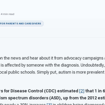
· 4 min read
 FOR PARENTS AND CAREGIVERS
 on the news and hear about it from advocacy campaigns 
is affected by someone with the diagnosis. Undoubtedly,
ocal public schools. Simply put, autism is more prevalent t
ers for Disease Control (CDC) estimated
[2]
that 1 in 
tism spectrum disorders (ASD), up from the 2012 esti
at’s nearly a 30% increase
[3]
in children being diagnosed 