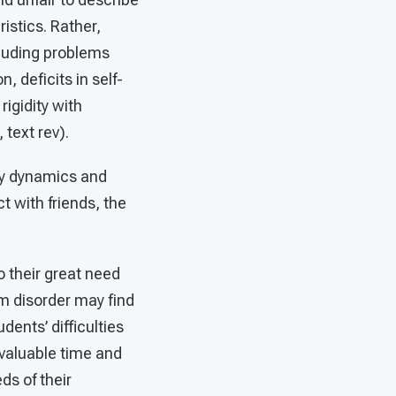
istics. Rather,
luding problems
, deficits in self-
igidity with
text rev).
ly dynamics and
 with friends, the
 their great need
m disorder may find
dents’ difficulties
 valuable time and
ds of their