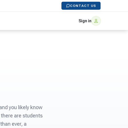
CONTACT US
Sign in
and you likely know
 there are students
 than ever, a