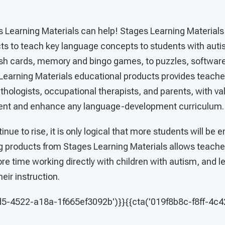
s Learning Materials can help! Stages Learning Materials
cts to teach key language concepts to students with aut
flash cards, memory and bingo games, to puzzles, softwar
Learning Materials educational products provides teacher
ologists, occupational therapists, and parents, with val
ent and enhance any language-development curriculum
nue to rise, it is only logical that more students will be en
g products from Stages Learning Materials allows teacher
e time working directly with children with autism, and l
heir instruction.
d5-4522-a18a-1f665ef3092b')}}{{cta('019f8b8c-f8ff-4c