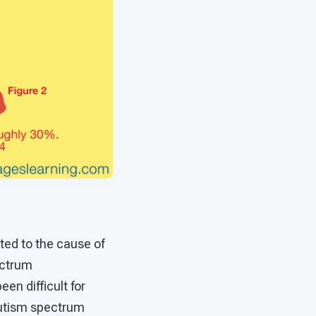
ted to the cause of
ectrum
een difficult for
 autism spectrum