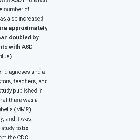
he number of
has also increased.
ere approximately
han doubled by
nts with ASD
blue).
er diagnoses and a
ctors, teachers, and
 study published in
hat there was a
ubella (MMR).
y, and it was
 study to be
rom the CDC