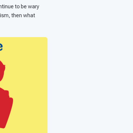
tinue to be wary
tism, then what