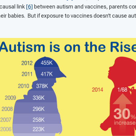
causal link
[6]
between autism and vaccines, parents con
eir babies. But if exposure to vaccines doesn’t cause au