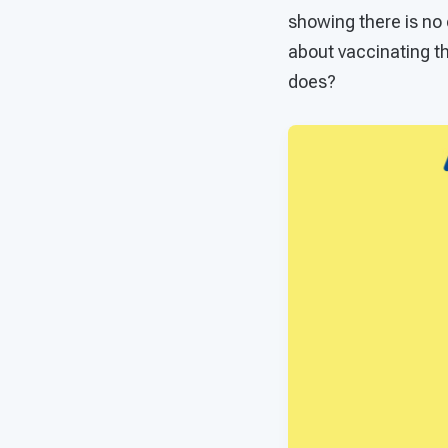
showing there is no 
about vaccinating th
does?