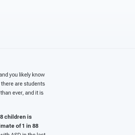
and you likely know
 there are students
han ever, and it is
68 children is
mate of 1 in 88
with ASD in the last