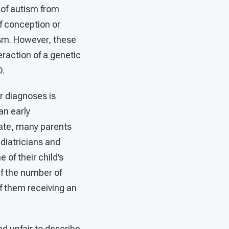
 of autism from
f conception or
tism. However, these
teraction of a genetic
 ASD.
r diagnoses is
an early
late, many parents
diatricians and
 of their child’s
if the number of
f them receiving an
and unfair to describe