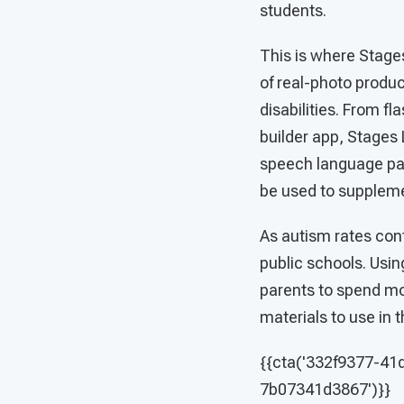
students.
This is where Stage
of real-photo produ
disabilities. From 
builder app, Stages 
speech language path
be used to supplem
As autism rates conti
public schools. Usin
parents to spend mor
materials to use in t
{{cta('332f9377-41
7b07341d3867')}}