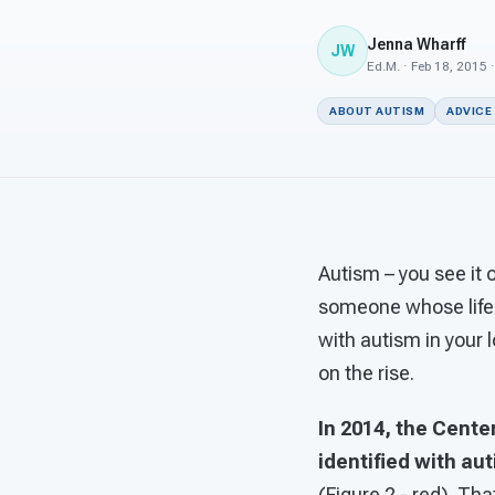
Jenna Wharff
JW
Ed.M. · Feb 18, 2015 
ABOUT AUTISM
ADVICE
Autism – you see it
someone whose life 
with autism in your l
on the rise.
In 2014, the Cent
identified with au
(Figure 2 - red). Th