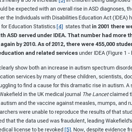
uld be expected with an overall rise in ASD diagnoses, t
r the Individuals with Disabilities Education Act (IDEA) 
for Education Statistics
[4]
states that
in 2001 there w
ith ASD served under IDEA. That number had more t
again by 2010. As of 2012, there were 455,000 stude
education and related services
under IDEA (Figure 1 - 
 clearly show both an increase in autism spectrum disord
cation services by many of these children, scientists, do
uggling to find a cause for this dramatic rise in autism. A
Wakefield in the UK medical journal
The Lancet
claimed t
 autism and the vaccine against measles, mumps, and r
rchers were unable to reproduce the results of that stud
d that the data used was fraudulent, leading Wakefield’s
edical license to be revoked
[5]
. Now, despite evidence f