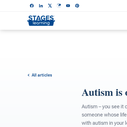
All articles
Autism is 
Autism – you see it
someone whose life 
with autism in your 