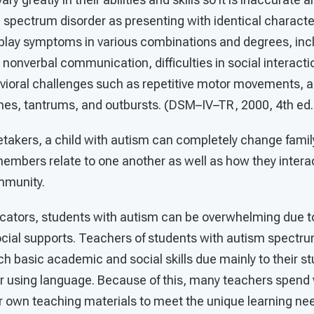
 spectrum disorder as presenting with identical character
play symptoms in various combinations and degrees, inc
nonverbal communication, difficulties in social interaction
avioral challenges such as repetitive motor movements, a r
es, tantrums, and outbursts. (DSM–IV–TR, 2000, 4th ed., 
retakers, a child with autism can completely change fami
mbers relate to one another as well as how they interact
mmunity.
cators, students with autism can be overwhelming due to
cial supports. Teachers of students with autism spectru
ch basic academic and social skills due mainly to their stu
or using language. Because of this, many teachers spend
r own teaching materials to meet the unique learning nee