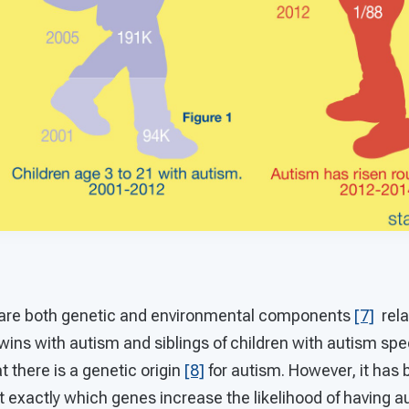
ere are both genetic and environmental components
[7]
rela
wins with autism and siblings of children with autism sp
t there is a genetic origin
[8]
for autism. However, it has b
nt exactly which genes increase the likelihood of having