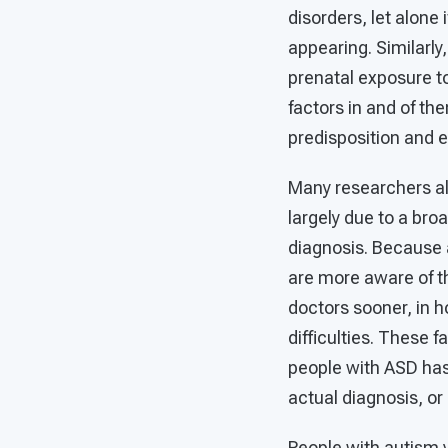
disorders, let alone
appearing. Similarly
prenatal exposure to
factors in and of the
predisposition and 
Many researchers al
largely due to a bro
diagnosis. Because 
are more aware of t
doctors sooner, in h
difficulties. These f
people with ASD has
actual diagnosis, or
People with autism va