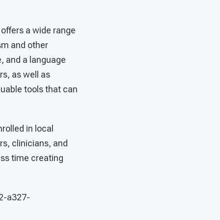
 offers a wide range
ism and other
e, and a language
s, as well as
uable tools that can
.
rolled in local
s, clinicians, and
ess time creating
42-a327-