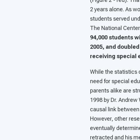
2 years alone. As wo
students served unde
The National Center 
94,000 students w
2005, and doubled 
receiving special 
While the statistics
need for special edu
parents alike are str
1998 by Dr. Andrew 
causal link between
However, other resea
eventually determine
retracted and his m