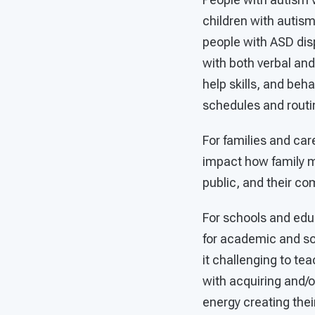
children with autism
people with ASD dis
with both verbal and 
help skills, and beh
schedules and routin
For families and ca
impact how family me
public, and their co
For schools and edu
for academic and so
it challenging to tea
with acquiring and/
energy creating thei