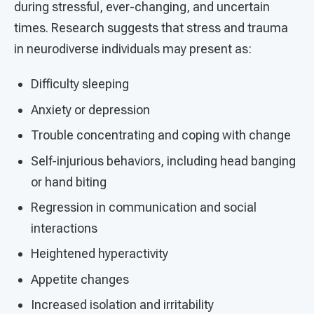
during stressful, ever-changing, and uncertain
times. Research suggests that stress and trauma
in neurodiverse individuals may present as:
Difficulty sleeping
Anxiety or depression
Trouble concentrating and coping with change
Self-injurious behaviors, including head banging
or hand biting
Regression in communication and social
interactions
Heightened hyperactivity
Appetite changes
Increased isolation and irritability