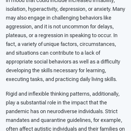
in mood that could include increased irritability,
isolation, hyperactivity, depression, or anxiety. Many
may also engage in challenging behaviors like
aggression, and it is not uncommon for delays,
plateaus, or a regression in speaking to occur. In
fact, a variety of unique factors, circumstances,
and situations can contribute to a lack of
appropriate social behaviors as well as a difficulty
developing the skills necessary for learning,
executing tasks, and practicing daily living skills.
Rigid and inflexible thinking patterns, additionally,
play a substantial role in the impact that the
pandemic has on neurodiverse individuals. Strict
mandates and quarantine guidelines, for example,
often affect autistic individuals and their families on