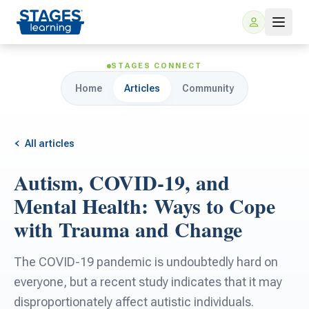
STAGES CONNECT
Home
Articles
Community
All articles
Autism, COVID-19, and
For Families
Mental Health: Ways to Cope
with Trauma and Change
ARIS Home Learning
For Schools
The COVID-19 pandemic is undoubtedly hard on
Free Resources
For Teachers
everyone, but a recent study indicates that it may
disproportionately affect autistic individuals.