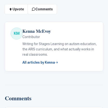
Upvote
Comments
Kenna McEvoy
KM
Contributor
Writing for Stages Learning on autism education,
the ARIS curriculum, and what actually works in
real classrooms.
All articles by Kenna
Comments