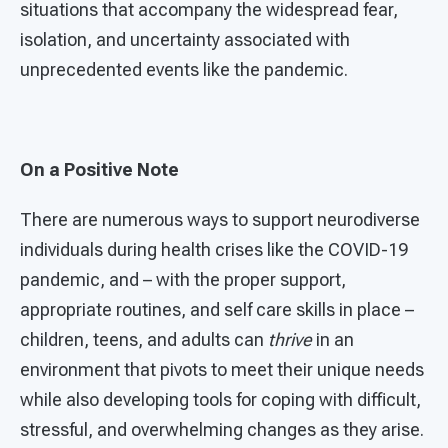
situations that accompany the widespread fear,
isolation, and uncertainty associated with
unprecedented events like the pandemic.
On a Positive Note
There are numerous ways to support neurodiverse
individuals during health crises like the COVID-19
pandemic, and – with the proper support,
appropriate routines, and self care skills in place –
children, teens, and adults can
thrive
in an
environment that pivots to meet their unique needs
while also developing tools for coping with difficult,
stressful, and overwhelming changes as they arise.