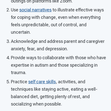
outings on platforms like Zoom.
Use
social narratives
to illustrate effective ways
for coping with change, even when everything
feels unpredictable, out of control, and
uncertain.
Acknowledge and address parent and caregiver
anxiety, fear, and depression.
Provide ways to collaborate with those who have
expertise in autism and those specializing in
trauma.
Practice
self care skills
, activities, and
techniques like staying active, eating a well-
balanced diet, getting plenty of rest, and
socializing when possible.