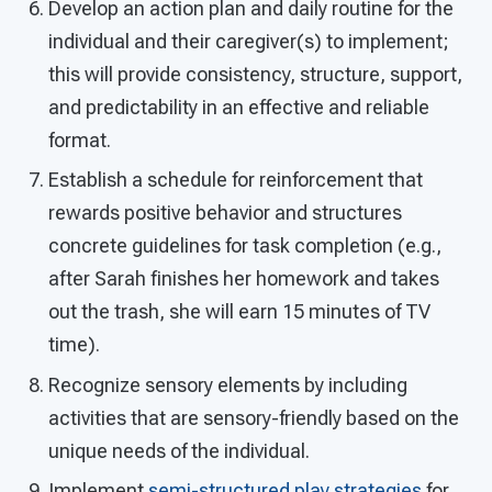
Develop an action plan and daily routine for the
individual and their caregiver(s) to implement;
this will provide consistency, structure, support,
and predictability in an effective and reliable
format.
Establish a schedule for reinforcement that
rewards positive behavior and structures
concrete guidelines for task completion (e.g.,
after Sarah finishes her homework and takes
out the trash, she will earn 15 minutes of TV
time).
Recognize sensory elements by including
activities that are sensory-friendly based on the
unique needs of the individual.
Implement
semi-structured play strategies
for