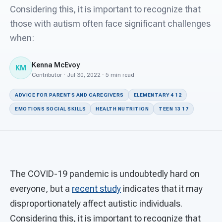
For PreK & Sped Directors
Considering this, it is important to recognize that
those with autism often face significant challenges
For Superintendents
when:
Connect
Kenna McEvoy
KM
Contributor · Jul 30, 2022 · 5 min read
ADVICE FOR PARENTS AND CAREGIVERS
ELEMENTARY 4 12
EMOTIONS SOCIAL SKILLS
HEALTH NUTRITION
TEEN 13 17
The COVID-19 pandemic is undoubtedly hard on
everyone, but a
recent study
indicates that it may
disproportionately affect autistic individuals.
Considering this, it is important to recognize that