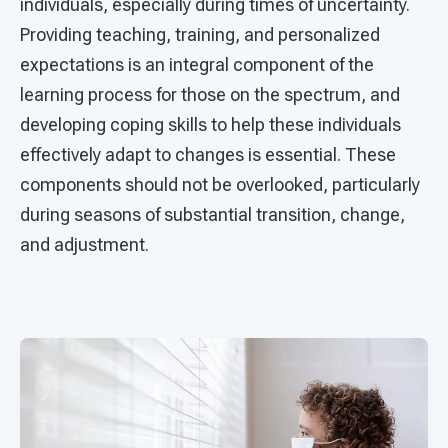
individuals, especially during times of uncertainty.
Providing teaching, training, and personalized
expectations is an integral component of the
learning process for those on the spectrum, and
developing coping skills to help these individuals
effectively adapt to changes is essential. These
components should not be overlooked, particularly
during seasons of substantial transition, change,
and adjustment.