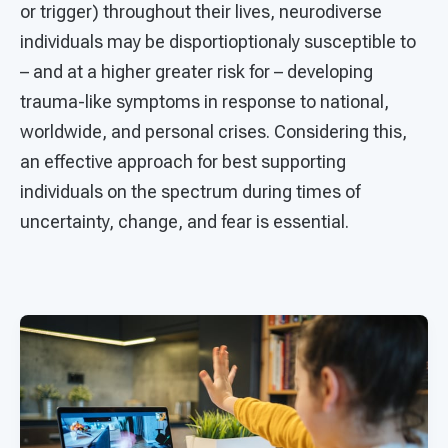
or trigger) throughout their lives, neurodiverse
individuals may be disportioptionaly susceptible to
– and at a higher greater risk for – developing
trauma-like symptoms in response to national,
worldwide, and personal crises. Considering this,
an effective approach for best supporting
individuals on the spectrum during times of
uncertainty, change, and fear is essential.