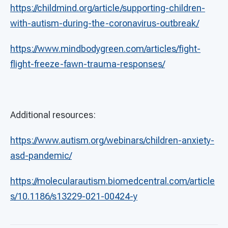
https://childmind.org/article/supporting-children-
with-autism-during-the-coronavirus-outbreak/
https://www.mindbodygreen.com/articles/fight-
flight-freeze-fawn-trauma-responses/
Additional resources:
https://www.autism.org/webinars/children-anxiety-
asd-pandemic/
https://molecularautism.biomedcentral.com/article
s/10.1186/s13229-021-00424-y