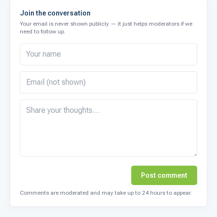
Join the conversation
Your email is never shown publicly — it just helps moderators if we
need to follow up.
Post comment
Comments are moderated and may take up to 24 hours to appear.