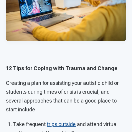
12 Tips for Coping with Trauma and Change
Creating a plan for assisting your autistic child or
students during times of crisis is crucial, and
several approaches that can be a good place to
start include:
Take frequent
trips outside
and attend virtual