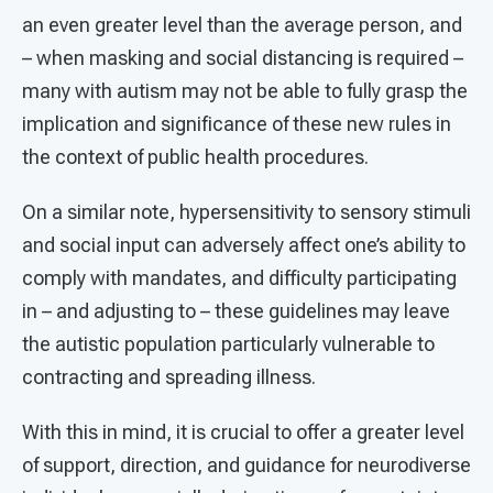
an even greater level than the average person, and
– when masking and social distancing is required –
many with autism may not be able to fully grasp the
implication and significance of these new rules in
the context of public health procedures.
On a similar note, hypersensitivity to sensory stimuli
and social input can adversely affect one’s ability to
comply with mandates, and difficulty participating
in – and adjusting to – these guidelines may leave
the autistic population particularly vulnerable to
contracting and spreading illness.
With this in mind, it is crucial to offer a greater level
of support, direction, and guidance for neurodiverse