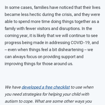
In some cases, families have noticed that their lives
became less hectic during the crisis, and they were
able to spend more time doing things together as a
family with fewer visitors and disruptions. In the
coming year, it is likely that we will continue to see
progress being made in addressing COVID-19, and
– even when things feel a bit disheartening – we
can always focus on providing support and
improving things for those around us.
We have
developed a free checklist
to use when
you need strategies for helping your child with
autism to cope. What are some other ways you