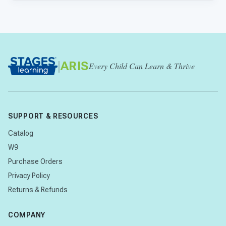
|
ARIS
Every Child Can Learn & Thrive
SUPPORT & RESOURCES
Catalog
W9
Purchase Orders
Privacy Policy
Returns & Refunds
COMPANY