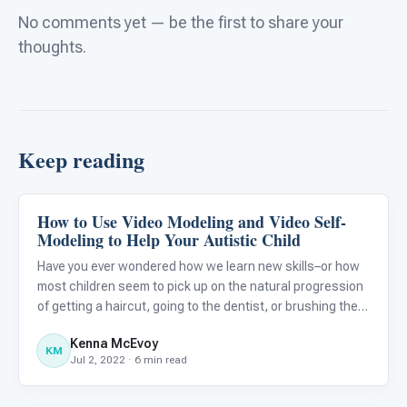
No comments yet — be the first to share your
thoughts.
Keep reading
How to Use Video Modeling and Video Self-
Autism Resources
Modeling to Help Your Autistic Child
Have you ever wondered how we learn new skills–or how
most children seem to pick up on the natural progression
of getting a haircut, going to the dentist, or brushing their
teeth? While many children grasp the typical flow of these
Kenna McEvoy
activities and automatically learn from watchin
KM
Jul 2, 2022 · 6 min read