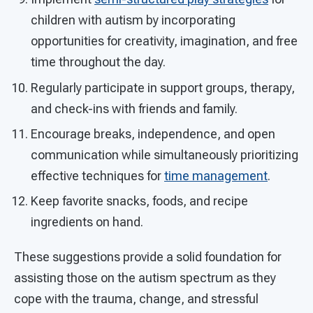
children with autism by incorporating
opportunities for creativity, imagination, and free
time throughout the day.
Regularly participate in support groups, therapy,
and check-ins with friends and family.
Encourage breaks, independence, and open
communication while simultaneously prioritizing
effective techniques for
time management
.
Keep favorite snacks, foods, and recipe
ingredients on hand.
These suggestions provide a solid foundation for
assisting those on the autism spectrum as they
cope with the trauma, change, and stressful