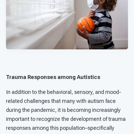
Trauma Responses among Autistics
In addition to the behavioral, sensory, and mood-
related challenges that many with autism face
during the pandemic, it is becoming increasingly
important to recognize the development of trauma
responses among this population–specifically