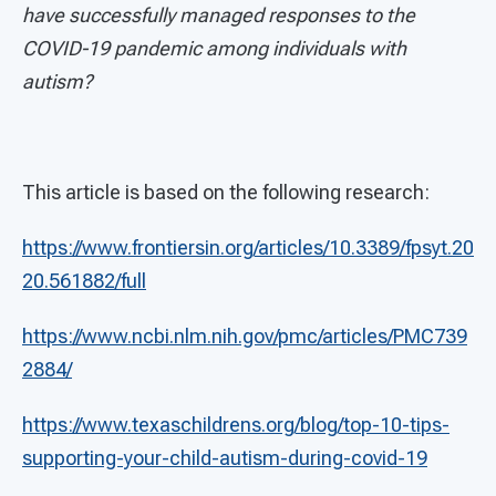
have successfully managed responses to the
COVID-19 pandemic among individuals with
autism?
This article is based on the following research:
https://www.frontiersin.org/articles/10.3389/fpsyt.20
20.561882/full
https://www.ncbi.nlm.nih.gov/pmc/articles/PMC739
2884/
https://www.texaschildrens.org/blog/top-10-tips-
supporting-your-child-autism-during-covid-19