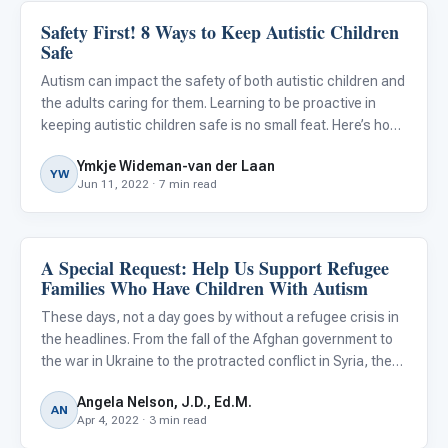
Safety First! 8 Ways to Keep Autistic Children
Autism Resources
Safe
Autism can impact the safety of both autistic children and
the adults caring for them. Learning to be proactive in
keeping autistic children safe is no small feat. Here’s how I
know…
Ymkje Wideman-van der Laan
YW
Jun 11, 2022 · 7 min read
A Special Request: Help Us Support Refugee
Autism Resources
Families Who Have Children With Autism
These days, not a day goes by without a refugee crisis in
the headlines. From the fall of the Afghan government to
the war in Ukraine to the protracted conflict in Syria, the
number of refugees is growing every day. Losing our
Angela Nelson, J.D., Ed.M.
homes, livelihoods, and communities all at once is u
AN
Apr 4, 2022 · 3 min read