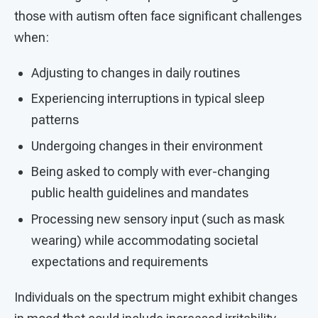
those with autism often face significant challenges
when:
Adjusting to changes in daily routines
Experiencing interruptions in typical sleep
patterns
Undergoing changes in their environment
Being asked to comply with ever-changing
public health guidelines and mandates
Processing new sensory input (such as mask
wearing) while accommodating societal
expectations and requirements
Individuals on the spectrum might exhibit changes