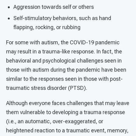
Aggression towards self or others
Self-stimulatory behaviors, such as hand
flapping, rocking, or rubbing
For some with autism, the COVID-19 pandemic
may result in a trauma-like response. In fact, the
behavioral and psychological challenges seen in
those with autism during the pandemic have been
similar to the responses seen in those with post-
traumatic stress disorder (PTSD).
Although everyone faces challenges that may leave
them vulnerable to developing a trauma response
(i.e., an automatic, over-exaggerated, or
heightened reaction to a traumatic event, memory,