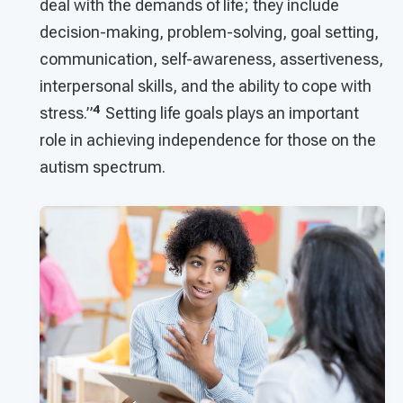
deal with the demands of life; they include
decision-making, problem-solving, goal setting,
communication, self-awareness, assertiveness,
interpersonal skills, and the ability to cope with
4
stress.”
Setting life goals plays an important
role in achieving independence for those on the
autism spectrum.