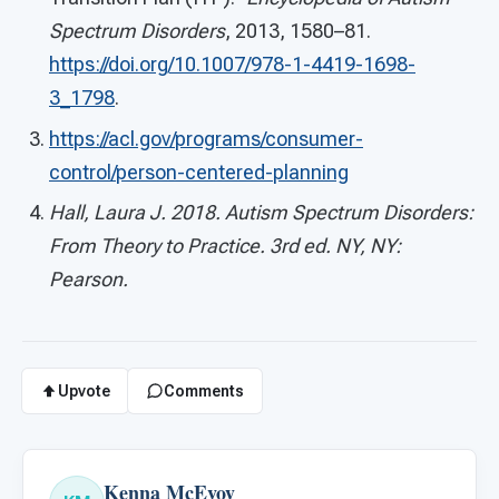
Spectrum Disorders
, 2013, 1580–81.
https://doi.org/10.1007/978-1-4419-1698-
3_1798
.
https://acl.gov/programs/consumer-
control/person-centered-planning
Hall, Laura J. 2018. Autism Spectrum Disorders:
From Theory to Practice. 3rd ed. NY, NY:
Pearson.
Upvote
Comments
Kenna McEvoy