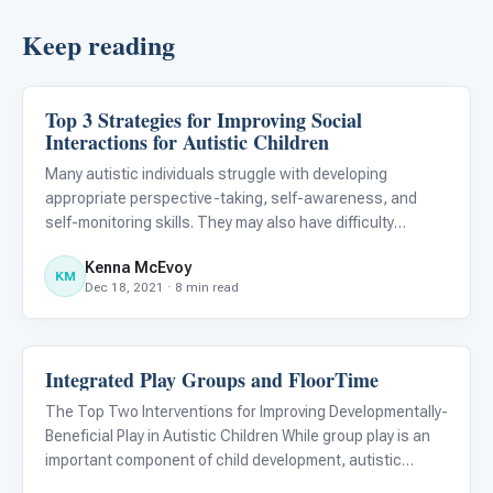
Keep reading
Top 3 Strategies for Improving Social
Emotions & Social Skills
Interactions for Autistic Children
Many autistic individuals struggle with developing
appropriate perspective-taking, self-awareness, and
self-monitoring skills. They may also have difficulty
modifying false beliefs about themselves and others. As a
Kenna McEvoy
result, interventions supporting these areas can provide
KM
Dec 18, 2021 · 8 min read
meaning
Integrated Play Groups and FloorTime
Emotions & Social Skills
The Top Two Interventions for Improving Developmentally-
Beneficial Play in Autistic Children While group play is an
important component of child development, autistic
children may not develop social interaction and play skills