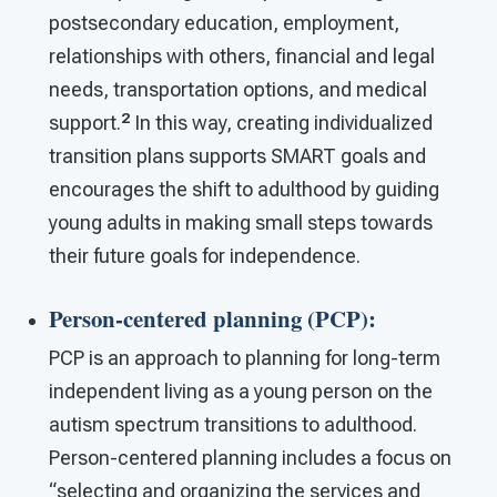
postsecondary education, employment,
relationships with others, financial and legal
needs, transportation options, and medical
2
support.
In this way, creating individualized
transition plans supports SMART goals and
encourages the shift to adulthood by guiding
young adults in making small steps towards
their future goals for independence.
Person-centered planning (PCP)
:
PCP is an approach to planning for long-term
independent living as a young person on the
autism spectrum transitions to adulthood.
Person-centered planning includes a focus on
“selecting and organizing the services and