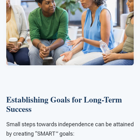
Establishing Goals for Long-Term
Success
Small steps towards independence can be attained
by creating “SMART” goals: