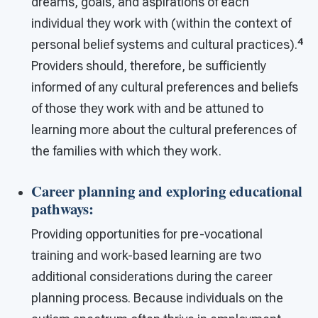
dreams, goals, and aspirations of each
individual they work with (within the context of
4
personal belief systems and cultural practices).
Providers should, therefore, be sufficiently
informed of any cultural preferences and beliefs
of those they work with and be attuned to
learning more about the cultural preferences of
the families with which they work.
Career planning and exploring educational
pathways
:
Providing opportunities for pre-vocational
training and work-based learning are two
additional considerations during the career
planning process. Because individuals on the