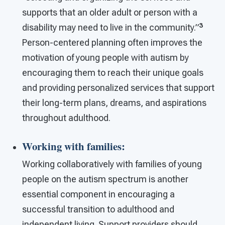
supports that an older adult or person with a
3
disability may need to live in the community.”
Person-centered planning often improves the
motivation of young people with autism by
encouraging them to reach their unique goals
and providing personalized services that support
their long-term plans, dreams, and aspirations
throughout adulthood.
Working with families
:
Working collaboratively with families of young
people on the autism spectrum is another
essential component in encouraging a
successful transition to adulthood and
independent living. Support providers should