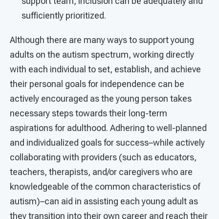
support team, inclusion can be adequately and
sufficiently prioritized.
Although there are many ways to support young
adults on the autism spectrum, working directly
with each individual to set, establish, and achieve
their personal goals for independence can be
actively encouraged as the young person takes
necessary steps towards their long-term
aspirations for adulthood. Adhering to well-planned
and individualized goals for success–while actively
collaborating with providers (such as educators,
teachers, therapists, and/or caregivers who are
knowledgeable of the common characteristics of
autism)–can aid in assisting each young adult as
they transition into their own career and reach their