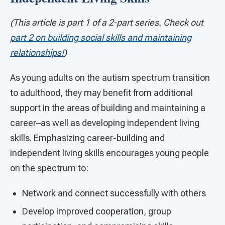
(This article is part 1 of a 2-part series. Check out
part 2 on building social skills and maintaining
relationships!
)
As young adults on the autism spectrum transition
to adulthood, they may benefit from additional
support in the areas of building and maintaining a
career–as well as developing independent living
skills. Emphasizing career-building and
independent living skills encourages young people
on the spectrum to:
Network and connect successfully with others
Develop improved cooperation, group