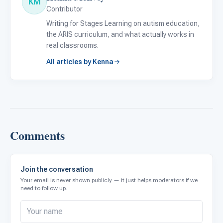
KM
Contributor
Writing for Stages Learning on autism education,
the ARIS curriculum, and what actually works in
real classrooms.
All articles by Kenna
Comments
Join the conversation
Your email is never shown publicly — it just helps moderators if we
need to follow up.