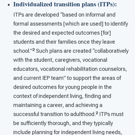
Individualized transition plans (ITPs)
:
ITPs are developed “based on informal and
formal assessments [which are used] to identify
the desired and expected outcomes [for]
students and their families once they leave
2
school.”
Such plans are created “collaboratively
with the student, caregivers, vocational
educators, vocational rehabilitation counselors,
and current IEP team” to support the areas of
desired outcomes for young people in the
context of independent living, finding and
maintaining a career, and achieving a
2
successful transition to adulthood.
ITPs must
be sufficiently thorough, and they typically
include planning for independent living needs,