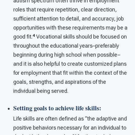
autism spectrum often thrive in employment
roles that require repetition, clear direction,
sufficient attention to detail, and accuracy, job
opportunities with these requirements may be a
4
good fit.
Vocational skills should be focused on
throughout the educational years–preferably
beginning during high school when possible–
and it is also helpful to create customized plans
for employment that fit within the context of the
goals, strengths, and aspirations of the
individual being served.
Setting goals to achieve life skills
:
Life skills are often defined as “the adaptive and
positive behaviors necessary for an individual to