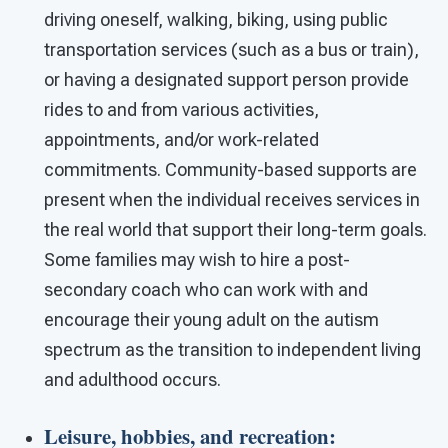
driving oneself, walking, biking, using public
transportation services (such as a bus or train),
or having a designated support person provide
rides to and from various activities,
appointments, and/or work-related
commitments. Community-based supports are
present when the individual receives services in
the real world that support their long-term goals.
Some families may wish to hire a post-
secondary coach who can work with and
encourage their young adult on the autism
spectrum as the transition to independent living
and adulthood occurs.
Leisure, hobbies, and recreation
: