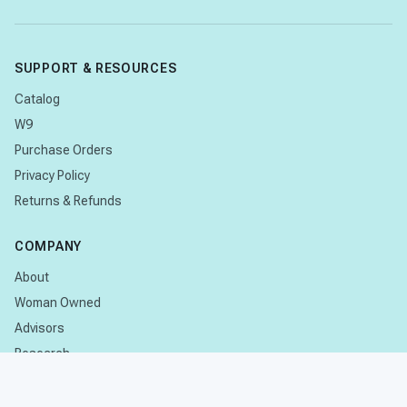
SUPPORT & RESOURCES
Catalog
W9
Purchase Orders
Privacy Policy
Returns & Refunds
COMPANY
About
Woman Owned
Advisors
Research
CONTACT