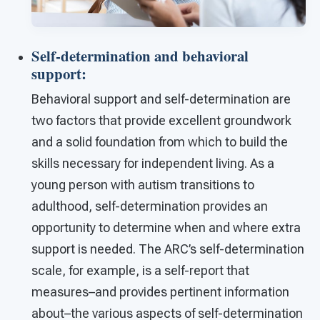
Self-determination and behavioral
support
:
Behavioral support and self-determination are
two factors that provide excellent groundwork
and a solid foundation from which to build the
skills necessary for independent living. As a
young person with autism transitions to
adulthood, self-determination provides an
opportunity to determine when and where extra
support is needed. The ARC’s self-determination
scale, for example, is a self-report that
measures–and provides pertinent information
about–the various aspects of self-determination