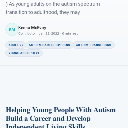
For PreK & Sped Directors
) As young adults on the autism spectrum
transition to adulthood, they may
For Superintendents
Kenna McEvoy
Connect
KM
Contributor · Jan 22, 2022 · 6 min read
ADULT 22
AUTISM CAREER OPTIONS
AUTISM TRANSITIONS
YOUNG ADULT 18 21
Helping Young People With Autism
Build a Career and Develop
Independent Living Skills