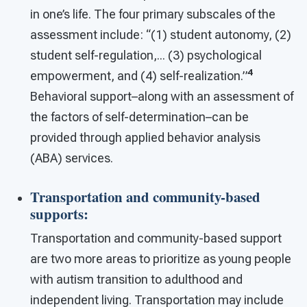
in one’s life. The four primary subscales of the
assessment include: “(1) student autonomy, (2)
student self-regulation,... (3) psychological
4
empowerment, and (4) self-realization.”
Behavioral support–along with an assessment of
the factors of self-determination–can be
provided through applied behavior analysis
(ABA) services.
Transportation and community-based
supports
:
Transportation and community-based support
are two more areas to prioritize as young people
with autism transition to adulthood and
independent living. Transportation may include