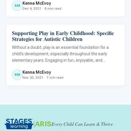
Kenna McEvoy
in the same way that their peers do. As a result, it
KM
Dec 4, 2021 · 8 min read
Supporting Play in Early Childhood: Specific
Emotions & Social Skills
Strategies for Autistic Children
Without a doubt, play is an essential foundation for a
child’s development, especially throughout the early
elementary years. Engaging in fun, enjoyable, and
imaginary play is often a natural part of life for typically
Kenna McEvoy
developing children; however, for autistic children, the acq
KM
Nov 30, 2021 · 7 min read
|
ARIS
Every Child Can Learn & Thrive