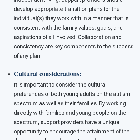
develop appropriate transition plans for the
individual(s) they work with in a manner that is
consistent with the family values, goals, and
aspirations of all involved. Collaboration and
consistency are key components to the success
of any plan.
Cultural considerations
:
It is important to consider the cultural
preferences of both young adults on the autism
spectrum as well as their families. By working
directly with families and young people on the
spectrum, support providers have a unique
opportunity to encourage the attainment of the