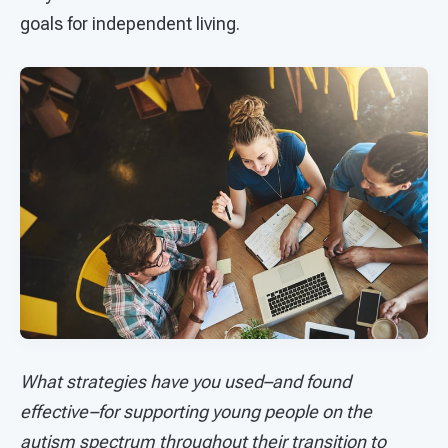
goals for independent living.
What strategies have you used–and found
effective–for supporting young people on the
autism spectrum throughout their transition to