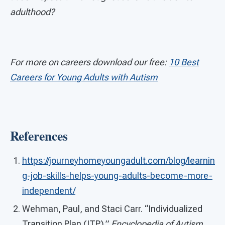
adulthood?
For more on careers download our free:
10 Best
Careers for Young Adults with Autism
References
https://journeyhomeyoungadult.com/blog/learnin
g-job-skills-helps-young-adults-become-more-
independent/
Wehman, Paul, and Staci Carr. “Individualized
Transition Plan (ITP).”
Encyclopedia of Autism