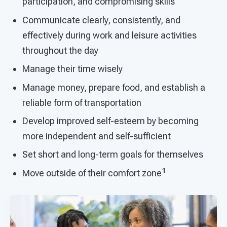
participation, and compromising skills
Communicate clearly, consistently, and
effectively during work and leisure activities
throughout the day
Manage their time wisely
Manage money, prepare food, and establish a
reliable form of transportation
Develop improved self-esteem by becoming
more independent and self-sufficient
Set short and long-term goals for themselves
1
Move outside of their comfort zone