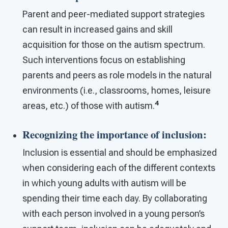
Parent and peer-mediated support strategies
can result in increased gains and skill
acquisition for those on the autism spectrum.
Such interventions focus on establishing
parents and peers as role models in the natural
environments (i.e., classrooms, homes, leisure
4
areas, etc.) of those with autism.
Recognizing the importance of inclusion
:
Inclusion is essential and should be emphasized
when considering each of the different contexts
in which young adults with autism will be
spending their time each day. By collaborating
with each person involved in a young person’s