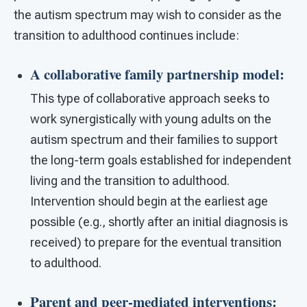
the autism spectrum may wish to consider as the
transition to adulthood continues include:
A collaborative family partnership model
:
This type of collaborative approach seeks to
work synergistically with young adults on the
autism spectrum and their families to support
the long-term goals established for independent
living and the transition to adulthood.
Intervention should begin at the earliest age
possible (e.g., shortly after an initial diagnosis is
received) to prepare for the eventual transition
to adulthood.
Parent and peer-mediated interventions
: