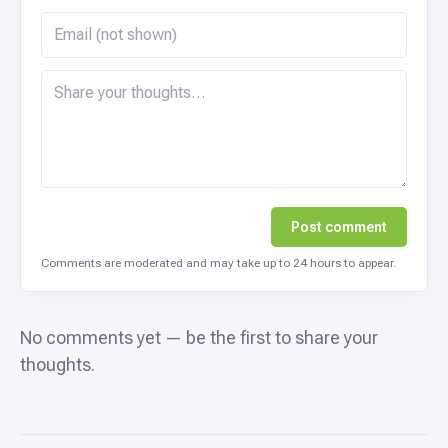
Post comment
Comments are moderated and may take up to 24 hours to appear.
No comments yet — be the first to share your
thoughts.