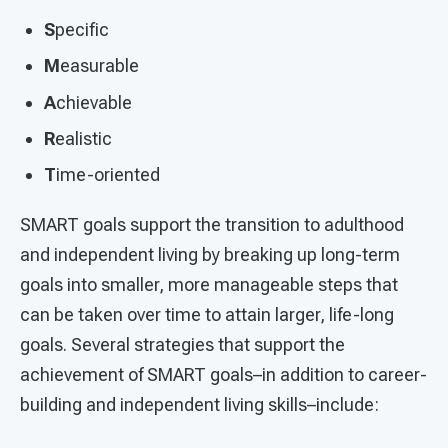
S
pecific
M
easurable
A
chievable
R
ealistic
T
ime-oriented
SMART goals support the transition to adulthood
and independent living by breaking up long-term
goals into smaller, more manageable steps that
can be taken over time to attain larger, life-long
goals. Several strategies that support the
achievement of SMART goals–in addition to career-
building and independent living skills–include: