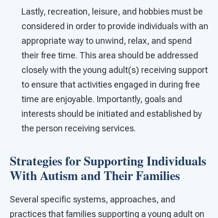
Lastly, recreation, leisure, and hobbies must be
considered in order to provide individuals with an
appropriate way to unwind, relax, and spend
their free time. This area should be addressed
closely with the young adult(s) receiving support
to ensure that activities engaged in during free
time are enjoyable. Importantly, goals and
interests should be initiated and established by
the person receiving services.
Strategies for Supporting Individuals
With Autism and Their Families
Several specific systems, approaches, and
practices that families supporting a young adult on