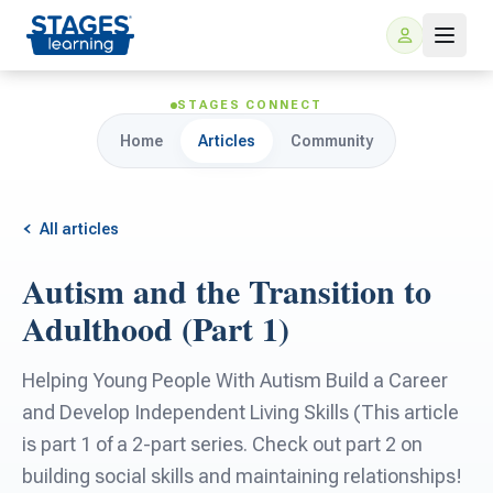
STAGES CONNECT
Home
Articles
Community
All articles
Autism and the Transition to
For Families
Adulthood (Part 1)
ARIS Home Learning
For Schools
Helping Young People With Autism Build a Career
and Develop Independent Living Skills (This article
Free Resources
For Teachers
is part 1 of a 2-part series. Check out part 2 on
building social skills and maintaining relationships!