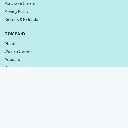
Purchase Orders
Privacy Policy
Returns & Refunds
COMPANY
About
Woman Owned
Advisors
Research
CONTACT
Contact Us
Subscribe