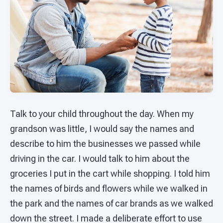
Talk to your child throughout the day. When my
grandson was little, I would say the names and
describe to him the businesses we passed while
driving in the car. I would talk to him about the
groceries I put in the cart while shopping. I told him
the names of birds and flowers while we walked in
the park and the names of car brands as we walked
down the street. I made a deliberate effort to use