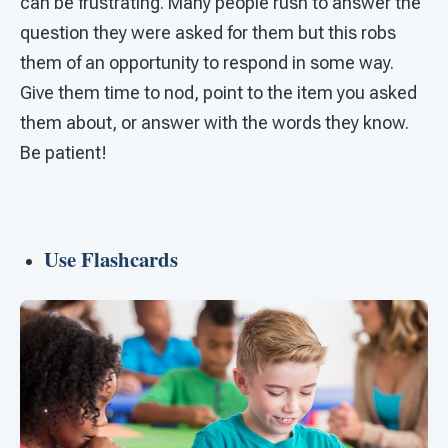
can be frustrating. Many people rush to answer the
question they were asked for them but this robs
them of an opportunity to respond in some way.
Give them time to nod, point to the item you asked
them about, or answer with the words they know.
Be patient!
Use Flashcards