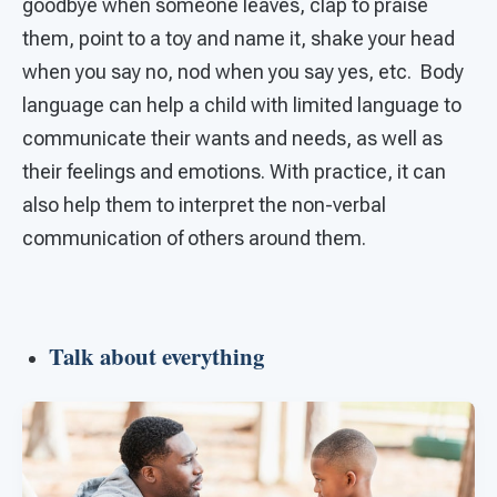
goodbye when someone leaves, clap to praise
them, point to a toy and name it, shake your head
when you say no, nod when you say yes, etc. Body
language can help a child with limited language to
communicate their wants and needs, as well as
their feelings and emotions. With practice, it can
also help them to interpret the non-verbal
communication of others around them.
Talk about everything