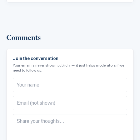
Comments
Join the conversation
Your email is never shown publicly — it just helps moderators if we
need to follow up.