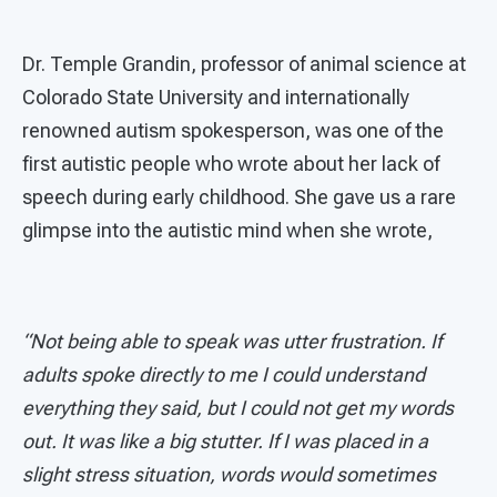
Dr. Temple Grandin, professor of animal science at
Colorado State University and internationally
renowned autism spokesperson, was one of the
first autistic people who wrote about her lack of
speech during early childhood. She gave us a rare
glimpse into the autistic mind when she wrote,
“Not being able to speak was utter frustration. If
adults spoke directly to me I could understand
everything they said, but I could not get my words
out. It was like a big stutter. If I was placed in a
slight stress situation, words would sometimes