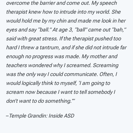
overcome the barrier and come out. My speech
therapist knew how to intrude into my world. She
would hold me by my chin and made me look in her
eyes and say “ball.” At age 3, “ball” came out “bah,”
said with great stress. If the therapist pushed too
hard I threw a tantrum, and if she did not intrude far
enough no progress was made. My mother and
teachers wondered why I screamed. Screaming
was the only way I could communicate. Often, I
would logically think to myself, ‘I am going to
scream now because I want to tell somebody I
don’t want to do something.’”
–
Temple Grandin: Inside ASD