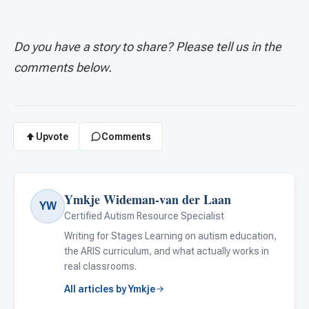
Do you have a story to share? Please tell us in the
comments below.
Upvote
Comments
Ymkje Wideman-van der Laan
YW
Certified Autism Resource Specialist
Writing for Stages Learning on autism education,
the ARIS curriculum, and what actually works in
real classrooms.
All articles by Ymkje