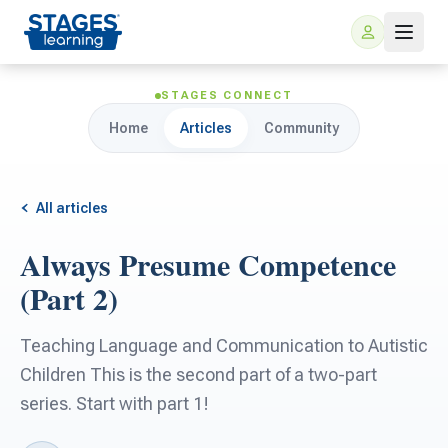
STAGES CONNECT
Home
Articles
Community
All articles
Always Presume Competence
For Families
(Part 2)
ARIS Home Learning
For Schools
Teaching Language and Communication to Autistic
Children This is the second part of a two-part
Free Resources
For Teachers
series. Start with part 1!