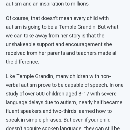
autism and an inspiration to millions.
Of course, that doesn’t mean every child with
autism is going to be a Temple Grandin. But what
we can take away from her story is that the
unshakeable support and encouragement she
received from her parents and teachers made all
the difference.
Like Temple Grandin, many children with non-
verbal autism prove to be capable of speech. In one
study of over 500 children aged 8-17 with severe
language delays due to autism, nearly half became
fluent speakers and two-thirds learned how to
speak in simple phrases. But even if your child
doesn’t acquire spoken language, they can still be