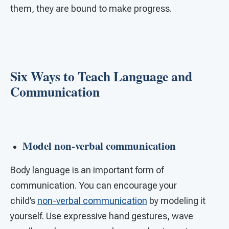
them, they are bound to make progress.
Six Ways to Teach Language and
Communication
Model non-verbal communication
Body language is an important form of
communication. You can encourage your
child’s
non-verbal communication
by modeling it
yourself. Use expressive hand gestures, wave