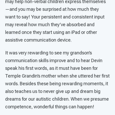
may help non-verbal children express themselves
—and you may be surprised at how much they
want to say! Your persistent and consistent input
may reveal how much they’ve absorbed and
learned once they start using an iPad or other
assistive communication device.
It was very rewarding to see my grandson’s
communication skills improve and to hear Devin
speak his first words, as it must have been for
Temple Grandin’s mother when she uttered her first
words. Besides these being rewarding moments, it
also teaches us to never give up and dream big
dreams for our autistic children. When we presume
competence, wonderful things can happen!