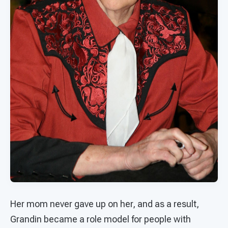
Her mom never gave up on her, and as a result,
Grandin became a role model for people with