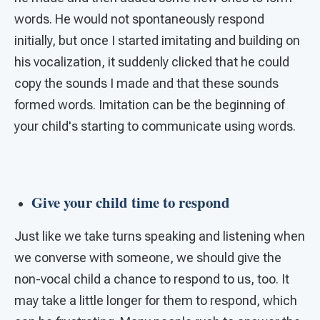
words. He would not spontaneously respond
initially, but once I started imitating and building on
his vocalization, it suddenly clicked that he could
copy the sounds I made and that these sounds
formed words. Imitation can be the beginning of
your child's starting to communicate using words.
Give your child time to respond
Just like we take turns speaking and listening when
we converse with someone, we should give the
non-vocal child a chance to respond to us, too. It
may take a little longer for them to respond, which