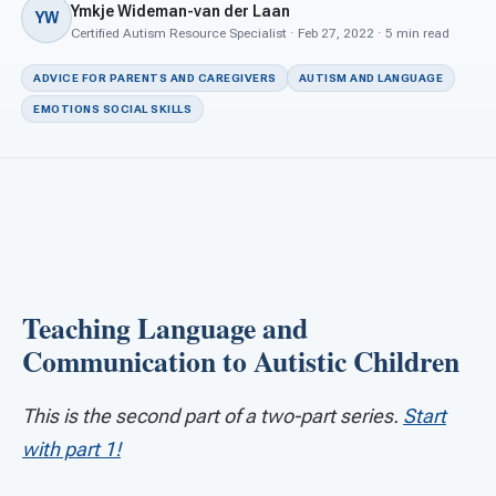
For PreK & Sped Directors
Ymkje Wideman-van der Laan
YW
Certified Autism Resource Specialist · Feb 27, 2022 · 5 min read
For Superintendents
ADVICE FOR PARENTS AND CAREGIVERS
AUTISM AND LANGUAGE
Connect
EMOTIONS SOCIAL SKILLS
Teaching Language and
Communication to Autistic Children
This is the second part of a two-part series.
Start
with part 1!