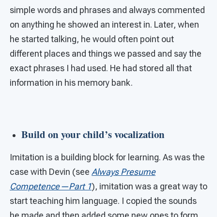
simple words and phrases and always commented
on anything he showed an interest in. Later, when
he started talking, he would often point out
different places and things we passed and say the
exact phrases I had used. He had stored all that
information in his memory bank.
Build on your child’s vocalization
Imitation is a building block for learning. As was the
case with Devin (see
Always Presume
Competence—Part 1
), imitation was a great way to
start teaching him language. I copied the sounds
he made and then added some new ones to form