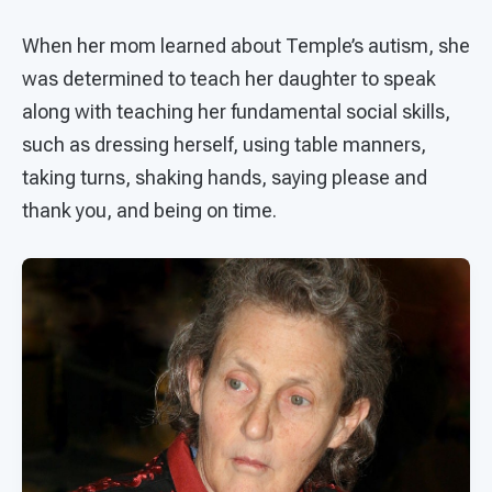
When her mom learned about Temple’s autism, she
was determined to teach her daughter to speak
along with teaching her fundamental social skills,
such as dressing herself, using table manners,
taking turns, shaking hands, saying please and
thank you, and being on time.