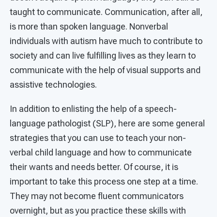
taught to communicate. Communication, after all,
is more than spoken language. Nonverbal
individuals with autism have much to contribute to
society and can live fulfilling lives as they learn to
communicate with the help of visual supports and
assistive technologies.
In addition to enlisting the help of a speech-
language pathologist (SLP), here are some general
strategies that you can use to teach your non-
verbal child language and how to communicate
their wants and needs better. Of course, it is
important to take this process one step at a time.
They may not become fluent communicators
overnight, but as you practice these skills with