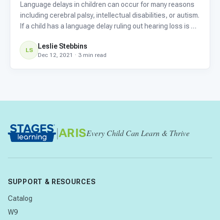
Language delays in children can occur for many reasons
including cerebral palsy, intellectual disabilities, or autism.
If a child has a language delay ruling out hearing loss is an
important first step, because if there is some deficit in
Leslie Stebbins
hearing it needs to be addressed quickly
LS
Dec 12, 2021 · 3 min read
|
ARIS
Every Child Can Learn & Thrive
SUPPORT & RESOURCES
Catalog
W9