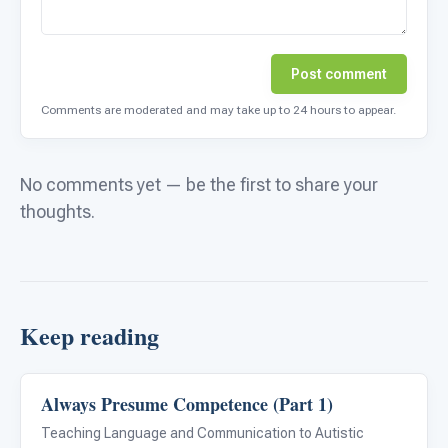
Post comment
Comments are moderated and may take up to 24 hours to appear.
No comments yet — be the first to share your
thoughts.
Keep reading
Always Presume Competence (Part 1)
Language & Communication
Teaching Language and Communication to Autistic