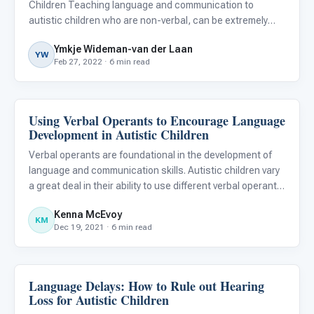
Children Teaching language and communication to
autistic children who are non-verbal, can be extremely
challenging. When it appears that all our efforts to teach
Ymkje Wideman-van der Laan
them to speak are in vain and no progress is noted, we
YW
Feb 27, 2022 · 6 min read
can be tempted
Using Verbal Operants to Encourage Language
Language & Communication
Development in Autistic Children
Verbal operants are foundational in the development of
language and communication skills. Autistic children vary
a great deal in their ability to use different verbal operants.
Learning skills within one verbal operant can promote
Kenna McEvoy
growth in other verbal operants. Specialists wor
KM
Dec 19, 2021 · 6 min read
Language Delays: How to Rule out Hearing
Language & Communication
Loss for Autistic Children