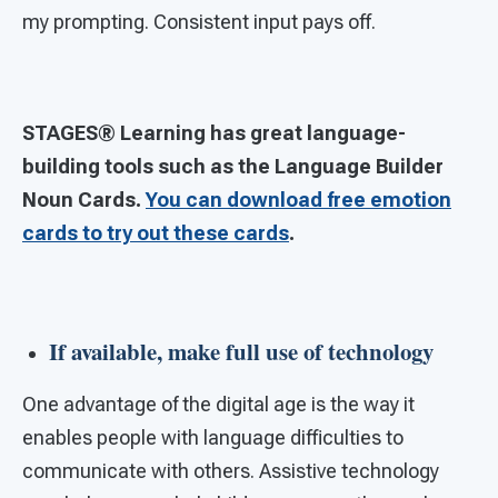
my prompting. Consistent input pays off.
STAGES® Learning has great language-
building tools such as the Language Builder
Noun Cards.
You can download free emotion
cards to try out these cards
.
If available, make full use of technology
One advantage of the digital age is the way it
enables people with language difficulties to
communicate with others. Assistive technology