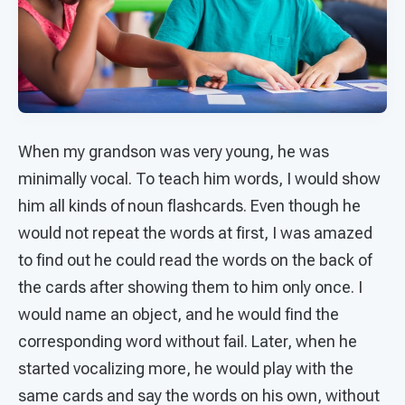
When my grandson was very young, he was
minimally vocal. To teach him words, I would show
him all kinds of noun flashcards. Even though he
would not repeat the words at first, I was amazed
to find out he could read the words on the back of
the cards after showing them to him only once. I
would name an object, and he would find the
corresponding word without fail. Later, when he
started vocalizing more, he would play with the
same cards and say the words on his own, without