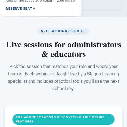
For PreK & Sped Directors
ARIS Online Educator Webinar · 12:00 PM EDT
RESERVE SEAT
For Superintendents
Connect
ARIS WEBINAR SERIES
Live sessions for administrators
& educators
Pick the session that matches your role and where your
team is. Each webinar is taught live by a Stages Learning
specialist and includes practical tools you'll use the next
school day.
FOR ADMINISTRATORS DISCOVERING ARIS ONLINE
FEATURES