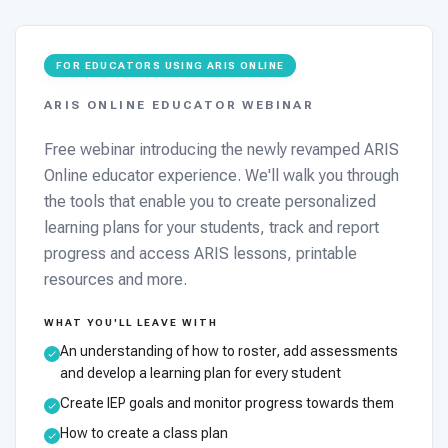
FOR EDUCATORS USING ARIS ONLINE
ARIS ONLINE EDUCATOR WEBINAR
Free webinar introducing the newly revamped ARIS
Online educator experience. We'll walk you through
the tools that enable you to create personalized
learning plans for your students, track and report
progress and access ARIS lessons, printable
resources and more.
WHAT YOU'LL LEAVE WITH
An understanding of how to roster, add assessments
and develop a learning plan for every student
Create IEP goals and monitor progress towards them
How to create a class plan