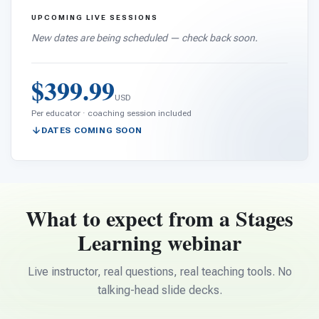
UPCOMING LIVE SESSIONS
New dates are being scheduled — check back soon.
$399.99
USD
Per educator · coaching session included
DATES COMING SOON
What to expect from a Stages
Learning webinar
Live instructor, real questions, real teaching tools. No
talking-head slide decks.