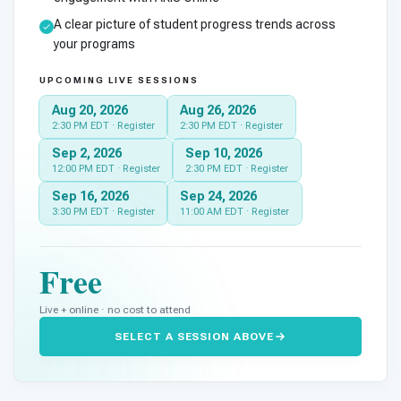
A clear picture of student progress trends across
your programs
UPCOMING LIVE SESSIONS
Aug 20, 2026
Aug 26, 2026
2:30 PM EDT · Register
2:30 PM EDT · Register
Sep 2, 2026
Sep 10, 2026
12:00 PM EDT · Register
2:30 PM EDT · Register
Sep 16, 2026
Sep 24, 2026
3:30 PM EDT · Register
11:00 AM EDT · Register
Free
Live + online · no cost to attend
SELECT A SESSION ABOVE