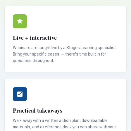
Live + interactive
Webinars are taught live by a Stages Learning specialist.
Bring your specific cases — there's time built in for
questions throughout.
Practical takeaways
Walk away with a written action plan, downloadable
materials, and a reference deck you can share with your