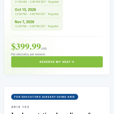
11:00 AM – 2:00 PM EDT · Register
Oct 15, 2026
12:00 PM – 3:00 PM EDT · Register
Nov 7, 2026
12:00 PM – 3:00 PM EST · Register
0
$399.99
USD
Per educator, per session
RESERVE MY SEAT
FOR EDUCATORS ALREADY USING ARIS
ARIS 102