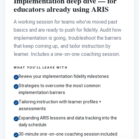
Implementation deep dive — for
educators already using ARIS
A working session for teams who've moved past
basics and are ready to push for fidelity. Audit how
implementation is going, troubleshoot the barriers
that keep coming up, and tailor instruction by
learner. Includes a one-on-one coaching session.
WHAT YOU'LL LEAVE WITH
Review your implementation fidelity milestones
Strategies to overcome the most common
implementation barriers
Tailoring instruction with learner profiles +
assessments
Expanding ARIS lessons and data tracking into the
daily schedule
30-minute one-on-one coaching session included