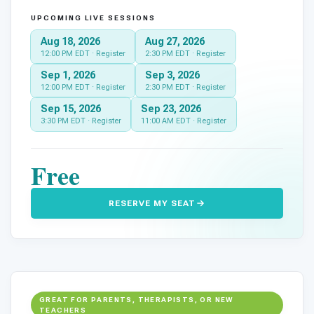
UPCOMING LIVE SESSIONS
Aug 18, 2026
Aug 27, 2026
12:00 PM EDT · Register
2:30 PM EDT · Register
Sep 1, 2026
Sep 3, 2026
12:00 PM EDT · Register
2:30 PM EDT · Register
Sep 15, 2026
Sep 23, 2026
01
3:30 PM EDT · Register
11:00 AM EDT · Register
Free
RESERVE MY SEAT
GREAT FOR PARENTS, THERAPISTS, OR NEW
TEACHERS