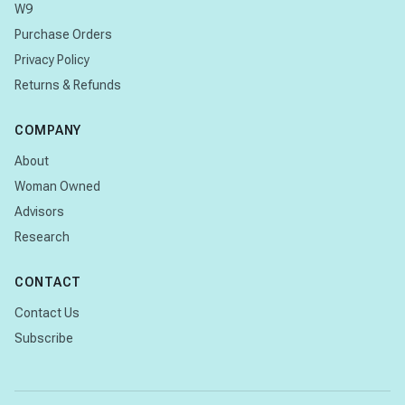
W9
Purchase Orders
Privacy Policy
Returns & Refunds
COMPANY
About
Woman Owned
Advisors
Research
CONTACT
Contact Us
Subscribe