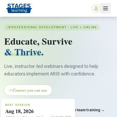
PROFESSIONAL DEVELOPMENT · LIVE + ONLINE
Educate, Survive
& Thrive.
Live, instructor-led webinars designed to help
For Families
educators implement ARIS with confidence.
ARIS Home Learning
For Schools
Courses you can use.
Free Resources
For Teachers
NEXT SESSION
Aug 18, 2026
SEE ALL SESSIONS
Custom team training →