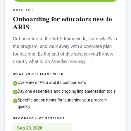
ARIS 101
Onboarding for educators new to
ARIS
Get oriented to the ARIS framework, learn what's in
the program, and walk away with a concrete plan
for day one. By the end of this session you'll know
exactly what to do Monday morning.
WHAT YOU'LL LEAVE WITH
Overview of ARIS and its components
Day one essentials and ongoing implementation tools
Specific action items for launching your program
quickly
UPCOMING LIVE SESSIONS
Sep 23, 2026