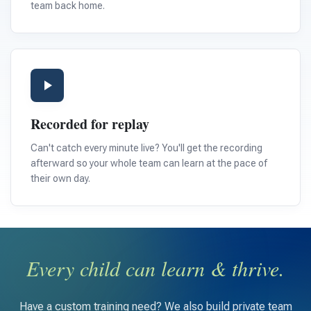
team back home.
Recorded for replay
Can't catch every minute live? You'll get the recording
afterward so your whole team can learn at the pace of
their own day.
Every child can learn & thrive.
Have a custom training need? We also build private team