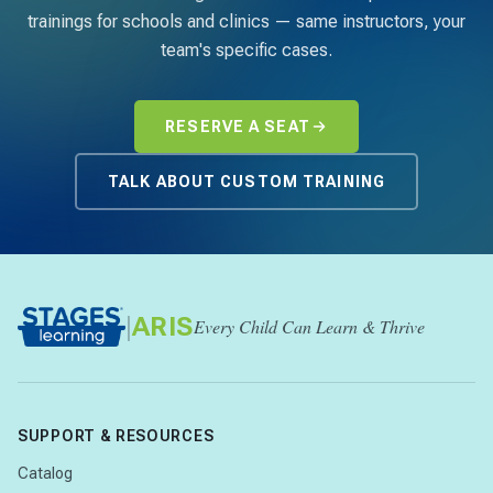
trainings for schools and clinics — same instructors, your
team's specific cases.
RESERVE A SEAT
TALK ABOUT CUSTOM TRAINING
|
ARIS
Every Child Can Learn & Thrive
SUPPORT & RESOURCES
Catalog