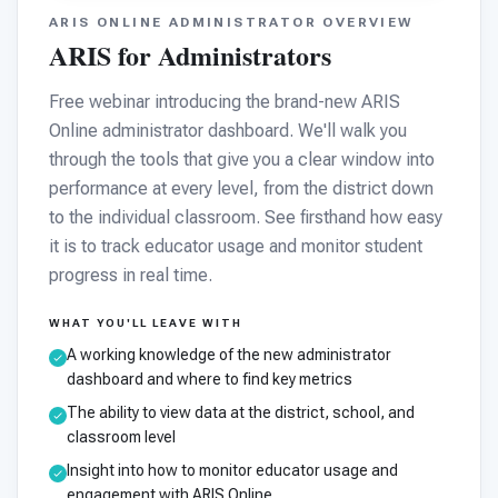
ARIS ONLINE ADMINISTRATOR OVERVIEW
ARIS for Administrators
Free webinar introducing the brand-new ARIS
Online administrator dashboard. We'll walk you
through the tools that give you a clear window into
performance at every level, from the district down
to the individual classroom. See firsthand how easy
it is to track educator usage and monitor student
progress in real time.
WHAT YOU'LL LEAVE WITH
A working knowledge of the new administrator
dashboard and where to find key metrics
The ability to view data at the district, school, and
classroom level
Insight into how to monitor educator usage and
engagement with ARIS Online