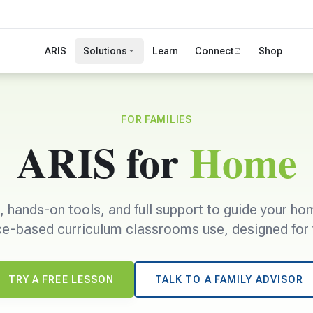
ARIS
Solutions
Learn
Connect
Shop
FOR FAMILIES
ARIS for
Home
s, hands-on tools, and full support to guide your h
e-based curriculum classrooms use, designed for t
TRY A FREE LESSON
TALK TO A FAMILY ADVISOR