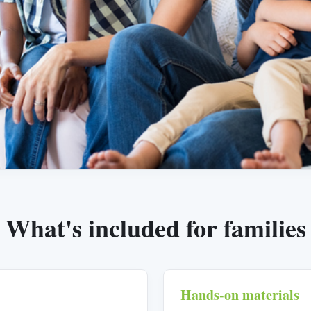
What's included for families
Hands-on materials