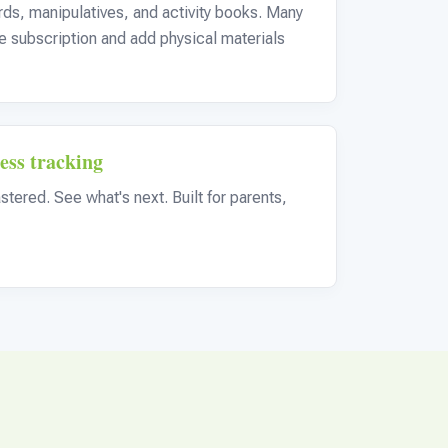
ards, manipulatives, and activity books. Many
ine subscription and add physical materials
ess tracking
tered. See what's next. Built for parents,