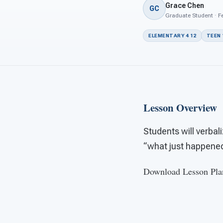
Grace Chen
GC
Graduate Student · Fe
ELEMENTARY 4 12
TEEN 
Lesson Overview
Students will verbal
“what just happened”
Download Lesson Pla