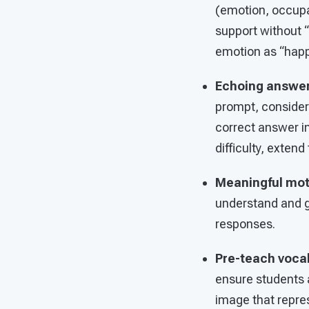
(emotion, occupa
support without “
emotion as “happy
Echoing answe
prompt, consider
correct answer in
difficulty, exte
Meaningful mo
understand and g
responses.
Pre-teach voca
ensure students 
image that repres