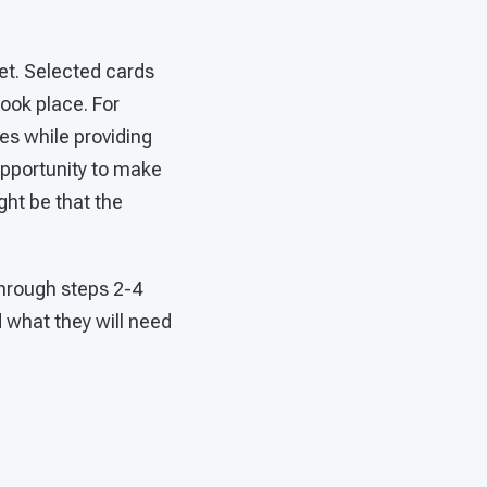
et. Selected cards
ook place. For
es while providing
 opportunity to make
ht be that the
through steps 2-4
d what they will need