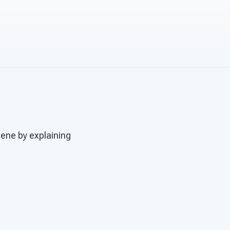
cene by explaining