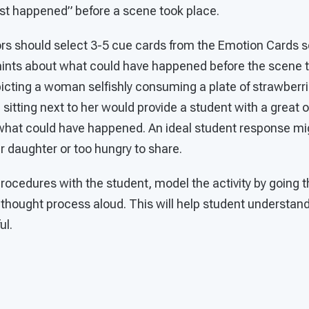
ust happened” before a scene took place.
rs should select 3-5 cue cards from the Emotion Cards s
 hints about what could have happened before the scene t
icting a woman selfishly consuming a plate of strawberri
irl sitting next to her would provide a student with a great
what could have happened. An ideal student response mig
 daughter or too hungry to share.
procedures with the student, model the activity by going 
 thought process aloud. This will help student understan
ul.