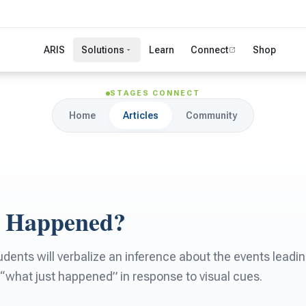
ARIS
Solutions
Learn
Connect
Shop
STAGES CONNECT
Home
Articles
Community
t Happened?
ents will verbalize an inference about the events leading
“what just happened” in response to visual cues.