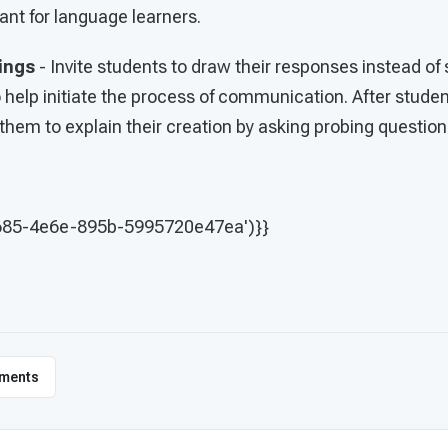
ant for language learners.
ings
- Invite students to draw their responses instead o
o help initiate the process of communication. After stud
hem to explain their creation by asking probing question
685-4e6e-895b-5995720e47ea')}}
ments