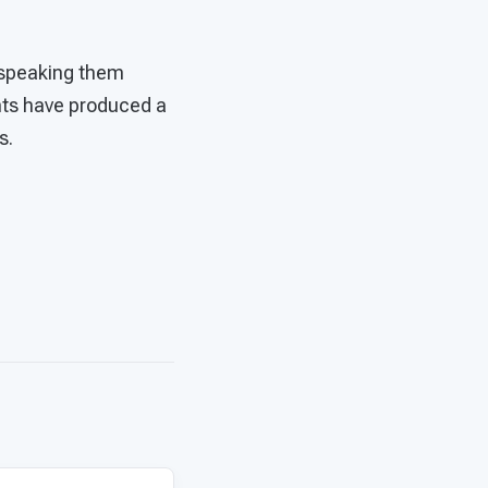
f speaking them
ents have produced a
s.