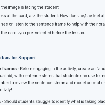
 the image is facing the student.
oks at the card, ask the student: How does he/she feel a
 see or listen to the sentence frame to help with their or
f the cards you pre-selected before the lesson.
tions for Support
e frames
- Before engaging in the activity, create an “anc
ual aid, with sentence stems that students can use to re
mber to review the sentence stems and model correct u
tivity!
s
- Should students struggle to identify what is taking pla