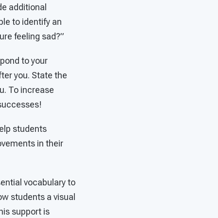
e additional
le to identify an
ure feeling sad?”
spond to your
ter you. State the
u. To increase
 successes!
elp students
vements in their
sential vocabulary to
ow students a visual
is support is