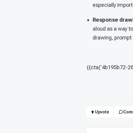
especially import
Response draw
aloud as a way t
drawing, prompt t
{{cta('4b195b72-2
Upvote
Com