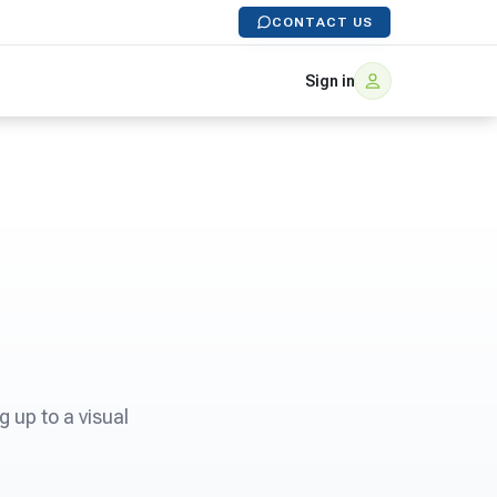
CONTACT US
Sign in
 up to a visual