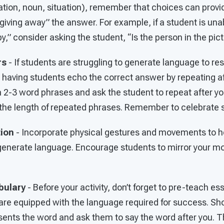
tion, noun, situation), remember that choices can provid
giving away” the answer. For example, if a student is unab
,” consider asking the student, “Is the person in the pict
rs
- If students are struggling to generate language to re
 having students echo the correct answer by repeating af
 2-3 word phrases and ask the student to repeat after yo
nd the length of repeated phrases. Remember to celebrate
tion
- Incorporate physical gestures and movements to h
enerate language. Encourage students to mirror your mo
bulary
- Before your activity, don’t forget to pre-teach es
are equipped with the language required for success. Sh
ents the word and ask them to say the word after you. Th