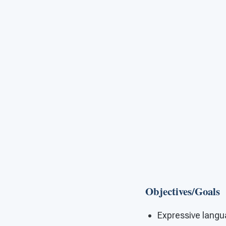
Objectives/Goals
Expressive lang