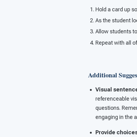
Hold a card up so
As the student lo
Allow students to
Repeat with all o
Additional Sugges
Visual sentenc
referenceable vis
questions. Reme
engaging in the ac
Provide choice