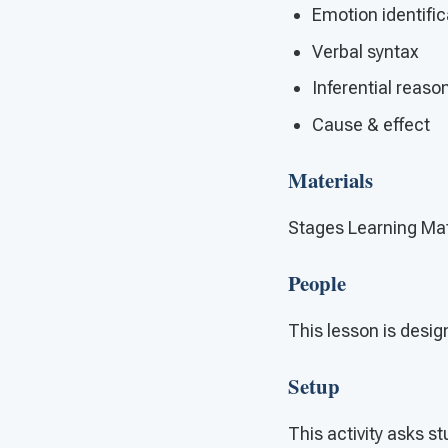
Emotion identific
Verbal syntax
Inferential reaso
Cause & effect
Materials
Stages Learning Mat
People
This lesson is design
Setup
This activity asks st