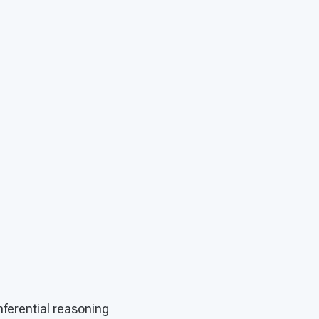
inferential reasoning