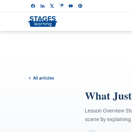
All articles
What Jus
Lesson Overview Stud
scene by explaining 