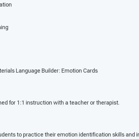
ation
ning
erials Language Builder: Emotion Cards
ed for 1:1 instruction with a teacher or therapist.
udents to practice their emotion identification skills and 