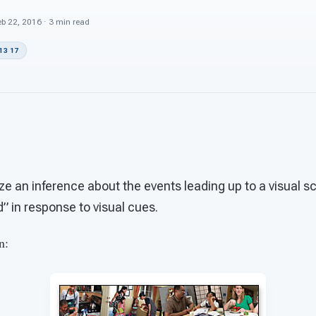
b 22, 2016 · 3 min read
13 17
ize an inference about the events leading up to a visual s
 in response to visual cues.
n: