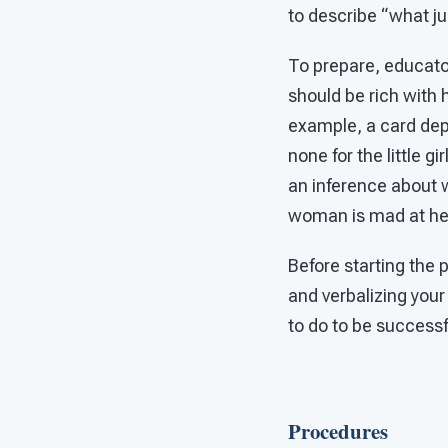
to describe “what j
To prepare, educato
should be rich with
example, a card dep
none for the little g
an inference about 
woman is mad at her
Before starting the 
and verbalizing your
to do to be successf
Procedures