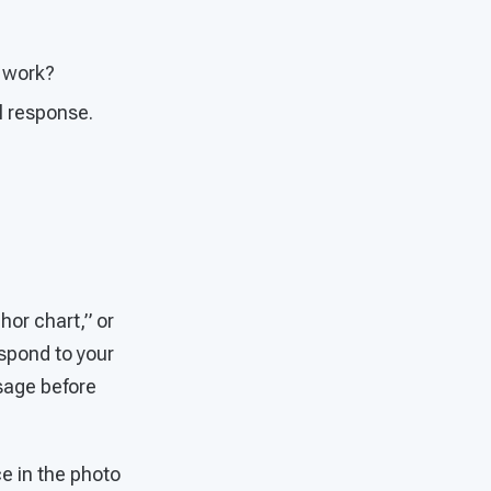
t work?
al response.
hor chart,” or
spond to your
sage before
ce in the photo