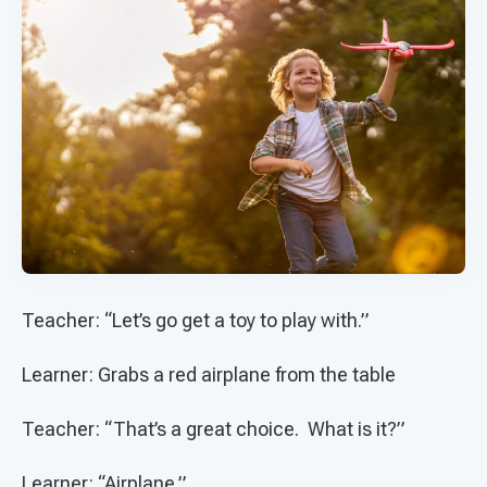
Teacher: “Let’s go get a toy to play with.”
Learner: Grabs a red airplane from the table
Teacher: “That’s a great choice. What is it?”
Learner: “Airplane.”