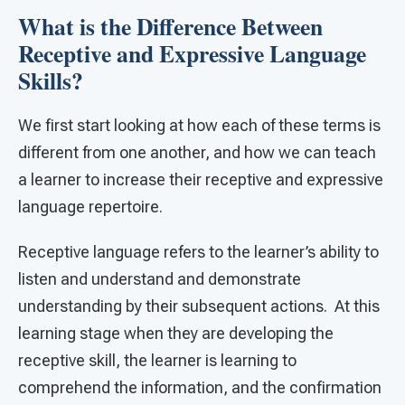
What is the Difference Between
Receptive and Expressive Language
Skills?
We first start looking at how each of these terms is
different from one another, and how we can teach
a learner to increase their receptive and expressive
language repertoire.
Receptive language refers to the learner’s ability to
listen and understand and demonstrate
understanding by their subsequent actions. At this
learning stage when they are developing the
receptive skill, the learner is learning to
comprehend the information, and the confirmation