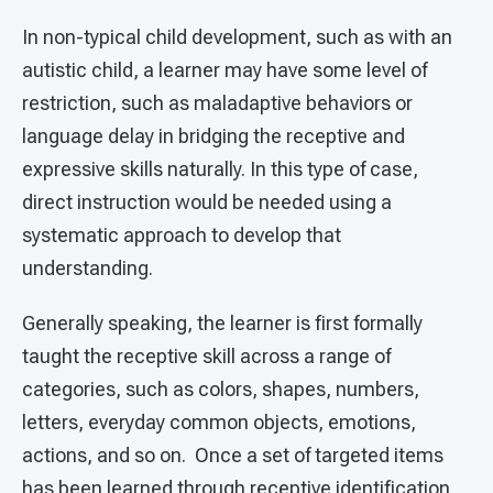
In non-typical child development, such as with an
autistic child, a learner may have some level of
restriction, such as maladaptive behaviors or
language delay in bridging the receptive and
expressive skills naturally. In this type of case,
direct instruction would be needed using a
systematic approach to develop that
understanding.
Generally speaking, the learner is first formally
taught the receptive skill across a range of
categories, such as colors, shapes, numbers,
letters, everyday common objects, emotions,
actions, and so on. Once a set of targeted items
has been learned through receptive identification,