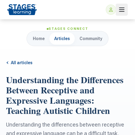
STAGES CONNECT
Home
Articles
Community
All articles
Understanding the Differences
For Families
Between Receptive and
Expressive Languages:
ARIS Home Learning
For Schools
Teaching Autistic Children
Free Resources
For Teachers
Understanding the differences between receptive
and expressive language can be a difficult task.