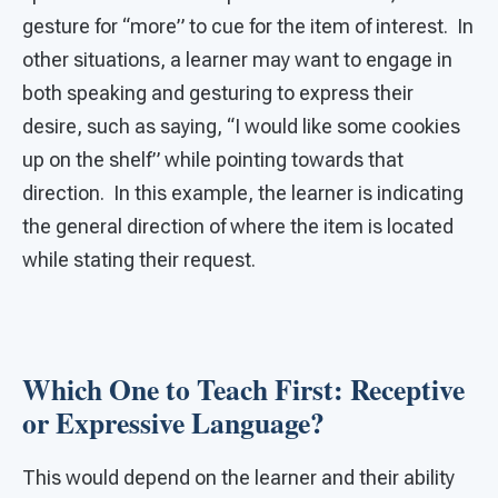
gesture for “more” to cue for the item of interest. In
other situations, a learner may want to engage in
both speaking and gesturing to express their
desire, such as saying, “I would like some cookies
up on the shelf” while pointing towards that
direction. In this example, the learner is indicating
the general direction of where the item is located
while stating their request.
Which One to Teach First: Receptive
or Expressive Language?
This would depend on the learner and their ability