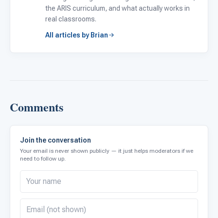
the ARIS curriculum, and what actually works in
real classrooms.
All articles by Brian
Comments
Join the conversation
Your email is never shown publicly — it just helps moderators if we
need to follow up.