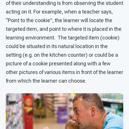
of their understanding is from observing the student
acting on it. For example, when a teacher says,
“Point to the cookie”, the learner will locate the
targeted item, and point to where it is placed in the
learning environment. The targeted item (cookie)
could be situated in its natural location in the
setting (e.g. on the kitchen counter) or could be a
picture of a cookie presented along with a few
other pictures of various items in front of the learner
from which the learner can choose.