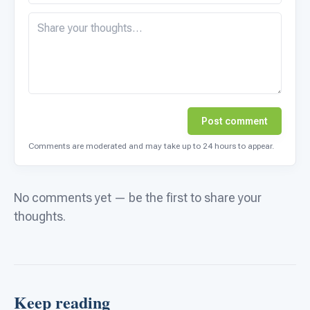
Post comment
Comments are moderated and may take up to 24 hours to appear.
No comments yet — be the first to share your
thoughts.
Keep reading