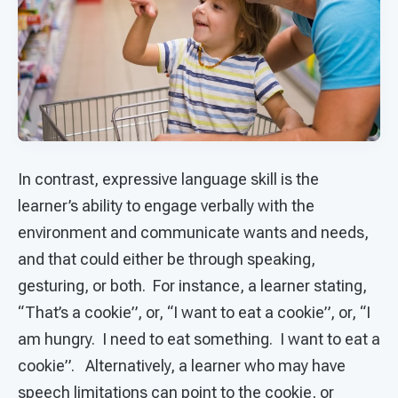
In contrast, expressive language skill is the
learner’s ability to engage verbally with the
environment and communicate wants and needs,
and that could either be through speaking,
gesturing, or both. For instance, a learner stating,
“That’s a cookie”, or, “I want to eat a cookie”, or, “I
am hungry. I need to eat something. I want to eat a
cookie”. Alternatively, a learner who may have
speech limitations can point to the cookie, or