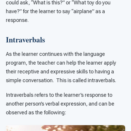
could ask, “What is this?” or “What toy do you
have?” for the learner to say “airplane” as a
response.
Intraverbals
As the learner continues with the language
program, the teacher can help the learner apply
their receptive and expressive skills to having a
simple conversation. This is called intraverbals.
Intraverbals refers to the learner’s response to
another person’s verbal expression, and can be
observed as the following: