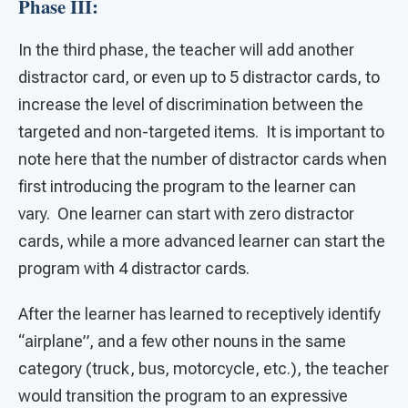
Phase III:
In the third phase, the teacher will add another
distractor card, or even up to 5 distractor cards, to
increase the level of discrimination between the
targeted and non-targeted items. It is important to
note here that the number of distractor cards when
first introducing the program to the learner can
vary. One learner can start with zero distractor
cards, while a more advanced learner can start the
program with 4 distractor cards.
After the learner has learned to receptively identify
“airplane”, and a few other nouns in the same
category (truck, bus, motorcycle, etc.), the teacher
would transition the program to an expressive