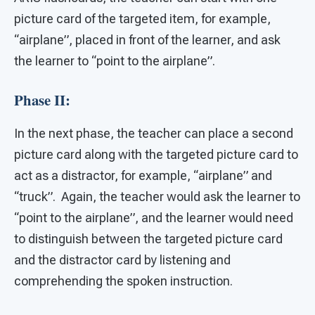
picture card of the targeted item, for example,
“airplane”, placed in front of the learner, and ask
the learner to “point to the airplane”.
Phase II:
In the next phase, the teacher can place a second
picture card along with the targeted picture card to
act as a distractor, for example, “airplane” and
“truck”. Again, the teacher would ask the learner to
“point to the airplane”, and the learner would need
to distinguish between the targeted picture card
and the distractor card by listening and
comprehending the spoken instruction.