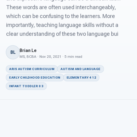
For PreK & Sped Directors
These words are often used interchangeably,
which can be confusing to the learners. More
For Superintendents
importantly, teaching language skills without a
Connect
clear understanding of these two language bui
Brian Le
BL
MS, BCBA · Nov 20, 2021 · 5 min read
ARIS AUTISM CURRICULUM
AUTISM AND LANGUAGE
EARLY CHILDHOOD EDUCATION
ELEMENTARY 4 12
INFANT TODDLER 0 3