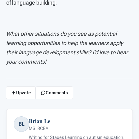
of language building.
What other situations do you see as potential
learning opportunities to help the learners apply
their language development skills? I’d love to hear
your comments!
Upvote
Comments
Brian Le
BL
MS, BCBA
Writing for Stages Learning on autism education,