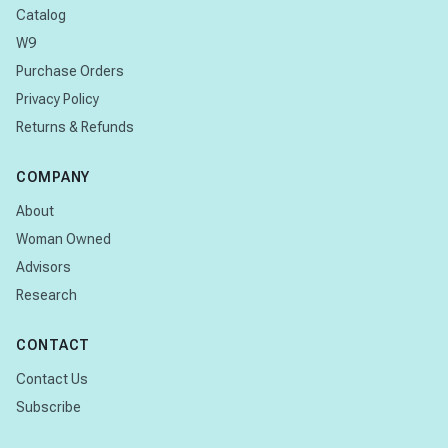
Catalog
W9
Purchase Orders
Privacy Policy
Returns & Refunds
COMPANY
About
Woman Owned
Advisors
Research
CONTACT
Contact Us
Subscribe