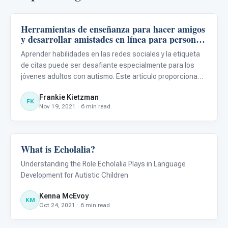
Herramientas de enseñanza para hacer amigos
Language & Communication
y desarrollar amistades en línea para personas
con TEA
Aprender habilidades en las redes sociales y la etiqueta
de citas puede ser desafiante especialmente para los
jóvenes adultos con autismo. Este artículo proporciona
herramientas para ayudar a aprender nuevas habilidades
Frankie Kietzman
sociales digitales para las personas con TEA.
FK
Nov 19, 2021 · 6 min read
What is Echolalia?
Language & Communication
Understanding the Role Echolalia Plays in Language
Development for Autistic Children
Kenna McEvoy
KM
Oct 24, 2021 · 6 min read