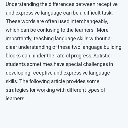
Understanding the differences between receptive
and expressive language can be a difficult task.
These words are often used interchangeably,
which can be confusing to the learners. More
importantly, teaching language skills without a
clear understanding of these two language building
blocks can hinder the rate of progress. Autistic
students sometimes have special challenges in
developing receptive and expressive language
skills. The following article provides some
strategies for working with different types of
learners.