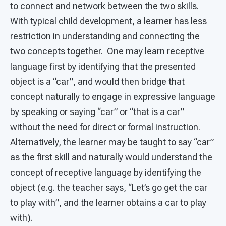
to connect and network between the two skills.
With typical child development, a learner has less
restriction in understanding and connecting the
two concepts together. One may learn receptive
language first by identifying that the presented
object is a “car”, and would then bridge that
concept naturally to engage in expressive language
by speaking or saying “car” or “that is a car”
without the need for direct or formal instruction.
Alternatively, the learner may be taught to say “car”
as the first skill and naturally would understand the
concept of receptive language by identifying the
object (e.g. the teacher says, “Let’s go get the car
to play with”, and the learner obtains a car to play
with).