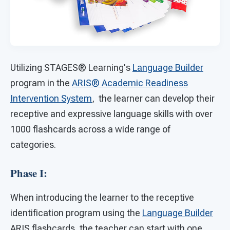
Utilizing STAGES®
Learning's
Language Builder
program in the
ARIS® Academic Readiness
Intervention System
, the learner can develop their
receptive and expressive language skills with over
1000 flashcards across a wide range of
categories.
Phase I:
When introducing the learner to the receptive
identification program using the
Language Builder
ARIS flashcards, the teacher can start with one