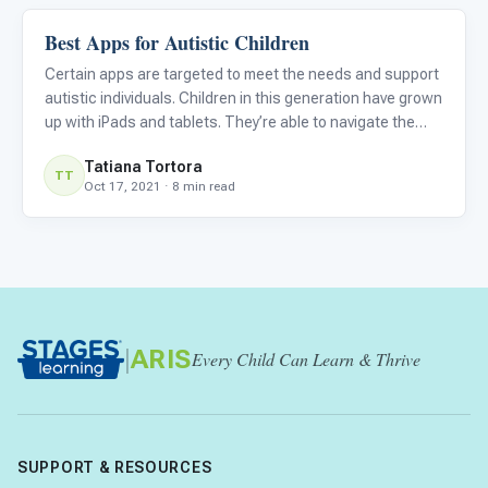
Best Apps for Autistic Children
Language & Communication
Certain apps are targeted to meet the needs and support
autistic individuals. Children in this generation have grown
up with iPads and tablets. They’re able to navigate the
devices and often have favorite apps. Many families and
Tatiana Tortora
schools will use apps to supplement learning. Chil
TT
Oct 17, 2021 · 8 min read
|
ARIS
Every Child Can Learn & Thrive
SUPPORT & RESOURCES