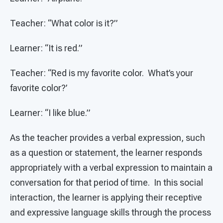
Teacher: “What color is it?”
Learner: “It is red.”
Teacher: “Red is my favorite color. What’s your
favorite color?’
Learner: “I like blue.”
As the teacher provides a verbal expression, such
as a question or statement, the learner responds
appropriately with a verbal expression to maintain a
conversation for that period of time. In this social
interaction, the learner is applying their receptive
and expressive language skills through the process