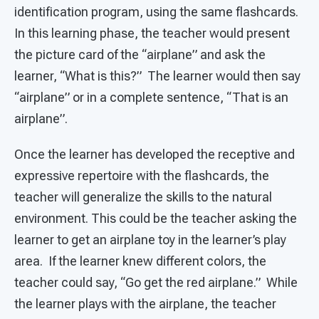
identification program, using the same flashcards.
In this learning phase, the teacher would present
the picture card of the “airplane” and ask the
learner, “What is this?” The learner would then say
“airplane” or in a complete sentence, “That is an
airplane”.
Once the learner has developed the receptive and
expressive repertoire with the flashcards, the
teacher will generalize the skills to the natural
environment. This could be the teacher asking the
learner to get an airplane toy in the learner’s play
area. If the learner knew different colors, the
teacher could say, “Go get the red airplane.” While
the learner plays with the airplane, the teacher