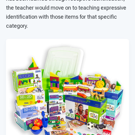
the teacher would move on to teaching expressive
identification with those items for that specific
category.