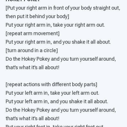
[Put your right arm in front of your body straight out,
then put it behind your body]
Put your right arm in, take your right arm out.
[repeat arm movement]
Put your right arm in, and you shake it all about.
[turn around in a circle]
Do the Hokey Pokey and you turn yourself around,
that’s what it’s all about!
[repeat actions with different body parts]
Put your left arm in, take your left arm out.
Put your left arm in, and you shake it all about.
Do the Hokey Pokey and you turn yourself around,
that’s what it’s all about!
Put your right foot in, take your right foot out.