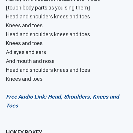
[touch body parts as you sing them]
Head and shoulders knees and toes
Knees and toes
Head and shoulders knees and toes
Knees and toes
Ad eyes and ears
And mouth and nose
Head and shoulders knees and toes
Knees and toes
Free Audio Link: Head, Shoulders, Knees and
Toes
HOKEY POKEY