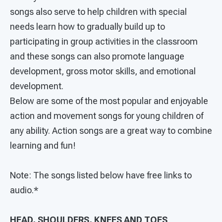
songs also serve to help children with special
needs learn how to gradually build up to
participating in group activities in the classroom
and these songs can also promote language
development, gross motor skills, and emotional
development.
Below are some of the most popular and enjoyable
action and movement songs for young children of
any ability. Action songs are a great way to combine
learning and fun!
Note: The songs listed below have free links to
audio.*
HEAD, SHOULDERS, KNEES AND TOES