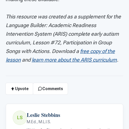
This resource was created as a supplement for the
Language Builder: Academic Readiness
Intervention System (ARIS) complete early autism
curriculum, Lesson #72, Participation in Group
Songs with Actions. Download a
free copy of the
lesson
and
learn more about the ARIS curriculum
.
Upvote
Comments
Leslie Stebbins
LS
M.Ed., M.L.I.S.