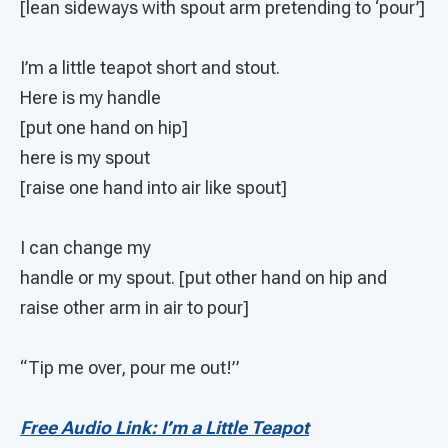
[lean sideways with spout arm pretending to ‘pour’]
I’m a little teapot short and stout.
Here is my handle
[put one hand on hip]
here is my spout
[raise one hand into air like spout]
I can change my
handle or my spout. [put other hand on hip and
raise other arm in air to pour]
“Tip me over, pour me out!”
Free Audio Link: I’m a Little Teapot