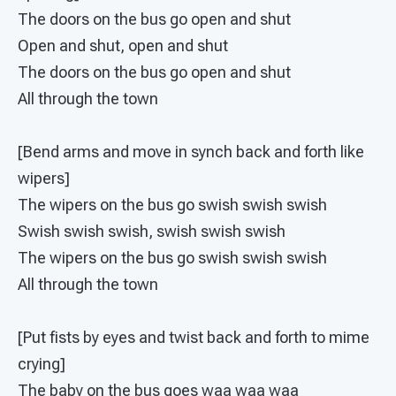
The doors on the bus go open and shut
Open and shut, open and shut
The doors on the bus go open and shut
All through the town
[Bend arms and move in synch back and forth like
wipers]
The wipers on the bus go swish swish swish
Swish swish swish, swish swish swish
The wipers on the bus go swish swish swish
All through the town
[Put fists by eyes and twist back and forth to mime
crying]
The baby on the bus goes waa waa waa