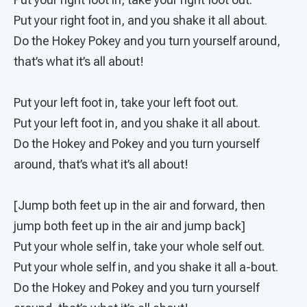
Put your right foot in, and you shake it all about.
Do the Hokey Pokey and you turn yourself around,
that’s what it’s all about!
Put your left foot in, take your left foot out.
Put your left foot in, and you shake it all about.
Do the Hokey and Pokey and you turn yourself
around, that’s what it’s all about!
[Jump both feet up in the air and forward, then
jump both feet up in the air and jump back]
Put your whole self in, take your whole self out.
Put your whole self in, and you shake it all a-bout.
Do the Hokey and Pokey and you turn yourself