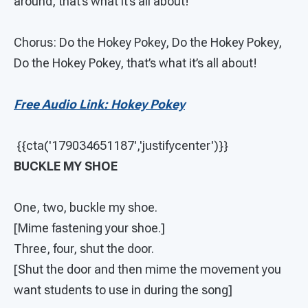
around, that’s what it’s all about!
Chorus: Do the Hokey Pokey, Do the Hokey Pokey,
Do the Hokey Pokey, that’s what it’s all about!
Free Audio Link: Hokey Pokey
{{cta('179034651187','justifycenter')}}
BUCKLE MY SHOE
One, two, buckle my shoe.
[Mime fastening your shoe.]
Three, four, shut the door.
[Shut the door and then mime the movement you
want students to use in during the song]