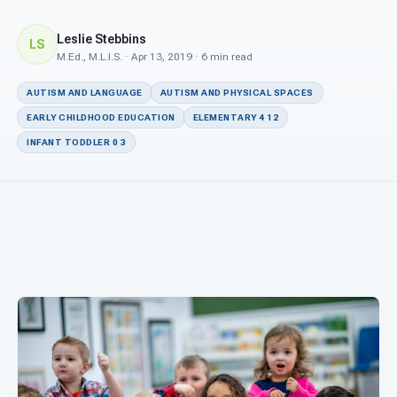
For PreK & Sped Directors
Leslie Stebbins
LS
For Superintendents
M.Ed., M.L.I.S. · Apr 13, 2019 · 6 min read
Connect
AUTISM AND LANGUAGE
AUTISM AND PHYSICAL SPACES
EARLY CHILDHOOD EDUCATION
ELEMENTARY 4 12
INFANT TODDLER 0 3