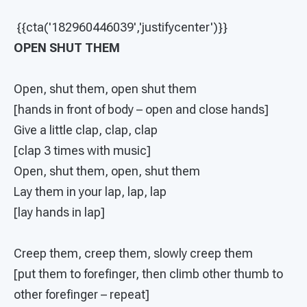
{{cta('182960446039','justifycenter')}}
OPEN SHUT THEM
Open, shut them, open shut them
[hands in front of body – open and close hands]
Give a little clap, clap, clap
[clap 3 times with music]
Open, shut them, open, shut them
Lay them in your lap, lap, lap
[lay hands in lap]
Creep them, creep them, slowly creep them
[put them to forefinger, then climb other thumb to
other forefinger – repeat]