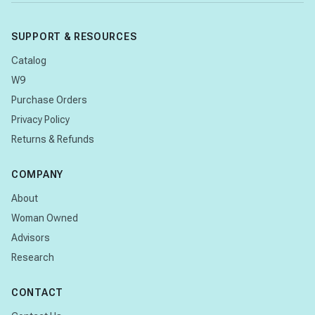
SUPPORT & RESOURCES
Catalog
W9
Purchase Orders
Privacy Policy
Returns & Refunds
COMPANY
About
Woman Owned
Advisors
Research
CONTACT