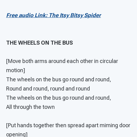
Free audio Link: The Itsy Bitsy Spider
THE WHEELS ON THE BUS
[Move both arms around each other in circular
motion]
The wheels on the bus go round and round,
Round and round, round and round
The wheels on the bus go round and round,
All through the town
[Put hands together then spread apart miming door
opening]