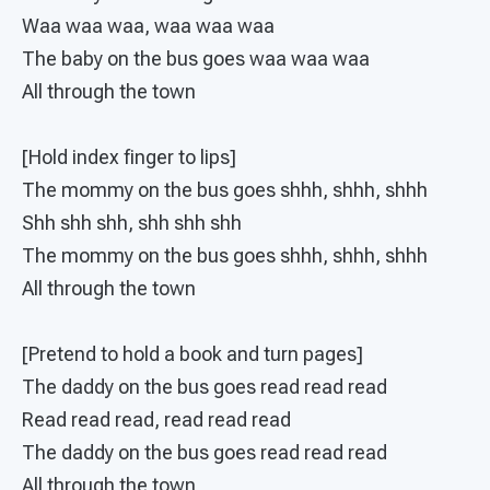
Waa waa waa, waa waa waa
The baby on the bus goes waa waa waa
All through the town
[Hold index finger to lips]
The mommy on the bus goes shhh, shhh, shhh
Shh shh shh, shh shh shh
The mommy on the bus goes shhh, shhh, shhh
All through the town
[Pretend to hold a book and turn pages]
The daddy on the bus goes read read read
Read read read, read read read
The daddy on the bus goes read read read
All through the town