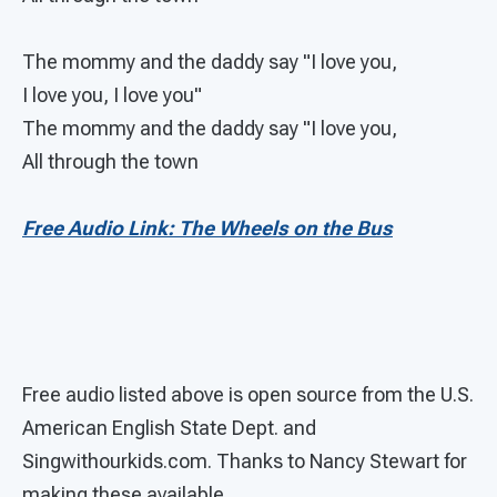
The mommy and the daddy say "I love you,
I love you, I love you"
The mommy and the daddy say "I love you,
All through the town
Free Audio Link: The Wheels on the Bus
Free audio listed above is open source from the U.S.
American English State Dept. and
Singwithourkids.com. Thanks to Nancy Stewart for
making these available.