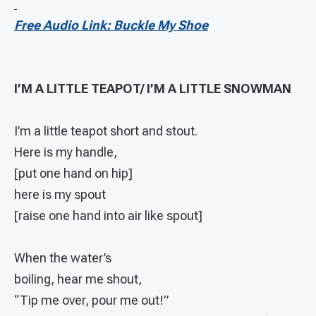
Free Audio Link: Buckle My Shoe
I’M A LITTLE TEAPOT/ I’M A LITTLE SNOWMAN
I’m a little teapot short and stout.
Here is my handle,
[put one hand on hip]
here is my spout
[raise one hand into air like spout]
When the water’s
boiling, hear me shout,
“Tip me over, pour me out!”