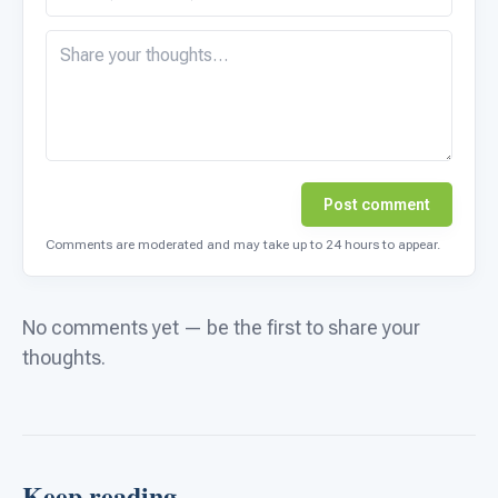
Post comment
Comments are moderated and may take up to 24 hours to appear.
No comments yet — be the first to share your
thoughts.
Keep reading