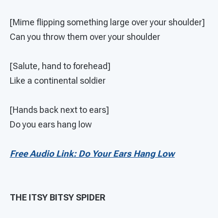
[Mime flipping something large over your shoulder]
Can you throw them over your shoulder
[Salute, hand to forehead]
Like a continental soldier
[Hands back next to ears]
Do you ears hang low
Free Audio Link: Do Your Ears Hang Low
THE ITSY BITSY SPIDER