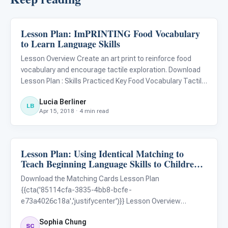
Lesson Plan: ImPRINTING Food Vocabulary
ARIS & Curriculum
to Learn Language Skills
Lesson Overview Create an art print to reinforce food
vocabulary and encourage tactile exploration. Download
Lesson Plan : Skills Practiced Key Food Vocabulary Tactile
Sensory Processing Fine Motor Skills Materials Language
Lucia Berliner
Builder 3D - 2D Animal Matching Kit Target Food (select
LB
Apr 15, 2018 · 4 min read
Lesson Plan: Using Identical Matching to
ARIS & Curriculum
Teach Beginning Language Skills to Children
with Autism
Download the Matching Cards Lesson Plan
{{cta('85114cfa-3835-4bb8-bcfe-
e73a4026c18a','justifycenter')}} Lesson Overview
Students will use Language Builder 3D – 2D Matching Kits
Sophia Chung
to practice matching things that are the same. Skills
SC