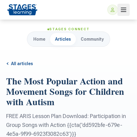
STAGES CONNECT
Home
Articles
Community
All articles
The Most Popular Action and
For Families
Movement Songs for Children
with Autism
ARIS Home Learning
For Schools
FREE ARIS Lesson Plan Download: Participation in
Free Resources
For Teachers
Group Songs with Action {{cta('dd592bfe-679e-
4e5a-9f99-6923f3082c63')}}