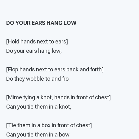
DO YOUR EARS HANG LOW
[Hold hands next to ears]
Do your ears hang low,
[Flop hands next to ears back and forth]
Do they wobble to and fro
[Mime tying a knot, hands in front of chest]
Can you tie them in a knot,
[Tie them in a box in front of chest]
Can you tie them in a bow