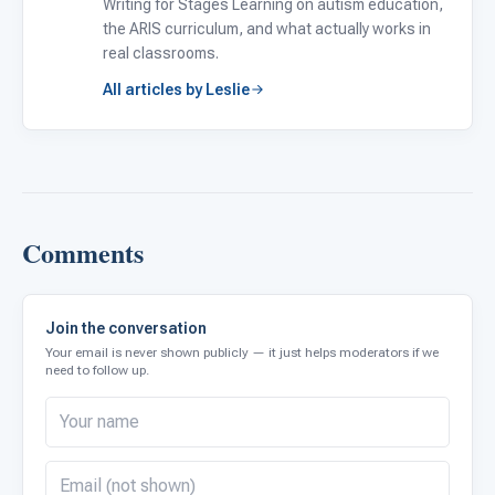
Writing for Stages Learning on autism education,
the ARIS curriculum, and what actually works in
real classrooms.
All articles by Leslie
Comments
Join the conversation
Your email is never shown publicly — it just helps moderators if we
need to follow up.