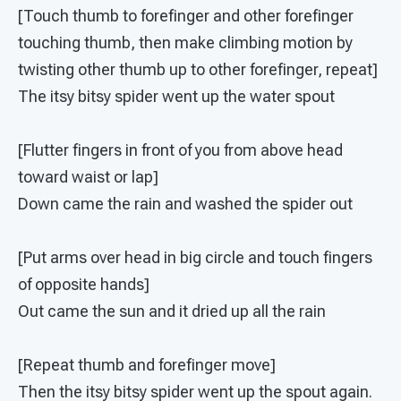
[Touch thumb to forefinger and other forefinger
touching thumb, then make climbing motion by
twisting other thumb up to other forefinger, repeat]
The itsy bitsy spider went up the water spout
[Flutter fingers in front of you from above head
toward waist or lap]
Down came the rain and washed the spider out
[Put arms over head in big circle and touch fingers
of opposite hands]
Out came the sun and it dried up all the rain
[Repeat thumb and forefinger move]
Then the itsy bitsy spider went up the spout again.