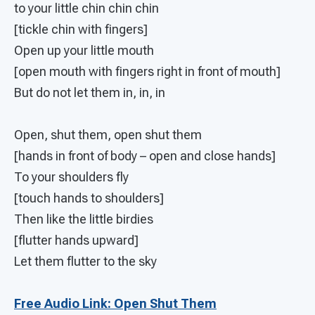
to your little chin chin chin
[tickle chin with fingers]
Open up your little mouth
[open mouth with fingers right in front of mouth]
But do not let them in, in, in
Open, shut them, open shut them
[hands in front of body – open and close hands]
To your shoulders fly
[touch hands to shoulders]
Then like the little birdies
[flutter hands upward]
Let them flutter to the sky
Free Audio Link: Open Shut Them