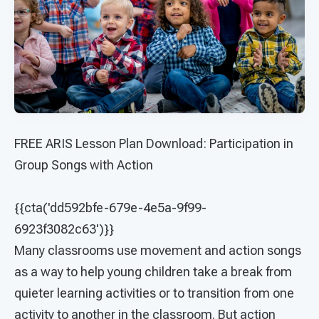
FREE ARIS Lesson Plan Download: Participation in
Group Songs with Action
{{cta('dd592bfe-679e-4e5a-9f99-
6923f3082c63')}}
Many classrooms use movement and action songs
as a way to help young children take a break from
quieter learning activities or to transition from one
activity to another in the classroom. But action