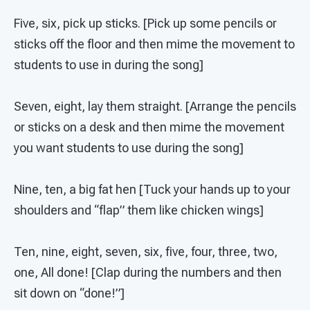
Five, six, pick up sticks. [Pick up some pencils or
sticks off the floor and then mime the movement to
students to use in during the song]
Seven, eight, lay them straight. [Arrange the pencils
or sticks on a desk and then mime the movement
you want students to use during the song]
Nine, ten, a big fat hen [Tuck your hands up to your
shoulders and “flap” them like chicken wings]
Ten, nine, eight, seven, six, five, four, three, two,
one, All done! [Clap during the numbers and then
sit down on “done!”]