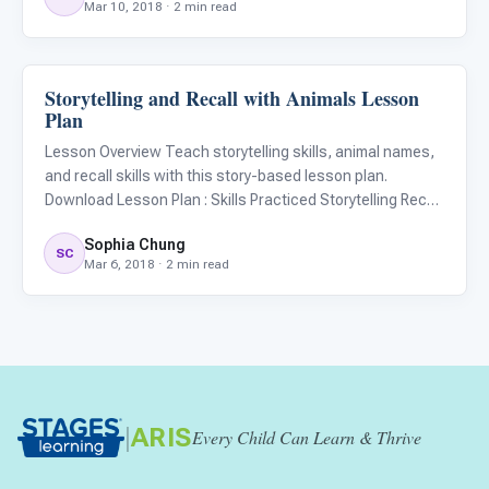
Mar 10, 2018 · 2 min read
Practiced Matching Social skills Materials Langu
Storytelling and Recall with Animals Lesson
ARIS & Curriculum
Plan
Lesson Overview Teach storytelling skills, animal names,
and recall skills with this story-based lesson plan.
Download Lesson Plan : Skills Practiced Storytelling Recall
Improvisation Materials Language Builder 3D - 2D Animal
Sophia Chung
Matching Kit Blank Flashcards (Optional) Drawing supp
SC
Mar 6, 2018 · 2 min read
|
ARIS
Every Child Can Learn & Thrive