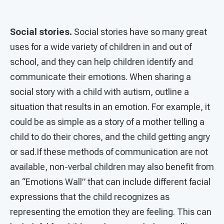
Social stories.
Social stories have so many great
uses for a wide variety of children in and out of
school, and they can help children identify and
communicate their emotions. When sharing a
social story with a child with autism, outline a
situation that results in an emotion. For example, it
could be as simple as a story of a mother telling a
child to do their chores, and the child getting angry
or sad.If these methods of communication are not
available, non-verbal children may also benefit from
an “Emotions Wall” that can include different facial
expressions that the child recognizes as
representing the emotion they are feeling. This can