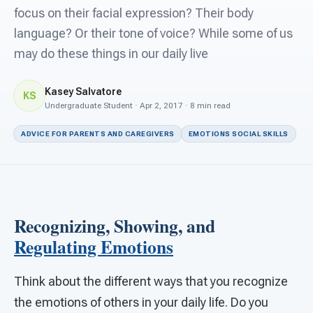
For PreK & Sped Directors
focus on their facial expression? Their body
language? Or their tone of voice? While some of us
For Superintendents
may do these things in our daily live
Connect
Kasey Salvatore
KS
Undergraduate Student · Apr 2, 2017 · 8 min read
ADVICE FOR PARENTS AND CAREGIVERS
EMOTIONS SOCIAL SKILLS
Recognizing, Showing, and
Regulating Emotions
Think about the different ways that you recognize
the emotions of others in your daily life. Do you