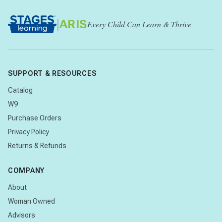
|
ARIS
Every Child Can Learn & Thrive
SUPPORT & RESOURCES
Catalog
W9
Purchase Orders
Privacy Policy
Returns & Refunds
COMPANY
About
Woman Owned
Advisors