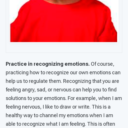
Practice in recognizing emotions.
Of course,
practicing how to recognize our own emotions can
help us to regulate them. Recognizing that you are
feeling angry, sad, or nervous can help you to find
solutions to your emotions. For example, when I am
feeling nervous, I like to draw or write. This is a
healthy way to channel my emotions when I am
able to recognize what I am feeling. This is often