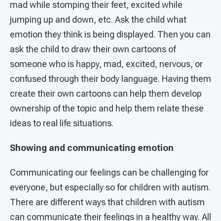
mad while stomping their feet, excited while
jumping up and down, etc. Ask the child what
emotion they think is being displayed. Then you can
ask the child to draw their own cartoons of
someone who is happy, mad, excited, nervous, or
confused through their body language. Having them
create their own cartoons can help them develop
ownership of the topic and help them relate these
ideas to real life situations.
Showing and communicating emotion
Communicating our feelings can be challenging for
everyone, but especially so for children with autism.
There are different ways that children with autism
can communicate their feelings in a healthy way. All