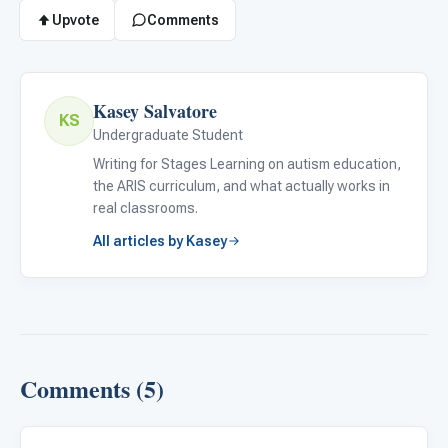
Upvote
Comments
Kasey Salvatore
KS
Undergraduate Student
Writing for Stages Learning on autism education,
the ARIS curriculum, and what actually works in
real classrooms.
All articles by Kasey
Comments (5)