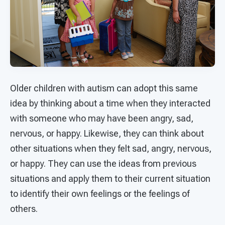
Older children with autism can adopt this same
idea by thinking about a time when they interacted
with someone who may have been angry, sad,
nervous, or happy. Likewise, they can think about
other situations when they felt sad, angry, nervous,
or happy. They can use the ideas from previous
situations and apply them to their current situation
to identify their own feelings or the feelings of
others.