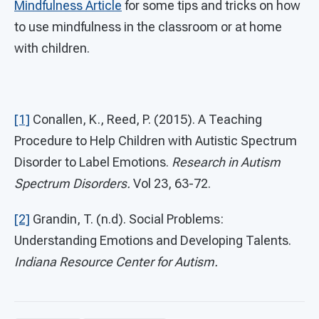
Mindfulness Article
for some tips and tricks on how
to use mindfulness in the classroom or at home
with children.
[1]
Conallen, K., Reed, P. (2015). A Teaching
Procedure to Help Children with Autistic Spectrum
Disorder to Label Emotions.
Research in Autism
Spectrum Disorders.
Vol 23, 63-72.
[2]
Grandin, T. (n.d). Social Problems:
Understanding Emotions and Developing Talents.
Indiana Resource Center for Autism.