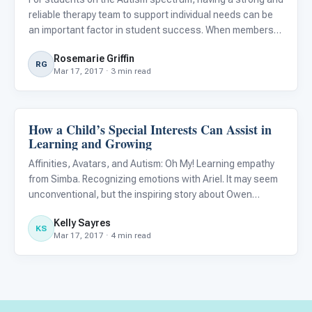
reliable therapy team to support individual needs can be
an important factor in student success. When members
of a therapy team are collaborating seamlessly, a student
Rosemarie Griffin
is more likely to have high quality support across all
RG
Mar 17, 2017 · 3 min read
How a Child’s Special Interests Can Assist in
Language & Communication
Learning and Growing
Affinities, Avatars, and Autism: Oh My! Learning empathy
from Simba. Recognizing emotions with Ariel. It may seem
unconventional, but the inspiring story about Owen
Suskind, an autistic child depicted in the book and
Kelly Sayres
adapted award-winning documentary, Life, Animated ,
KS
Mar 17, 2017 · 4 min read
illustrate