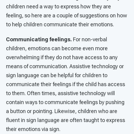
children need a way to express how they are
feeling, so here are a couple of suggestions on how
to help children communicate their emotions.
Communicating feelings.
For non-verbal
children, emotions can become even more
overwhelming if they do not have access to any
means of communication. Assistive technology or
sign language can be helpful for children to
communicate their feelings if the child has access
to them. Often times, assistive technology will
contain ways to communicate feelings by pushing
a button or pointing. Likewise, children who are
fluent in sign language are often taught to express
their emotions via sign.