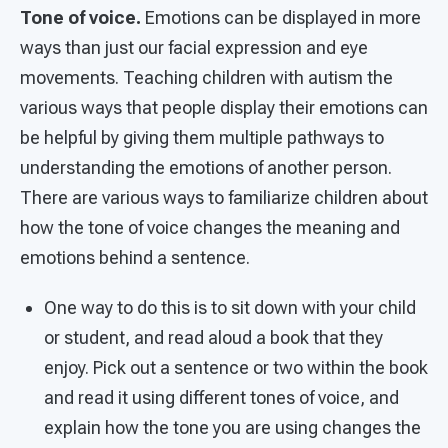
Tone of voice.
Emotions can be displayed in more
ways than just our facial expression and eye
movements. Teaching children with autism the
various ways that people display their emotions can
be helpful by giving them multiple pathways to
understanding the emotions of another person.
There are various ways to familiarize children about
how the tone of voice changes the meaning and
emotions behind a sentence.
One way to do this is to sit down with your child
or student, and read aloud a book that they
enjoy. Pick out a sentence or two within the book
and read it using different tones of voice, and
explain how the tone you are using changes the