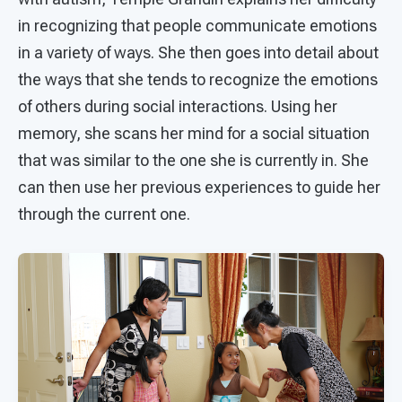
in recognizing that people communicate emotions
in a variety of ways. She then goes into detail about
the ways that she tends to recognize the emotions
of others during social interactions. Using her
memory, she scans her mind for a social situation
that was similar to the one she is currently in. She
can then use her previous experiences to guide her
through the current one.