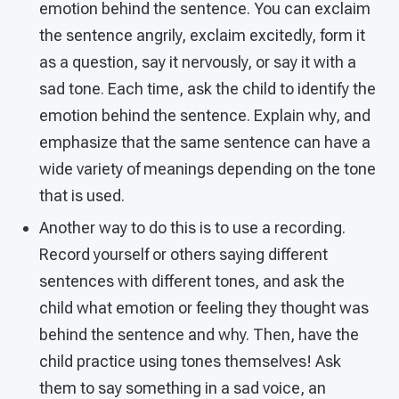
emotion behind the sentence. You can exclaim
the sentence angrily, exclaim excitedly, form it
as a question, say it nervously, or say it with a
sad tone. Each time, ask the child to identify the
emotion behind the sentence. Explain why, and
emphasize that the same sentence can have a
wide variety of meanings depending on the tone
that is used.
Another way to do this is to use a recording.
Record yourself or others saying different
sentences with different tones, and ask the
child what emotion or feeling they thought was
behind the sentence and why. Then, have the
child practice using tones themselves! Ask
them to say something in a sad voice, an