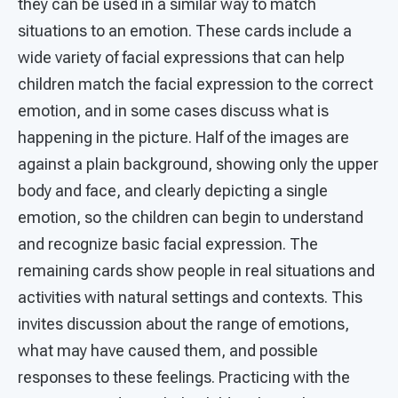
they can be used in a similar way to match
situations to an emotion. These cards include a
wide variety of facial expressions that can help
children match the facial expression to the correct
emotion, and in some cases discuss what is
happening in the picture. Half of the images are
against a plain background, showing only the upper
body and face, and clearly depicting a single
emotion, so the children can begin to understand
and recognize basic facial expression. The
remaining cards show people in real situations and
activities with natural settings and contexts. This
invites discussion about the range of emotions,
what may have caused them, and possible
responses to these feelings. Practicing with the