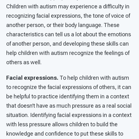
Children with autism may experience a difficulty in
recognizing facial expressions, the tone of voice of
another person, or their body language. These
characteristics can tell us a lot about the emotions
of another person, and developing these skills can
help children with autism recognize the feelings of
others as well.
Facial expressions.
To help children with autism
to recognize the facial expressions of others, it can
be helpful to practice identifying them in a context
that doesn’t have as much pressure as a real social
situation. Identifying facial expressions in a context
with less pressure allows children to build the
knowledge and confidence to put these skills to