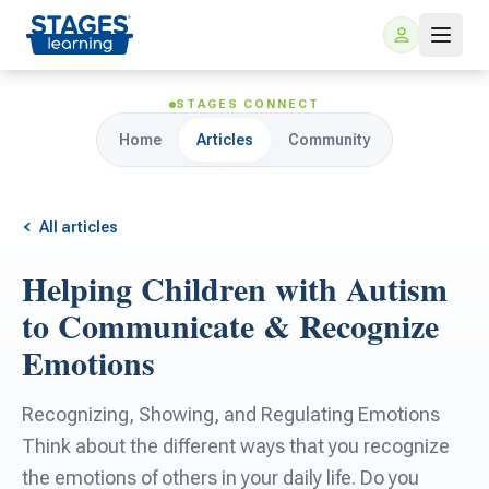
STAGES CONNECT
Home
Articles
Community
All articles
Helping Children with Autism
For Families
to Communicate & Recognize
Emotions
ARIS Home Learning
For Schools
Recognizing, Showing, and Regulating Emotions
Free Resources
For Teachers
Think about the different ways that you recognize
the emotions of others in your daily life. Do you