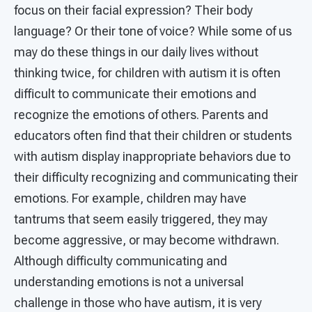
focus on their facial expression? Their body
language? Or their tone of voice? While some of us
may do these things in our daily lives without
thinking twice, for children with autism it is often
difficult to communicate their emotions and
recognize the emotions of others. Parents and
educators often find that their children or students
with autism display inappropriate behaviors due to
their difficulty recognizing and communicating their
emotions. For example, children may have
tantrums that seem easily triggered, they may
become aggressive, or may become withdrawn.
Although difficulty communicating and
understanding emotions is not a universal
challenge in those who have autism, it is very