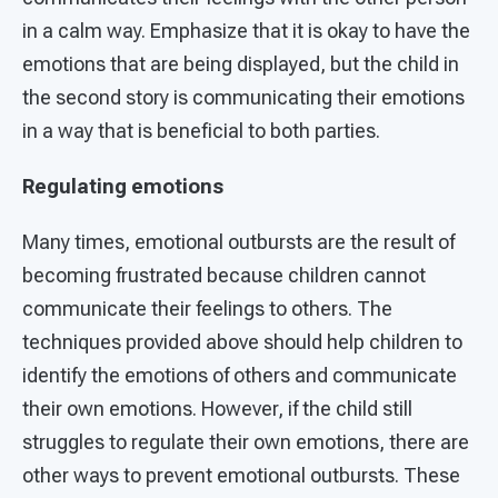
in a calm way. Emphasize that it is okay to have the
emotions that are being displayed, but the child in
the second story is communicating their emotions
in a way that is beneficial to both parties.
Regulating emotions
Many times, emotional outbursts are the result of
becoming frustrated because children cannot
communicate their feelings to others. The
techniques provided above should help children to
identify the emotions of others and communicate
their own emotions. However, if the child still
struggles to regulate their own emotions, there are
other ways to prevent emotional outbursts. These