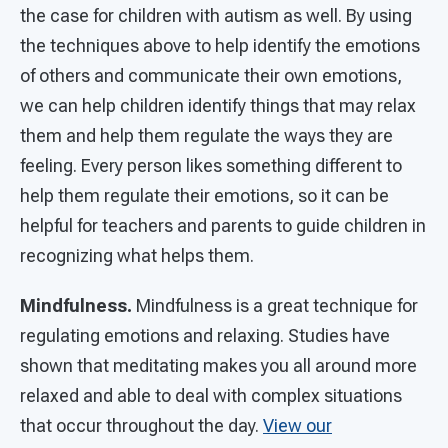
the case for children with autism as well. By using
the techniques above to help identify the emotions
of others and communicate their own emotions,
we can help children identify things that may relax
them and help them regulate the ways they are
feeling. Every person likes something different to
help them regulate their emotions, so it can be
helpful for teachers and parents to guide children in
recognizing what helps them.
Mindfulness.
Mindfulness is a great technique for
regulating emotions and relaxing. Studies have
shown that meditating makes you all around more
relaxed and able to deal with complex situations
that occur throughout the day.
View our