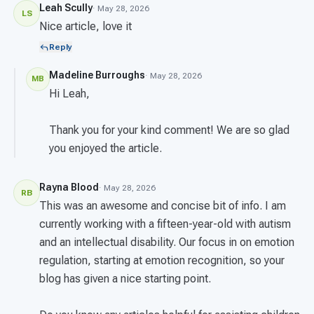
Leah Scully
· May 28, 2026
LS
Nice article, love it
Reply
Madeline Burroughs
· May 28, 2026
MB
Hi Leah,
Thank you for your kind comment! We are so glad
you enjoyed the article.
Rayna Blood
· May 28, 2026
RB
This was an awesome and concise bit of info. I am
currently working with a fifteen-year-old with autism
and an intellectual disability. Our focus in on emotion
regulation, starting at emotion recognition, so your
blog has given a nice starting point.