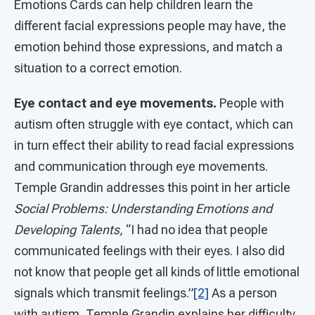
Emotions Cards can help children learn the
different facial expressions people may have, the
emotion behind those expressions, and match a
situation to a correct emotion.
Eye contact and eye movements.
People with
autism often struggle with eye contact, which can
in turn effect their ability to read facial expressions
and communication through eye movements.
Temple Grandin addresses this point in her article
Social Problems: Understanding Emotions and
Developing Talents,
“I had no idea that people
communicated feelings with their eyes. I also did
not know that people get all kinds of little emotional
signals which transmit feelings.”
[2]
As a person
with autism, Temple Grandin explains her difficulty