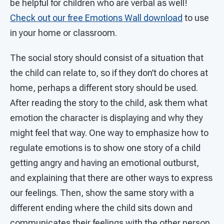
be helpful for children who are verbal as well!
Check out our free Emotions Wall download
to use
in your home or classroom.
The social story should consist of a situation that
the child can relate to, so if they don’t do chores at
home, perhaps a different story should be used.
After reading the story to the child, ask them what
emotion the character is displaying and why they
might feel that way. One way to emphasize how to
regulate emotions is to show one story of a child
getting angry and having an emotional outburst,
and explaining that there are other ways to express
our feelings. Then, show the same story with a
different ending where the child sits down and
communicates their feelings with the other person