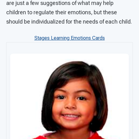
are just a few suggestions of what may help
children to regulate their emotions, but these
should be individualized for the needs of each child.
Stages Learning Emotions Cards