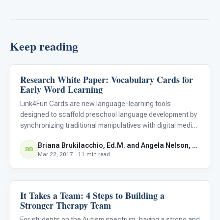
Keep reading
Research White Paper: Vocabulary Cards for
Language & Communication
Early Word Learning
Link4Fun Cards are new language-learning tools
designed to scaffold preschool language development by
synchronizing traditional manipulatives with digital media.
Children tap flashcards against the screen of an iPad to
Briana Brukilacchio, Ed.M. and Angela Nelson, Ed.M.
display interactive digital content that engages them
BB
Mar 22, 2017 · 11 min read
sensor
It Takes a Team: 4 Steps to Building a
Language & Communication
Stronger Therapy Team
For students on the Autism spectrum, having a strong and