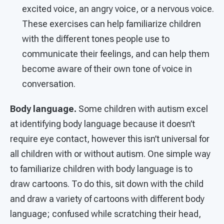
excited voice, an angry voice, or a nervous voice.
These exercises can help familiarize children
with the different tones people use to
communicate their feelings, and can help them
become aware of their own tone of voice in
conversation.
Body language.
Some children with autism excel
at identifying body language because it doesn’t
require eye contact, however this isn’t universal for
all children with or without autism. One simple way
to familiarize children with body language is to
draw cartoons. To do this, sit down with the child
and draw a variety of cartoons with different body
language; confused while scratching their head,