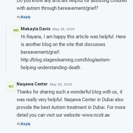
Do you know any articles helpful for assisting children
with autism through bereavement/grief?
Reply
Makayla Davis
· May 28, 2026
MD
Hi Rayana, I am happy this article was helpful. Here
is another blog on the site that discusses
bereavement/grief:
http://blog.stageslearning.com/blog/autism-
helping-understanding-death .
Naqawa Center
· May 28, 2026
NC
Thanks for sharing such a wonderful blog with us, it
was really very helpful. Naqawa Center in Dubai also
provide the best Autism treatment in Dubai. For more
detail you can visit our website-www.ncslr.ae
Reply