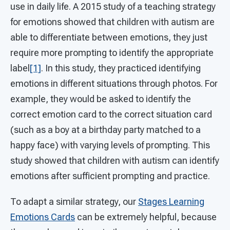
use in daily life. A 2015 study of a teaching strategy
for emotions showed that children with autism are
able to differentiate between emotions, they just
require more prompting to identify the appropriate
label
[1]
. In this study, they practiced identifying
emotions in different situations through photos. For
example, they would be asked to identify the
correct emotion card to the correct situation card
(such as a boy at a birthday party matched to a
happy face) with varying levels of prompting. This
study showed that children with autism can identify
emotions after sufficient prompting and practice.
To adapt a similar strategy, our
Stages Learning
Emotions Cards
can be extremely helpful, because