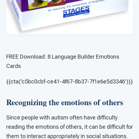
FREE Download: 8 Language Builder Emotions
Cards
{{cta('c5bc0cbf-ce41-4f67-8b37-7f1e6e5d3346')}}
Recognizing the emotions of others
Since people with autism often have difficulty
reading the emotions of others, it can be difficult for
them to interact appropriately in social situations.