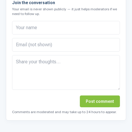
Join the conversation
Your email is never shown publicly — it just helps moderators if we
need to follow up.
Post comment
Comments are moderated and may take up to 24 hours to appear.