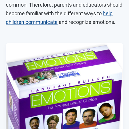
common. Therefore, parents and educators should
become familiar with the different ways to
help
children communicate
and recognize emotions.